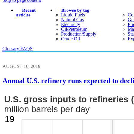
Skip to page content
Recent
Browse by tag
Liquid Fuels
Co
articles
Natural Gas
Gen
Electricity
Pri
Oil/petroleum
Ma
Production/supply
Sta
Crude Oil
Exp
Glossary
FAQS
AUGUST 16, 2019
Annual U.S. refinery runs expected to decli