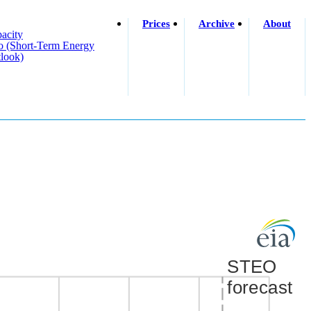
Prices
Archive
About
acity
o (short-Term Energy
look)