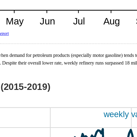
eport
, when demand for petroleum products (especially motor gasoline) tends 
 Despite their overall lower rate, weekly refinery runs surpassed 18 m