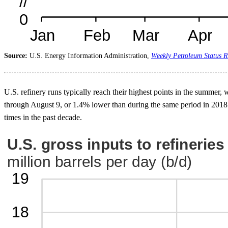
Source:
U.S. Energy Information Administration,
Weekly Petroleum Status R
U.S. refinery runs typically reach their highest points in the summer
through August 9, or 1.4% lower than during the same period in 2018.
times in the past decade.