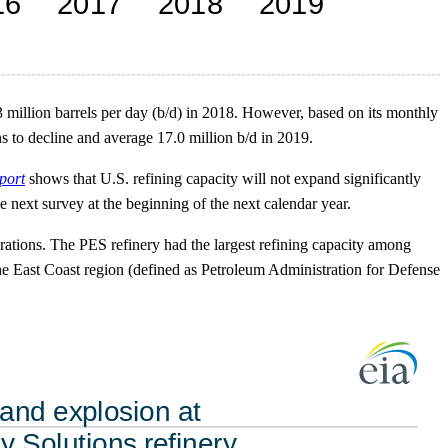
.3 million barrels per day (b/d) in 2018. However, based on its monthly
s to decline and average 17.0 million b/d in 2019.
port
shows that U.S. refining capacity will not expand significantly
e next survey at the beginning of the next calendar year.
rations. The PES refinery had the largest refining capacity among
n the East Coast region (defined as Petroleum Administration for Defense