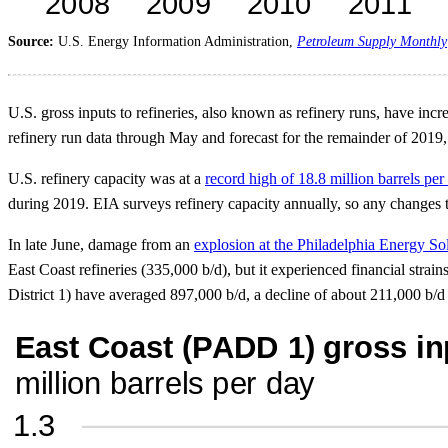
Source:
U.S. Energy Information Administration,
Petroleum Supply Monthly
U.S. gross inputs to refineries, also known as refinery runs, have inc
refinery run data through May and forecast for the remainder of 2019,
U.S. refinery capacity was at a
record high of 18.8 million barrels per
during 2019. EIA surveys refinery capacity annually, so any changes to 
In late June, damage from an
explosion at the Philadelphia Energy So
East Coast refineries (335,000 b/d), but it experienced financial strai
District 1) have averaged 897,000 b/d, a decline of about 211,000 b/d 