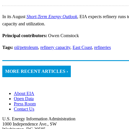
In its August
Short-Term Energy Outlook
, EIA expects refinery runs 
capacity and utilization.
Principal contributors:
Owen Comstock
Tags:
oil/petroleum
,
refinery capacity
,
East Coast
,
refineries
MORE RECENT ARTICLES ›
About EIA
Open Data
Press Room
Contact Us
U.S. Energy Information Administration
1000 Independence Ave., SW