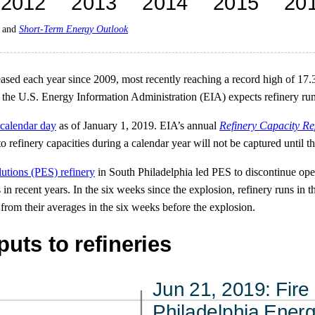
and
Short-Term Energy Outlook
reased each year since 2009, most recently reaching a record high of 17
 the U.S. Energy Information Administration (EIA) expects refinery run
 calendar day
as of January 1, 2019. EIA’s annual
Refinery Capacity Re
refinery capacities during a calendar year will not be captured until th
lutions (PES) refinery
in South Philadelphia led PES to discontinue ope
ns in recent years. In the six weeks since the explosion, refinery runs i
from their averages in the six weeks before the explosion.