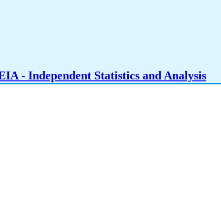
IA - Independent Statistics and Analysis