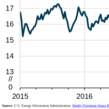
Source:
U.S. Energy Information Administration,
Weekly Petroleum Status R