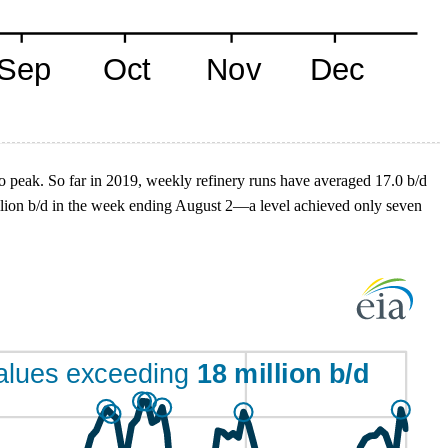
to peak. So far in 2019, weekly refinery runs have averaged 17.0 b/d
illion b/d in the week ending August 2—a level achieved only seven