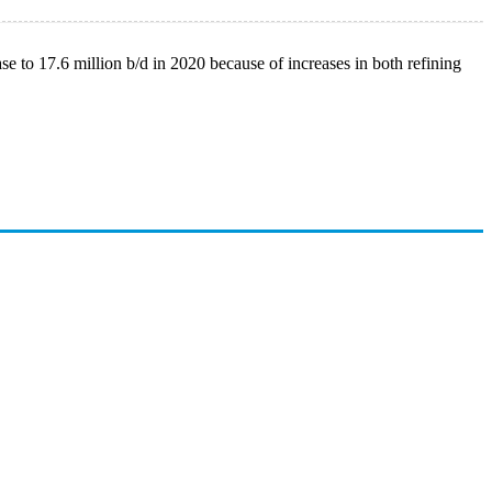
se to 17.6 million b/d in 2020 because of increases in both refining