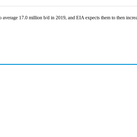
to average 17.0 million b/d in 2019, and EIA expects them to then increa