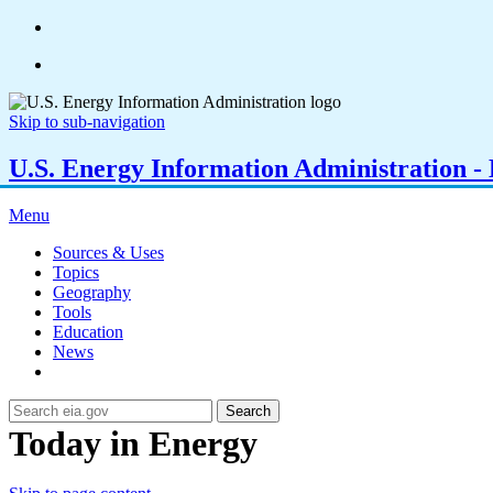
Skip to sub-navigation
U.S. Energy Information Administration - E
Menu
Sources & Uses
Topics
Geography
Tools
Education
News
Search
Today in Energy