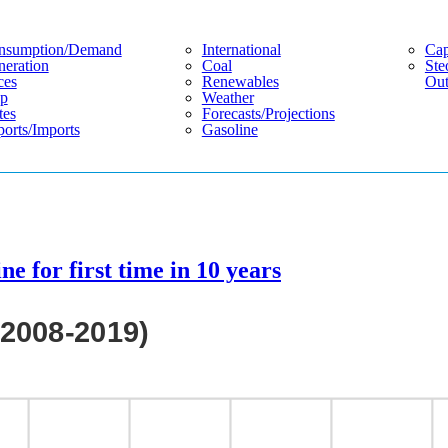
nsumption/demand
International
Cap
eration
Coal
Ste
ces
Renewables
Out
p
Weather
tes
Forecasts/projections
orts/imports
Gasoline
ne for first time in 10 years