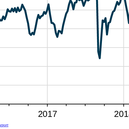
eport