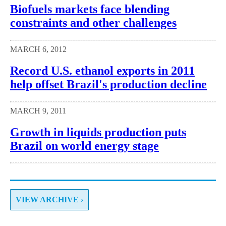
Biofuels markets face blending
constraints and other challenges
MARCH 6, 2012
Record U.S. ethanol exports in 2011
help offset Brazil's production decline
MARCH 9, 2011
Growth in liquids production puts
Brazil on world energy stage
VIEW ARCHIVE ›