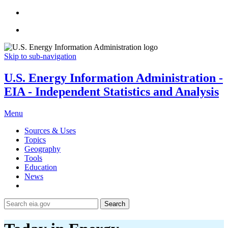
Skip to sub-navigation
U.S. Energy Information Administration -
EIA - Independent Statistics and Analysis
Menu
Sources & Uses
Topics
Geography
Tools
Education
News
Search