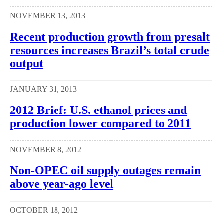
NOVEMBER 13, 2013
Recent production growth from presalt
resources increases Brazil’s total crude
output
JANUARY 31, 2013
2012 Brief: U.S. ethanol prices and
production lower compared to 2011
NOVEMBER 8, 2012
Non-OPEC oil supply outages remain
above year-ago level
OCTOBER 18, 2012