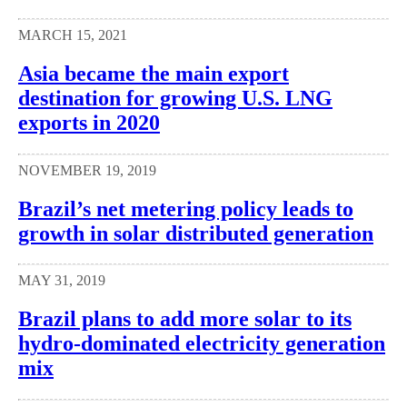
MARCH 15, 2021
Asia became the main export
destination for growing U.S. LNG
exports in 2020
NOVEMBER 19, 2019
Brazil’s net metering policy leads to
growth in solar distributed generation
MAY 31, 2019
Brazil plans to add more solar to its
hydro-dominated electricity generation
mix