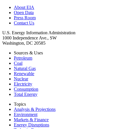
About EIA
Open Data
Press Room
Contact Us
U.S. Energy Information Administration
1000 Independence Ave., SW
Washington, DC 20585
Sources & Uses
Petroleum
Coal
Natural Gas
Renewable
Nuclear
Electricity
Consumption
Total Energy
Topics
Analysis & Projections
Environment
Markets & Finance
Energy Disruptions