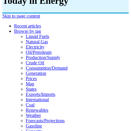
Today in Energy
Skip to page content
Recent articles
Browse by tag
Liquid Fuels
Natural Gas
Electricity
Oil/petroleum
Production/supply
Crude Oil
Consumption/demand
Generation
Prices
Map
States
Exports/imports
International
Coal
Renewables
Weather
Forecasts/projections
Gasoline