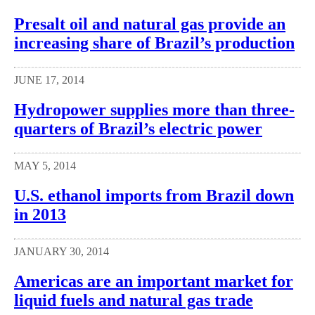
Presalt oil and natural gas provide an
increasing share of Brazil’s production
JUNE 17, 2014
Hydropower supplies more than three-
quarters of Brazil’s electric power
MAY 5, 2014
U.S. ethanol imports from Brazil down
in 2013
JANUARY 30, 2014
Americas are an important market for
liquid fuels and natural gas trade