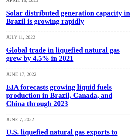
APRIL 18, 2023
Solar distributed generation capacity in
Brazil is growing rapidly
JULY 11, 2022
Global trade in liquefied natural gas
grew by 4.5% in 2021
JUNE 17, 2022
EIA forecasts growing liquid fuels
production in Brazil, Canada, and
China through 2023
JUNE 7, 2022
U.S. liquefied natural gas exports to