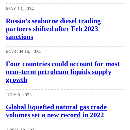
MAY 13, 2024
Russia’s seaborne diesel trading
partners shifted after Feb 2023
sanctions
MARCH 14, 2024
Four countries could account for most
near-term petroleum liquids supply
growth
JULY 5, 2023
Global liquefied natural gas trade
volumes set a new record in 2022