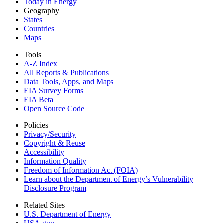
Today in Energy
Geography
States
Countries
Maps
Tools
A-Z Index
All Reports &
Publications
Data Tools, Apps,
and Maps
EIA Survey Forms
EIA Beta
Open Source Code
Policies
Privacy/Security
Copyright & Reuse
Accessibility
Information Quality
Freedom of Information Act (FOIA)
Learn about the Department of Energy’s Vulnerability
Disclosure Program
Related Sites
U.S. Department of Energy
USA.gov