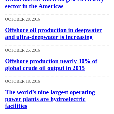
sector in the Americas
OCTOBER 28, 2016
Offshore oil production in deepwater
and ultra-deepwater is increasing
OCTOBER 25, 2016
Offshore production nearly 30% of
global crude oil output in 2015
OCTOBER 18, 2016
The world’s nine largest operating
power plants are hydroelectric
facilities