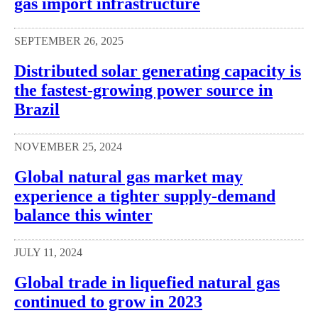
gas import infrastructure
SEPTEMBER 26, 2025
Distributed solar generating capacity is
the fastest-growing power source in
Brazil
NOVEMBER 25, 2024
Global natural gas market may
experience a tighter supply-demand
balance this winter
JULY 11, 2024
Global trade in liquefied natural gas
continued to grow in 2023