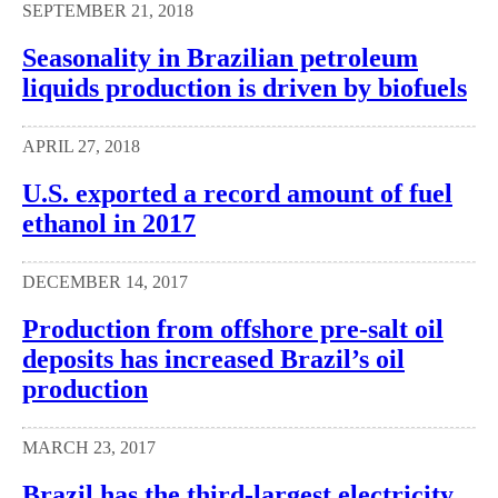
SEPTEMBER 21, 2018
Seasonality in Brazilian petroleum
liquids production is driven by biofuels
APRIL 27, 2018
U.S. exported a record amount of fuel
ethanol in 2017
DECEMBER 14, 2017
Production from offshore pre-salt oil
deposits has increased Brazil’s oil
production
MARCH 23, 2017
Brazil has the third-largest electricity