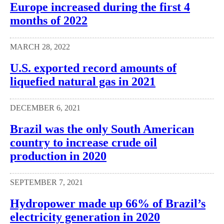
Europe increased during the first 4
months of 2022
MARCH 28, 2022
U.S. exported record amounts of
liquefied natural gas in 2021
DECEMBER 6, 2021
Brazil was the only South American
country to increase crude oil
production in 2020
SEPTEMBER 7, 2021
Hydropower made up 66% of Brazil’s
electricity generation in 2020