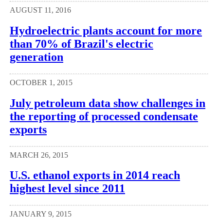
AUGUST 11, 2016
Hydroelectric plants account for more
than 70% of Brazil's electric
generation
OCTOBER 1, 2015
July petroleum data show challenges in
the reporting of processed condensate
exports
MARCH 26, 2015
U.S. ethanol exports in 2014 reach
highest level since 2011
JANUARY 9, 2015