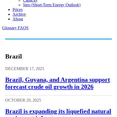
Capacity
Steo (short-Term Energy Outlook)
Prices
Archive
About
Glossary
FAQS
Brazil
DECEMBER 17, 2025
Brazil, Guyana, and Argentina support
forecast crude oil growth in 2026
OCTOBER 29, 2025
Brazil is expanding its liquefied natural