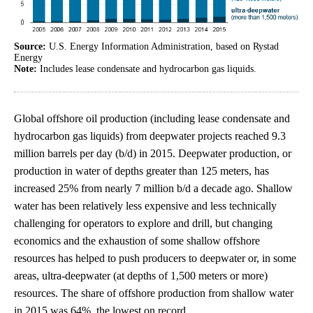
Source:
U.S. Energy Information Administration, based on Rystad
Energy
Note:
Includes lease condensate and hydrocarbon gas liquids.
Global offshore oil production (including lease condensate and
hydrocarbon gas liquids) from deepwater projects reached 9.3
million barrels per day (b/d) in 2015. Deepwater production, or
production in water of depths greater than 125 meters, has
increased 25% from nearly 7 million b/d a decade ago. Shallow
water has been relatively less expensive and less technically
challenging for operators to explore and drill, but changing
economics and the exhaustion of some shallow offshore
resources has helped to push producers to deepwater or, in some
areas, ultra-deepwater (at depths of 1,500 meters or more)
resources. The share of offshore production from shallow water
in 2015 was 64%, the lowest on record.