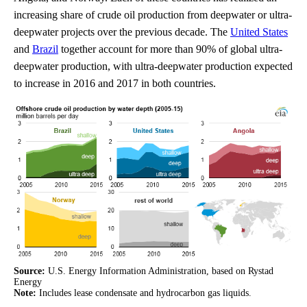
increasing share of crude oil production from deepwater or ultra-
deepwater projects over the previous decade. The
United States
and
Brazil
together account for more than 90% of global ultra-
deepwater production, with ultra-deepwater production expected
to increase in 2016 and 2017 in both countries.
Source:
U.S. Energy Information Administration, based on Rystad
Energy
Note:
Includes lease condensate and hydrocarbon gas liquids.