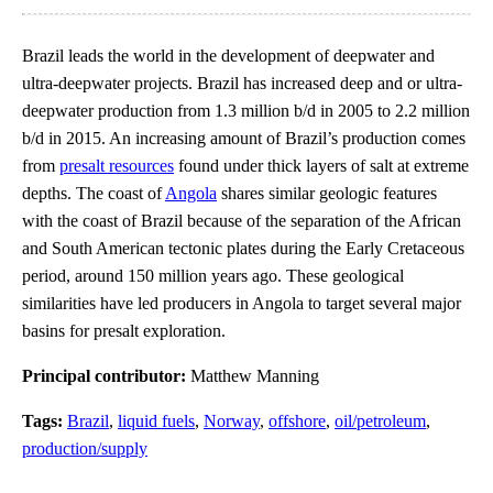
Brazil leads the world in the development of deepwater and
ultra-deepwater projects. Brazil has increased deep and or ultra-
deepwater production from 1.3 million b/d in 2005 to 2.2 million
b/d in 2015. An increasing amount of Brazil’s production comes
from
presalt resources
found under thick layers of salt at extreme
depths. The coast of
Angola
shares similar geologic features
with the coast of Brazil because of the separation of the African
and South American tectonic plates during the Early Cretaceous
period, around 150 million years ago. These geological
similarities have led producers in Angola to target several major
basins for presalt exploration.
Principal contributor:
Matthew Manning
Tags:
Brazil
,
liquid fuels
,
Norway
,
offshore
,
oil/petroleum
,
production/supply