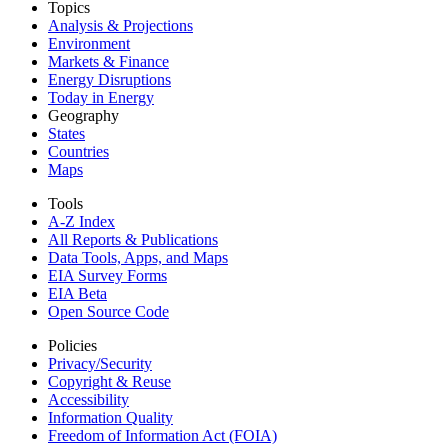
Topics
Analysis & Projections
Environment
Markets & Finance
Energy Disruptions
Today in Energy
Geography
States
Countries
Maps
Tools
A-Z Index
All Reports &
Publications
Data Tools, Apps,
and Maps
EIA Survey Forms
EIA Beta
Open Source Code
Policies
Privacy/Security
Copyright & Reuse
Accessibility
Information Quality
Freedom of Information Act (FOIA)