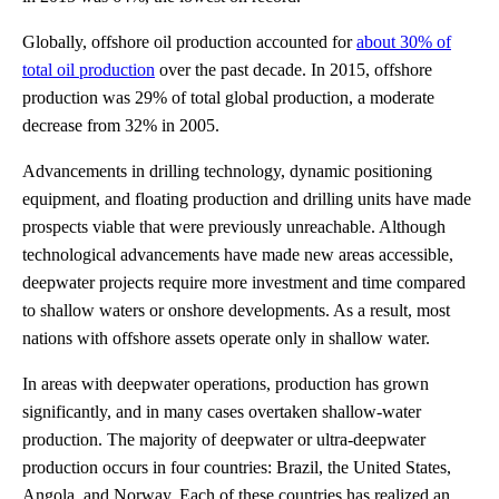
Globally, offshore oil production accounted for
about 30% of
total oil production
over the past decade. In 2015, offshore
production was 29% of total global production, a moderate
decrease from 32% in 2005.
Advancements in drilling technology, dynamic positioning
equipment, and floating production and drilling units have made
prospects viable that were previously unreachable. Although
technological advancements have made new areas accessible,
deepwater projects require more investment and time compared
to shallow waters or onshore developments. As a result, most
nations with offshore assets operate only in shallow water.
In areas with deepwater operations, production has grown
significantly, and in many cases overtaken shallow-water
production. The majority of deepwater or ultra-deepwater
production occurs in four countries: Brazil, the United States,
Angola, and Norway. Each of these countries has realized an