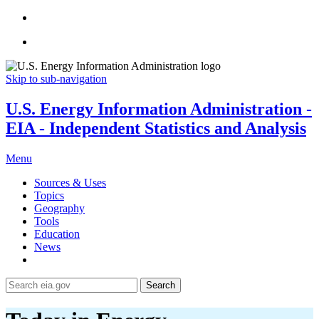
Skip to sub-navigation
U.S. Energy Information Administration -
EIA - Independent Statistics and Analysis
Menu
Sources & Uses
Topics
Geography
Tools
Education
News
Search