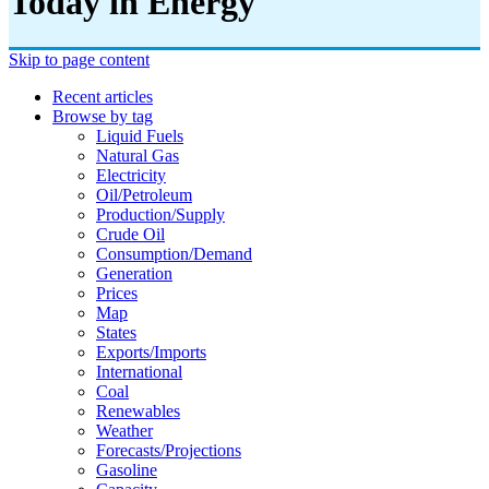
Today in Energy
Skip to page content
Recent articles
Browse by tag
Liquid Fuels
Natural Gas
Electricity
Oil/petroleum
Production/supply
Crude Oil
Consumption/demand
Generation
Prices
Map
States
Exports/imports
International
Coal
Renewables
Weather
Forecasts/projections
Gasoline