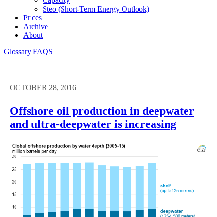
Capacity
Steo (short-Term Energy Outlook)
Prices
Archive
About
Glossary
FAQS
OCTOBER 28, 2016
Offshore oil production in deepwater
and ultra-deepwater is increasing