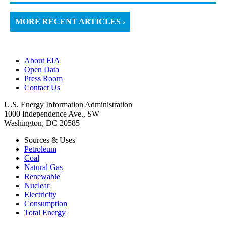
MORE RECENT ARTICLES ›
About EIA
Open Data
Press Room
Contact Us
U.S. Energy Information Administration
1000 Independence Ave., SW
Washington, DC 20585
Sources & Uses
Petroleum
Coal
Natural Gas
Renewable
Nuclear
Electricity
Consumption
Total Energy