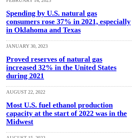
FEBRUARY 14, 2023
Spending by U.S. natural gas
consumers rose 37% in 2021, especially
in Oklahoma and Texas
JANUARY 30, 2023
Proved reserves of natural gas
increased 32% in the United States
during 2021
AUGUST 22, 2022
Most U.S. fuel ethanol production
capacity at the start of 2022 was in the
Midwest
AUGUST 15, 2022