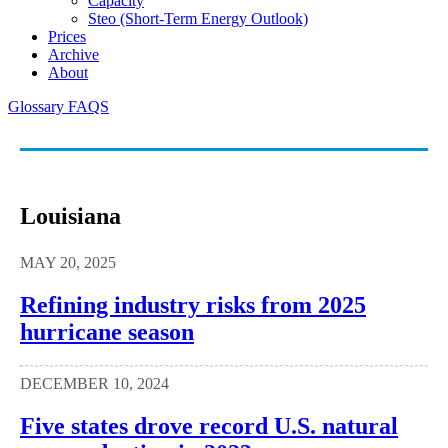
Capacity
Steo (short-Term Energy Outlook)
Prices
Archive
About
Glossary
FAQS
Louisiana
MAY 20, 2025
Refining industry risks from 2025
hurricane season
DECEMBER 10, 2024
Five states drove record U.S. natural