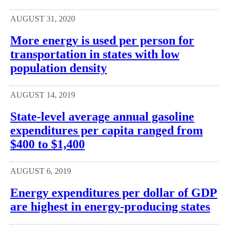
AUGUST 31, 2020
More energy is used per person for
transportation in states with low
population density
AUGUST 14, 2019
State-level average annual gasoline
expenditures per capita ranged from
$400 to $1,400
AUGUST 6, 2019
Energy expenditures per dollar of GDP
are highest in energy-producing states