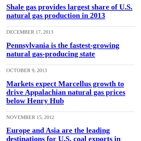
Shale gas provides largest share of U.S.
natural gas production in 2013
DECEMBER 17, 2013
Pennsylvania is the fastest-growing
natural gas-producing state
OCTOBER 9, 2013
Markets expect Marcellus growth to
drive Appalachian natural gas prices
below Henry Hub
NOVEMBER 15, 2012
Europe and Asia are the leading
destinations for U.S. coal exports in