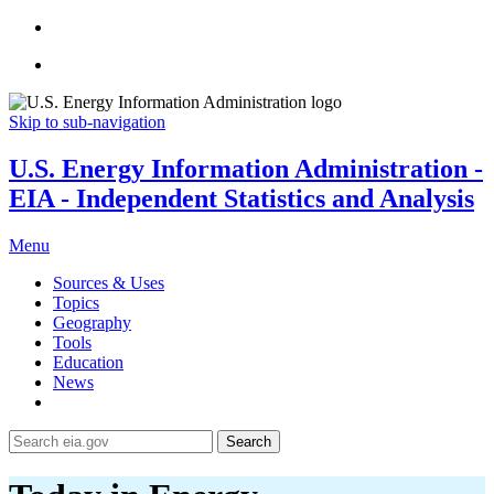
Skip to sub-navigation
U.S. Energy Information Administration -
EIA - Independent Statistics and Analysis
Menu
Sources & Uses
Topics
Geography
Tools
Education
News
Search