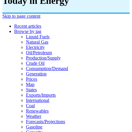
Today in Energy
Skip to page content
Recent articles
Browse by tag
Liquid Fuels
Natural Gas
Electricity
Oil/petroleum
Production/supply
Crude Oil
Consumption/demand
Generation
Prices
Map
States
Exports/imports
International
Coal
Renewables
Weather
Forecasts/projections
Gasoline