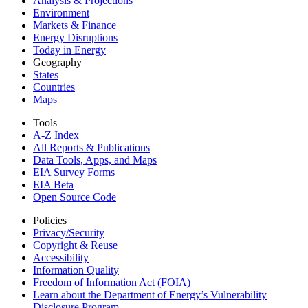
Analysis & Projections
Environment
Markets & Finance
Energy Disruptions
Today in Energy
Geography
States
Countries
Maps
Tools
A-Z Index
All Reports &
Publications
Data Tools, Apps,
and Maps
EIA Survey Forms
EIA Beta
Open Source Code
Policies
Privacy/Security
Copyright & Reuse
Accessibility
Information Quality
Freedom of Information Act (FOIA)
Learn about the Department of Energy’s Vulnerability
Disclosure Program