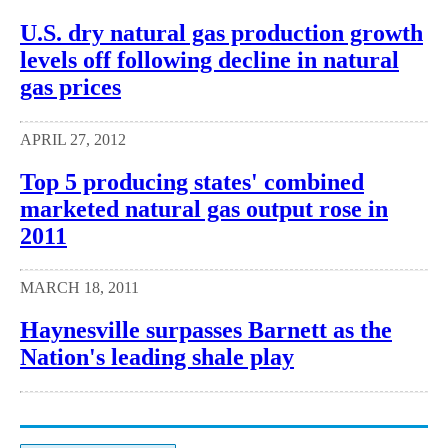
U.S. dry natural gas production growth
levels off following decline in natural
gas prices
APRIL 27, 2012
Top 5 producing states' combined
marketed natural gas output rose in
2011
MARCH 18, 2011
Haynesville surpasses Barnett as the
Nation's leading shale play