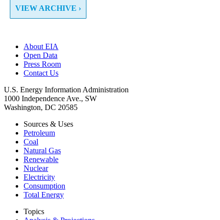
VIEW ARCHIVE ›
About EIA
Open Data
Press Room
Contact Us
U.S. Energy Information Administration
1000 Independence Ave., SW
Washington, DC 20585
Sources & Uses
Petroleum
Coal
Natural Gas
Renewable
Nuclear
Electricity
Consumption
Total Energy
Topics