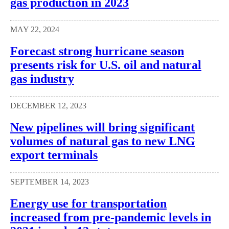
gas production in 2023
MAY 22, 2024
Forecast strong hurricane season
presents risk for U.S. oil and natural
gas industry
DECEMBER 12, 2023
New pipelines will bring significant
volumes of natural gas to new LNG
export terminals
SEPTEMBER 14, 2023
Energy use for transportation
increased from pre-pandemic levels in