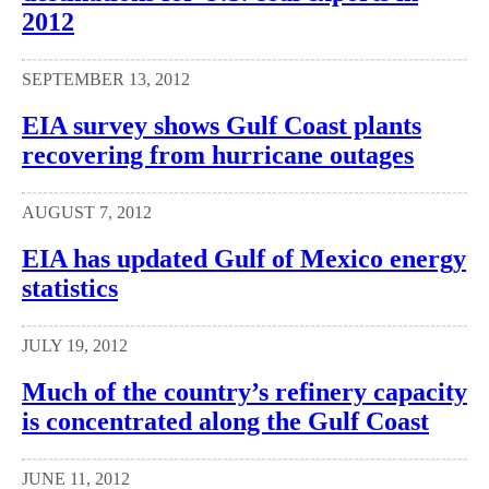
2012
SEPTEMBER 13, 2012
EIA survey shows Gulf Coast plants
recovering from hurricane outages
AUGUST 7, 2012
EIA has updated Gulf of Mexico energy
statistics
JULY 19, 2012
Much of the country’s refinery capacity
is concentrated along the Gulf Coast
JUNE 11, 2012