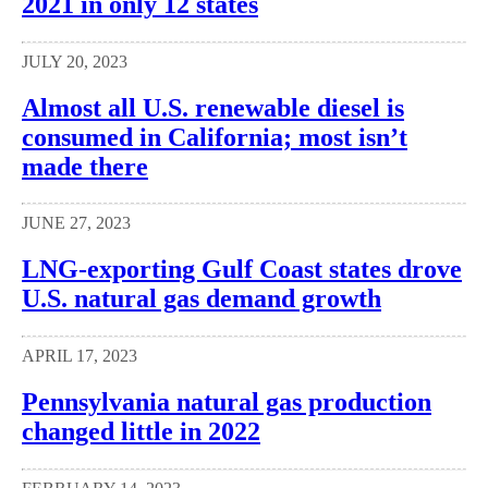
2021 in only 12 states
JULY 20, 2023
Almost all U.S. renewable diesel is
consumed in California; most isn’t
made there
JUNE 27, 2023
LNG-exporting Gulf Coast states drove
U.S. natural gas demand growth
APRIL 17, 2023
Pennsylvania natural gas production
changed little in 2022