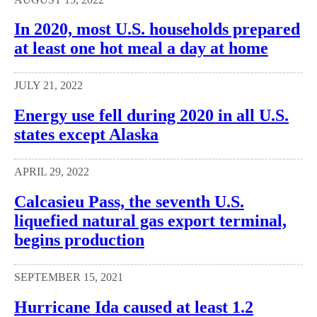
In 2020, most U.S. households prepared
at least one hot meal a day at home
JULY 21, 2022
Energy use fell during 2020 in all U.S.
states except Alaska
APRIL 29, 2022
Calcasieu Pass, the seventh U.S.
liquefied natural gas export terminal,
begins production
SEPTEMBER 15, 2021
Hurricane Ida caused at least 1.2