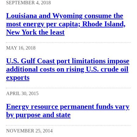
SEPTEMBER 4, 2018
Louisiana and Wyoming consume the
most energy per capita; Rhode Island,
New York the least
MAY 16, 2018
U.S. Gulf Coast port limitations impose
additional costs on rising U.S. crude oil
exports
APRIL 30, 2015
Energy resource permanent funds vary
by purpose and state
NOVEMBER 25, 2014