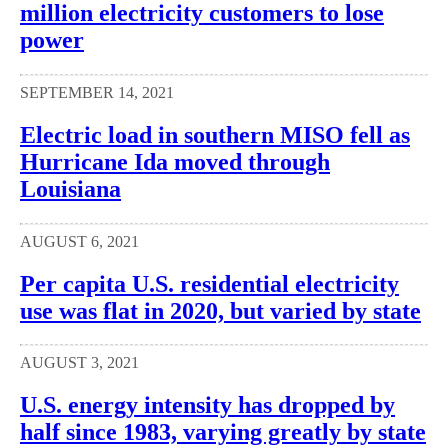
million electricity customers to lose
power
SEPTEMBER 14, 2021
Electric load in southern MISO fell as
Hurricane Ida moved through
Louisiana
AUGUST 6, 2021
Per capita U.S. residential electricity
use was flat in 2020, but varied by state
AUGUST 3, 2021
U.S. energy intensity has dropped by
half since 1983, varying greatly by state