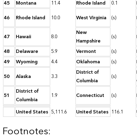
45
Montana
11.4
Rhode Island
0.1
46
Rhode Island
10.0
West Virginia
(s)
New
47
Hawaii
8.0
(s)
Hampshire
48
Delaware
5.9
Vermont
(s)
49
Wyoming
4.4
Oklahoma
(s)
District of
50
Alaska
3.3
(s)
Columbia
District of
51
1.9
Connecticut
(s)
Columbia
United States
5,111.6
United States
116.1
Footnotes: