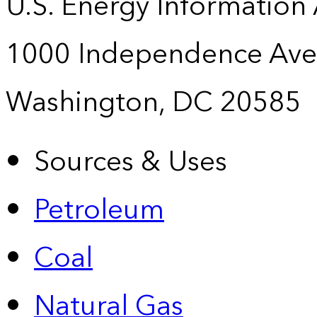
U.S. Energy Information
1000 Independence Ave
Washington, DC 20585
Sources & Uses
Petroleum
Coal
Natural Gas