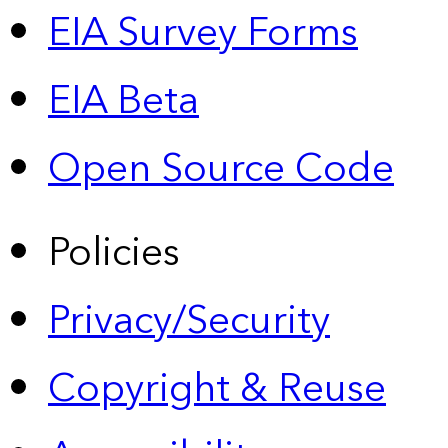
EIA Survey Forms
EIA Beta
Open Source Code
Policies
Privacy/Security
Copyright & Reuse