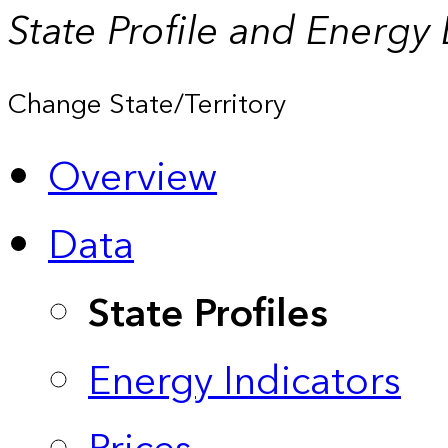
State Profile and Energy
Change State/Territory
Overview
Data
State Profiles
Energy Indicators