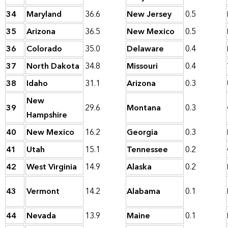
34
Maryland
36.6
New Jersey
0.5
35
Arizona
36.5
New Mexico
0.5
36
Colorado
35.0
Delaware
0.4
37
North Dakota
34.8
Missouri
0.4
38
Idaho
31.1
Arizona
0.3
New
39
29.6
Montana
0.3
Hampshire
40
New Mexico
16.2
Georgia
0.3
41
Utah
15.1
Tennessee
0.2
42
West Virginia
14.9
Alaska
0.2
43
Vermont
14.2
Alabama
0.1
44
Nevada
13.9
Maine
0.1