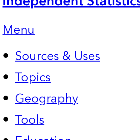
Independent Statistic
Menu
Sources & Uses
Topics
Geography
Tools