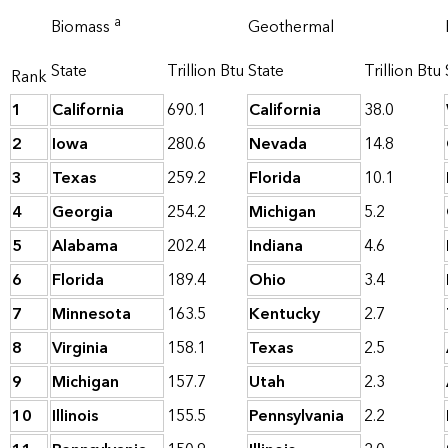
a
Biomass
Geothermal
State
Trillion Btu
State
Trillion Btu
Rank
1
California
690.1
California
38.0
2
Iowa
280.6
Nevada
14.8
3
Texas
259.2
Florida
10.1
4
Georgia
254.2
Michigan
5.2
5
Alabama
202.4
Indiana
4.6
6
Florida
189.4
Ohio
3.4
7
Minnesota
163.5
Kentucky
2.7
8
Virginia
158.1
Texas
2.5
9
Michigan
157.7
Utah
2.3
10
Illinois
155.5
Pennsylvania
2.2