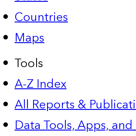
Countries
Maps
Tools
A-Z Index
All Reports &
Publicat
Data Tools, Apps,
and