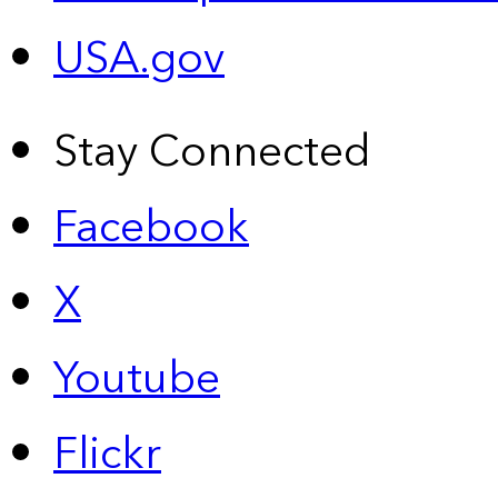
USA.gov
Stay Connected
Facebook
X
Youtube
Flickr