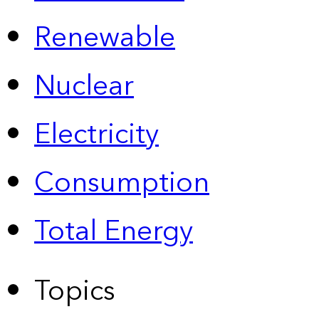
Renewable
Nuclear
Electricity
Consumption
Total Energy
Topics