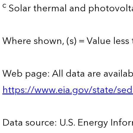
c
Solar thermal and photovolta
Where shown, (s) = Value less t
Web page: All data are availab
https://www.eia.gov/state/se
Data source: U.S. Energy Infor