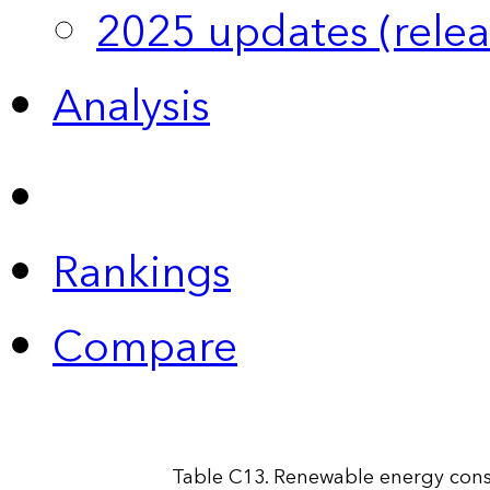
2025 updates (relea
Analysis
Rankings
Compare
Table C13. Renewable energy cons