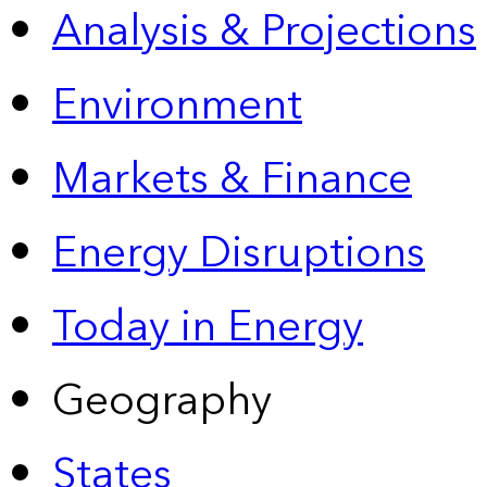
Analysis & Projections
Environment
Markets & Finance
Energy Disruptions
Today in Energy
Geography
States