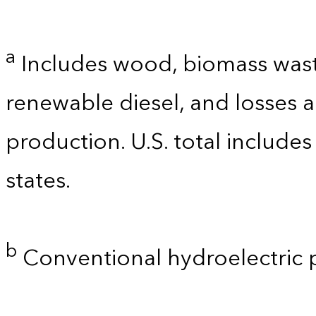
a
Includes wood, biomass waste
renewable diesel, and losses 
production. U.S. total includes
states.
b
Conventional hydroelectric 