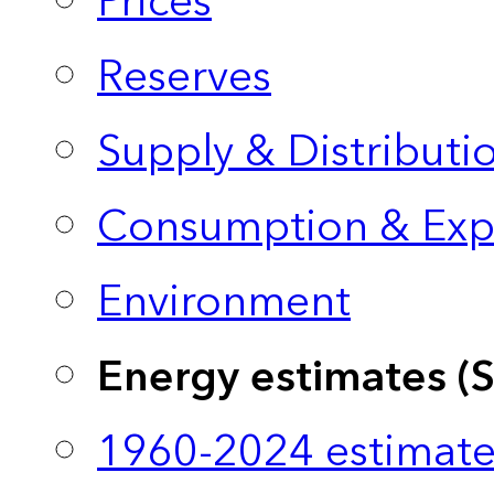
Prices
Reserves
Supply & Distributi
Consumption & Exp
Environment
Energy estimates (
1960-2024 estimate