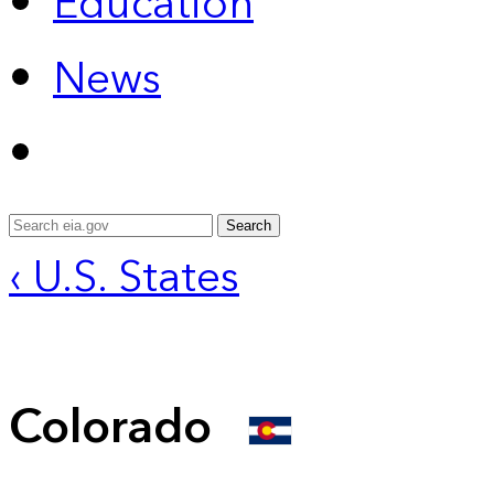
Education
News
Search
‹ U.S. States
Colorado