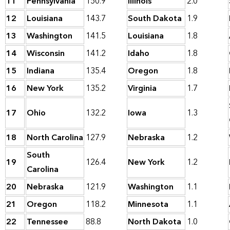
11
Pennsylvania
150.9
Illinois
2.0
12
Louisiana
143.7
South Dakota
1.9
13
Washington
141.5
Louisiana
1.8
14
Wisconsin
141.2
Idaho
1.8
15
Indiana
135.4
Oregon
1.8
16
New York
135.2
Virginia
1.7
17
Ohio
132.2
Iowa
1.3
18
North Carolina
127.9
Nebraska
1.2
South
19
126.4
New York
1.2
Carolina
20
Nebraska
121.9
Washington
1.1
21
Oregon
118.2
Minnesota
1.1
22
Tennessee
88.8
North Dakota
1.0