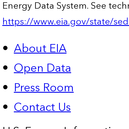
Energy Data System. See techn
https://www.eia.gov/state/sed
About EIA
Open Data
Press Room
Contact Us