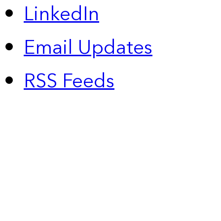
LinkedIn
Email Updates
RSS Feeds