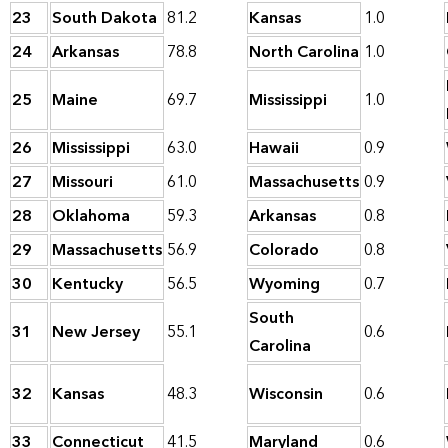
23
South Dakota
81.2
Kansas
1.0
24
Arkansas
78.8
North Carolina
1.0
25
Maine
69.7
Mississippi
1.0
26
Mississippi
63.0
Hawaii
0.9
27
Missouri
61.0
Massachusetts
0.9
28
Oklahoma
59.3
Arkansas
0.8
29
Massachusetts
56.9
Colorado
0.8
30
Kentucky
56.5
Wyoming
0.7
South
31
New Jersey
55.1
0.6
Carolina
32
Kansas
48.3
Wisconsin
0.6
33
Connecticut
41.5
Maryland
0.6