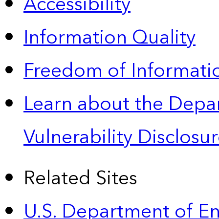
Accessibility
Information Quality
Freedom of Informatio
Learn about the Depa
Vulnerability Disclos
Related Sites
U.S. Department of E