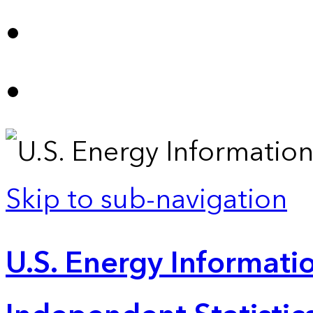
Skip to sub-navigation
U.S. Energy Informatio