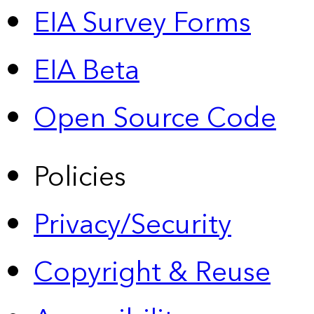
EIA Survey Forms
EIA Beta
Open Source Code
Policies
Privacy/Security
Copyright & Reuse