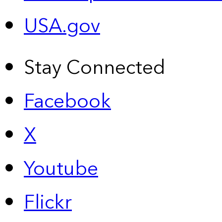
USA.gov
Stay Connected
Facebook
X
Youtube
Flickr