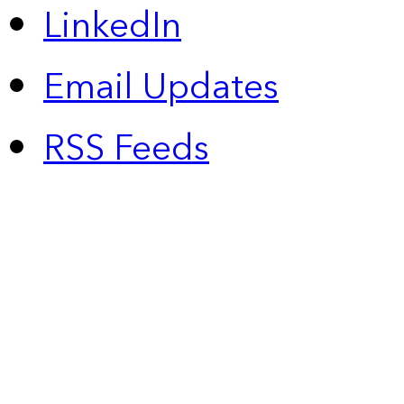
LinkedIn
Email Updates
RSS Feeds