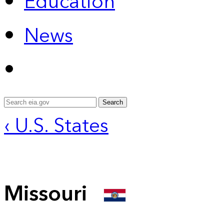
Education
News
Search
‹ U.S. States
Missouri