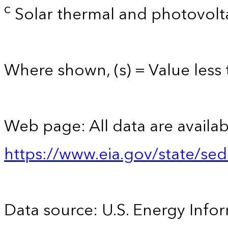
c
Solar thermal and photovolta
Where shown, (s) = Value less t
Web page: All data are availab
https://www.eia.gov/state/se
Data source: U.S. Energy Infor