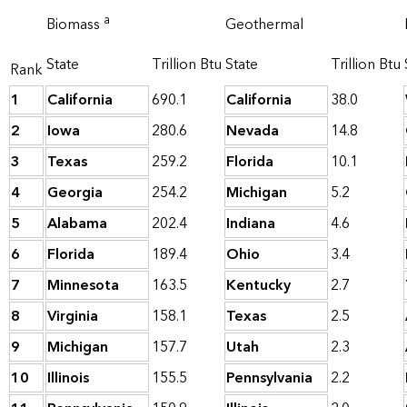
a
Biomass
Geothermal
State
Trillion Btu
State
Trillion Btu
Rank
1
California
690.1
California
38.0
2
Iowa
280.6
Nevada
14.8
3
Texas
259.2
Florida
10.1
4
Georgia
254.2
Michigan
5.2
5
Alabama
202.4
Indiana
4.6
6
Florida
189.4
Ohio
3.4
7
Minnesota
163.5
Kentucky
2.7
8
Virginia
158.1
Texas
2.5
9
Michigan
157.7
Utah
2.3
10
Illinois
155.5
Pennsylvania
2.2