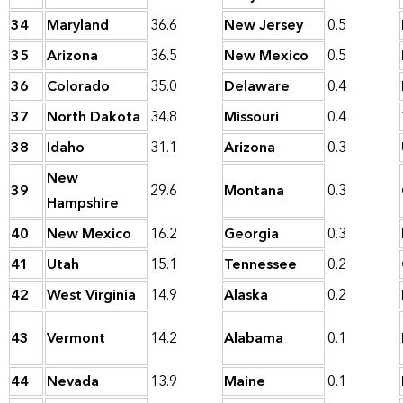
34
Maryland
36.6
New Jersey
0.5
35
Arizona
36.5
New Mexico
0.5
36
Colorado
35.0
Delaware
0.4
37
North Dakota
34.8
Missouri
0.4
38
Idaho
31.1
Arizona
0.3
New
39
29.6
Montana
0.3
Hampshire
40
New Mexico
16.2
Georgia
0.3
41
Utah
15.1
Tennessee
0.2
42
West Virginia
14.9
Alaska
0.2
43
Vermont
14.2
Alabama
0.1
44
Nevada
13.9
Maine
0.1