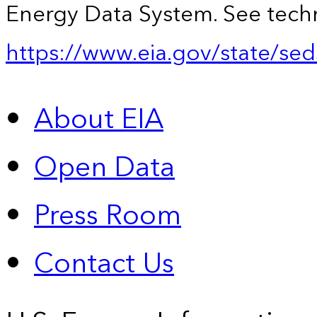
Energy Data System. See techn
https://www.eia.gov/state/sed
About EIA
Open Data
Press Room
Contact Us