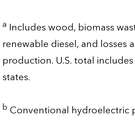
a
Includes wood, biomass waste
renewable diesel, and losses 
production. U.S. total includes
states.
b
Conventional hydroelectric 