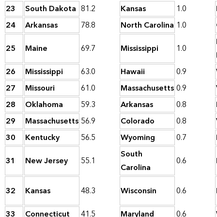
23
South Dakota
81.2
Kansas
1.0
24
Arkansas
78.8
North Carolina
1.0
25
Maine
69.7
Mississippi
1.0
26
Mississippi
63.0
Hawaii
0.9
27
Missouri
61.0
Massachusetts
0.9
28
Oklahoma
59.3
Arkansas
0.8
29
Massachusetts
56.9
Colorado
0.8
30
Kentucky
56.5
Wyoming
0.7
South
31
New Jersey
55.1
0.6
Carolina
32
Kansas
48.3
Wisconsin
0.6
33
Connecticut
41.5
Maryland
0.6