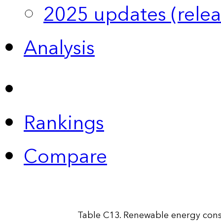
2025 updates (relea
Analysis
Rankings
Compare
Table C13. Renewable energy cons