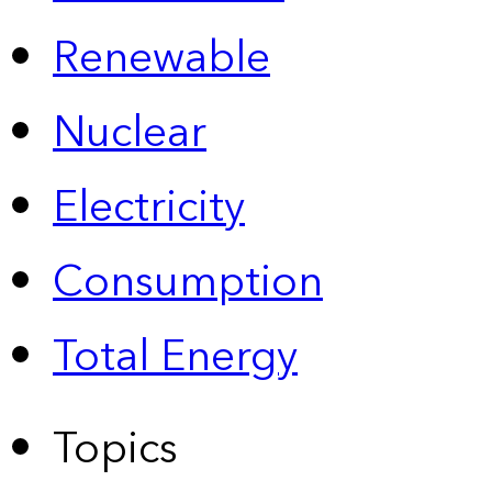
Renewable
Nuclear
Electricity
Consumption
Total Energy
Topics