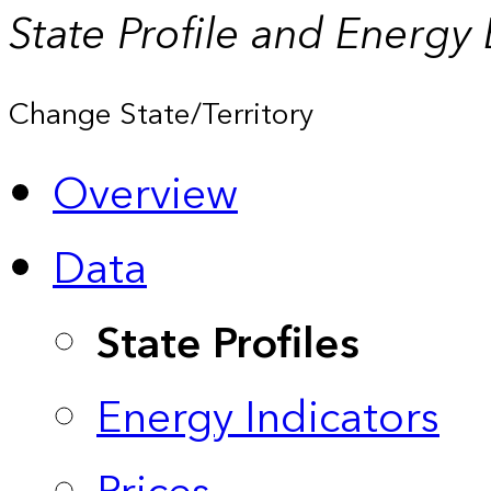
State Profile and Energy
Change State/Territory
Overview
Data
State Profiles
Energy Indicators