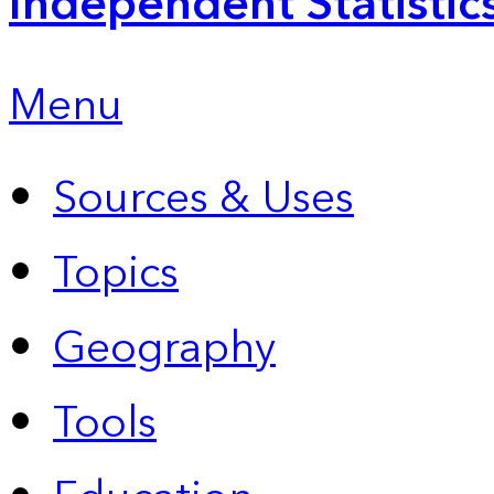
Independent Statistic
Menu
Sources & Uses
Topics
Geography
Tools