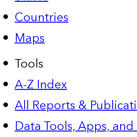
Countries
Maps
Tools
A-Z Index
All Reports &
Publicat
Data Tools, Apps,
and