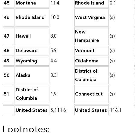
45
Montana
11.4
Rhode Island
0.1
46
Rhode Island
10.0
West Virginia
(s)
New
47
Hawaii
8.0
(s)
Hampshire
48
Delaware
5.9
Vermont
(s)
49
Wyoming
4.4
Oklahoma
(s)
District of
50
Alaska
3.3
(s)
Columbia
District of
51
1.9
Connecticut
(s)
Columbia
United States
5,111.6
United States
116.1
Footnotes: