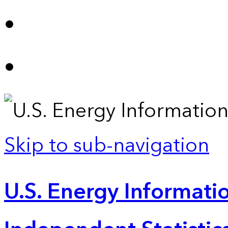
Skip to sub-navigation
U.S. Energy Informatio