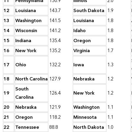
11
Pennsylvania
150.9
Illinois
2.0
12
Louisiana
143.7
South Dakota
1.9
13
Washington
141.5
Louisiana
1.8
14
Wisconsin
141.2
Idaho
1.8
15
Indiana
135.4
Oregon
1.8
16
New York
135.2
Virginia
1.7
17
Ohio
132.2
Iowa
1.3
18
North Carolina
127.9
Nebraska
1.2
South
19
126.4
New York
1.2
Carolina
20
Nebraska
121.9
Washington
1.1
21
Oregon
118.2
Minnesota
1.1
22
Tennessee
88.8
North Dakota
1.0