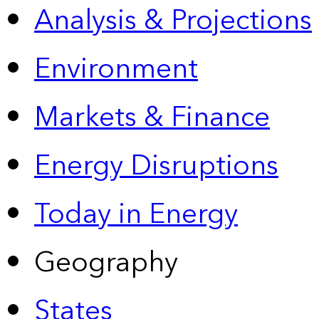
Analysis & Projections
Environment
Markets & Finance
Energy Disruptions
Today in Energy
Geography
States