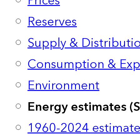
Prices
Reserves
Supply & Distributi
Consumption & Exp
Environment
Energy estimates (
1960-2024 estimate