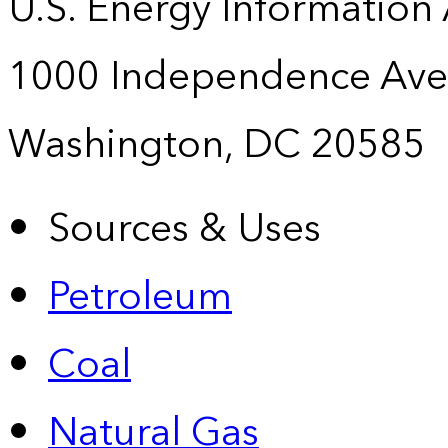
U.S. Energy Information
1000 Independence Ave
Washington, DC 20585
Sources & Uses
Petroleum
Coal
Natural Gas