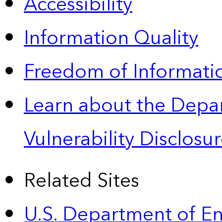
Accessibility
Information Quality
Freedom of Informatio
Learn about the Depa
Vulnerability Disclos
Related Sites
U.S. Department of E