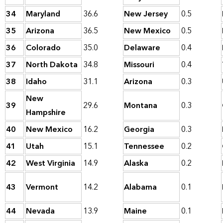
34
Maryland
36.6
New Jersey
0.5
35
Arizona
36.5
New Mexico
0.5
36
Colorado
35.0
Delaware
0.4
37
North Dakota
34.8
Missouri
0.4
38
Idaho
31.1
Arizona
0.3
New
39
29.6
Montana
0.3
Hampshire
40
New Mexico
16.2
Georgia
0.3
41
Utah
15.1
Tennessee
0.2
42
West Virginia
14.9
Alaska
0.2
43
Vermont
14.2
Alabama
0.1
44
Nevada
13.9
Maine
0.1