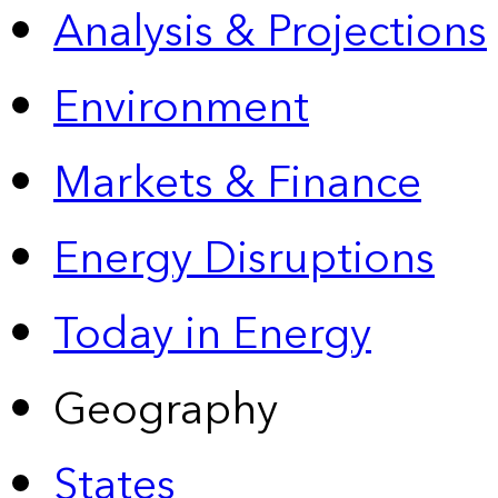
Analysis & Projections
Environment
Markets & Finance
Energy Disruptions
Today in Energy
Geography
States