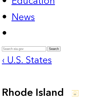
Education
News
Search
‹ U.S. States
Rhode Island