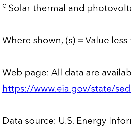
c
Solar thermal and photovolta
Where shown, (s) = Value less t
Web page: All data are availab
https://www.eia.gov/state/se
Data source: U.S. Energy Infor