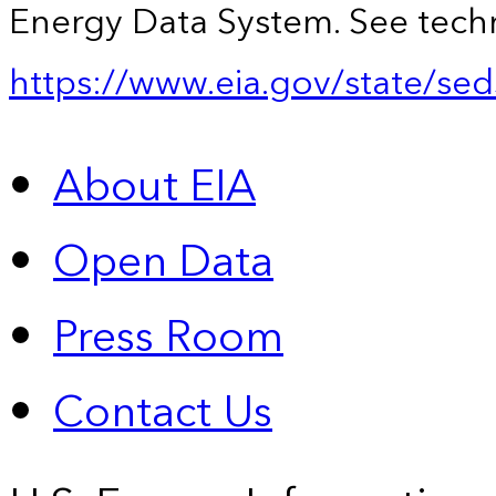
Energy Data System. See techn
https://www.eia.gov/state/sed
About EIA
Open Data
Press Room
Contact Us