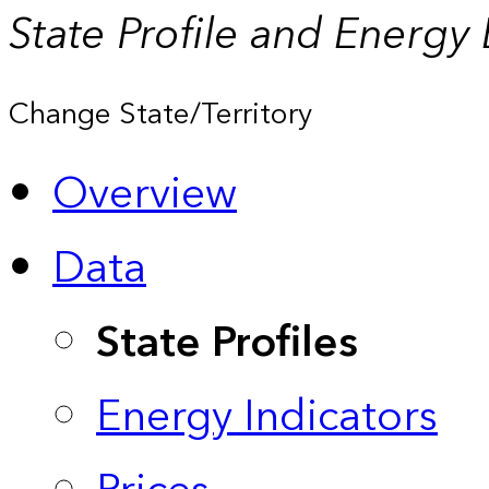
State Profile and Energy
Change State/Territory
Overview
Data
State Profiles
Energy Indicators