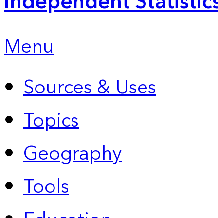
Independent Statistic
Menu
Sources & Uses
Topics
Geography
Tools