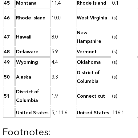
45
Montana
11.4
Rhode Island
0.1
46
Rhode Island
10.0
West Virginia
(s)
New
47
Hawaii
8.0
(s)
Hampshire
48
Delaware
5.9
Vermont
(s)
49
Wyoming
4.4
Oklahoma
(s)
District of
50
Alaska
3.3
(s)
Columbia
District of
51
1.9
Connecticut
(s)
Columbia
United States
5,111.6
United States
116.1
Footnotes: