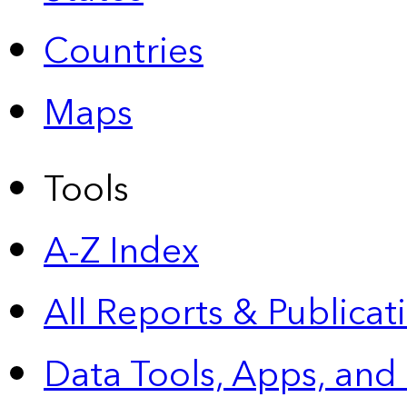
Countries
Maps
Tools
A-Z Index
All Reports &
Publicat
Data Tools, Apps,
and