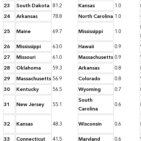
23
South Dakota
81.2
Kansas
1.0
24
Arkansas
78.8
North Carolina
1.0
25
Maine
69.7
Mississippi
1.0
26
Mississippi
63.0
Hawaii
0.9
27
Missouri
61.0
Massachusetts
0.9
28
Oklahoma
59.3
Arkansas
0.8
29
Massachusetts
56.9
Colorado
0.8
30
Kentucky
56.5
Wyoming
0.7
South
31
New Jersey
55.1
0.6
Carolina
32
Kansas
48.3
Wisconsin
0.6
33
Connecticut
41.5
Maryland
0.6