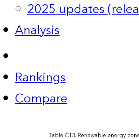
2025 updates (relea
Analysis
Rankings
Compare
Table C13. Renewable energy cons