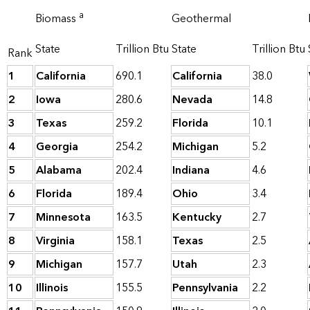
a
Biomass
Geothermal
State
Trillion Btu
State
Trillion Btu
Rank
1
California
690.1
California
38.0
2
Iowa
280.6
Nevada
14.8
3
Texas
259.2
Florida
10.1
4
Georgia
254.2
Michigan
5.2
5
Alabama
202.4
Indiana
4.6
6
Florida
189.4
Ohio
3.4
7
Minnesota
163.5
Kentucky
2.7
8
Virginia
158.1
Texas
2.5
9
Michigan
157.7
Utah
2.3
10
Illinois
155.5
Pennsylvania
2.2