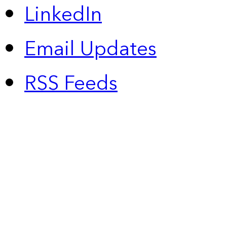
LinkedIn
Email Updates
RSS Feeds