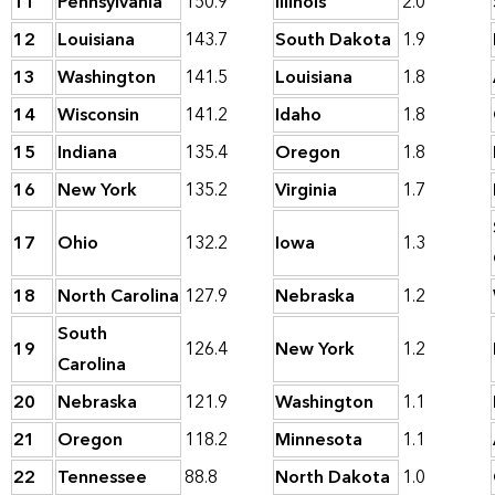
11
Pennsylvania
150.9
Illinois
2.0
12
Louisiana
143.7
South Dakota
1.9
13
Washington
141.5
Louisiana
1.8
14
Wisconsin
141.2
Idaho
1.8
15
Indiana
135.4
Oregon
1.8
16
New York
135.2
Virginia
1.7
17
Ohio
132.2
Iowa
1.3
18
North Carolina
127.9
Nebraska
1.2
South
19
126.4
New York
1.2
Carolina
20
Nebraska
121.9
Washington
1.1
21
Oregon
118.2
Minnesota
1.1
22
Tennessee
88.8
North Dakota
1.0