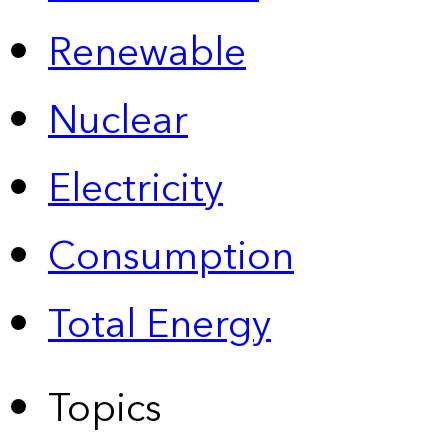
Renewable
Nuclear
Electricity
Consumption
Total Energy
Topics