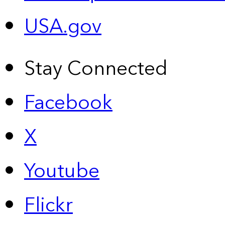
USA.gov
Stay Connected
Facebook
X
Youtube
Flickr