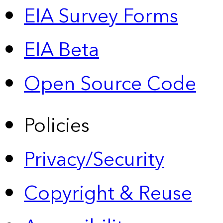
EIA Survey Forms
EIA Beta
Open Source Code
Policies
Privacy/Security
Copyright & Reuse