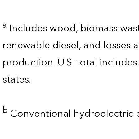
a
Includes wood, biomass waste
renewable diesel, and losses 
production. U.S. total includes
states.
b
Conventional hydroelectric 