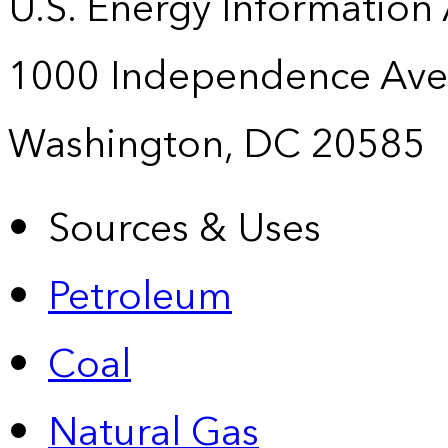
U.S. Energy Information
1000 Independence Ave
Washington, DC 20585
Sources & Uses
Petroleum
Coal
Natural Gas