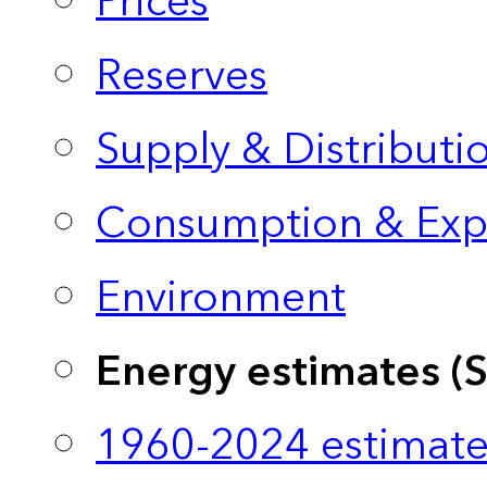
Prices
Reserves
Supply & Distributi
Consumption & Exp
Environment
Energy estimates (
1960-2024 estimate