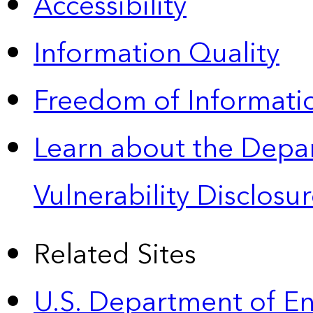
Accessibility
Information Quality
Freedom of Informatio
Learn about the Depa
Vulnerability Disclos
Related Sites
U.S. Department of E