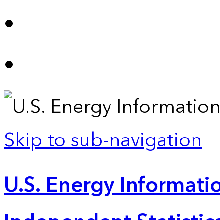
Skip to sub-navigation
U.S. Energy Informatio