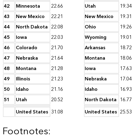
42
Minnesota
22.66
Utah
19.34
43
New Mexico
22.21
New Mexico
19.31
44
North Dakota
22.08
Ohio
19.26
45
Iowa
22.03
Wyoming
19.01
46
Colorado
21.70
Arkansas
18.72
47
Nebraska
21.64
Montana
18.06
48
Montana
21.28
Iowa
17.63
49
Illinois
21.23
Nebraska
17.04
50
Idaho
21.16
Idaho
16.93
51
Utah
20.52
North Dakota
16.77
United States
31.08
United States
25.53
Footnotes: