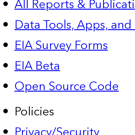
All Reports &
Publicat
Data Tools, Apps,
and
EIA Survey Forms
EIA Beta
Open Source Code
Policies
Privacy/Security