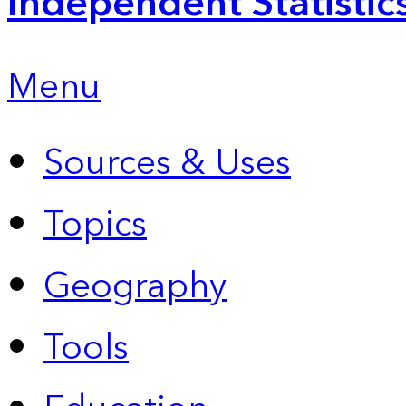
Independent Statistic
Menu
Sources & Uses
Topics
Geography
Tools