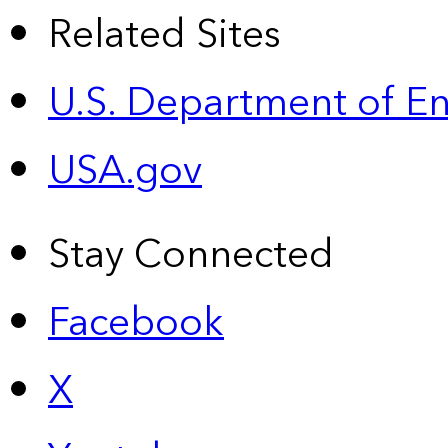
Related Sites
U.S. Department of E
USA.gov
Stay Connected
Facebook
X