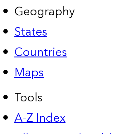
Geography
States
Countries
Maps
Tools
A-Z Index