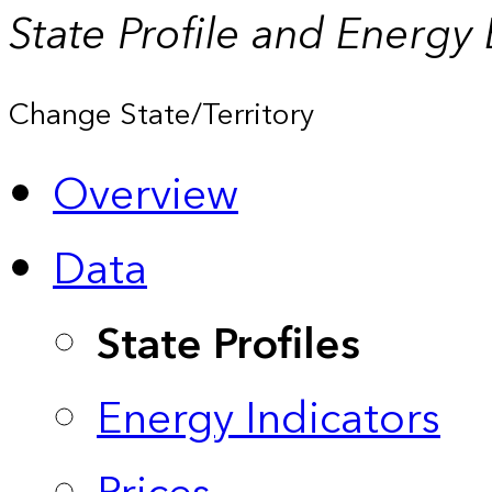
State Profile and Energy
Change State/Territory
Overview
Data
State Profiles
Energy Indicators