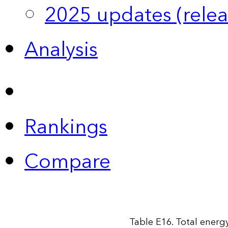
2025 updates (relea
Analysis
Rankings
Compare
Table E16. Total energy