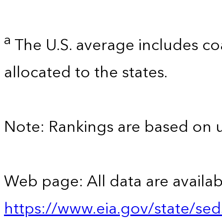
a
The U.S. average includes co
allocated to the states.
Note: Rankings are based on 
Web page: All data are availab
https://www.eia.gov/state/se