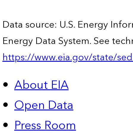
Data source: U.S. Energy Infor
Energy Data System. See techn
https://www.eia.gov/state/sed
About EIA
Open Data
Press Room