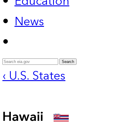
Education
News
Search
‹ U.S. States
Hawaii