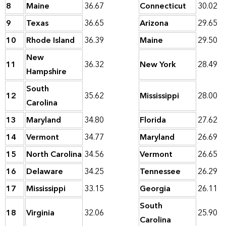
8
Maine
36.67
Connecticut
30.02
9
Texas
36.65
Arizona
29.65
10
Rhode Island
36.39
Maine
29.50
New
11
36.32
New York
28.49
Hampshire
South
12
35.62
Mississippi
28.00
Carolina
13
Maryland
34.80
Florida
27.62
14
Vermont
34.77
Maryland
26.69
15
North Carolina
34.56
Vermont
26.65
16
Delaware
34.25
Tennessee
26.29
17
Mississippi
33.15
Georgia
26.11
South
18
Virginia
32.06
25.90
Carolina