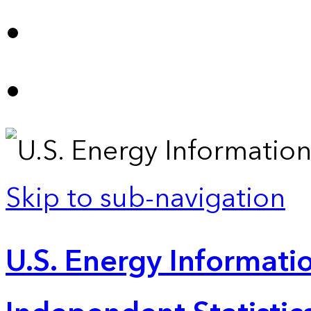
Skip to sub-navigation
U.S. Energy Informatio