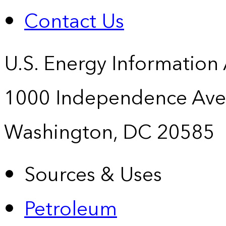
Contact Us
U.S. Energy Information
1000 Independence Ave
Washington, DC 20585
Sources & Uses
Petroleum