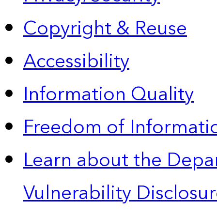
Copyright & Reuse
Accessibility
Information Quality
Freedom of Informatio
Learn about the Depa
Vulnerability Disclos