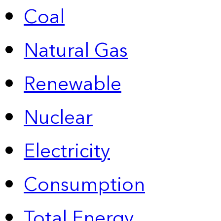
Coal
Natural Gas
Renewable
Nuclear
Electricity
Consumption
Total Energy