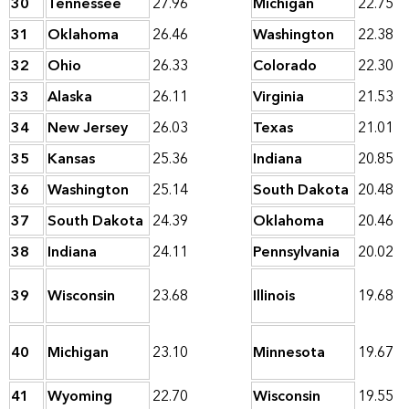
30
Tennessee
27.96
Michigan
22.75
31
Oklahoma
26.46
Washington
22.38
32
Ohio
26.33
Colorado
22.30
33
Alaska
26.11
Virginia
21.53
34
New Jersey
26.03
Texas
21.01
35
Kansas
25.36
Indiana
20.85
36
Washington
25.14
South Dakota
20.48
37
South Dakota
24.39
Oklahoma
20.46
38
Indiana
24.11
Pennsylvania
20.02
39
Wisconsin
23.68
Illinois
19.68
40
Michigan
23.10
Minnesota
19.67
41
Wyoming
22.70
Wisconsin
19.55