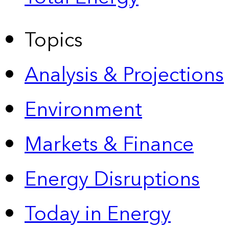
Topics
Analysis & Projections
Environment
Markets & Finance
Energy Disruptions
Today in Energy