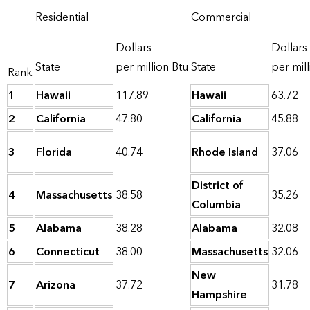
Residential
Commercial
Dollars
Dollars
State
per million Btu
State
per mill
Rank
1
Hawaii
117.89
Hawaii
63.72
2
California
47.80
California
45.88
3
Florida
40.74
Rhode Island
37.06
District of
4
Massachusetts
38.58
35.26
Columbia
5
Alabama
38.28
Alabama
32.08
6
Connecticut
38.00
Massachusetts
32.06
New
7
Arizona
37.72
31.78
Hampshire