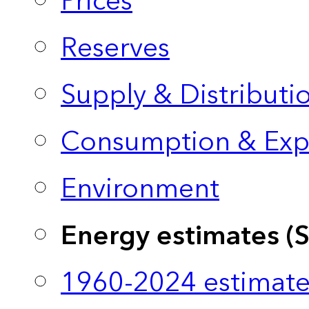
Prices
Reserves
Supply & Distributi
Consumption & Exp
Environment
Energy estimates (
1960-2024 estimate