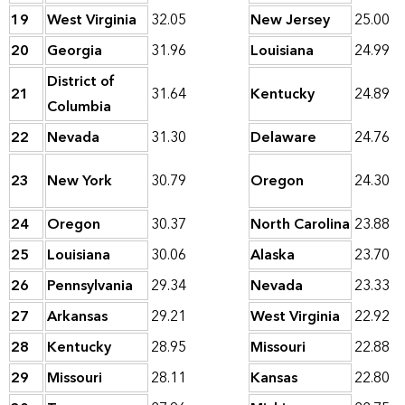
19
West Virginia
32.05
New Jersey
25.00
20
Georgia
31.96
Louisiana
24.99
District of
21
31.64
Kentucky
24.89
Columbia
22
Nevada
31.30
Delaware
24.76
23
New York
30.79
Oregon
24.30
24
Oregon
30.37
North Carolina
23.88
25
Louisiana
30.06
Alaska
23.70
26
Pennsylvania
29.34
Nevada
23.33
27
Arkansas
29.21
West Virginia
22.92
28
Kentucky
28.95
Missouri
22.88
29
Missouri
28.11
Kansas
22.80