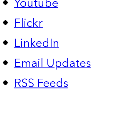
Youtube
Flickr
LinkedIn
Email Updates
RSS Feeds