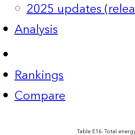
2025 updates (relea
Analysis
Rankings
Compare
Table E16. Total energy