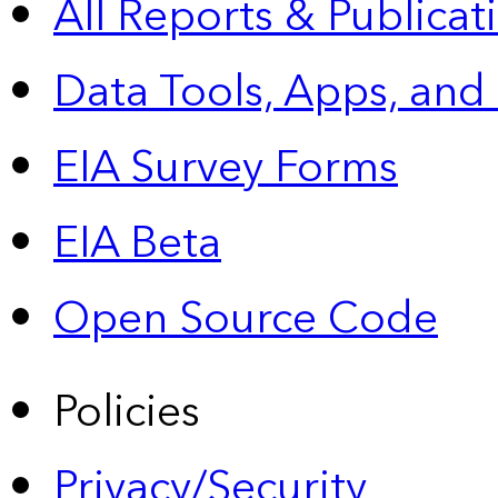
All Reports &
Publicat
Data Tools, Apps,
and
EIA Survey Forms
EIA Beta
Open Source Code
Policies
Privacy/Security