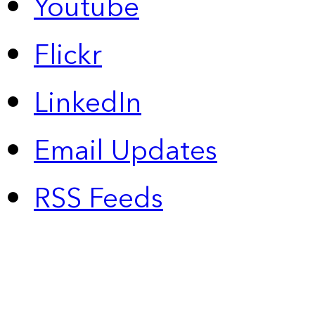
Youtube
Flickr
LinkedIn
Email Updates
RSS Feeds