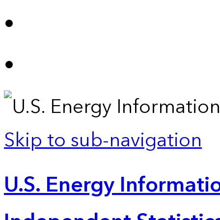
Skip to sub-navigation
U.S. Energy Informatio