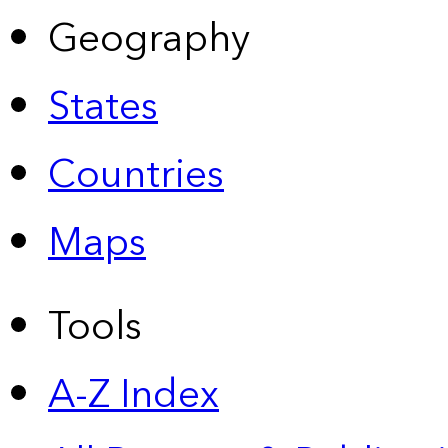
Geography
States
Countries
Maps
Tools
A-Z Index