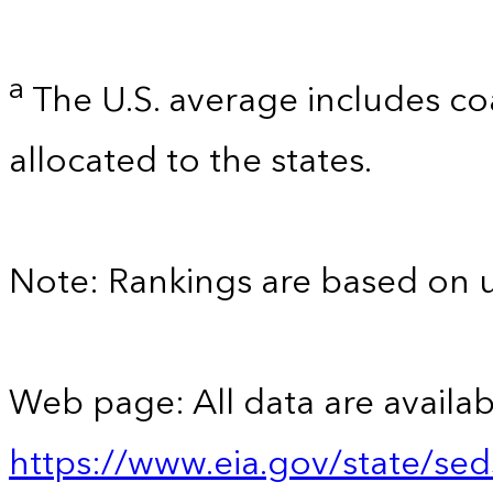
a
The U.S. average includes co
allocated to the states.
Note: Rankings are based on 
Web page: All data are availab
https://www.eia.gov/state/se