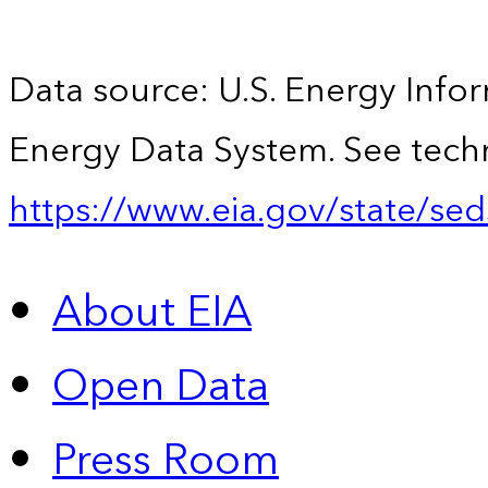
Data source: U.S. Energy Infor
Energy Data System. See techn
https://www.eia.gov/state/sed
About EIA
Open Data
Press Room