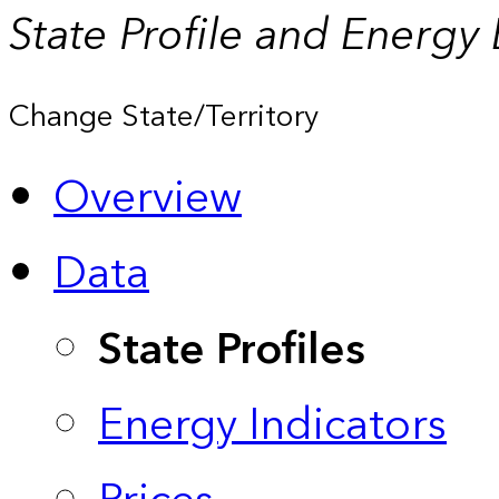
State Profile and Energy
Change State/Territory
Overview
Data
State Profiles
Energy Indicators