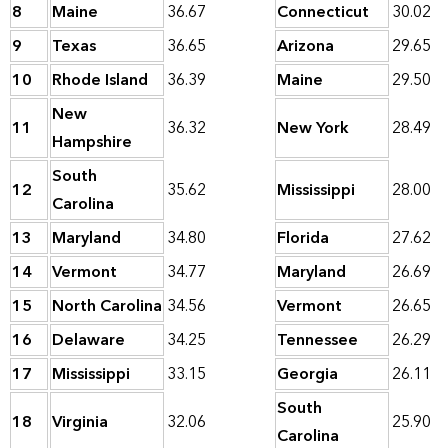
8
Maine
36.67
Connecticut
30.02
9
Texas
36.65
Arizona
29.65
10
Rhode Island
36.39
Maine
29.50
New
11
36.32
New York
28.49
Hampshire
South
12
35.62
Mississippi
28.00
Carolina
13
Maryland
34.80
Florida
27.62
14
Vermont
34.77
Maryland
26.69
15
North Carolina
34.56
Vermont
26.65
16
Delaware
34.25
Tennessee
26.29
17
Mississippi
33.15
Georgia
26.11
South
18
Virginia
32.06
25.90
Carolina