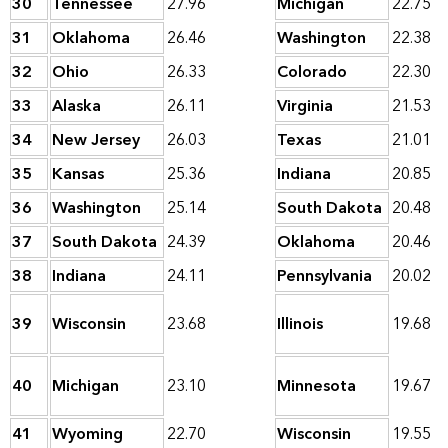
30
Tennessee
27.96
Michigan
22.75
31
Oklahoma
26.46
Washington
22.38
32
Ohio
26.33
Colorado
22.30
33
Alaska
26.11
Virginia
21.53
34
New Jersey
26.03
Texas
21.01
35
Kansas
25.36
Indiana
20.85
36
Washington
25.14
South Dakota
20.48
37
South Dakota
24.39
Oklahoma
20.46
38
Indiana
24.11
Pennsylvania
20.02
39
Wisconsin
23.68
Illinois
19.68
40
Michigan
23.10
Minnesota
19.67
41
Wyoming
22.70
Wisconsin
19.55