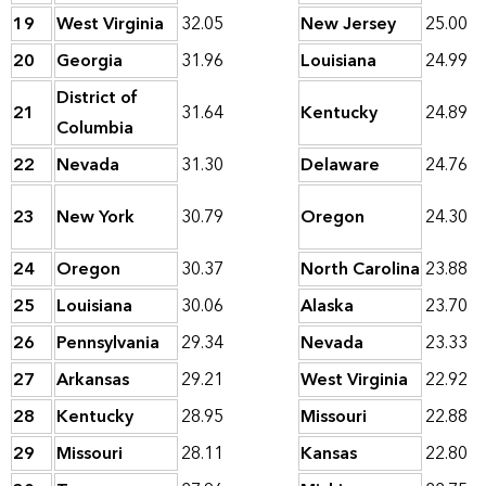
19
West Virginia
32.05
New Jersey
25.00
20
Georgia
31.96
Louisiana
24.99
District of
21
31.64
Kentucky
24.89
Columbia
22
Nevada
31.30
Delaware
24.76
23
New York
30.79
Oregon
24.30
24
Oregon
30.37
North Carolina
23.88
25
Louisiana
30.06
Alaska
23.70
26
Pennsylvania
29.34
Nevada
23.33
27
Arkansas
29.21
West Virginia
22.92
28
Kentucky
28.95
Missouri
22.88
29
Missouri
28.11
Kansas
22.80