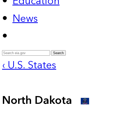
Education
News
Search
‹ U.S. States
North Dakota