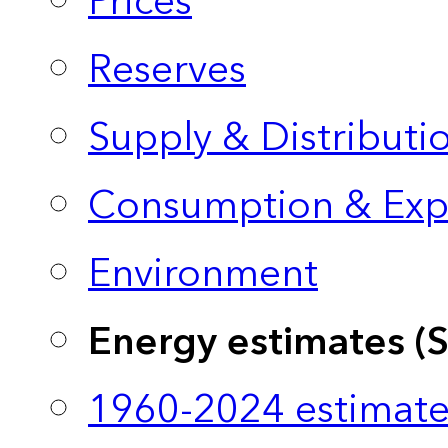
Prices
Reserves
Supply & Distributi
Consumption & Exp
Environment
Energy estimates (
1960-2024 estimate