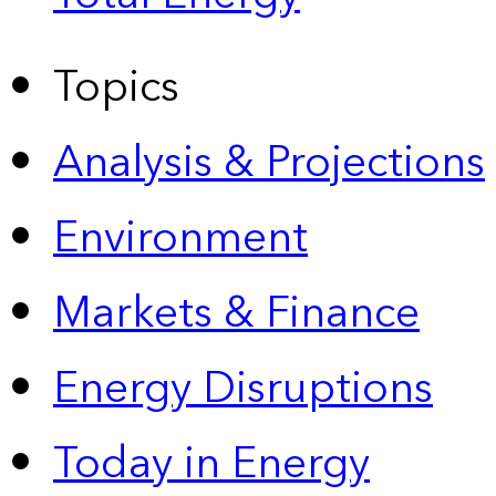
Topics
Analysis & Projections
Environment
Markets & Finance
Energy Disruptions
Today in Energy