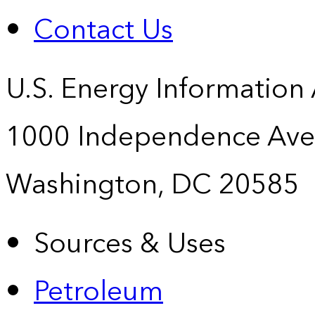
Contact Us
U.S. Energy Information
1000 Independence Ave
Washington, DC 20585
Sources & Uses
Petroleum