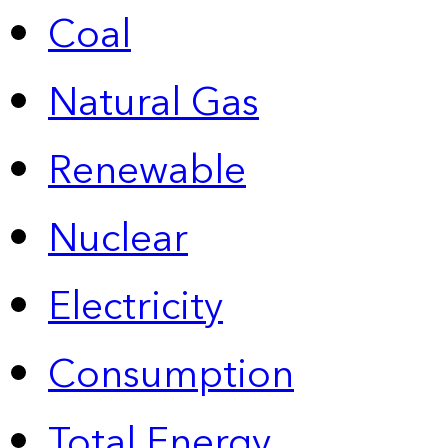
Coal
Natural Gas
Renewable
Nuclear
Electricity
Consumption
Total Energy