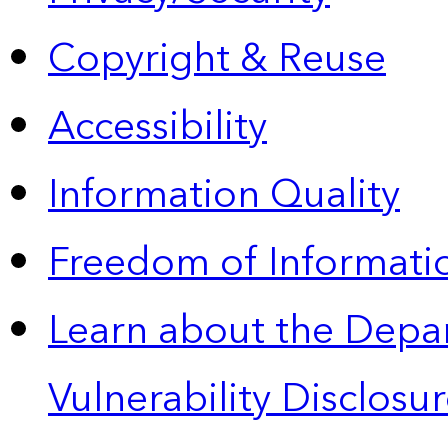
Copyright & Reuse
Accessibility
Information Quality
Freedom of Informatio
Learn about the Depa
Vulnerability Disclos