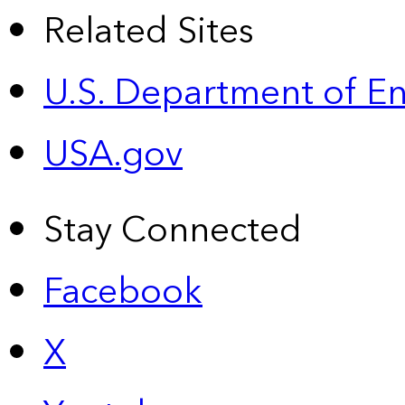
Related Sites
U.S. Department of E
USA.gov
Stay Connected
Facebook
X