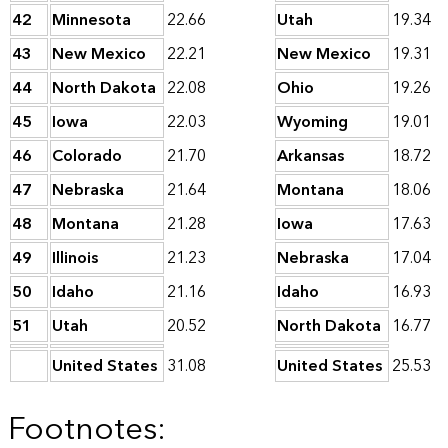
42
Minnesota
22.66
Utah
19.34
43
New Mexico
22.21
New Mexico
19.31
44
North Dakota
22.08
Ohio
19.26
45
Iowa
22.03
Wyoming
19.01
46
Colorado
21.70
Arkansas
18.72
47
Nebraska
21.64
Montana
18.06
48
Montana
21.28
Iowa
17.63
49
Illinois
21.23
Nebraska
17.04
50
Idaho
21.16
Idaho
16.93
51
Utah
20.52
North Dakota
16.77
United States
31.08
United States
25.53
Footnotes: