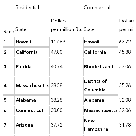
Residential
Commercial
Dollars
Dollars
State
per million Btu
State
per mill
Rank
1
Hawaii
117.89
Hawaii
63.72
2
California
47.80
California
45.88
3
Florida
40.74
Rhode Island
37.06
District of
4
Massachusetts
38.58
35.26
Columbia
5
Alabama
38.28
Alabama
32.08
6
Connecticut
38.00
Massachusetts
32.06
New
7
Arizona
37.72
31.78
Hampshire