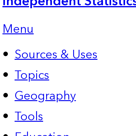
Independent Statistic
Menu
Sources & Uses
Topics
Geography
Tools