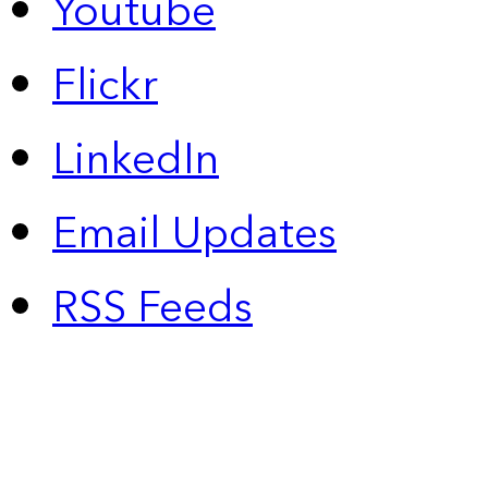
Youtube
Flickr
LinkedIn
Email Updates
RSS Feeds