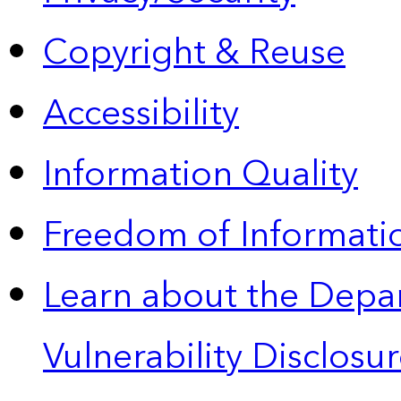
Copyright & Reuse
Accessibility
Information Quality
Freedom of Informatio
Learn about the Depa
Vulnerability Disclos