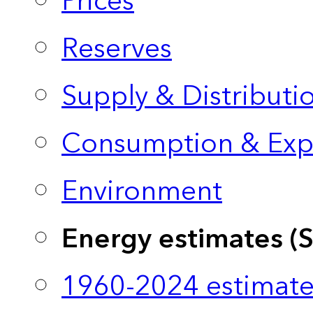
Prices
Reserves
Supply & Distributi
Consumption & Exp
Environment
Energy estimates (
1960-2024 estimate