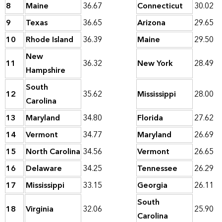
8
Maine
36.67
Connecticut
30.02
9
Texas
36.65
Arizona
29.65
10
Rhode Island
36.39
Maine
29.50
New
11
36.32
New York
28.49
Hampshire
South
12
35.62
Mississippi
28.00
Carolina
13
Maryland
34.80
Florida
27.62
14
Vermont
34.77
Maryland
26.69
15
North Carolina
34.56
Vermont
26.65
16
Delaware
34.25
Tennessee
26.29
17
Mississippi
33.15
Georgia
26.11
South
18
Virginia
32.06
25.90
Carolina