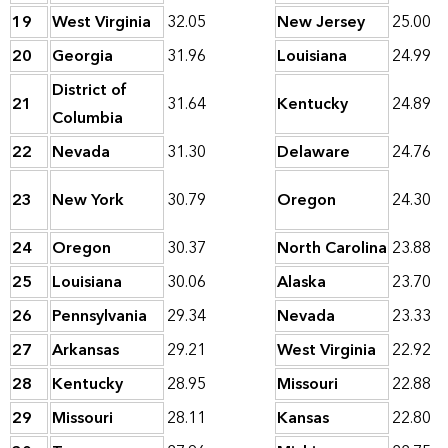
19
West Virginia
32.05
New Jersey
25.00
20
Georgia
31.96
Louisiana
24.99
District of
21
31.64
Kentucky
24.89
Columbia
22
Nevada
31.30
Delaware
24.76
23
New York
30.79
Oregon
24.30
24
Oregon
30.37
North Carolina
23.88
25
Louisiana
30.06
Alaska
23.70
26
Pennsylvania
29.34
Nevada
23.33
27
Arkansas
29.21
West Virginia
22.92
28
Kentucky
28.95
Missouri
22.88
29
Missouri
28.11
Kansas
22.80