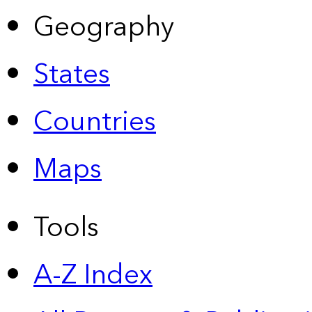
Geography
States
Countries
Maps
Tools
A-Z Index