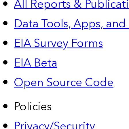
All Reports &
Publicat
Data Tools, Apps,
and
EIA Survey Forms
EIA Beta
Open Source Code
Policies
Privacy/Security