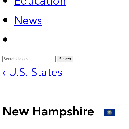
Education
News
Search
‹ U.S. States
New Hampshire