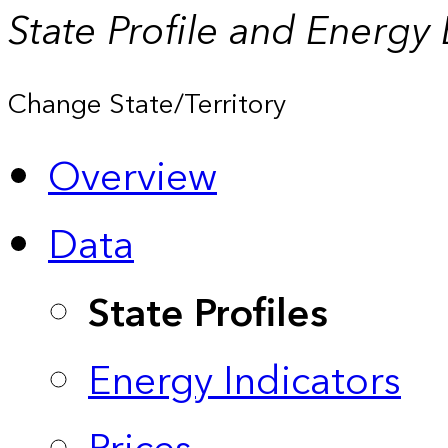
State Profile and Energy
Change State/Territory
Overview
Data
State Profiles
Energy Indicators