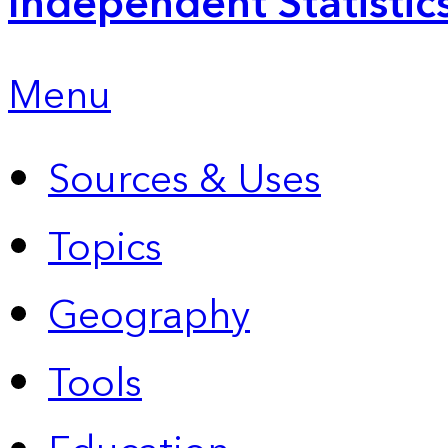
Independent Statistic
Menu
Sources & Uses
Topics
Geography
Tools