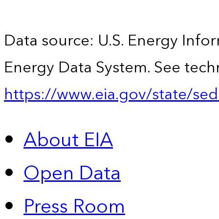
Data source: U.S. Energy Infor
Energy Data System. See techn
https://www.eia.gov/state/sed
About EIA
Open Data
Press Room