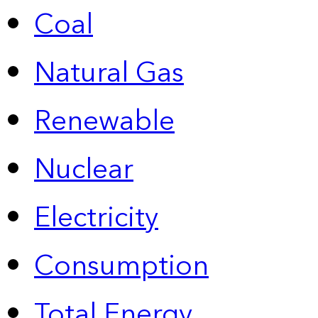
Coal
Natural Gas
Renewable
Nuclear
Electricity
Consumption
Total Energy