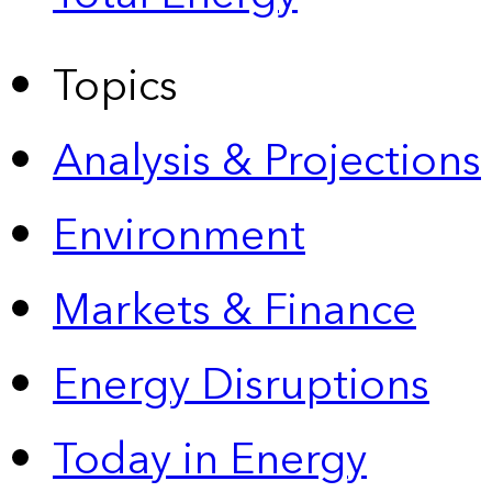
Topics
Analysis & Projections
Environment
Markets & Finance
Energy Disruptions
Today in Energy