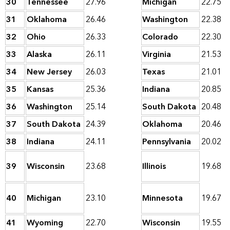
30
Tennessee
27.96
Michigan
22.75
31
Oklahoma
26.46
Washington
22.38
32
Ohio
26.33
Colorado
22.30
33
Alaska
26.11
Virginia
21.53
34
New Jersey
26.03
Texas
21.01
35
Kansas
25.36
Indiana
20.85
36
Washington
25.14
South Dakota
20.48
37
South Dakota
24.39
Oklahoma
20.46
38
Indiana
24.11
Pennsylvania
20.02
39
Wisconsin
23.68
Illinois
19.68
40
Michigan
23.10
Minnesota
19.67
41
Wyoming
22.70
Wisconsin
19.55