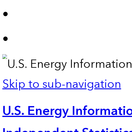
Skip to sub-navigation
U.S. Energy Informatio