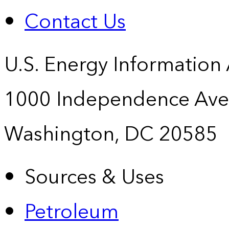
Contact Us
U.S. Energy Information
1000 Independence Ave
Washington, DC 20585
Sources & Uses
Petroleum