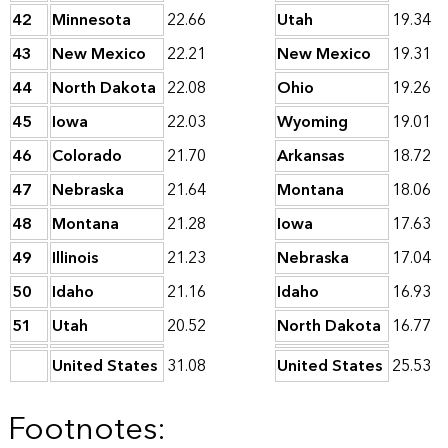
42
Minnesota
22.66
Utah
19.34
43
New Mexico
22.21
New Mexico
19.31
44
North Dakota
22.08
Ohio
19.26
45
Iowa
22.03
Wyoming
19.01
46
Colorado
21.70
Arkansas
18.72
47
Nebraska
21.64
Montana
18.06
48
Montana
21.28
Iowa
17.63
49
Illinois
21.23
Nebraska
17.04
50
Idaho
21.16
Idaho
16.93
51
Utah
20.52
North Dakota
16.77
United States
31.08
United States
25.53
Footnotes: