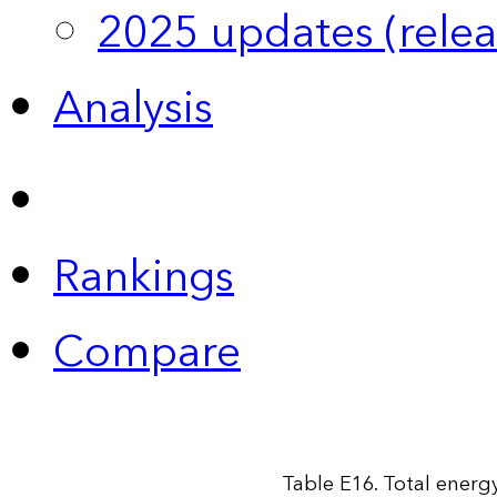
2025 updates (relea
Analysis
Rankings
Compare
Table E16. Total energy