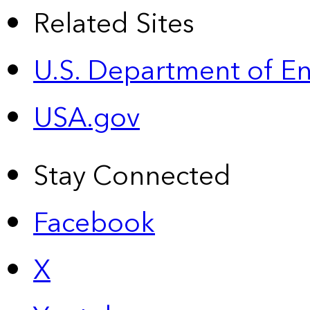
Related Sites
U.S. Department of E
USA.gov
Stay Connected
Facebook
X