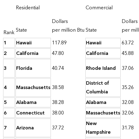
Residential
Commercial
Dollars
Dollars
State
per million Btu
State
per mill
Rank
1
Hawaii
117.89
Hawaii
63.72
2
California
47.80
California
45.88
3
Florida
40.74
Rhode Island
37.06
District of
4
Massachusetts
38.58
35.26
Columbia
5
Alabama
38.28
Alabama
32.08
6
Connecticut
38.00
Massachusetts
32.06
New
7
Arizona
37.72
31.78
Hampshire