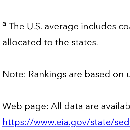
a
The U.S. average includes co
allocated to the states.
Note: Rankings are based on 
Web page: All data are availab
https://www.eia.gov/state/se