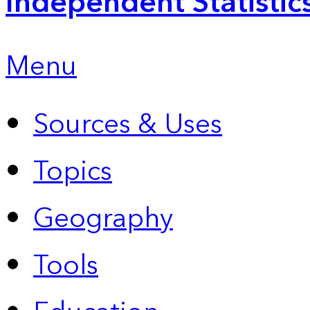
Independent Statistic
Menu
Sources & Uses
Topics
Geography
Tools