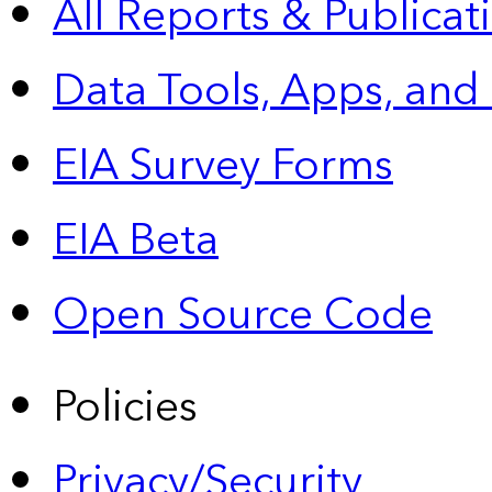
All Reports &
Publicat
Data Tools, Apps,
and
EIA Survey Forms
EIA Beta
Open Source Code
Policies
Privacy/Security