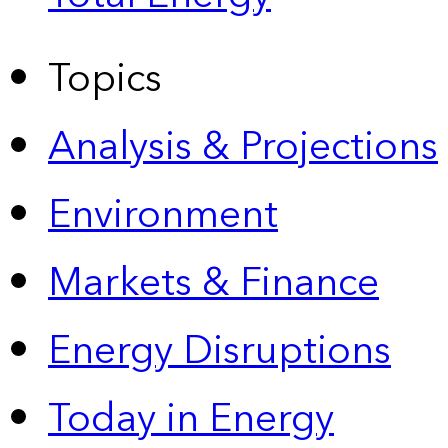
Topics
Analysis & Projections
Environment
Markets & Finance
Energy Disruptions
Today in Energy