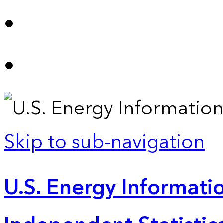
Skip to sub-navigation
U.S. Energy Informatio