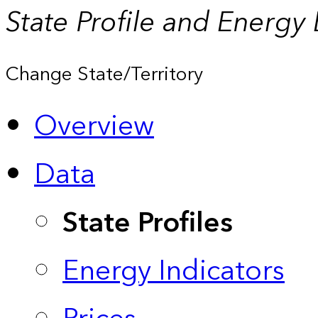
State Profile and Energy
Change State/Territory
Overview
Data
State Profiles
Energy Indicators