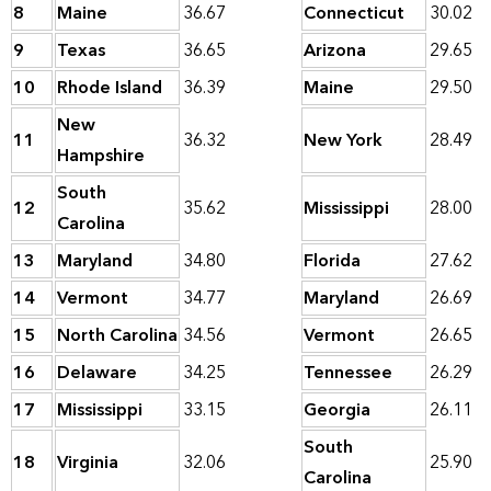
8
Maine
36.67
Connecticut
30.02
9
Texas
36.65
Arizona
29.65
10
Rhode Island
36.39
Maine
29.50
New
11
36.32
New York
28.49
Hampshire
South
12
35.62
Mississippi
28.00
Carolina
13
Maryland
34.80
Florida
27.62
14
Vermont
34.77
Maryland
26.69
15
North Carolina
34.56
Vermont
26.65
16
Delaware
34.25
Tennessee
26.29
17
Mississippi
33.15
Georgia
26.11
South
18
Virginia
32.06
25.90
Carolina