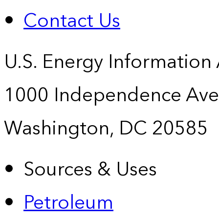
Contact Us
U.S. Energy Information
1000 Independence Ave
Washington, DC 20585
Sources & Uses
Petroleum