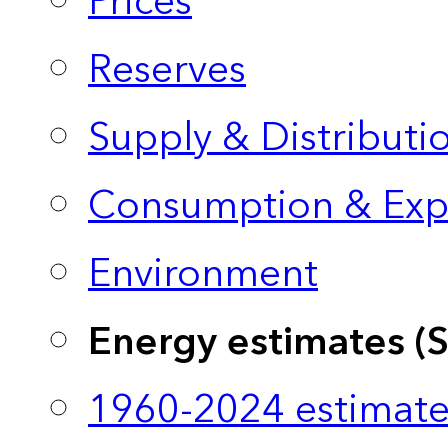
Prices
Reserves
Supply & Distributi
Consumption & Exp
Environment
Energy estimates (
1960-2024 estimate