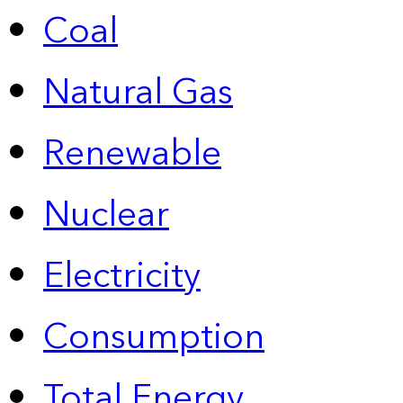
Coal
Natural Gas
Renewable
Nuclear
Electricity
Consumption
Total Energy