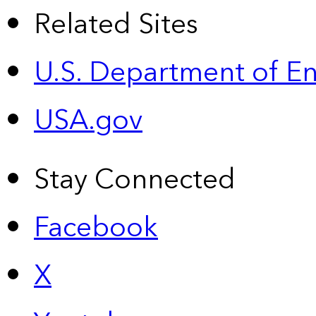
Related Sites
U.S. Department of E
USA.gov
Stay Connected
Facebook
X