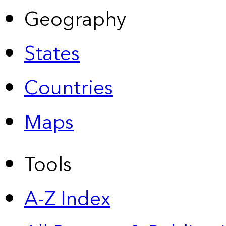
Geography
States
Countries
Maps
Tools
A-Z Index