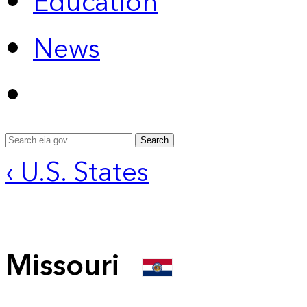
Education
News
Search
‹ U.S. States
Missouri