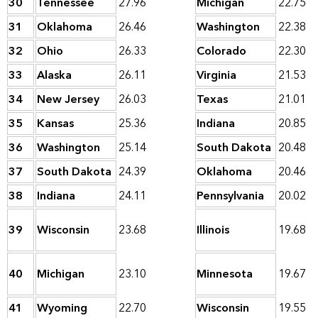
30
Tennessee
27.96
Michigan
22.75
31
Oklahoma
26.46
Washington
22.38
32
Ohio
26.33
Colorado
22.30
33
Alaska
26.11
Virginia
21.53
34
New Jersey
26.03
Texas
21.01
35
Kansas
25.36
Indiana
20.85
36
Washington
25.14
South Dakota
20.48
37
South Dakota
24.39
Oklahoma
20.46
38
Indiana
24.11
Pennsylvania
20.02
39
Wisconsin
23.68
Illinois
19.68
40
Michigan
23.10
Minnesota
19.67
41
Wyoming
22.70
Wisconsin
19.55