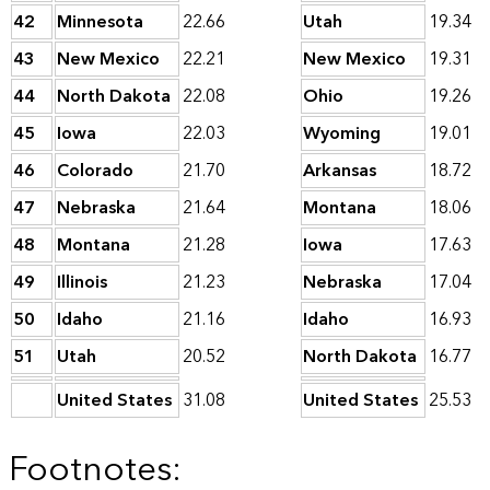
42
Minnesota
22.66
Utah
19.34
43
New Mexico
22.21
New Mexico
19.31
44
North Dakota
22.08
Ohio
19.26
45
Iowa
22.03
Wyoming
19.01
46
Colorado
21.70
Arkansas
18.72
47
Nebraska
21.64
Montana
18.06
48
Montana
21.28
Iowa
17.63
49
Illinois
21.23
Nebraska
17.04
50
Idaho
21.16
Idaho
16.93
51
Utah
20.52
North Dakota
16.77
United States
31.08
United States
25.53
Footnotes: