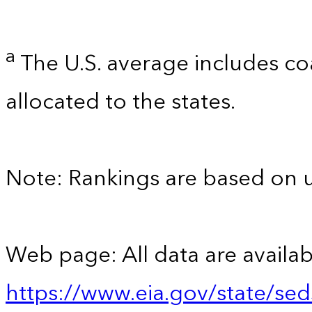
a
The U.S. average includes co
allocated to the states.
Note: Rankings are based on 
Web page: All data are availab
https://www.eia.gov/state/se