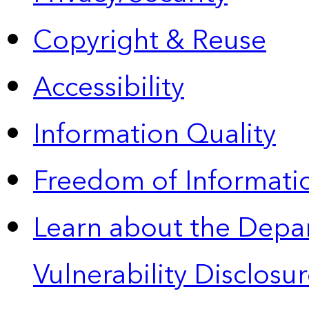
Copyright & Reuse
Accessibility
Information Quality
Freedom of Informatio
Learn about the Depa
Vulnerability Disclos