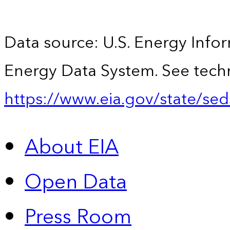
Data source: U.S. Energy Infor
Energy Data System. See techn
https://www.eia.gov/state/sed
About EIA
Open Data
Press Room