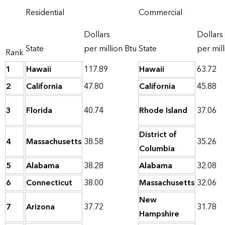
Residential
Commercial
Dollars
Dollars
State
per million Btu
State
per mill
Rank
1
Hawaii
117.89
Hawaii
63.72
2
California
47.80
California
45.88
3
Florida
40.74
Rhode Island
37.06
District of
4
Massachusetts
38.58
35.26
Columbia
5
Alabama
38.28
Alabama
32.08
6
Connecticut
38.00
Massachusetts
32.06
New
7
Arizona
37.72
31.78
Hampshire