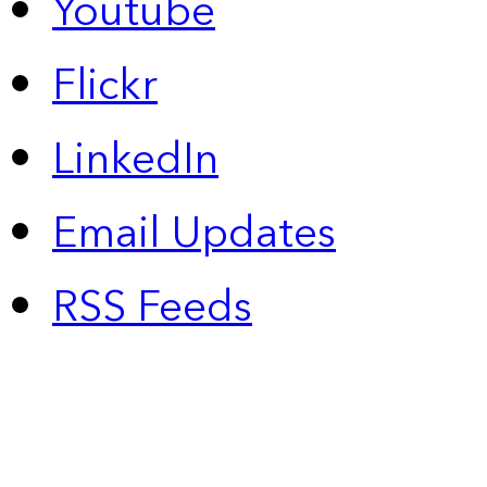
Youtube
Flickr
LinkedIn
Email Updates
RSS Feeds