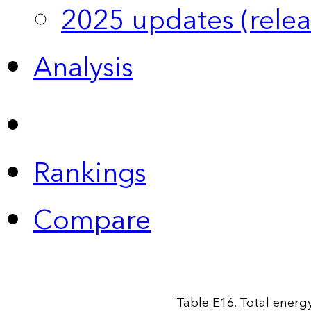
2025 updates (relea
Analysis
Rankings
Compare
Table E16. Total energy