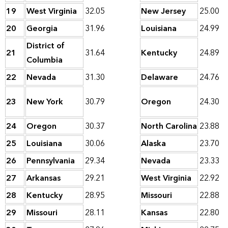
19
West Virginia
32.05
New Jersey
25.00
20
Georgia
31.96
Louisiana
24.99
District of
21
31.64
Kentucky
24.89
Columbia
22
Nevada
31.30
Delaware
24.76
23
New York
30.79
Oregon
24.30
24
Oregon
30.37
North Carolina
23.88
25
Louisiana
30.06
Alaska
23.70
26
Pennsylvania
29.34
Nevada
23.33
27
Arkansas
29.21
West Virginia
22.92
28
Kentucky
28.95
Missouri
22.88
29
Missouri
28.11
Kansas
22.80