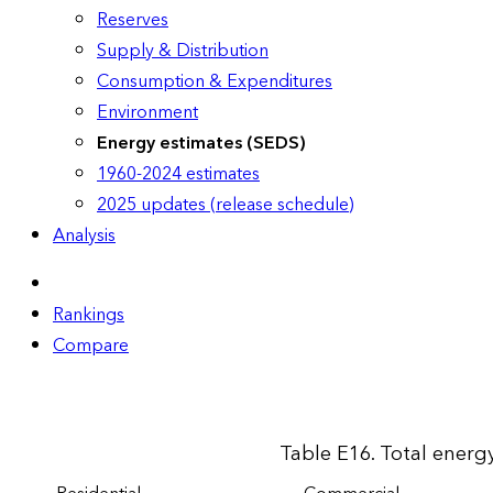
Reserves
Supply & Distribution
Consumption & Expenditures
Environment
Energy estimates (SEDS)
1960-2024 estimates
2025 updates (release schedule)
Analysis
Rankings
Compare
Table E16. Total energy