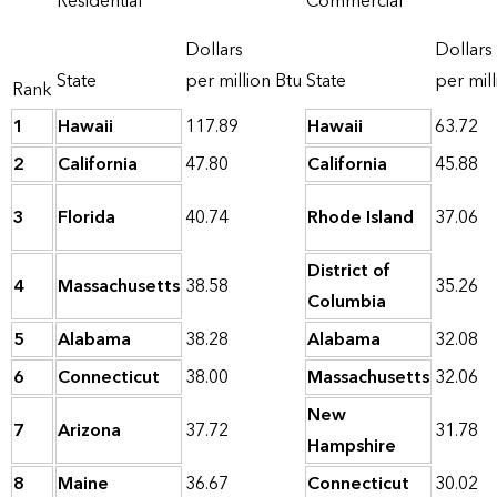
Residential
Commercial
Dollars
Dollars
State
per million Btu
State
per mill
Rank
1
Hawaii
117.89
Hawaii
63.72
2
California
47.80
California
45.88
3
Florida
40.74
Rhode Island
37.06
District of
4
Massachusetts
38.58
35.26
Columbia
5
Alabama
38.28
Alabama
32.08
6
Connecticut
38.00
Massachusetts
32.06
New
7
Arizona
37.72
31.78
Hampshire
8
Maine
36.67
Connecticut
30.02