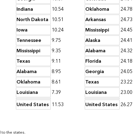
Indiana
10.54
Oklahoma
24.78
North Dakota
10.51
Arkansas
24.73
Iowa
10.24
Mississippi
24.45
Tennessee
9.75
Alaska
24.41
Mississippi
9.35
Alabama
24.32
Texas
9.11
Florida
24.18
Alabama
8.95
Georgia
24.05
Oklahoma
8.61
Texas
23.22
Louisiana
7.39
Louisiana
23.00
United States
11.53
United States
26.27
to the states.