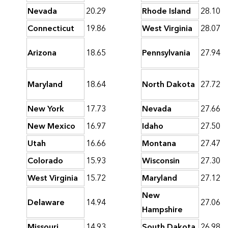
Nevada
20.29
Rhode Island
28.10
Connecticut
19.86
West Virginia
28.07
Arizona
18.65
Pennsylvania
27.94
Maryland
18.64
North Dakota
27.72
New York
17.73
Nevada
27.66
New Mexico
16.97
Idaho
27.50
Utah
16.66
Montana
27.47
Colorado
15.93
Wisconsin
27.30
West Virginia
15.72
Maryland
27.12
New
Delaware
14.94
27.06
Hampshire
Missouri
14.93
South Dakota
26.98