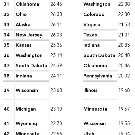
31
Oklahoma
26.46
Washington
22.38
32
Ohio
26.33
Colorado
22.30
33
Alaska
26.11
Virginia
21.53
34
New Jersey
26.03
Texas
21.01
35
Kansas
25.36
Indiana
20.85
36
Washington
25.14
South Dakota
20.48
37
South Dakota
24.39
Oklahoma
20.46
38
Indiana
24.11
Pennsylvania
20.02
39
Wisconsin
23.68
Illinois
19.68
40
Michigan
23.10
Minnesota
19.67
41
Wyoming
22.70
Wisconsin
19.55
42
Minnesota
22.66
Utah
19.34