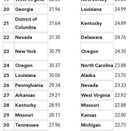
20
Georgia
31.96
Louisiana
24.99
District of
21
31.64
Kentucky
24.89
Columbia
22
Nevada
31.30
Delaware
24.76
23
New York
30.79
Oregon
24.30
24
Oregon
30.37
North Carolina
23.88
25
Louisiana
30.06
Alaska
23.70
26
Pennsylvania
29.34
Nevada
23.33
27
Arkansas
29.21
West Virginia
22.92
28
Kentucky
28.95
Missouri
22.88
29
Missouri
28.11
Kansas
22.80
30
Tennessee
27.96
Michigan
22.75