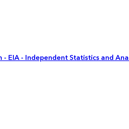
 - EIA - Independent Statistics and Ana