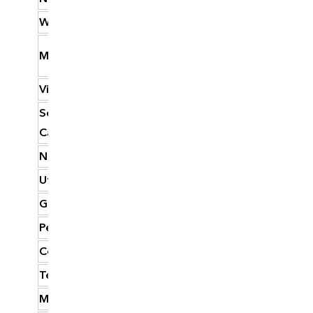
West Virginia
23.74
Missouri
23.68
Virginia
22.90
South
22.59
Carolina
New Mexico
22.46
Utah
22.46
Georgia
22.39
Pennsylvania
22.11
Colorado
22.06
Tennessee
21.96
Montana
21.92