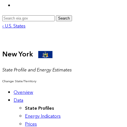
Search
‹ U.S. States
New York
State Profile and Energy Estimates
Change State/Territory
Overview
Data
State Profiles
Energy Indicators
Prices