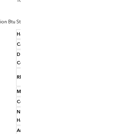
Total
Dollars
lion Btu
State
per million Btu
Hawaii
37.92
California
34.94
District of
32.45
Columbia
Rhode Island
31.65
Massachusetts
30.75
Connecticut
30.72
New
29.81
Hampshire
Arizona
29.24