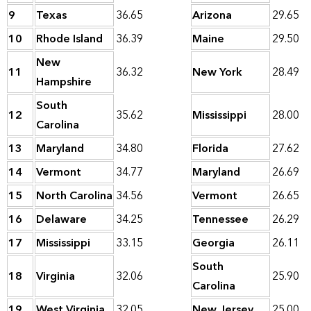
9
Texas
36.65
Arizona
29.65
10
Rhode Island
36.39
Maine
29.50
New
11
36.32
New York
28.49
Hampshire
South
12
35.62
Mississippi
28.00
Carolina
13
Maryland
34.80
Florida
27.62
14
Vermont
34.77
Maryland
26.69
15
North Carolina
34.56
Vermont
26.65
16
Delaware
34.25
Tennessee
26.29
17
Mississippi
33.15
Georgia
26.11
South
18
Virginia
32.06
25.90
Carolina
19
West Virginia
32.05
New Jersey
25.00