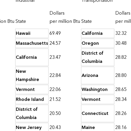
Industrial
Transportation
Dollars
Dollars
ion Btu
State
per million Btu
State
per mil
Hawaii
69.49
California
32.32
Massachusetts
24.57
Oregon
30.48
District of
California
23.47
28.82
Columbia
New
22.84
Arizona
28.80
Hampshire
Vermont
22.06
Washington
28.65
Rhode Island
21.52
Vermont
28.34
District of
20.50
Connecticut
28.26
Columbia
New Jersey
20.43
Maine
28.16