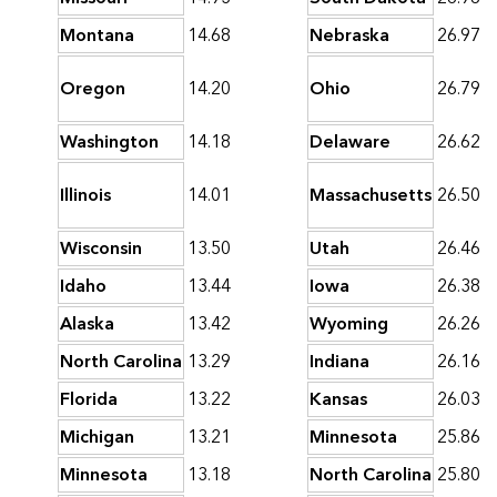
Montana
14.68
Nebraska
26.97
Oregon
14.20
Ohio
26.79
Washington
14.18
Delaware
26.62
Illinois
14.01
Massachusetts
26.50
Wisconsin
13.50
Utah
26.46
Idaho
13.44
Iowa
26.38
Alaska
13.42
Wyoming
26.26
North Carolina
13.29
Indiana
26.16
Florida
13.22
Kansas
26.03
Michigan
13.21
Minnesota
25.86
Minnesota
13.18
North Carolina
25.80