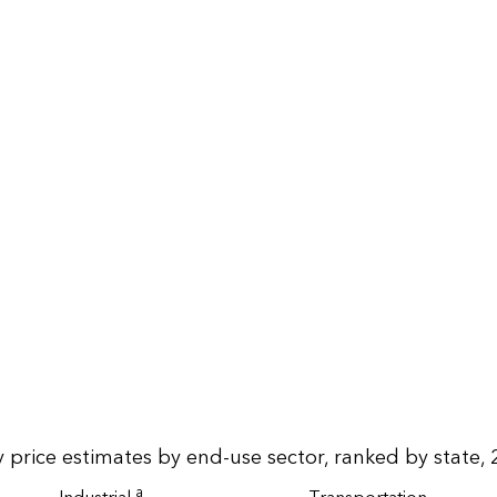
 price estimates by end-use sector, ranked by state, 
a