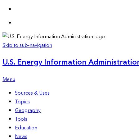
Skip to sub-navigation
U.S. Energy Information Administration
Menu
Sources & Uses
Topics
Geography
Tools
Education
News