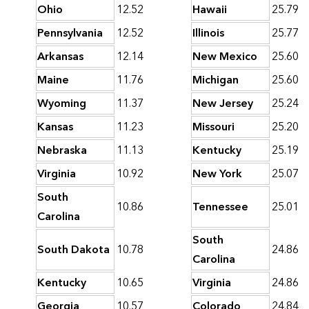
Ohio
12.52
Hawaii
25.79
Pennsylvania
12.52
Illinois
25.77
Arkansas
12.14
New Mexico
25.60
Maine
11.76
Michigan
25.60
Wyoming
11.37
New Jersey
25.24
Kansas
11.23
Missouri
25.20
Nebraska
11.13
Kentucky
25.19
Virginia
10.92
New York
25.07
South
10.86
Tennessee
25.01
Carolina
South
South Dakota
10.78
24.86
Carolina
Kentucky
10.65
Virginia
24.86
Georgia
10.57
Colorado
24.84