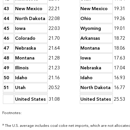
43
New Mexico
22.21
New Mexico
19.31
44
North Dakota
22.08
Ohio
19.26
45
Iowa
22.03
Wyoming
19.01
46
Colorado
21.70
Arkansas
18.72
47
Nebraska
21.64
Montana
18.06
48
Montana
21.28
Iowa
17.63
49
Illinois
21.23
Nebraska
17.04
50
Idaho
21.16
Idaho
16.93
51
Utah
20.52
North Dakota
16.77
United States
31.08
United States
25.53
Footnotes:
a
The U.S. average includes coal coke net imports, which are not allocated 