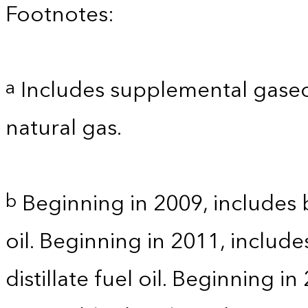
Footnotes:
Includes supplemental gaseo
a
natural gas.
Beginning in 2009, includes b
b
oil. Beginning in 2011, includ
distillate fuel oil. Beginning i