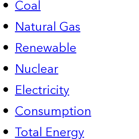
Coal
Natural Gas
Renewable
Nuclear
Electricity
Consumption
Total Energy