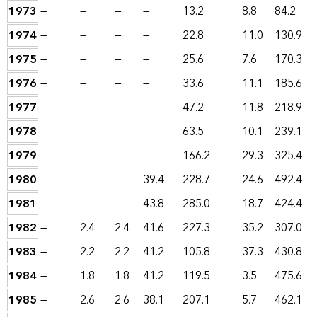
1973
—
—
—
—
13.2
8.8
84.2
1974
—
—
—
—
22.8
11.0
130.9
1975
—
—
—
—
25.6
7.6
170.3
1976
—
—
—
—
33.6
11.1
185.6
1977
—
—
—
—
47.2
11.8
218.9
1978
—
—
—
—
63.5
10.1
239.1
1979
—
—
—
—
166.2
29.3
325.4
1980
—
—
—
39.4
228.7
24.6
492.4
1981
—
—
—
43.8
285.0
18.7
424.4
1982
—
2.4
2.4
41.6
227.3
35.2
307.0
1983
—
2.2
2.2
41.2
105.8
37.3
430.8
1984
—
1.8
1.8
41.2
119.5
3.5
475.6
1985
—
2.6
2.6
38.1
207.1
5.7
462.1