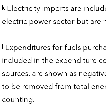
Electricity imports are inclu
k
electric power sector but are 
Expenditures for fuels purcha
l
included in the expenditure c
sources, are shown as negati
to be removed from total ener
counting.