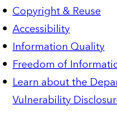
Copyright & Reuse
Accessibility
Information Quality
Freedom of Informatio
Learn about the Depa
Vulnerability Disclos