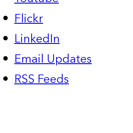
Flickr
LinkedIn
Email Updates
RSS Feeds