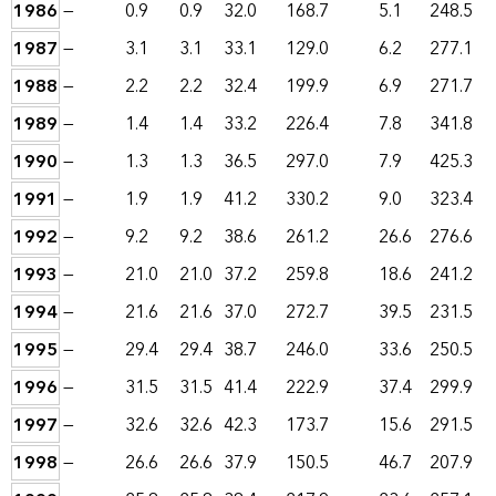
1986
—
0.9
0.9
32.0
168.7
5.1
248.5
1987
—
3.1
3.1
33.1
129.0
6.2
277.1
1988
—
2.2
2.2
32.4
199.9
6.9
271.7
1989
—
1.4
1.4
33.2
226.4
7.8
341.8
1990
—
1.3
1.3
36.5
297.0
7.9
425.3
1991
—
1.9
1.9
41.2
330.2
9.0
323.4
1992
—
9.2
9.2
38.6
261.2
26.6
276.6
1993
—
21.0
21.0
37.2
259.8
18.6
241.2
1994
—
21.6
21.6
37.0
272.7
39.5
231.5
1995
—
29.4
29.4
38.7
246.0
33.6
250.5
1996
—
31.5
31.5
41.4
222.9
37.4
299.9
1997
—
32.6
32.6
42.3
173.7
15.6
291.5
1998
—
26.6
26.6
37.9
150.5
46.7
207.9