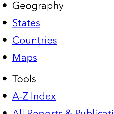
Geography
States
Countries
Maps
Tools
A-Z Index
All Reports &
Publicat