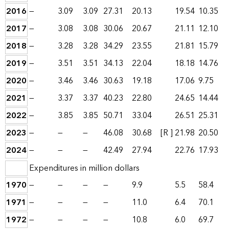
2016
—
3.09
3.09
27.31
20.13
19.54
10.35
2017
—
3.08
3.08
30.06
20.67
21.11
12.10
2018
—
3.28
3.28
34.29
23.55
21.81
15.79
2019
—
3.51
3.51
34.13
22.04
18.18
14.76
2020
—
3.46
3.46
30.63
19.18
17.06
9.75
2021
—
3.37
3.37
40.23
22.80
24.65
14.44
2022
—
3.85
3.85
50.71
33.04
26.51
25.31
2023
—
—
—
46.08
30.68
[R ]
21.98
20.50
2024
—
—
—
42.49
27.94
22.76
17.93
Expenditures in million dollars
1970
—
—
—
—
9.9
5.5
58.4
1971
—
—
—
—
11.0
6.4
70.1
1972
—
—
—
—
10.8
6.0
69.7