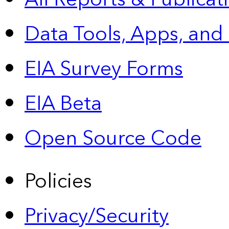
Data Tools, Apps,
and
EIA Survey Forms
EIA Beta
Open Source Code
Policies
Privacy/Security