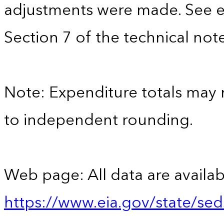
adjustments were made. See e
Section 7 of the technical note
Note: Expenditure totals may
to independent rounding.
Web page: All data are availab
https://www.eia.gov/state/se