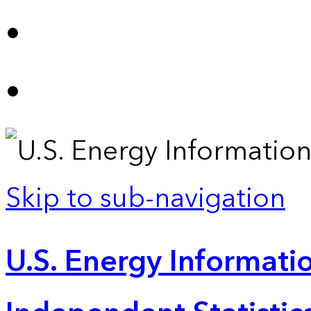
Skip to sub-navigation
U.S. Energy Informatio