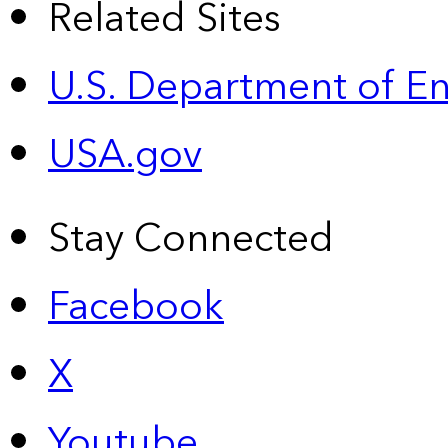
Related Sites
U.S. Department of E
USA.gov
Stay Connected
Facebook
X
Youtube