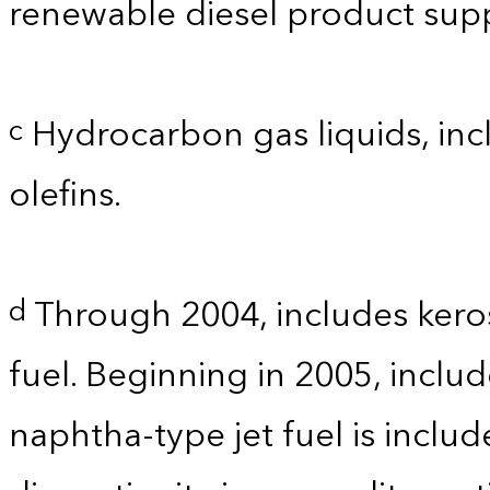
renewable diesel product supp
Hydrocarbon gas liquids, incl
c
olefins.
Through 2004, includes kero
d
fuel. Beginning in 2005, includ
naphtha-type jet fuel is inclu