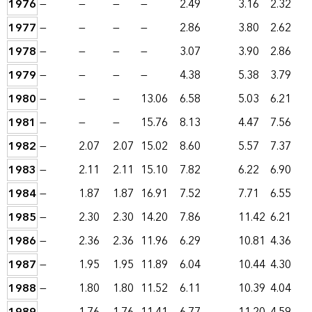
1976
—
—
—
—
2.49
3.16
2.32
1977
—
—
—
—
2.86
3.80
2.62
1978
—
—
—
—
3.07
3.90
2.86
1979
—
—
—
—
4.38
5.38
3.79
1980
—
—
—
13.06
6.58
5.03
6.21
1981
—
—
—
15.76
8.13
4.47
7.56
1982
—
2.07
2.07
15.02
8.60
5.57
7.37
1983
—
2.11
2.11
15.10
7.82
6.22
6.90
1984
—
1.87
1.87
16.91
7.52
7.71
6.55
1985
—
2.30
2.30
14.20
7.86
11.42
6.21
1986
—
2.36
2.36
11.96
6.29
10.81
4.36
1987
—
1.95
1.95
11.89
6.04
10.44
4.30
1988
—
1.80
1.80
11.52
6.11
10.39
4.04