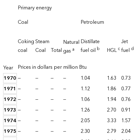
Primary energy
Coal
Petroleum
Coking
Steam
Distillate
Jet
Natural
b
c
d
a
coal
Coal
Total
fuel oil
HGL
fuel
gas
Prices in dollars per million Btu
Year
1970
—
—
—
—
1.04
1.63
0.73
1971
—
—
—
—
1.12
1.86
0.77
1972
—
—
—
—
1.06
1.94
0.76
1973
—
—
—
—
1.26
2.70
0.91
1974
—
—
—
—
2.05
3.33
1.57
1975
—
—
—
—
2.30
2.79
2.04