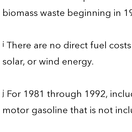
biomass waste beginning in 1
There are no direct fuel costs
i
solar, or wind energy.
For 1981 through 1992, inclu
j
motor gasoline that is not in