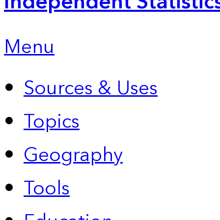
Independent Statistic
Menu
Sources & Uses
Topics
Geography
Tools