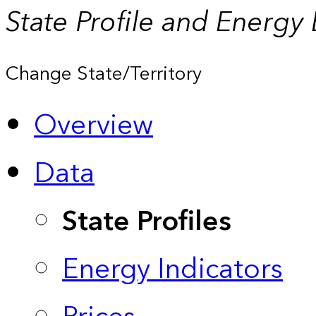
State Profile and Energy
Change State/Territory
Overview
Data
State Profiles
Energy Indicators