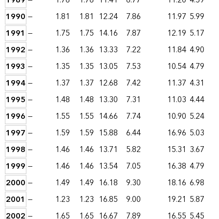
1989
—
1.76
1.76
11.41
6.77
11.20
4.59
1990
—
1.81
1.81
12.24
7.86
11.97
5.99
1991
—
1.75
1.75
14.16
7.87
12.19
5.17
1992
—
1.36
1.36
13.33
7.22
11.84
4.90
1993
—
1.35
1.35
13.05
7.53
10.54
4.79
1994
—
1.37
1.37
12.68
7.42
11.37
4.31
1995
—
1.48
1.48
13.30
7.31
11.03
4.44
1996
—
1.55
1.55
14.66
7.74
10.90
5.24
1997
—
1.59
1.59
15.88
6.44
16.96
5.03
1998
—
1.46
1.46
13.71
5.82
15.31
3.67
1999
—
1.46
1.46
13.54
7.05
16.38
4.79
2000
—
1.49
1.49
16.18
9.30
18.16
6.98
2001
—
1.23
1.23
16.85
9.00
19.21
5.87
2002
—
1.65
1.65
16.67
7.89
16.55
5.45