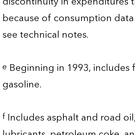
discontinuity in expenditures
because of consumption data
see technical notes.
Beginning in 1993, includes 
e
gasoline.
Includes asphalt and road oil,
f
lubricants, petroleum coke, a