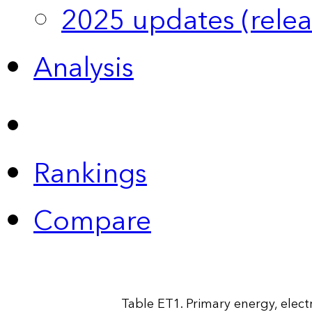
2025 updates (relea
Analysis
Rankings
Compare
Table ET1. Primary energy, elect