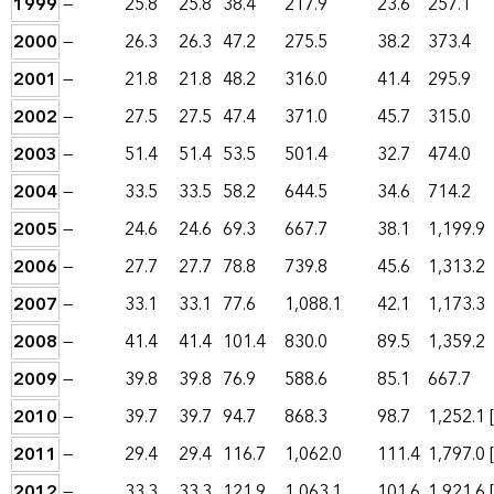
1999
—
25.8
25.8
38.4
217.9
23.6
257.1
2000
—
26.3
26.3
47.2
275.5
38.2
373.4
2001
—
21.8
21.8
48.2
316.0
41.4
295.9
2002
—
27.5
27.5
47.4
371.0
45.7
315.0
2003
—
51.4
51.4
53.5
501.4
32.7
474.0
2004
—
33.5
33.5
58.2
644.5
34.6
714.2
2005
—
24.6
24.6
69.3
667.7
38.1
1,199.9
2006
—
27.7
27.7
78.8
739.8
45.6
1,313.2
2007
—
33.1
33.1
77.6
1,088.1
42.1
1,173.3
2008
—
41.4
41.4
101.4
830.0
89.5
1,359.2
2009
—
39.8
39.8
76.9
588.6
85.1
667.7
2010
—
39.7
39.7
94.7
868.3
98.7
1,252.1
2011
—
29.4
29.4
116.7
1,062.0
111.4
1,797.0
2012
—
33.3
33.3
121.9
1,063.1
101.6
1,921.6