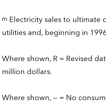
Electricity sales to ultimate
m
utilities and, beginning in 199
Where shown, R = Revised data
million dollars.
Where shown, — = No consump