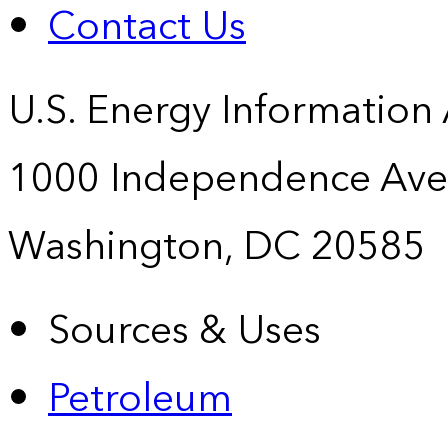
Contact Us
U.S. Energy Information
1000 Independence Ave
Washington, DC 20585
Sources & Uses
Petroleum