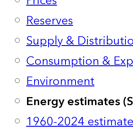
Prices
Reserves
Supply & Distributi
Consumption & Exp
Environment
Energy estimates (
1960-2024 estimate