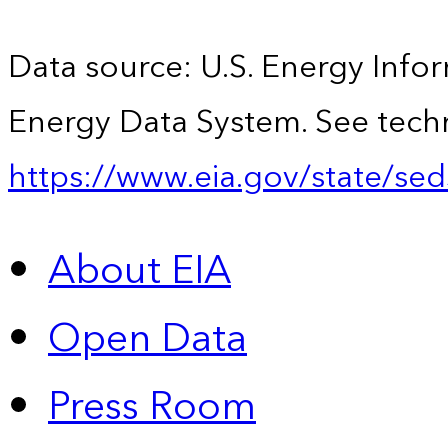
Data source: U.S. Energy Infor
Energy Data System. See techn
https://www.eia.gov/state/sed
About EIA
Open Data
Press Room