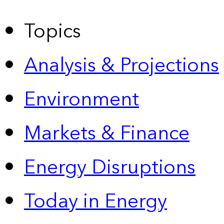
Topics
Analysis & Projections
Environment
Markets & Finance
Energy Disruptions
Today in Energy