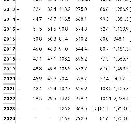
2013
—
32.4
32.4
118.2
975.0
86.6
1,986.9
2014
—
44.7
44.7
116.5
668.1
99.3
1,881.3
2015
—
51.5
51.5
90.8
574.8
52.4
1,139.9
2016
—
50.8
50.8
81.4
510.2
60.0
948.1
2017
—
46.0
46.0
91.0
544.4
80.7
1,181.3
2018
—
47.1
47.1
108.2
695.2
77.5
1,565.7
2019
—
49.8
49.8
106.5
632.7
67.0
1,493.5
2020
—
45.9
45.9
70.4
529.7
57.4
503.7
2021
—
42.4
42.4
102.7
626.9
103.0
1,105.3
2022
—
29.5
29.5
139.2
979.2
104.1
2,238.4
2023
—
—
—
126.2
869.5
[R ]
81.1
1,950.0
2024
—
—
—
116.8
792.0
81.6
1,700.0