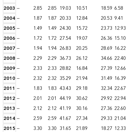
2003
—
2.85
2.85
19.03
10.51
18.59
6.58
2004
—
1.87
1.87
20.33
12.84
20.53
9.41
2005
—
1.49
1.49
24.30
15.72
23.73
12.93
2006
—
1.72
1.72
27.54
19.07
26.36
15.10
2007
—
1.94
1.94
26.83
20.25
28.69
16.22
2008
—
2.29
2.29
36.73
26.12
34.66
22.40
2009
—
2.33
2.33
28.82
16.84
27.39
12.66
2010
—
2.32
2.32
35.29
21.94
31.49
16.39
2011
—
1.83
1.83
43.43
29.18
32.34
22.67
2012
—
2.01
2.01
44.19
30.62
29.92
22.94
2013
—
2.12
2.12
41.19
30.16
27.36
22.60
2014
—
2.59
2.59
41.67
27.34
29.33
21.04
2015
—
3.30
3.30
31.65
21.89
18.27
12.33