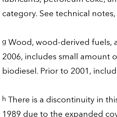
category. See technical notes,
Wood, wood-derived fuels, a
g
2006, includes small amount of
biodiesel. Prior to 2001, incl
There is a discontinuity in t
h
1989 due to the expanded co