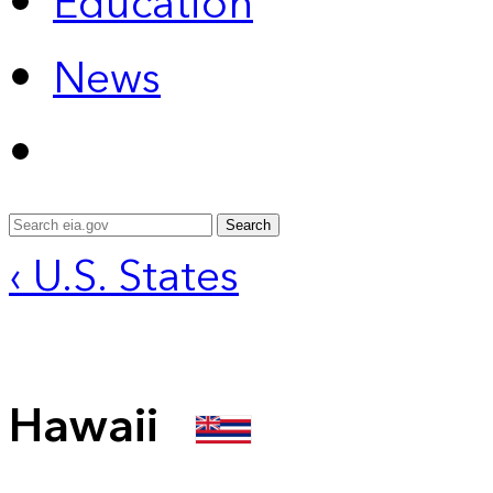
Education
News
Search
‹ U.S. States
Hawaii