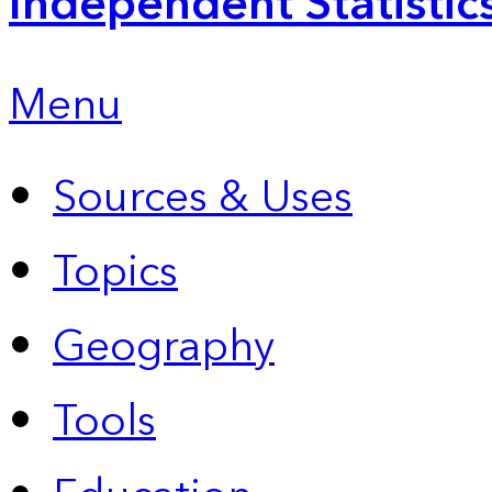
Independent Statistic
Menu
Sources & Uses
Topics
Geography
Tools