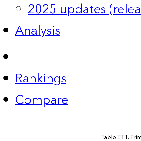
2025 updates (relea
Analysis
Rankings
Compare
Table ET1. Prim