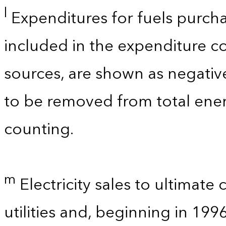
l
Expenditures for fuels purcha
included in the expenditure c
sources, are shown as negati
to be removed from total ener
counting.
m
Electricity sales to ultimate
utilities and, beginning in 199