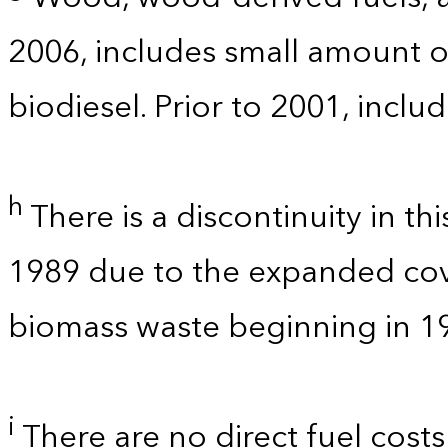
2006, includes small amount of
biodiesel. Prior to 2001, incl
h
There is a discontinuity in t
1989 due to the expanded co
biomass waste beginning in 1
i
There are no direct fuel costs