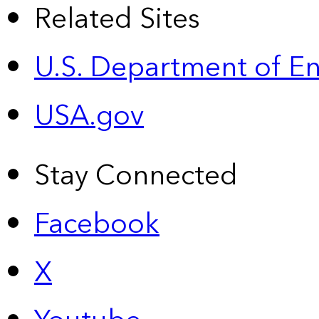
Related Sites
U.S. Department of E
USA.gov
Stay Connected
Facebook
X