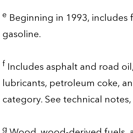
e
Beginning in 1993, includes 
gasoline.
f
Includes asphalt and road oil,
lubricants, petroleum coke, a
category. See technical notes,
g
Wood, wood-derived fuels, a