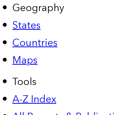
Geography
States
Countries
Maps
Tools
A-Z Index