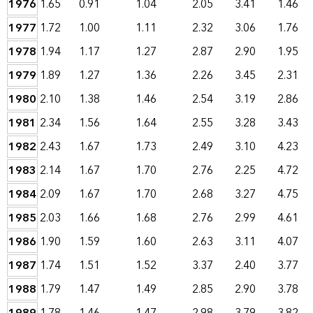
1976
1.65
0.91
1.04
2.05
3.41
1.46
1977
1.72
1.00
1.11
2.32
3.06
1.76
1978
1.94
1.17
1.27
2.87
2.90
1.95
1979
1.89
1.27
1.36
2.26
3.45
2.31
1980
2.10
1.38
1.46
2.54
3.19
2.86
1981
2.34
1.56
1.64
2.55
3.28
3.43
1982
2.43
1.67
1.73
2.49
3.10
4.23
1983
2.14
1.67
1.70
2.76
2.25
4.72
1984
2.09
1.67
1.70
2.68
3.27
4.75
1985
2.03
1.66
1.68
2.76
2.99
4.61
1986
1.90
1.59
1.60
2.63
3.11
4.07
1987
1.74
1.51
1.52
3.37
2.40
3.77
1988
1.79
1.47
1.49
2.85
2.90
3.78