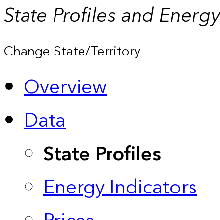
State Profiles and Energ
Change State/Territory
Overview
Data
State Profiles
Energy Indicators