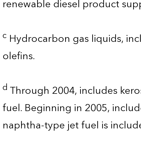
renewable diesel product supp
c
Hydrocarbon gas liquids, incl
olefins.
d
Through 2004, includes kero
fuel. Beginning in 2005, includ
naphtha-type jet fuel is inclu