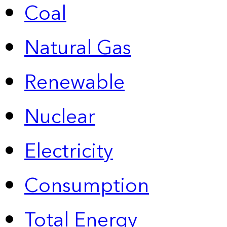
Coal
Natural Gas
Renewable
Nuclear
Electricity
Consumption
Total Energy