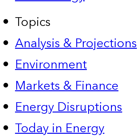
Topics
Analysis & Projections
Environment
Markets & Finance
Energy Disruptions
Today in Energy