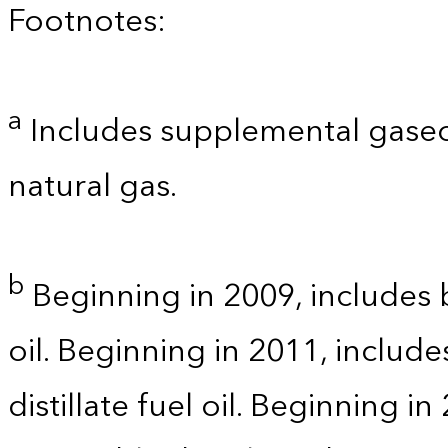
Footnotes:
a
Includes supplemental gaseo
natural gas.
b
Beginning in 2009, includes b
oil. Beginning in 2011, includ
distillate fuel oil. Beginning i