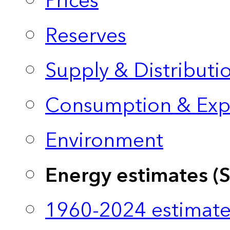
Prices
Reserves
Supply & Distributi
Consumption & Exp
Environment
Energy estimates (
1960-2024 estimate