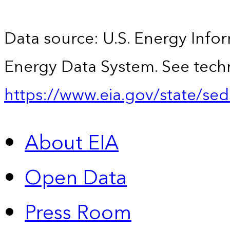
Data source: U.S. Energy Infor
Energy Data System. See techn
https://www.eia.gov/state/sed
About EIA
Open Data
Press Room