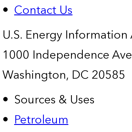
Contact Us
U.S. Energy Information
1000 Independence Ave
Washington, DC 20585
Sources & Uses
Petroleum