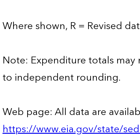
Where shown, R = Revised dat
Note: Expenditure totals may
to independent rounding.
Web page: All data are availab
https://www.eia.gov/state/se