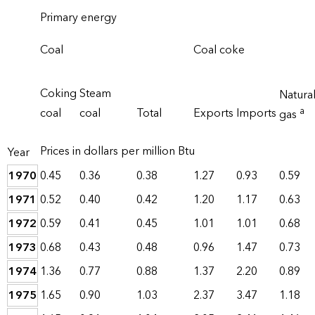
Primary energy
Coal
Coal coke
Coking
Steam
Natura
a
coal
coal
Total
Exports
Imports
gas
Prices in dollars per million Btu
Year
1970
0.45
0.36
0.38
1.27
0.93
0.59
1971
0.52
0.40
0.42
1.20
1.17
0.63
1972
0.59
0.41
0.45
1.01
1.01
0.68
1973
0.68
0.43
0.48
0.96
1.47
0.73
1974
1.36
0.77
0.88
1.37
2.20
0.89
1975
1.65
0.90
1.03
2.37
3.47
1.18