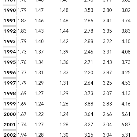
1989
1.78
1.46
1.47
2.98
3.79
3.82
1990
1.79
1.47
1.48
3.53
3.80
3.82
1991
1.83
1.46
1.48
2.86
3.41
3.74
1992
1.83
1.43
1.44
2.78
3.35
3.83
1993
1.79
1.40
1.42
2.88
3.22
4.10
1994
1.73
1.37
1.39
2.46
3.31
4.08
1995
1.76
1.34
1.36
2.71
3.43
3.73
1996
1.77
1.31
1.33
2.20
3.87
4.25
1997
1.79
1.29
1.31
2.64
3.25
4.53
1998
1.69
1.27
1.29
3.73
3.07
4.13
1999
1.69
1.24
1.26
3.88
2.83
4.16
2000
1.67
1.22
1.24
3.64
2.66
5.61
2001
1.74
1.27
1.28
3.27
3.04
6.87
2002
1.94
1.28
1.30
3.25
3.04
5.31