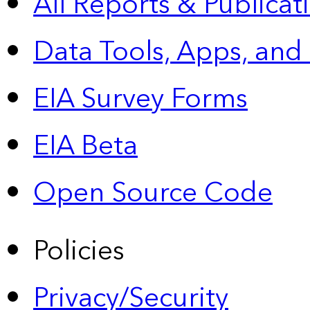
All Reports &
Publicat
Data Tools, Apps,
and
EIA Survey Forms
EIA Beta
Open Source Code
Policies
Privacy/Security