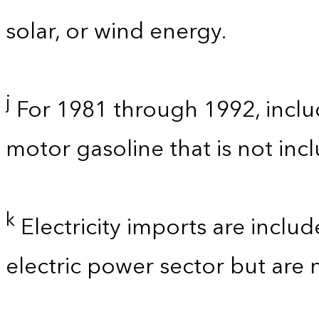
solar, or wind energy.
j
For 1981 through 1992, inclu
motor gasoline that is not in
k
Electricity imports are inclu
electric power sector but are 