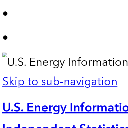
Skip to sub-navigation
U.S. Energy Informatio