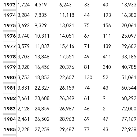
1973
1,724
4,519
6,243
33
40
13,933
1974
3,284
7,835
11,118
44
193
16,380
1975
3,692
9,329
13,021
75
156
20,061
1976
3,740
10,311
14,051
67
111
25,097
1977
3,579
11,837
15,416
71
139
29,602
1978
3,703
13,848
17,551
49
411
33,185
1979
3,920
16,456
20,376
81
340
40,785
1980
3,753
18,853
22,607
130
52
51,061
1981
3,831
22,327
26,159
74
43
60,544
1982
2,661
23,688
26,349
61
9
68,292
1983
2,128
24,859
26,987
46
2
72,000
1984
2,461
26,502
28,963
69
47
77,169
1985
2,228
27,259
29,487
77
43
72,938