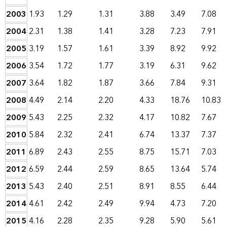
2003
1.93
1.29
1.31
3.88
3.49
7.08
2004
2.31
1.38
1.41
3.28
7.23
7.91
2005
3.19
1.57
1.61
3.39
8.92
9.92
2006
3.54
1.72
1.77
3.19
6.31
9.62
2007
3.64
1.82
1.87
3.66
7.84
9.31
2008
4.49
2.14
2.20
4.33
18.76
10.83
2009
5.43
2.25
2.32
4.17
10.82
7.67
2010
5.84
2.32
2.41
6.74
13.37
7.37
2011
6.89
2.43
2.55
8.75
15.71
7.03
2012
6.59
2.44
2.59
8.65
13.64
5.74
2013
5.43
2.40
2.51
8.91
8.55
6.44
2014
4.61
2.42
2.49
9.94
4.73
7.20
2015
4.16
2.28
2.35
9.28
5.90
5.61