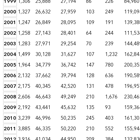
1999
1,306
25,888
27,194
86
226
84,960
2000
1,327
26,632
27,959
103
249
119,09
2001
1,247
26,849
28,095
109
191
139,38
2002
1,258
27,143
28,401
64
244
111,53
2003
1,283
27,971
29,254
70
239
144,48
2004
1,499
30,128
31,627
107
1,232
162,84
2005
1,964
34,779
36,742
147
780
200,35
2006
2,132
37,662
39,794
128
636
190,58
2007
2,175
40,345
42,520
131
478
196,95
2008
2,606
46,643
49,249
210
1,676
230,46
2009
2,192
43,441
45,632
135
93
159,36
2010
3,239
46,996
50,235
245
403
161,30
2011
3,885
46,335
50,220
210
552
155,94
2012
3,916
41,034
44,950
209
384
132,83