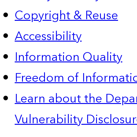
Copyright & Reuse
Accessibility
Information Quality
Freedom of Informatio
Learn about the Depa
Vulnerability Disclos