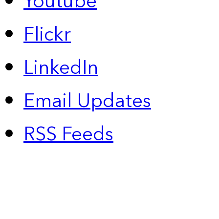
Youtube
Flickr
LinkedIn
Email Updates
RSS Feeds