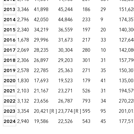
2013
3,346
41,898
45,244
186
29
151,62
2014
2,796
42,050
44,846
233
9
174,35
2015
2,340
34,219
36,559
197
20
140,30
2016
1,678
29,996
31,673
217
33
127,64
2017
2,069
28,235
30,304
280
10
142,08
2018
2,306
26,897
29,203
301
31
157,79
2019
2,578
22,785
25,363
271
35
150,30
2020
1,830
17,693
19,523
179
41
135,00
2021
2,103
21,167
23,271
526
31
194,57
2022
3,132
23,656
26,787
793
34
270,22
2023
3,354
20,421
[R ]
23,774
[R ]
595
95
201,01
2024
2,940
19,586
22,526
543
45
177,51