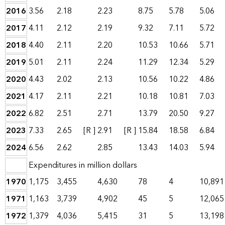
2016
3.56
2.18
2.23
8.75
5.78
5.06
2017
4.11
2.12
2.19
9.32
7.11
5.72
2018
4.40
2.11
2.20
10.53
10.66
5.71
2019
5.01
2.11
2.24
11.29
12.34
5.29
2020
4.43
2.02
2.13
10.56
10.22
4.86
2021
4.17
2.11
2.21
10.18
10.81
7.03
2022
6.82
2.51
2.71
13.79
20.50
9.27
2023
7.33
2.65
[R ]
2.91
[R ]
15.84
18.58
6.84
2024
6.56
2.62
2.85
13.43
14.03
5.94
Expenditures in million dollars
1970
1,175
3,455
4,630
78
4
10,891
1971
1,163
3,739
4,902
45
5
12,065
1972
1,379
4,036
5,415
31
5
13,198