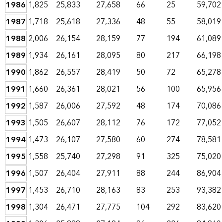
1986
1,825
25,833
27,658
66
25
59,702
1987
1,718
25,618
27,336
48
55
58,019
1988
2,006
26,154
28,159
77
194
61,089
1989
1,934
26,161
28,095
80
217
66,198
1990
1,862
26,557
28,419
50
72
65,278
1991
1,660
26,361
28,021
56
100
65,956
1992
1,587
26,006
27,592
48
174
70,086
1993
1,505
26,607
28,112
76
172
77,052
1994
1,473
26,107
27,580
60
274
78,581
1995
1,558
25,740
27,298
91
325
75,020
1996
1,507
26,404
27,911
88
244
86,904
1997
1,453
26,710
28,163
83
253
93,382
1998
1,304
26,471
27,775
104
292
83,620