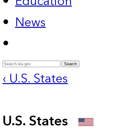
Education
News
Search
‹ U.S. States
U.S. States