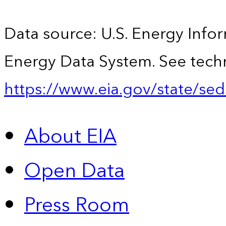
Data source: U.S. Energy Infor
Energy Data System. See techn
https://www.eia.gov/state/sed
About EIA
Open Data
Press Room