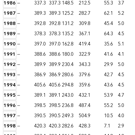
1986
—
337.3
337.3
148.5
212.5
55.3
3.7
1987
—
389.3
389.3
125.2
282.7
62.1
5.2
1988
—
392.8
392.8
131.2
309.8
45.4
5.0
1989
—
378.3
378.3
135.2
367.1
64.3
4.5
1990
—
397.0
397.0
162.8
419.4
35.6
5.1
1991
—
388.6
388.6
180.0
322.9
41.6
4.1
1992
—
389.9
389.9
230.4
343.3
29.9
5.0
1993
—
386.9
386.9
280.6
379.6
42.7
4.5
1994
—
405.6
405.6
294.8
359.6
43.6
4.5
1995
—
389.1
389.1
243.0
432.1
53.9
4.7
1996
—
398.5
398.5
236.8
487.4
55.2
5.0
1997
—
390.5
390.5
249.3
504.9
10.5
4.0
1998
—
420.3
420.3
282.6
428.3
7.1
2.9