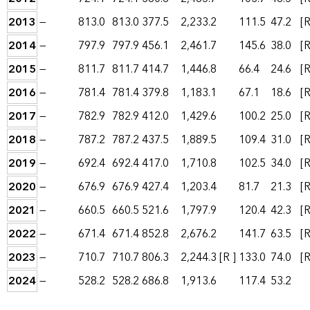
2013
—
813.0
813.0
377.5
2,233.2
111.5
47.2
[R
2014
—
797.9
797.9
456.1
2,461.7
145.6
38.0
[R
2015
—
811.7
811.7
414.7
1,446.8
66.4
24.6
[R
2016
—
781.4
781.4
379.8
1,183.1
67.1
18.6
[R
2017
—
782.9
782.9
412.0
1,429.6
100.2
25.0
[R
2018
—
787.2
787.2
437.5
1,889.5
109.4
31.0
[R
2019
—
692.4
692.4
417.0
1,710.8
102.5
34.0
[R
2020
—
676.9
676.9
427.4
1,203.4
81.7
21.3
[R
2021
—
660.5
660.5
521.6
1,797.9
120.4
42.3
[R
2022
—
671.4
671.4
852.8
2,676.2
141.7
63.5
[R
2023
—
710.7
710.7
806.3
2,244.3
[R ]
133.0
74.0
[R
2024
—
528.2
528.2
686.8
1,913.6
117.4
53.2