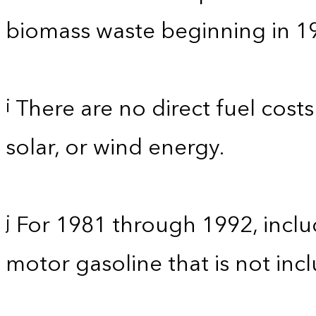
biomass waste beginning in 1
There are no direct fuel costs
i
solar, or wind energy.
For 1981 through 1992, inclu
j
motor gasoline that is not in