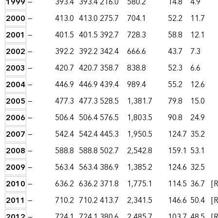
1999
—
393.4
393.4
216.0
580.2
14.8
4.9
2000
—
413.0
413.0
275.7
704.1
52.2
11.7
2001
—
401.5
401.5
392.7
728.3
58.8
12.1
2002
—
392.2
392.2
342.4
666.6
43.7
7.3
2003
—
420.7
420.7
358.7
838.8
52.3
6.6
2004
—
446.9
446.9
439.4
989.4
55.2
12.6
2005
—
477.3
477.3
528.5
1,381.7
79.8
15.0
2006
—
506.4
506.4
576.5
1,803.5
90.8
24.9
2007
—
542.4
542.4
445.3
1,950.5
124.7
35.2
2008
—
588.8
588.8
502.7
2,542.8
159.1
53.1
2009
—
563.4
563.4
386.9
1,385.2
124.6
32.5
2010
—
636.2
636.2
371.8
1,775.1
114.5
36.7
[R
2011
—
710.2
710.2
413.7
2,341.5
146.6
50.4
[R
2012
—
724.1
724.1
380.6
2,485.7
103.7
48.5
[R