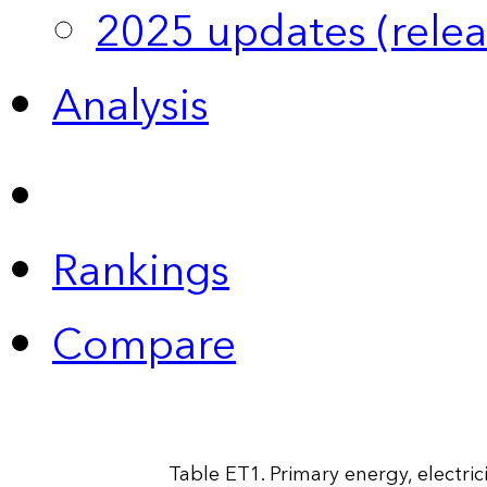
2025 updates (relea
Analysis
Rankings
Compare
Table ET1. Primary energy, electri