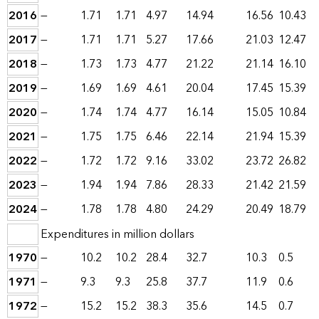
2016
—
1.71
1.71
4.97
14.94
16.56
10.43
2017
—
1.71
1.71
5.27
17.66
21.03
12.47
2018
—
1.73
1.73
4.77
21.22
21.14
16.10
2019
—
1.69
1.69
4.61
20.04
17.45
15.39
2020
—
1.74
1.74
4.77
16.14
15.05
10.84
2021
—
1.75
1.75
6.46
22.14
21.94
15.39
2022
—
1.72
1.72
9.16
33.02
23.72
26.82
2023
—
1.94
1.94
7.86
28.33
21.42
21.59
2024
—
1.78
1.78
4.80
24.29
20.49
18.79
Expenditures in million dollars
1970
—
10.2
10.2
28.4
32.7
10.3
0.5
1971
—
9.3
9.3
25.8
37.7
11.9
0.6
1972
—
15.2
15.2
38.3
35.6
14.5
0.7