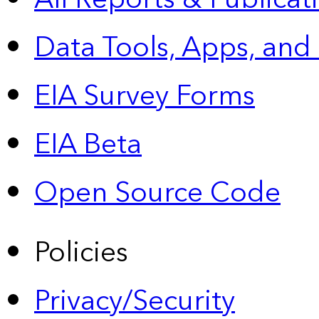
Data Tools, Apps,
and
EIA Survey Forms
EIA Beta
Open Source Code
Policies
Privacy/Security