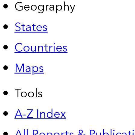
Geography
States
Countries
Maps
Tools
A-Z Index
All Reports &
Publicat