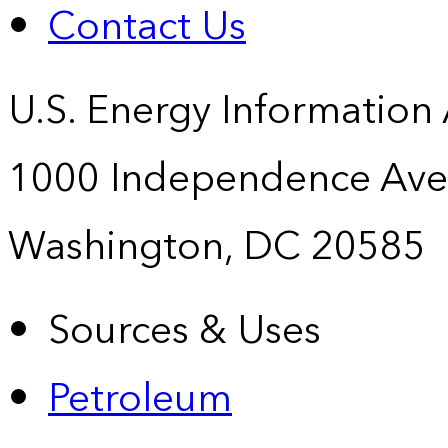
Contact Us
U.S. Energy Information
1000 Independence Ave
Washington, DC 20585
Sources & Uses
Petroleum