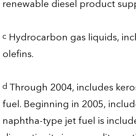
renewable diesel product supp
Hydrocarbon gas liquids, incl
c
olefins.
Through 2004, includes kero
d
fuel. Beginning in 2005, includ
naphtha-type jet fuel is inclu