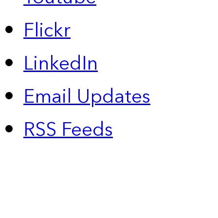
Flickr
LinkedIn
Email Updates
RSS Feeds