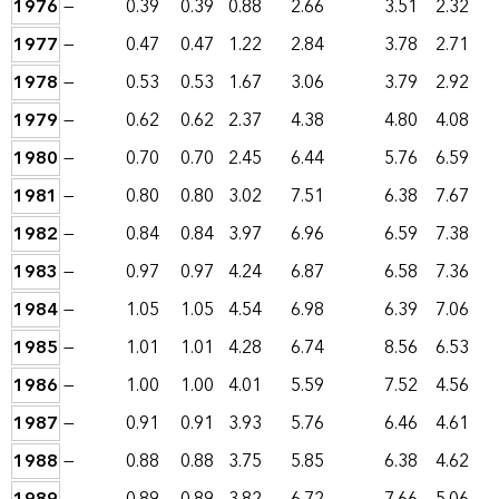
1976
—
0.39
0.39
0.88
2.66
3.51
2.32
1977
—
0.47
0.47
1.22
2.84
3.78
2.71
1978
—
0.53
0.53
1.67
3.06
3.79
2.92
1979
—
0.62
0.62
2.37
4.38
4.80
4.08
1980
—
0.70
0.70
2.45
6.44
5.76
6.59
1981
—
0.80
0.80
3.02
7.51
6.38
7.67
1982
—
0.84
0.84
3.97
6.96
6.59
7.38
1983
—
0.97
0.97
4.24
6.87
6.58
7.36
1984
—
1.05
1.05
4.54
6.98
6.39
7.06
1985
—
1.01
1.01
4.28
6.74
8.56
6.53
1986
—
1.00
1.00
4.01
5.59
7.52
4.56
1987
—
0.91
0.91
3.93
5.76
6.46
4.61
1988
—
0.88
0.88
3.75
5.85
6.38
4.62