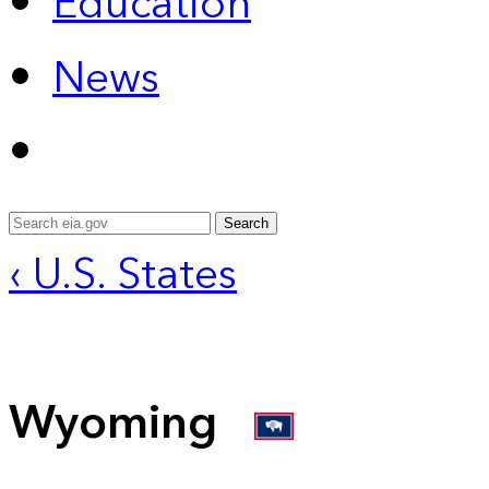
Education
News
Search
‹ U.S. States
Wyoming