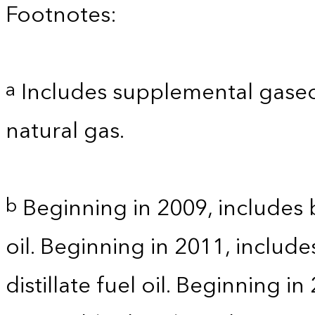
Footnotes:
Includes supplemental gaseo
a
natural gas.
Beginning in 2009, includes b
b
oil. Beginning in 2011, includ
distillate fuel oil. Beginning i