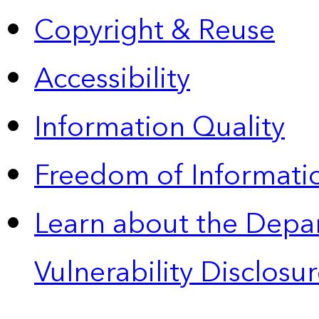
Copyright & Reuse
Accessibility
Information Quality
Freedom of Informatio
Learn about the Depa
Vulnerability Disclos