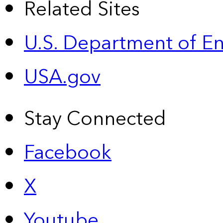
Related Sites
U.S. Department of E
USA.gov
Stay Connected
Facebook
X
Youtube