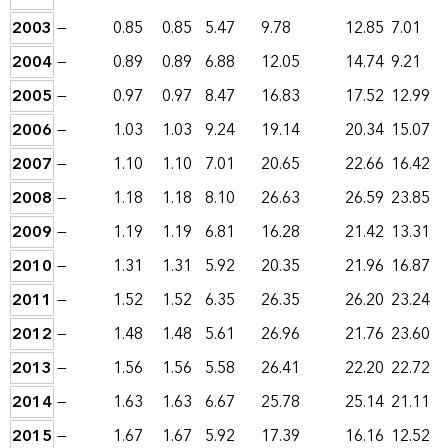
2003
—
0.85
0.85
5.47
9.78
12.85
7.01
2004
—
0.89
0.89
6.88
12.05
14.74
9.21
2005
—
0.97
0.97
8.47
16.83
17.52
12.99
2006
—
1.03
1.03
9.24
19.14
20.34
15.07
2007
—
1.10
1.10
7.01
20.65
22.66
16.42
2008
—
1.18
1.18
8.10
26.63
26.59
23.85
2009
—
1.19
1.19
6.81
16.28
21.42
13.31
2010
—
1.31
1.31
5.92
20.35
21.96
16.87
2011
—
1.52
1.52
6.35
26.35
26.20
23.24
2012
—
1.48
1.48
5.61
26.96
21.76
23.60
2013
—
1.56
1.56
5.58
26.41
22.20
22.72
2014
—
1.63
1.63
6.67
25.78
25.14
21.11
2015
—
1.67
1.67
5.92
17.39
16.16
12.52