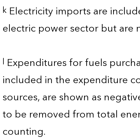
Electricity imports are inclu
k
electric power sector but are 
Expenditures for fuels purcha
l
included in the expenditure c
sources, are shown as negati
to be removed from total ener
counting.