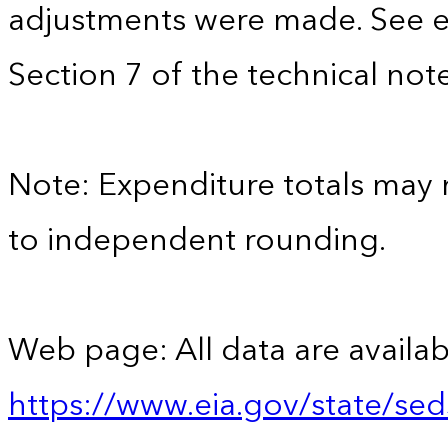
adjustments were made. See e
Section 7 of the technical note
Note: Expenditure totals may
to independent rounding.
Web page: All data are availab
https://www.eia.gov/state/se