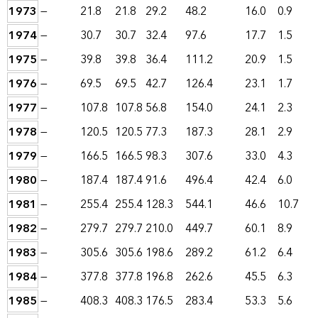
1973
—
21.8
21.8
29.2
48.2
16.0
0.9
1974
—
30.7
30.7
32.4
97.6
17.7
1.5
1975
—
39.8
39.8
36.4
111.2
20.9
1.5
1976
—
69.5
69.5
42.7
126.4
23.1
1.7
1977
—
107.8
107.8
56.8
154.0
24.1
2.3
1978
—
120.5
120.5
77.3
187.3
28.1
2.9
1979
—
166.5
166.5
98.3
307.6
33.0
4.3
1980
—
187.4
187.4
91.6
496.4
42.4
6.0
1981
—
255.4
255.4
128.3
544.1
46.6
10.7
1982
—
279.7
279.7
210.0
449.7
60.1
8.9
1983
—
305.6
305.6
198.6
289.2
61.2
6.4
1984
—
377.8
377.8
196.8
262.6
45.5
6.3
1985
—
408.3
408.3
176.5
283.4
53.3
5.6