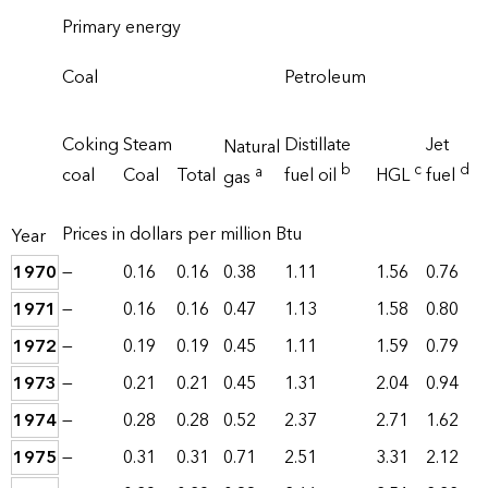
Primary energy
Coal
Petroleum
Coking
Steam
Distillate
Jet
Natural
b
c
d
a
coal
Coal
Total
fuel oil
HGL
fuel
gas
Prices in dollars per million Btu
Year
1970
—
0.16
0.16
0.38
1.11
1.56
0.76
1971
—
0.16
0.16
0.47
1.13
1.58
0.80
1972
—
0.19
0.19
0.45
1.11
1.59
0.79
1973
—
0.21
0.21
0.45
1.31
2.04
0.94
1974
—
0.28
0.28
0.52
2.37
2.71
1.62
1975
—
0.31
0.31
0.71
2.51
3.31
2.12