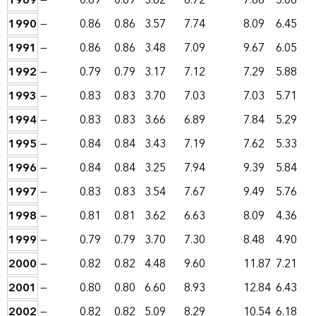
1989
—
0.89
0.89
3.82
6.72
7.66
5.06
1990
—
0.86
0.86
3.57
7.74
8.09
6.45
1991
—
0.86
0.86
3.48
7.09
9.67
6.05
1992
—
0.79
0.79
3.17
7.12
7.29
5.88
1993
—
0.83
0.83
3.70
7.03
7.03
5.71
1994
—
0.83
0.83
3.66
6.89
7.84
5.29
1995
—
0.84
0.84
3.43
7.19
7.62
5.33
1996
—
0.84
0.84
3.25
7.94
9.39
5.84
1997
—
0.83
0.83
3.54
7.67
9.49
5.76
1998
—
0.81
0.81
3.62
6.63
8.09
4.36
1999
—
0.79
0.79
3.70
7.30
8.48
4.90
2000
—
0.82
0.82
4.48
9.60
11.87
7.21
2001
—
0.80
0.80
6.60
8.93
12.84
6.43
2002
—
0.82
0.82
5.09
8.29
10.54
6.18