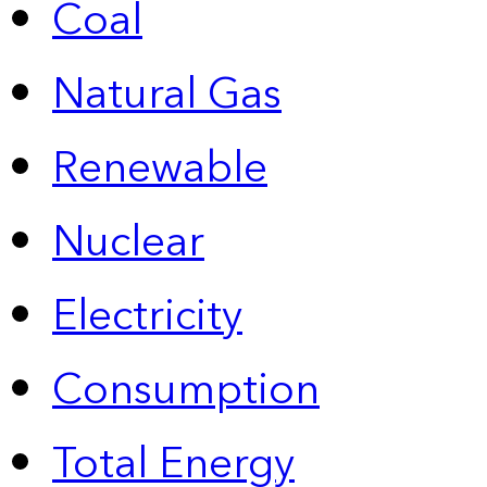
Coal
Natural Gas
Renewable
Nuclear
Electricity
Consumption
Total Energy