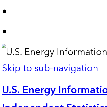
Skip to sub-navigation
U.S. Energy Informatio