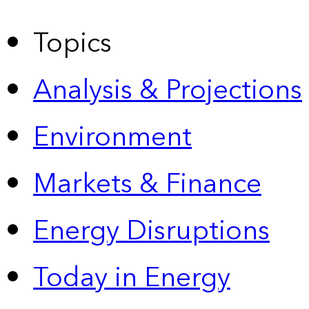
Topics
Analysis & Projections
Environment
Markets & Finance
Energy Disruptions
Today in Energy