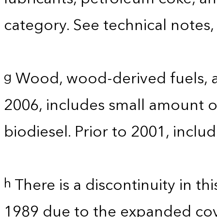
category. See technical notes,
Wood, wood-derived fuels, a
g
2006, includes small amount of
biodiesel. Prior to 2001, incl
There is a discontinuity in t
h
1989 due to the expanded co