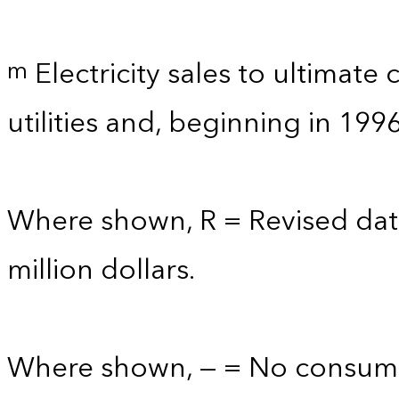
Electricity sales to ultimate
m
utilities and, beginning in 199
Where shown, R = Revised data
million dollars.
Where shown, — = No consump