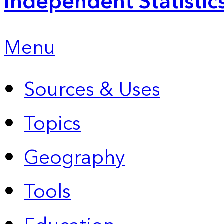
Independent Statistic
Menu
Sources & Uses
Topics
Geography
Tools