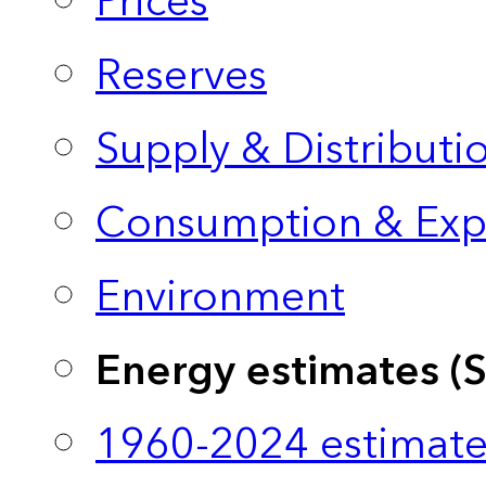
Prices
Reserves
Supply & Distributi
Consumption & Exp
Environment
Energy estimates (
1960-2024 estimate