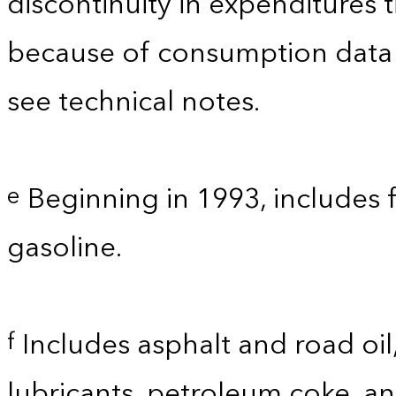
discontinuity in expenditures
because of consumption data
see technical notes.
Beginning in 1993, includes 
e
gasoline.
Includes asphalt and road oil,
f
lubricants, petroleum coke, a