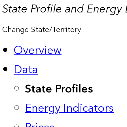
State Profile and Energy
Change State/Territory
Overview
Data
State Profiles
Energy Indicators