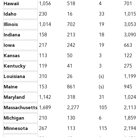
Hawaii
1,056
518
4
701
Idaho
230
16
33
1,015
Illinois
1,014
702
19
3,053
Indiana
158
213
18
3,090
Iowa
217
242
19
663
Kansas
113
50
3
122
Kentucky
119
41
3
275
Louisiana
310
26
(s)
1,199
Maine
153
861
(s)
945
Maryland
1,142
318
31
1,024
Massachusetts
1,689
2,277
105
2,113
Michigan
210
130
6
1,859
Minnesota
267
113
115
2,194