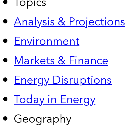
Topics
Analysis & Projections
Environment
Markets & Finance
Energy Disruptions
Today in Energy
Geography