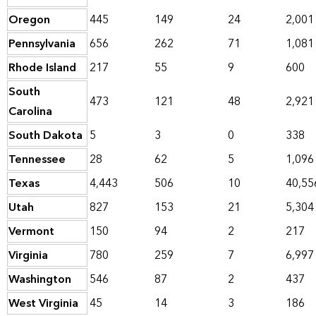
Oregon
445
149
24
2,001
Pennsylvania
656
262
71
1,081
Rhode Island
217
55
9
600
South
473
121
48
2,921
Carolina
South Dakota
5
3
0
338
Tennessee
28
62
5
1,096
Texas
4,443
506
10
40,55
Utah
827
153
21
5,304
Vermont
150
94
2
217
Virginia
780
259
7
6,997
Washington
546
87
2
437
West Virginia
45
14
3
186