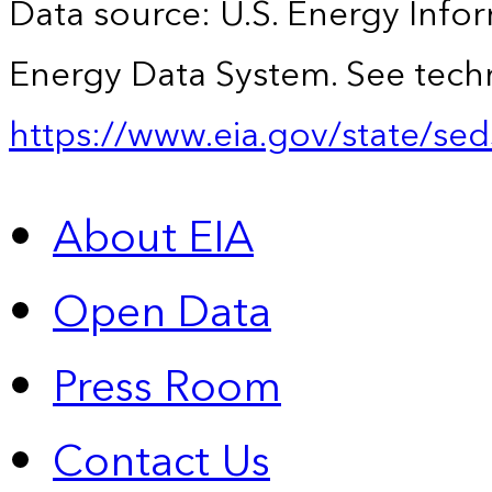
Data source: U.S. Energy Infor
Energy Data System. See techn
https://www.eia.gov/state/sed
About EIA
Open Data
Press Room
Contact Us