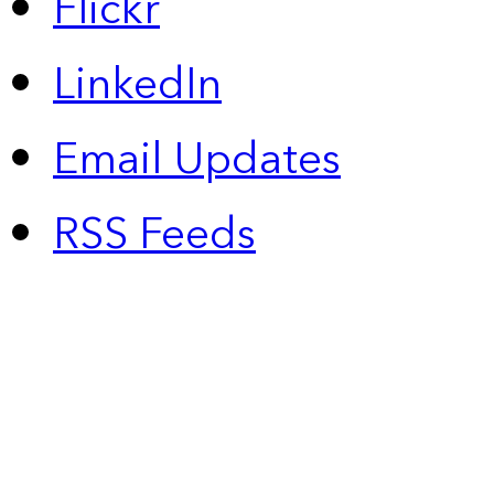
Flickr
LinkedIn
Email Updates
RSS Feeds