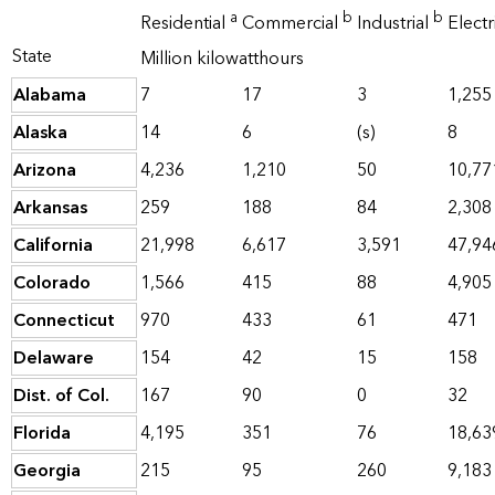
a
b
b
Residential
Commercial
Industrial
Elect
State
Million kilowatthours
Alabama
7
17
3
1,255
Alaska
14
6
(s)
8
Arizona
4,236
1,210
50
10,77
Arkansas
259
188
84
2,308
California
21,998
6,617
3,591
47,94
Colorado
1,566
415
88
4,905
Connecticut
970
433
61
471
Delaware
154
42
15
158
Dist. of Col.
167
90
0
32
Florida
4,195
351
76
18,63
Georgia
215
95
260
9,183