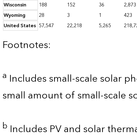
Wisconsin
188
152
36
2,873
Wyoming
28
3
1
423
United States
57,547
22,218
5,265
218,7
Footnotes:
a
Includes small-scale solar ph
small amount of small-scale so
b
Includes PV and solar thermal