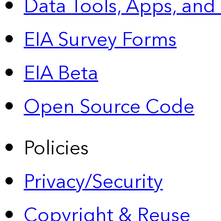
Data Tools, Apps,
and
EIA Survey Forms
EIA Beta
Open Source Code
Policies
Privacy/Security
Copyright & Reuse