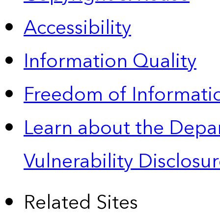
Accessibility
Information Quality
Freedom of Informatio
Learn about the Depa
Vulnerability Disclos
Related Sites