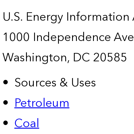
U.S. Energy Information
1000 Independence Ave
Washington, DC 20585
Sources & Uses
Petroleum
Coal