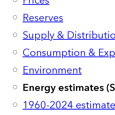
Prices
Reserves
Supply & Distributi
Consumption & Exp
Environment
Energy estimates (
1960-2024 estimate