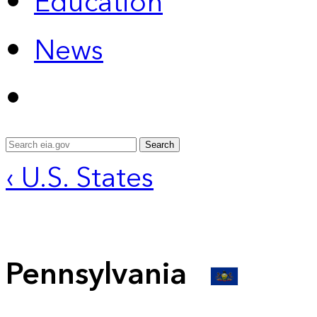
Education
News
Search
‹ U.S. States
Pennsylvania