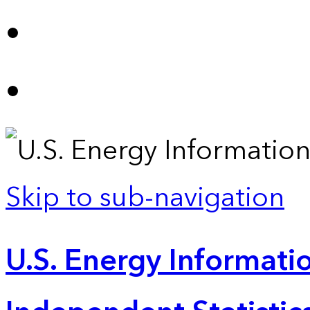
Skip to sub-navigation
U.S. Energy Informatio