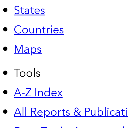
States
Countries
Maps
Tools
A-Z Index
All Reports &
Publicat