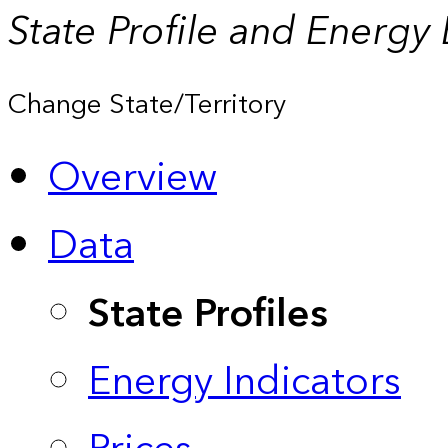
State Profile and Energy
Change State/Territory
Overview
Data
State Profiles
Energy Indicators