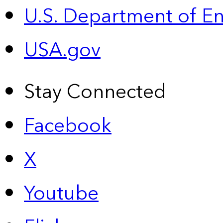
U.S. Department of E
USA.gov
Stay Connected
Facebook
X
Youtube