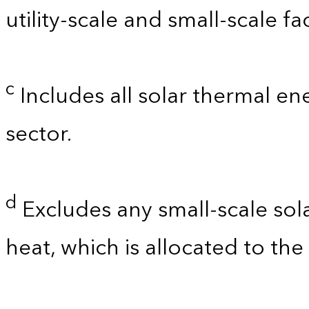
utility-scale and small-scale faci
c
Includes all solar thermal e
sector.
d
Excludes any small-scale so
heat, which is allocated to the 