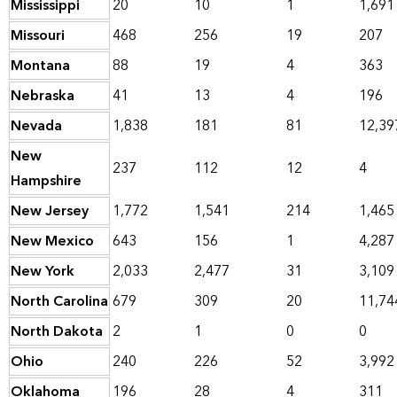
Mississippi
20
10
1
1,691
Missouri
468
256
19
207
Montana
88
19
4
363
Nebraska
41
13
4
196
Nevada
1,838
181
81
12,39
New
237
112
12
4
Hampshire
New Jersey
1,772
1,541
214
1,465
New Mexico
643
156
1
4,287
New York
2,033
2,477
31
3,109
North Carolina
679
309
20
11,74
North Dakota
2
1
0
0
Ohio
240
226
52
3,992
Oklahoma
196
28
4
311