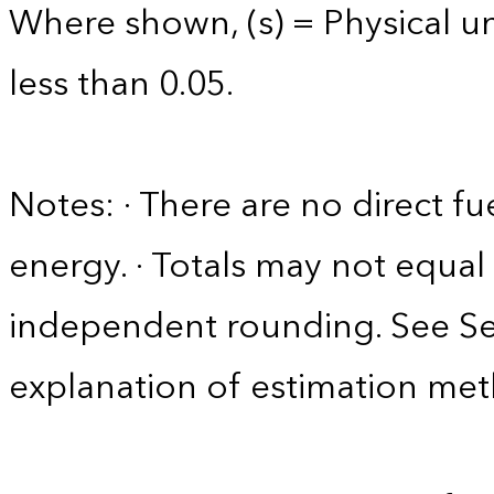
Where shown, (s) = Physical uni
less than 0.05.
Notes: · There are no direct fu
energy. · Totals may not equ
independent rounding. See Sec
explanation of estimation me