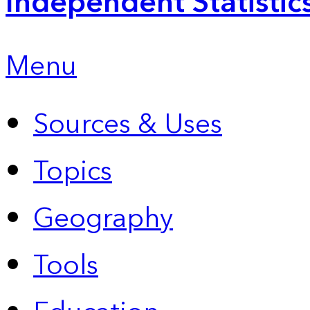
Independent Statistic
Menu
Sources & Uses
Topics
Geography
Tools