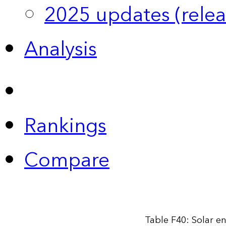
2025 updates (relea
Analysis
Rankings
Compare
Table F40: Solar e