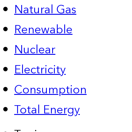
Natural Gas
Renewable
Nuclear
Electricity
Consumption
Total Energy