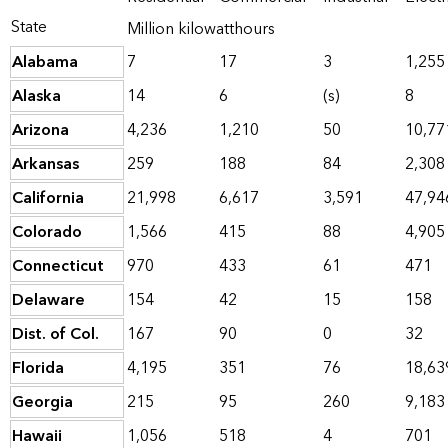
State
Million kilowatthours
Alabama
7
17
3
1,255
Alaska
14
6
(s)
8
Arizona
4,236
1,210
50
10,77
Arkansas
259
188
84
2,308
California
21,998
6,617
3,591
47,94
Colorado
1,566
415
88
4,905
Connecticut
970
433
61
471
Delaware
154
42
15
158
Dist. of Col.
167
90
0
32
Florida
4,195
351
76
18,63
Georgia
215
95
260
9,183
Hawaii
1,056
518
4
701