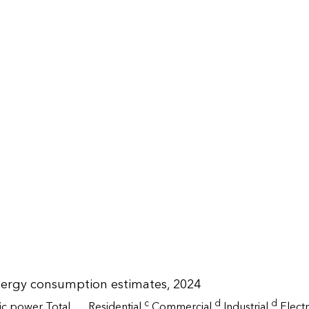
nergy consumption estimates, 2024
c
d
d
ric power
Total
Residential
Commercial
Industrial
Elect