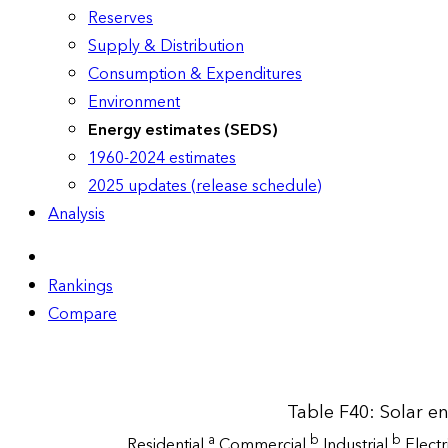
Reserves
Supply & Distribution
Consumption & Expenditures
Environment
Energy estimates (SEDS)
1960-2024 estimates
2025 updates (release schedule)
Analysis
Rankings
Compare
Table F40: Solar e
a
b
b
Residential
Commercial
Industrial
Elect