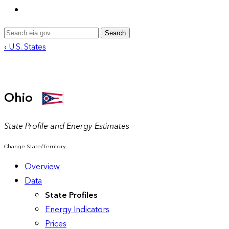
Search
‹ U.S. States
Ohio
State Profile and Energy Estimates
Change State/Territory
Overview
Data
State Profiles
Energy Indicators
Prices