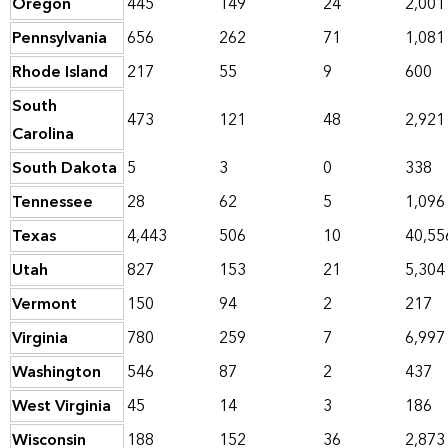
Oregon
445
149
24
2,001
Pennsylvania
656
262
71
1,081
Rhode Island
217
55
9
600
South
473
121
48
2,921
Carolina
South Dakota
5
3
0
338
Tennessee
28
62
5
1,096
Texas
4,443
506
10
40,55
Utah
827
153
21
5,304
Vermont
150
94
2
217
Virginia
780
259
7
6,997
Washington
546
87
2
437
West Virginia
45
14
3
186
Wisconsin
188
152
36
2,873