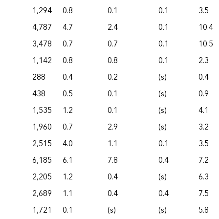
1,294
0.8
0.1
0.1
3.5
4,787
4.7
2.4
0.1
10.4
3,478
0.7
0.7
0.1
10.5
1,142
0.8
0.8
0.1
2.3
288
0.4
0.2
(s)
0.4
438
0.5
0.1
(s)
0.9
1,535
1.2
0.1
(s)
4.1
1,960
0.7
2.9
(s)
3.2
2,515
4.0
1.1
0.1
3.5
6,185
6.1
7.8
0.4
7.2
2,205
1.2
0.4
(s)
6.3
2,689
1.1
0.4
0.4
7.5
1,721
0.1
(s)
(s)
5.8