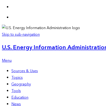
Skip to sub-navigation
U.S. Energy Information Administration
Menu
Sources & Uses
Topics
Geography
Tools
Education
News