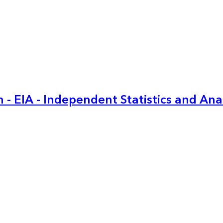
 - EIA - Independent Statistics and Ana