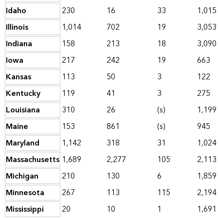
Idaho
230
16
33
1,015
Illinois
1,014
702
19
3,053
Indiana
158
213
18
3,090
Iowa
217
242
19
663
Kansas
113
50
3
122
Kentucky
119
41
3
275
Louisiana
310
26
(s)
1,199
Maine
153
861
(s)
945
Maryland
1,142
318
31
1,024
Massachusetts
1,689
2,277
105
2,113
Michigan
210
130
6
1,859
Minnesota
267
113
115
2,194
Mississippi
20
10
1
1,691