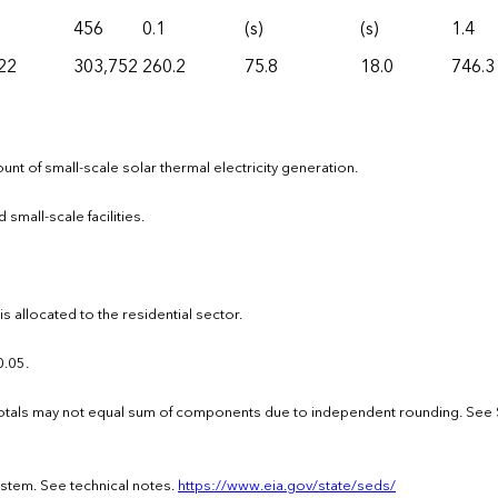
456
0.1
(s)
(s)
1.4
22
303,752
260.2
75.8
18.0
746.3
nt of small-scale solar thermal electricity generation.
 small-scale facilities.
 allocated to the residential sector.
0.05.
 · Totals may not equal sum of components due to independent rounding. See
ystem. See technical notes.
https://www.eia.gov/state/seds/