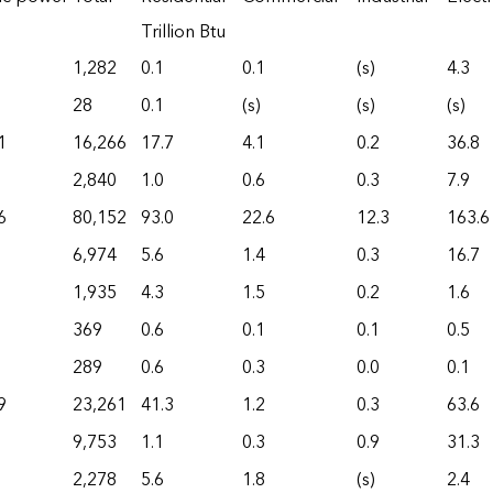
Trillion Btu
1,282
0.1
0.1
(s)
4.3
28
0.1
(s)
(s)
(s)
1
16,266
17.7
4.1
0.2
36.8
2,840
1.0
0.6
0.3
7.9
6
80,152
93.0
22.6
12.3
163.6
6,974
5.6
1.4
0.3
16.7
1,935
4.3
1.5
0.2
1.6
369
0.6
0.1
0.1
0.5
289
0.6
0.3
0.0
0.1
9
23,261
41.3
1.2
0.3
63.6
9,753
1.1
0.3
0.9
31.3
2,278
5.6
1.8
(s)
2.4