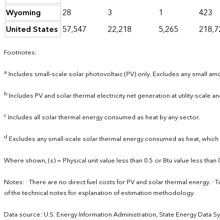
Wyoming
28
3
1
423
United States
57,547
22,218
5,265
218,7
Footnotes:
a
Includes small-scale solar photovoltaic (PV) only. Excludes any small amou
b
Includes PV and solar thermal electricity net generation at utility-scale and
c
Includes all solar thermal energy consumed as heat by any sector.
d
Excludes any small-scale solar thermal energy consumed as heat, which is
Where shown, (s) = Physical unit value less than 0.5 or Btu value less than 
Notes: · There are no direct fuel costs for PV and solar thermal energy.
of the technical notes for explanation of estimation methodology.
Data source: U.S. Energy Information Administration, State Energy Data S