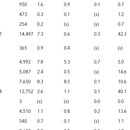
950
1.6
0.9
0.1
0.7
473
0.3
0.1
(s)
1.2
254
0.2
(s)
(s)
0.7
7
14,497
7.3
0.6
0.3
42.3
365
0.9
0.4
(s)
(s)
4,992
7.8
5.3
0.7
5.0
5,087
2.4
0.5
(s)
14.6
7,650
8.3
8.5
0.1
10.6
4
12,752
2.6
1.1
0.1
40.1
3
(s)
(s)
0.0
0.0
4,510
1.1
0.8
0.2
13.6
540
0.7
0.1
(s)
1.1