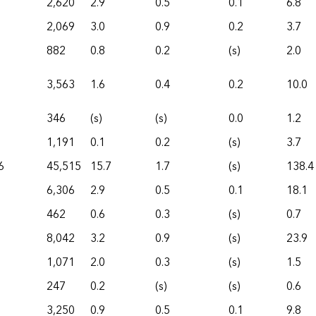
2,620
2.9
0.5
0.1
6.8
2,069
3.0
0.9
0.2
3.7
882
0.8
0.2
(s)
2.0
3,563
1.6
0.4
0.2
10.0
346
(s)
(s)
0.0
1.2
1,191
0.1
0.2
(s)
3.7
6
45,515
15.7
1.7
(s)
138.4
6,306
2.9
0.5
0.1
18.1
462
0.6
0.3
(s)
0.7
8,042
3.2
0.9
(s)
23.9
1,071
2.0
0.3
(s)
1.5
247
0.2
(s)
(s)
0.6
3,250
0.9
0.5
0.1
9.8