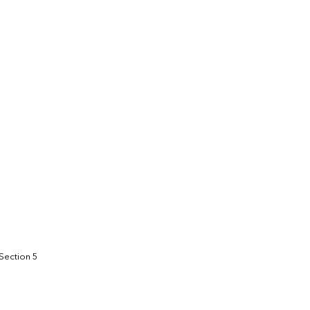
1.6
1,100.2
 Section 5