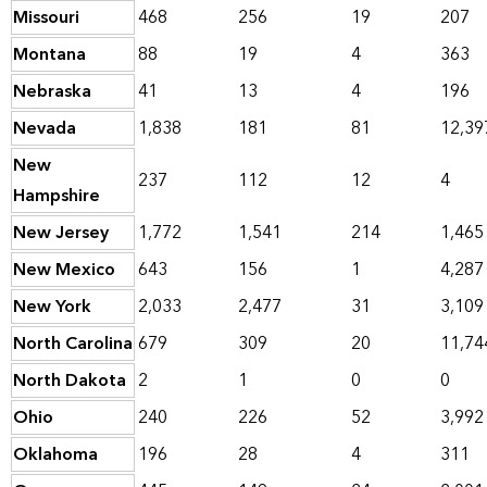
Missouri
468
256
19
207
Montana
88
19
4
363
Nebraska
41
13
4
196
Nevada
1,838
181
81
12,39
New
237
112
12
4
Hampshire
New Jersey
1,772
1,541
214
1,465
New Mexico
643
156
1
4,287
New York
2,033
2,477
31
3,109
North Carolina
679
309
20
11,74
North Dakota
2
1
0
0
Ohio
240
226
52
3,992
Oklahoma
196
28
4
311