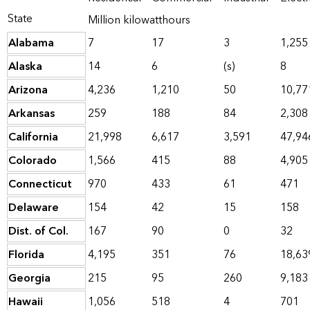
State
Million kilowatthours
Alabama
7
17
3
1,255
Alaska
14
6
(s)
8
Arizona
4,236
1,210
50
10,77
Arkansas
259
188
84
2,308
California
21,998
6,617
3,591
47,94
Colorado
1,566
415
88
4,905
Connecticut
970
433
61
471
Delaware
154
42
15
158
Dist. of Col.
167
90
0
32
Florida
4,195
351
76
18,63
Georgia
215
95
260
9,183
Hawaii
1,056
518
4
701