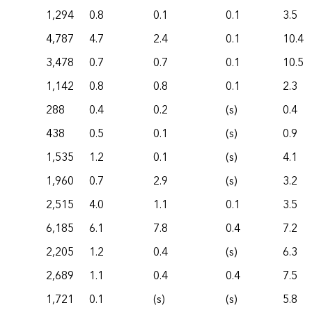
1,294
0.8
0.1
0.1
3.5
4,787
4.7
2.4
0.1
10.4
3,478
0.7
0.7
0.1
10.5
1,142
0.8
0.8
0.1
2.3
288
0.4
0.2
(s)
0.4
438
0.5
0.1
(s)
0.9
1,535
1.2
0.1
(s)
4.1
1,960
0.7
2.9
(s)
3.2
2,515
4.0
1.1
0.1
3.5
6,185
6.1
7.8
0.4
7.2
2,205
1.2
0.4
(s)
6.3
2,689
1.1
0.4
0.4
7.5
1,721
0.1
(s)
(s)
5.8