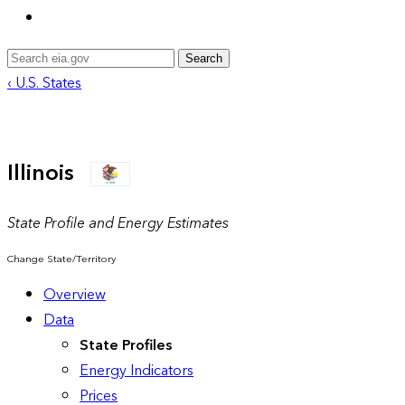
Search
‹ U.S. States
Illinois
State Profile and Energy Estimates
Change State/Territory
Overview
Data
State Profiles
Energy Indicators
Prices