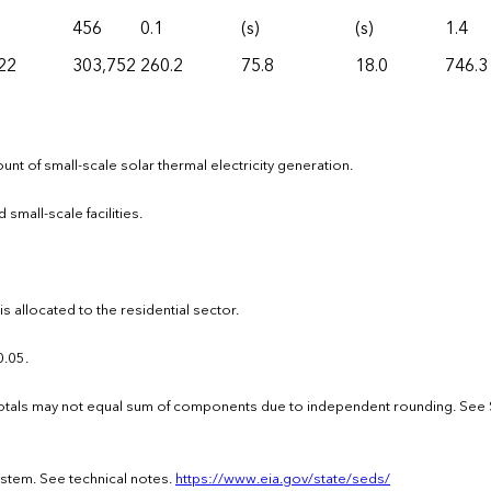
456
0.1
(s)
(s)
1.4
22
303,752
260.2
75.8
18.0
746.3
nt of small-scale solar thermal electricity generation.
 small-scale facilities.
 allocated to the residential sector.
0.05.
 · Totals may not equal sum of components due to independent rounding. See
ystem. See technical notes.
https://www.eia.gov/state/seds/