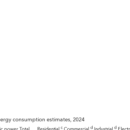
nergy consumption estimates, 2024
c
d
d
ric power
Total
Residential
Commercial
Industrial
Elect