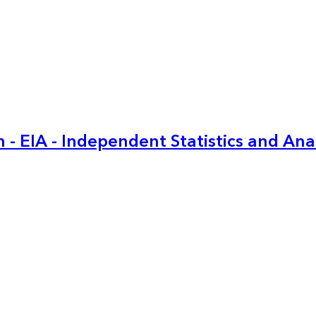
 - EIA - Independent Statistics and Ana