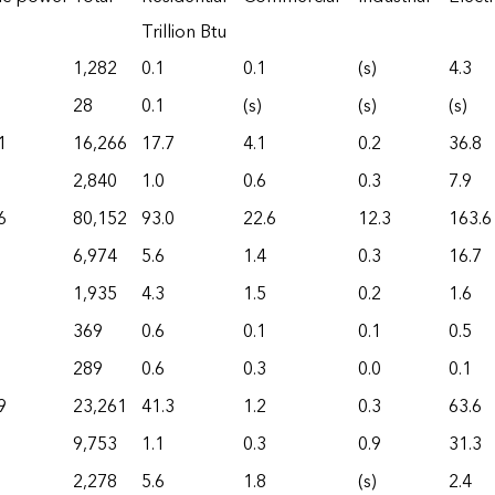
Trillion Btu
1,282
0.1
0.1
(s)
4.3
28
0.1
(s)
(s)
(s)
1
16,266
17.7
4.1
0.2
36.8
2,840
1.0
0.6
0.3
7.9
6
80,152
93.0
22.6
12.3
163.6
6,974
5.6
1.4
0.3
16.7
1,935
4.3
1.5
0.2
1.6
369
0.6
0.1
0.1
0.5
289
0.6
0.3
0.0
0.1
9
23,261
41.3
1.2
0.3
63.6
9,753
1.1
0.3
0.9
31.3
2,278
5.6
1.8
(s)
2.4