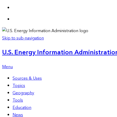
Skip to sub-navigation
U.S. Energy Information Administration
Menu
Sources & Uses
Topics
Geography
Tools
Education
News