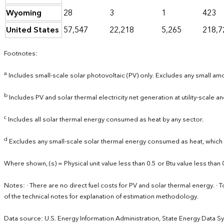
Wyoming
28
3
1
423
United States
57,547
22,218
5,265
218,7
Footnotes:
a
Includes small-scale solar photovoltaic (PV) only. Excludes any small amou
b
Includes PV and solar thermal electricity net generation at utility-scale and
c
Includes all solar thermal energy consumed as heat by any sector.
d
Excludes any small-scale solar thermal energy consumed as heat, which is
Where shown, (s) = Physical unit value less than 0.5 or Btu value less than 
Notes: · There are no direct fuel costs for PV and solar thermal energy.
of the technical notes for explanation of estimation methodology.
Data source: U.S. Energy Information Administration, State Energy Data S