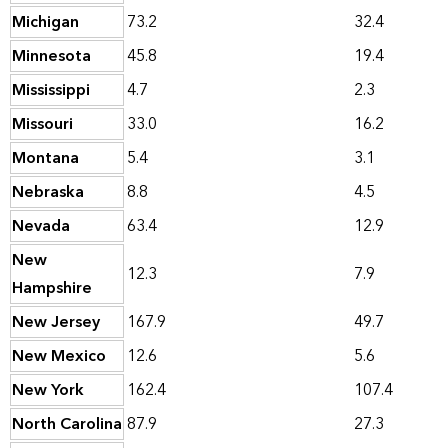
Michigan
73.2
32.4
Minnesota
45.8
19.4
Mississippi
4.7
2.3
Missouri
33.0
16.2
Montana
5.4
3.1
Nebraska
8.8
4.5
Nevada
63.4
12.9
New
12.3
7.9
Hampshire
New Jersey
167.9
49.7
New Mexico
12.6
5.6
New York
162.4
107.4
North Carolina
87.9
27.3