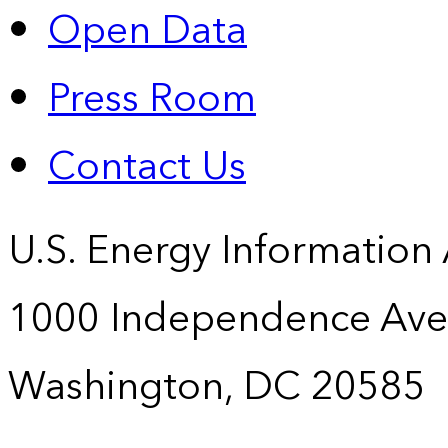
Open Data
Press Room
Contact Us
U.S. Energy Information
1000 Independence Ave
Washington, DC 20585