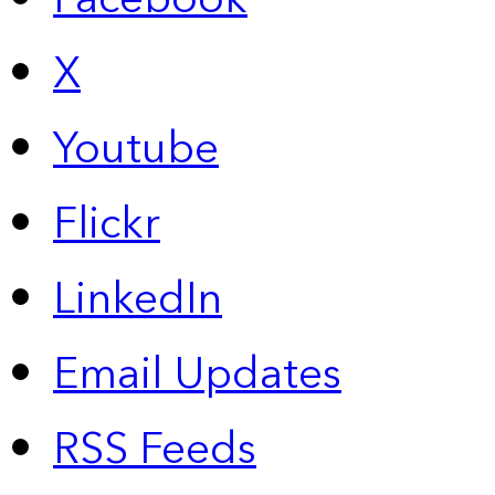
X
Youtube
Flickr
LinkedIn
Email Updates
RSS Feeds