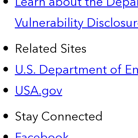
Learn about the Depa
Vulnerability Disclos
Related Sites
U.S. Department of E
USA.gov
Stay Connected
Facebook