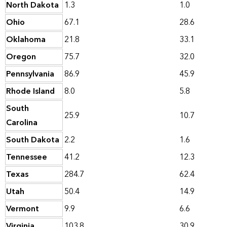
North Dakota
1.3
1.0
Ohio
67.1
28.6
Oklahoma
21.8
33.1
Oregon
75.7
32.0
Pennsylvania
86.9
45.9
Rhode Island
8.0
5.8
South
25.9
10.7
Carolina
South Dakota
2.2
1.6
Tennessee
41.2
12.3
Texas
284.7
62.4
Utah
50.4
14.9
Vermont
9.9
6.6
Virginia
103.8
30.9