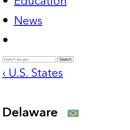
Education
News
Search
‹ U.S. States
Delaware