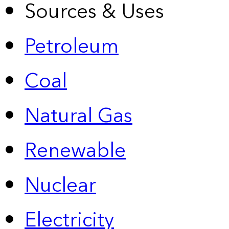
Sources & Uses
Petroleum
Coal
Natural Gas
Renewable
Nuclear
Electricity