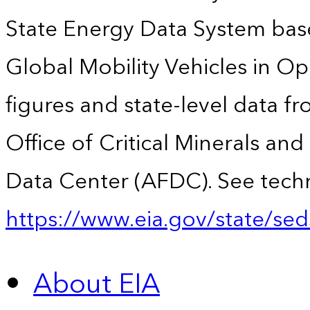
State Energy Data System base
Global Mobility Vehicles in Op
figures and state-level data f
Office of Critical Minerals an
Data Center (AFDC). See techn
https://www.eia.gov/state/sed
About EIA