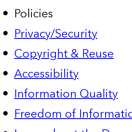
Policies
Privacy/Security
Copyright & Reuse
Accessibility
Information Quality
Freedom of Informatio