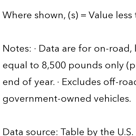
Where shown, (s) = Value less 
Notes: · Data are for on-road, 
equal to 8,500 pounds only (pa
end of year. · Excludes off-roa
government-owned vehicles.
Data source: Table by the U.S.