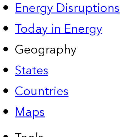
Energy Disruptions
Today in Energy
Geography
States
Countries
Maps