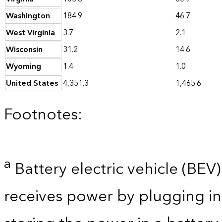
Washington
184.9
46.7
West Virginia
3.7
2.1
Wisconsin
31.2
14.6
Wyoming
1.4
1.0
United States
4,351.3
1,465.6
Footnotes:
a
Battery electric vehicle (BEV) 
receives power by plugging in