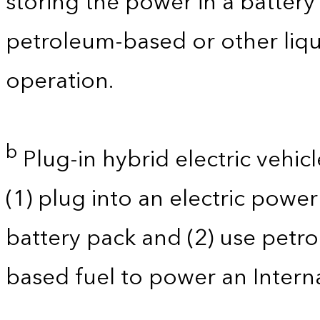
storing the power in a batter
petroleum-based or other liqu
operation.
b
Plug-in hybrid electric vehicl
(1) plug into an electric powe
battery pack and (2) use petro
based fuel to power an Intern