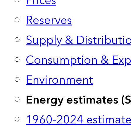
Prices
Reserves
Supply & Distributi
Consumption & Exp
Environment
Energy estimates (
1960-2024 estimate