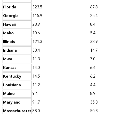
Florida
323.5
67.8
Georgia
115.9
25.4
Hawaii
28.9
8.4
Idaho
10.6
5.4
Illinois
121.3
38.9
Indiana
33.4
14.7
Iowa
11.3
7.0
Kansas
14.0
6.4
Kentucky
14.5
6.2
Louisiana
11.2
4.4
Maine
9.4
8.9
Maryland
91.7
35.3
Massachusetts
88.0
50.3