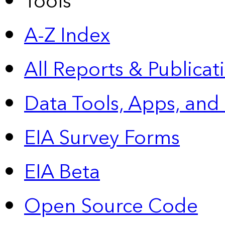
Tools
A-Z Index
All Reports &
Publicat
Data Tools, Apps,
and
EIA Survey Forms
EIA Beta
Open Source Code