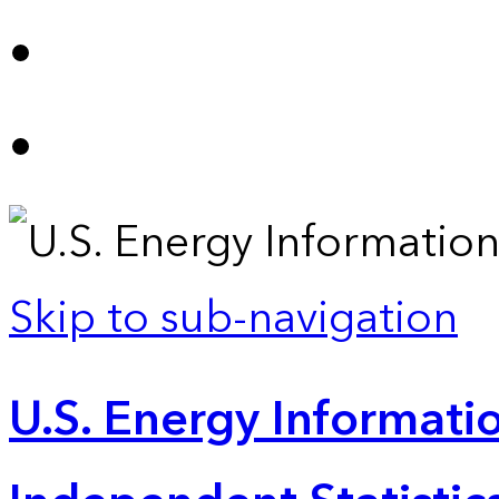
Skip to sub-navigation
U.S. Energy Informatio