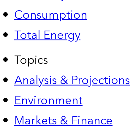
Consumption
Total Energy
Topics
Analysis & Projections
Environment
Markets & Finance