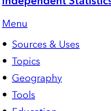
Independent Statistic
Menu
Sources & Uses
Topics
Geography
Tools