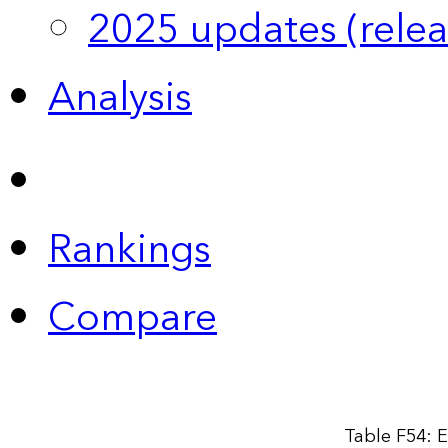
2025 updates (relea
Analysis
Rankings
Compare
Table F54: E