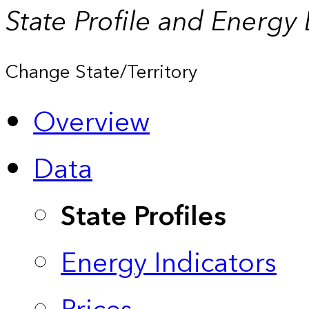
State Profile and Energy
Change State/Territory
Overview
Data
State Profiles
Energy Indicators