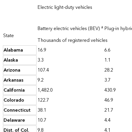
Electric light-duty vehicles
a
Battery electric vehicles (BEV)
Plug-in hybri
State
Thousands of registered vehicles
Alabama
16.9
6.6
Alaska
3.3
1.1
Arizona
107.4
28.2
Arkansas
9.2
3.7
California
1,482.0
430.9
Colorado
122.7
46.9
Connecticut
38.1
21.7
Delaware
10.7
4.4
Dist. of Col.
9.8
4.1