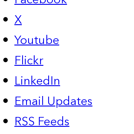
X
Youtube
Flickr
LinkedIn
Email Updates
RSS Feeds