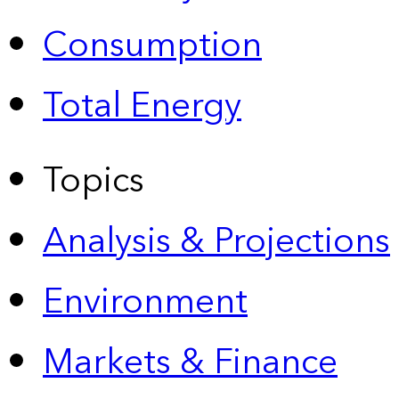
Consumption
Total Energy
Topics
Analysis & Projections
Environment
Markets & Finance