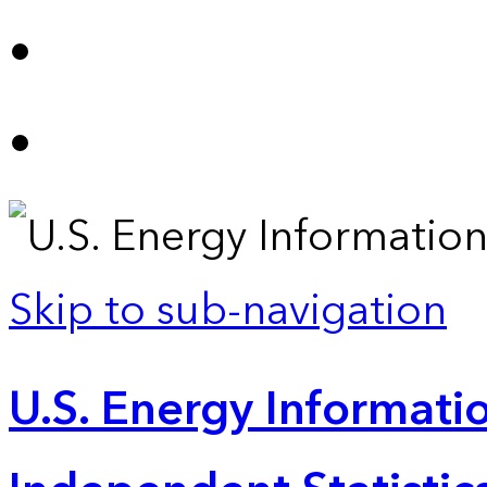
Skip to sub-navigation
U.S. Energy Informatio