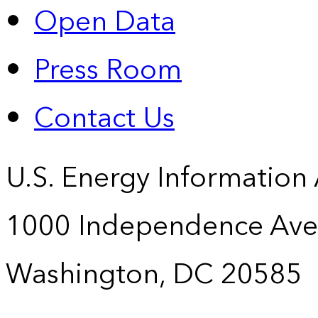
Open Data
Press Room
Contact Us
U.S. Energy Information
1000 Independence Ave
Washington, DC 20585