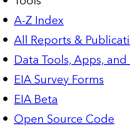
Tools
A-Z Index
All Reports &
Publicat
Data Tools, Apps,
and
EIA Survey Forms
EIA Beta
Open Source Code