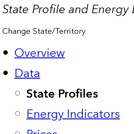
State Profile and Energy
Change State/Territory
Overview
Data
State Profiles
Energy Indicators