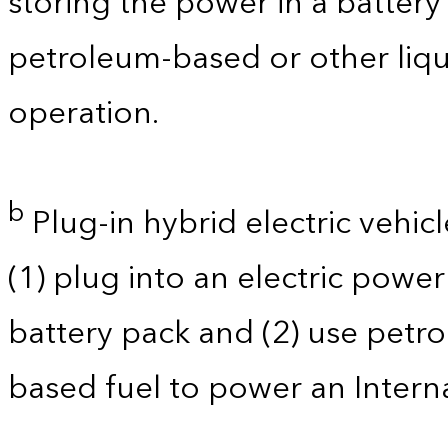
storing the power in a batter
petroleum-based or other liqu
operation.
b
Plug-in hybrid electric vehicl
(1) plug into an electric powe
battery pack and (2) use petro
based fuel to power an Intern