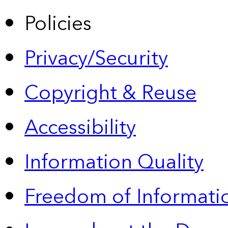
Policies
Privacy/Security
Copyright & Reuse
Accessibility
Information Quality
Freedom of Informatio