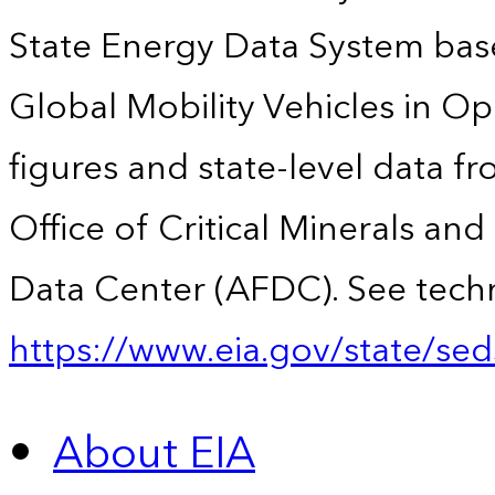
State Energy Data System base
Global Mobility Vehicles in Op
figures and state-level data f
Office of Critical Minerals an
Data Center (AFDC). See techn
https://www.eia.gov/state/sed
About EIA