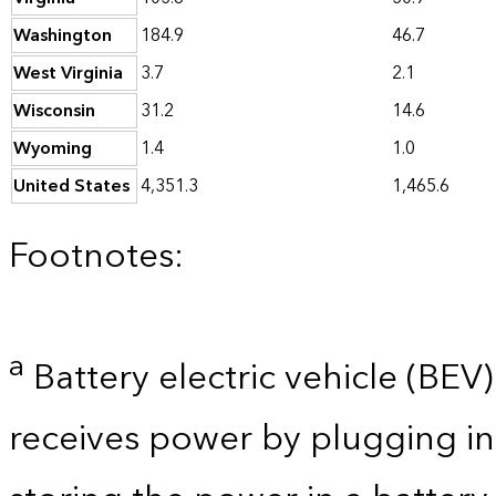
Washington
184.9
46.7
West Virginia
3.7
2.1
Wisconsin
31.2
14.6
Wyoming
1.4
1.0
United States
4,351.3
1,465.6
Footnotes:
a
Battery electric vehicle (BEV) 
receives power by plugging in