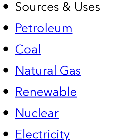
Sources & Uses
Petroleum
Coal
Natural Gas
Renewable
Nuclear
Electricity