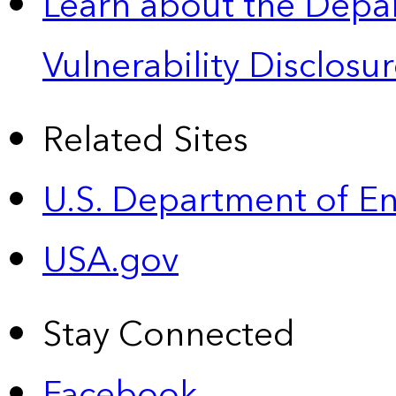
Learn about the Depa
Vulnerability Disclos
Related Sites
U.S. Department of E
USA.gov
Stay Connected
Facebook