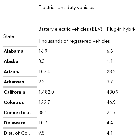
Electric light-duty vehicles
a
Battery electric vehicles (BEV)
Plug-in hybri
State
Thousands of registered vehicles
Alabama
16.9
6.6
Alaska
3.3
1.1
Arizona
107.4
28.2
Arkansas
9.2
3.7
California
1,482.0
430.9
Colorado
122.7
46.9
Connecticut
38.1
21.7
Delaware
10.7
4.4
Dist. of Col.
9.8
4.1