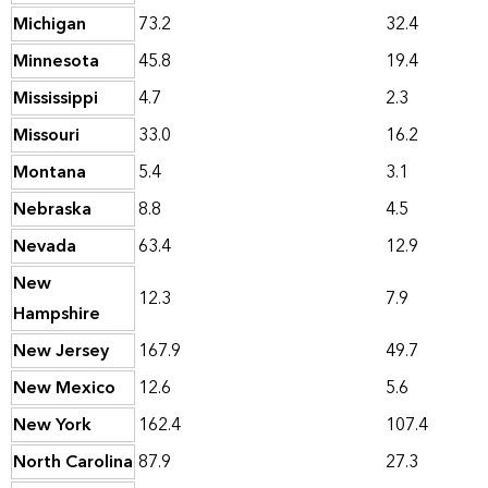
Michigan
73.2
32.4
Minnesota
45.8
19.4
Mississippi
4.7
2.3
Missouri
33.0
16.2
Montana
5.4
3.1
Nebraska
8.8
4.5
Nevada
63.4
12.9
New
12.3
7.9
Hampshire
New Jersey
167.9
49.7
New Mexico
12.6
5.6
New York
162.4
107.4
North Carolina
87.9
27.3