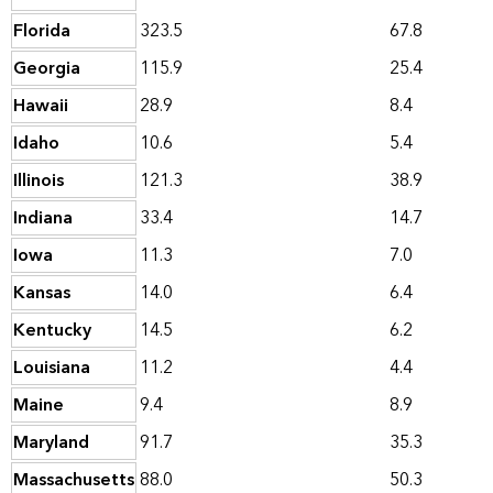
Florida
323.5
67.8
Georgia
115.9
25.4
Hawaii
28.9
8.4
Idaho
10.6
5.4
Illinois
121.3
38.9
Indiana
33.4
14.7
Iowa
11.3
7.0
Kansas
14.0
6.4
Kentucky
14.5
6.2
Louisiana
11.2
4.4
Maine
9.4
8.9
Maryland
91.7
35.3
Massachusetts
88.0
50.3