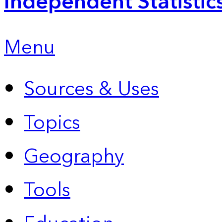
Independent Statistic
Menu
Sources & Uses
Topics
Geography
Tools