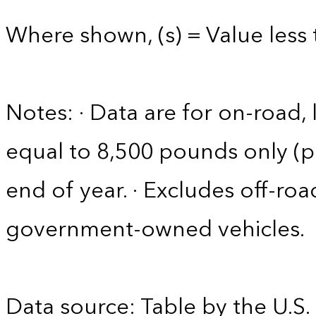
Where shown, (s) = Value less 
Notes: · Data are for on-road, 
equal to 8,500 pounds only (pa
end of year. · Excludes off-roa
government-owned vehicles.
Data source: Table by the U.S.