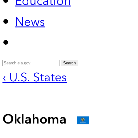
Education
News
Search
‹ U.S. States
Oklahoma