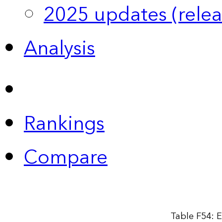
2025 updates (relea
Analysis
Rankings
Compare
Table F54: E