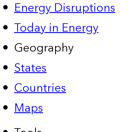
Energy Disruptions
Today in Energy
Geography
States
Countries
Maps