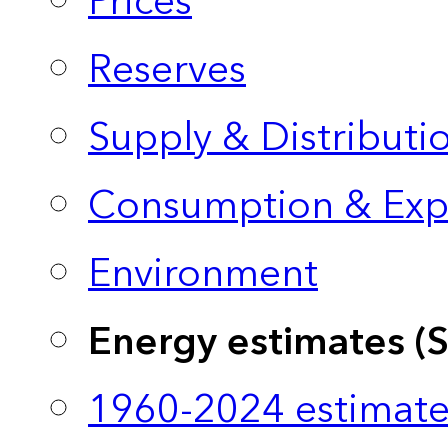
Prices
Reserves
Supply & Distributi
Consumption & Exp
Environment
Energy estimates (
1960-2024 estimate