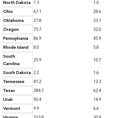
North Dakota
1.3
1.0
Ohio
67.1
28.6
Oklahoma
21.8
33.1
Oregon
75.7
32.0
Pennsylvania
86.9
45.9
Rhode Island
8.0
5.8
South
25.9
10.7
Carolina
South Dakota
2.2
1.6
Tennessee
41.2
12.3
Texas
284.7
62.4
Utah
50.4
14.9
Vermont
9.9
6.6
Virginia
103.8
30.9