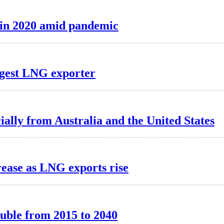
t in 2020 amid pandemic
argest LNG exporter
ally from Australia and the United States
rease as LNG exports rise
ouble from 2015 to 2040