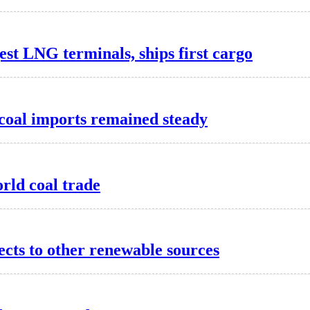
est LNG terminals, ships first cargo
 coal imports remained steady
rld coal trade
ects to other renewable sources