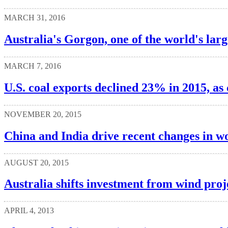
MARCH 31, 2016
Australia's Gorgon, one of the world's larg
MARCH 7, 2016
U.S. coal exports declined 23% in 2015, as
NOVEMBER 20, 2015
China and India drive recent changes in wo
AUGUST 20, 2015
Australia shifts investment from wind proj
APRIL 4, 2013