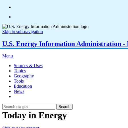
Skip to sub-navigation
U.S. Energy Information Administration - E
Menu
Sources & Uses
Topics
Geography
Tools
Education
News
Search
Today in Energy