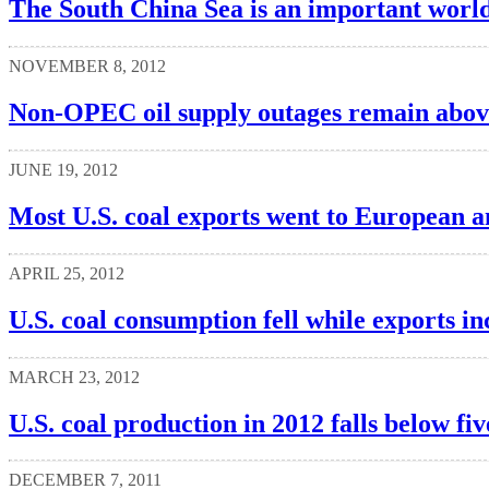
The South China Sea is an important world
NOVEMBER 8, 2012
Non-OPEC oil supply outages remain above
JUNE 19, 2012
Most U.S. coal exports went to European a
APRIL 25, 2012
U.S. coal consumption fell while exports i
MARCH 23, 2012
U.S. coal production in 2012 falls below fi
DECEMBER 7, 2011