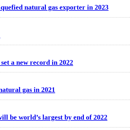
iquefied natural gas exporter in 2023
l
 set a new record in 2022
natural gas in 2021
ill be world’s largest by end of 2022