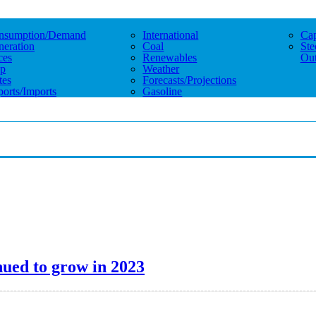
nsumption/demand
International
Cap
eration
Coal
Ste
ces
Renewables
Out
p
Weather
tes
Forecasts/projections
orts/imports
Gasoline
inued to grow in 2023