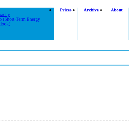
Prices
Archive
About
acity
o (short-Term Energy
look)