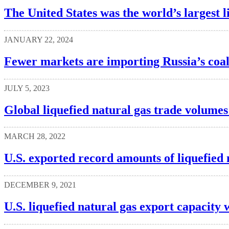
The United States was the world’s largest l
JANUARY 22, 2024
Fewer markets are importing Russia’s coa
JULY 5, 2023
Global liquefied natural gas trade volumes
MARCH 28, 2022
U.S. exported record amounts of liquefied 
DECEMBER 9, 2021
U.S. liquefied natural gas export capacity w