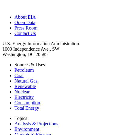
About EIA
Open Data
Press Room
Contact Us
U.S. Energy Information Administration
1000 Independence Ave., SW
Washington, DC 20585
Sources & Uses
Petroleum
Coal
Natural Gas
Renewable
Nuclear
Electricity
Consumption
Total Energy
Topics
Analysis & Projections
Environment
Markets & Finance