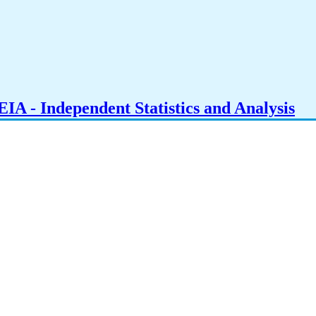
IA - Independent Statistics and Analysis