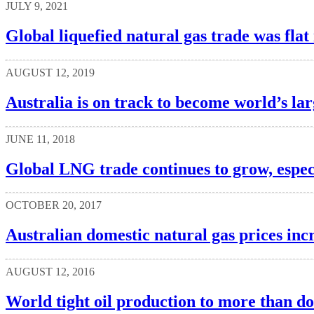
JULY 9, 2021
Global liquefied natural gas trade was fla
AUGUST 12, 2019
Australia is on track to become world’s l
JUNE 11, 2018
Global LNG trade continues to grow, especi
OCTOBER 20, 2017
Australian domestic natural gas prices inc
AUGUST 12, 2016
World tight oil production to more than d