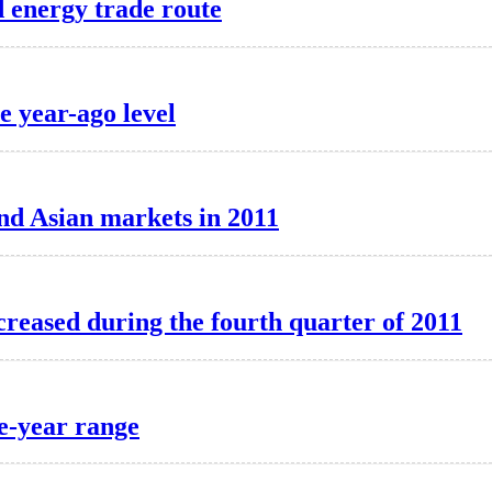
 energy trade route
 year-ago level
nd Asian markets in 2011
ncreased during the fourth quarter of 2011
ve-year range