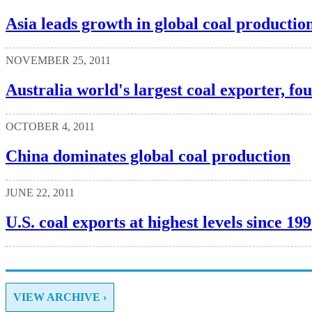
Asia leads growth in global coal productio
NOVEMBER 25, 2011
Australia world's largest coal exporter, fo
OCTOBER 4, 2011
China dominates global coal production
JUNE 22, 2011
U.S. coal exports at highest levels since 19
VIEW ARCHIVE ›