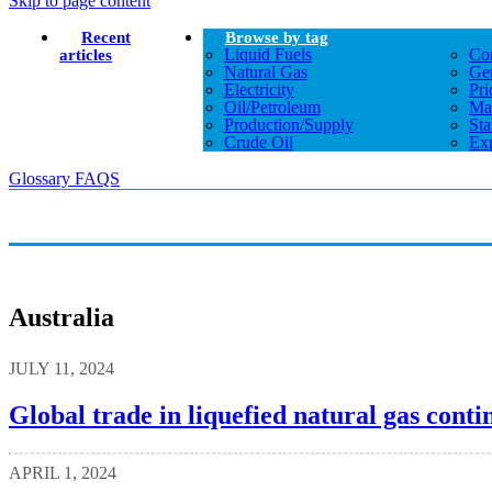
Skip to page content
Recent
Browse by tag
Liquid Fuels
Co
articles
Natural Gas
Gen
Electricity
Pri
Oil/petroleum
Ma
Production/supply
Sta
Crude Oil
Exp
Glossary
FAQS
Australia
JULY 11, 2024
Global trade in liquefied natural gas cont
APRIL 1, 2024