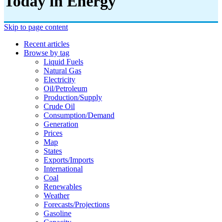
Today in Energy
Skip to page content
Recent articles
Browse by tag
Liquid Fuels
Natural Gas
Electricity
Oil/petroleum
Production/supply
Crude Oil
Consumption/demand
Generation
Prices
Map
States
Exports/imports
International
Coal
Renewables
Weather
Forecasts/projections
Gasoline