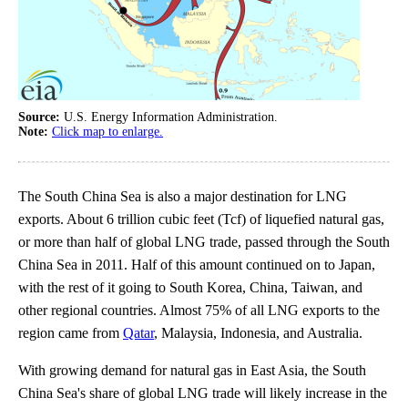
Source:
U.S. Energy Information Administration.
Note:
Click map to enlarge.
The South China Sea is also a major destination for LNG
exports. About 6 trillion cubic feet (Tcf) of liquefied natural gas,
or more than half of global LNG trade, passed through the South
China Sea in 2011. Half of this amount continued on to Japan,
with the rest of it going to South Korea, China, Taiwan, and
other regional countries. Almost 75% of all LNG exports to the
region came from
Qatar
, Malaysia, Indonesia, and Australia.
With growing demand for natural gas in East Asia, the South
China Sea's share of global LNG trade will likely increase in the