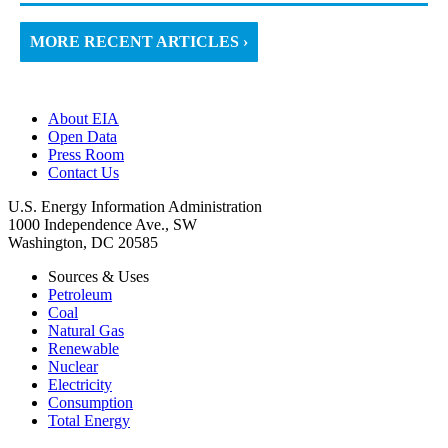
MORE RECENT ARTICLES ›
About EIA
Open Data
Press Room
Contact Us
U.S. Energy Information Administration
1000 Independence Ave., SW
Washington, DC 20585
Sources & Uses
Petroleum
Coal
Natural Gas
Renewable
Nuclear
Electricity
Consumption
Total Energy