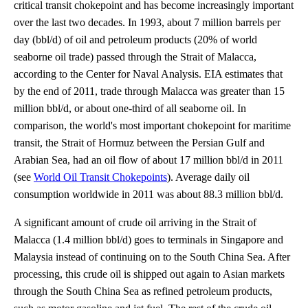
critical transit chokepoint and has become increasingly important
over the last two decades. In 1993, about 7 million barrels per
day (bbl/d) of oil and petroleum products (20% of world
seaborne oil trade) passed through the Strait of Malacca,
according to the Center for Naval Analysis. EIA estimates that
by the end of 2011, trade through Malacca was greater than 15
million bbl/d, or about one-third of all seaborne oil. In
comparison, the world's most important chokepoint for maritime
transit, the Strait of Hormuz between the Persian Gulf and
Arabian Sea, had an oil flow of about 17 million bbl/d in 2011
(see
World Oil Transit Chokepoints
). Average daily oil
consumption worldwide in 2011 was about 88.3 million bbl/d.
A significant amount of crude oil arriving in the Strait of
Malacca (1.4 million bbl/d) goes to terminals in Singapore and
Malaysia instead of continuing on to the South China Sea. After
processing, this crude oil is shipped out again to Asian markets
through the South China Sea as refined petroleum products,