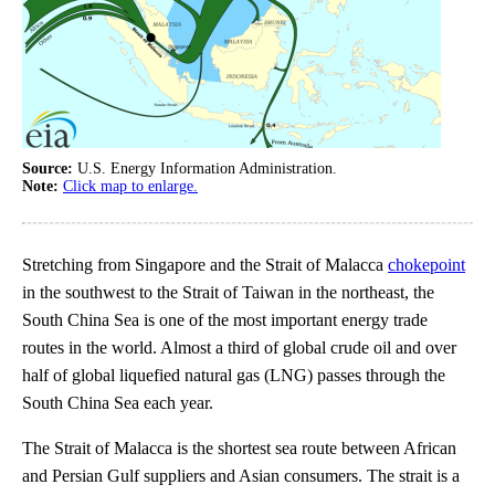
Source:
U.S. Energy Information Administration.
Note:
Click map to enlarge.
Stretching from Singapore and the Strait of Malacca
chokepoint
in the southwest to the Strait of Taiwan in the northeast, the
South China Sea is one of the most important energy trade
routes in the world. Almost a third of global crude oil and over
half of global liquefied natural gas (LNG) passes through the
South China Sea each year.
The Strait of Malacca is the shortest sea route between African
and Persian Gulf suppliers and Asian consumers. The strait is a