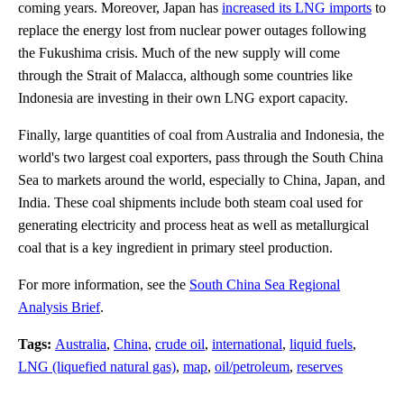
coming years. Moreover, Japan has
increased its LNG imports
to
replace the energy lost from nuclear power outages following
the Fukushima crisis. Much of the new supply will come
through the Strait of Malacca, although some countries like
Indonesia are investing in their own LNG export capacity.
Finally, large quantities of coal from Australia and Indonesia, the
world's two largest coal exporters, pass through the South China
Sea to markets around the world, especially to China, Japan, and
India. These coal shipments include both steam coal used for
generating electricity and process heat as well as metallurgical
coal that is a key ingredient in primary steel production.
For more information, see the
South China Sea Regional
Analysis Brief
.
Tags:
Australia
,
China
,
crude oil
,
international
,
liquid fuels
,
LNG (liquefied natural gas)
,
map
,
oil/petroleum
,
reserves