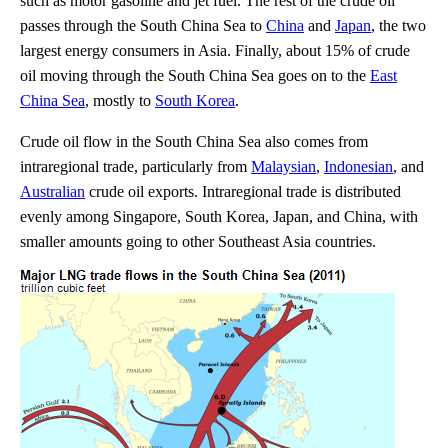
such as motor gasoline and jet fuel. The rest of the crude oil
passes through the South China Sea to
China
and
Japan
, the two
largest energy consumers in Asia. Finally, about 15% of crude
oil moving through the South China Sea goes on to the
East
China Sea
, mostly to
South Korea
.
Crude oil flow in the South China Sea also comes from
intraregional trade, particularly from
Malaysian
,
Indonesian
, and
Australian
crude oil exports. Intraregional trade is distributed
evenly among Singapore, South Korea, Japan, and China, with
smaller amounts going to other Southeast Asia countries.