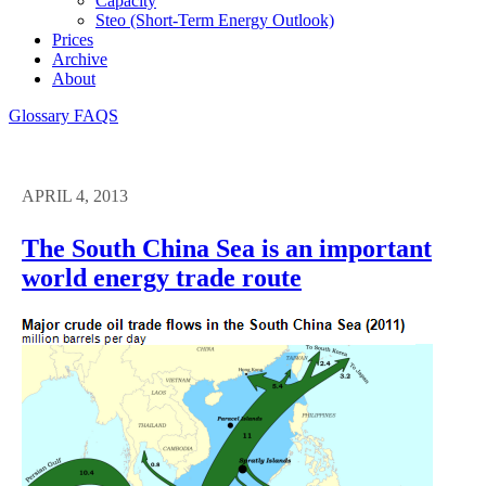
Capacity
Steo (short-Term Energy Outlook)
Prices
Archive
About
Glossary
FAQS
APRIL 4, 2013
The South China Sea is an important
world energy trade route