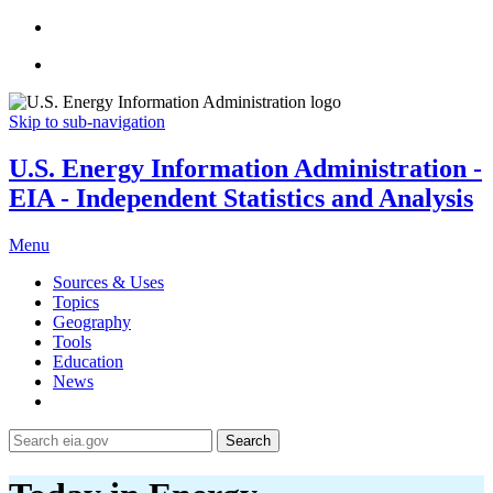
Skip to sub-navigation
U.S. Energy Information Administration -
EIA - Independent Statistics and Analysis
Menu
Sources & Uses
Topics
Geography
Tools
Education
News
Search