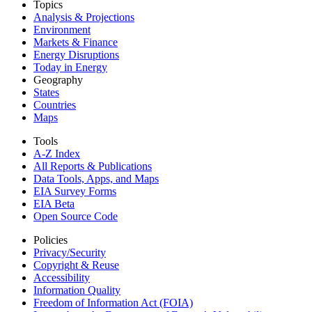
Topics
Analysis & Projections
Environment
Markets & Finance
Energy Disruptions
Today in Energy
Geography
States
Countries
Maps
Tools
A-Z Index
All Reports &
Publications
Data Tools, Apps,
and Maps
EIA Survey Forms
EIA Beta
Open Source Code
Policies
Privacy/Security
Copyright & Reuse
Accessibility
Information Quality
Freedom of Information Act (FOIA)