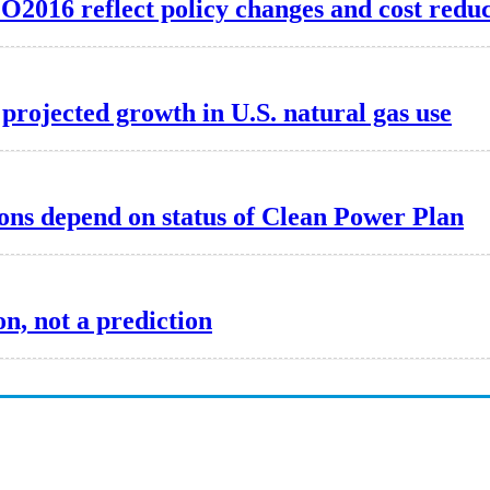
O2016 reflect policy changes and cost reduc
 projected growth in U.S. natural gas use
ons depend on status of Clean Power Plan
n, not a prediction