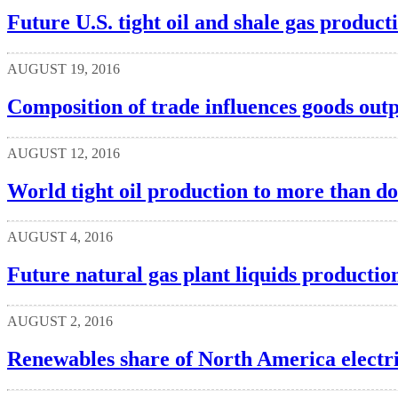
Future U.S. tight oil and shale gas produc
AUGUST 19, 2016
Composition of trade influences goods outpu
AUGUST 12, 2016
World tight oil production to more than d
AUGUST 4, 2016
Future natural gas plant liquids productio
AUGUST 2, 2016
Renewables share of North America electric