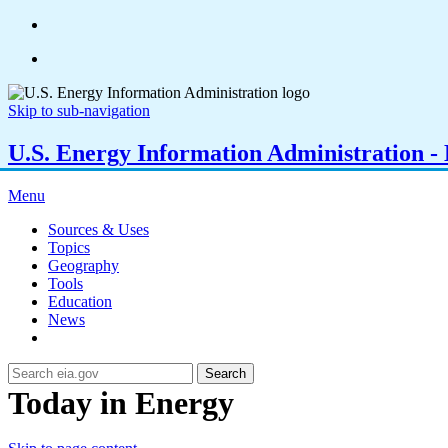
Skip to sub-navigation
U.S. Energy Information Administration - E
Menu
Sources & Uses
Topics
Geography
Tools
Education
News
Search
Today in Energy