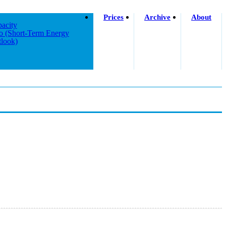
Prices
Archive
About
acity
o (short-Term Energy
look)