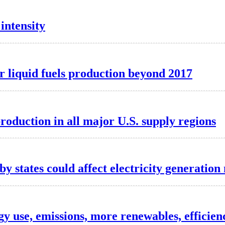
intensity
er liquid fuels production beyond 2017
roduction in all major U.S. supply regions
 states could affect electricity generation
y use, emissions, more renewables, efficien