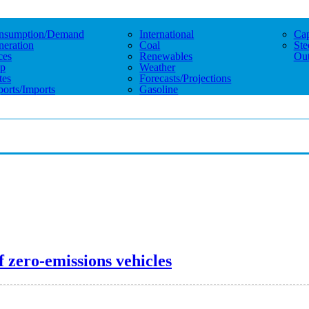
nsumption/demand
International
Cap
eration
Coal
Ste
ces
Renewables
Out
p
Weather
tes
Forecasts/projections
orts/imports
Gasoline
 zero-emissions vehicles