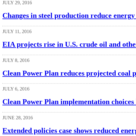
JULY 29, 2016
Changes in steel production reduce energy 
JULY 11, 2016
EIA projects rise in U.S. crude oil and oth
JULY 8, 2016
Clean Power Plan reduces projected coal p
JULY 6, 2016
Clean Power Plan implementation choices by
JUNE 28, 2016
Extended policies case shows reduced energ