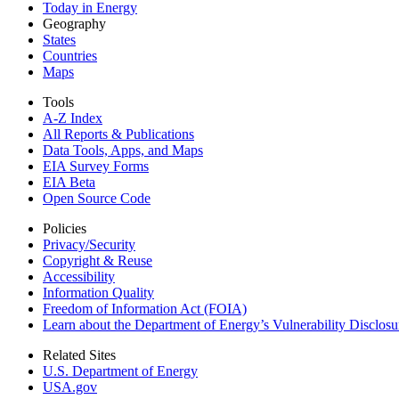
Today in Energy
Geography
States
Countries
Maps
Tools
A-Z Index
All Reports &
Publications
Data Tools, Apps,
and Maps
EIA Survey Forms
EIA Beta
Open Source Code
Policies
Privacy/Security
Copyright & Reuse
Accessibility
Information Quality
Freedom of Information Act (FOIA)
Learn about the Department of Energy’s Vulnerability Disclos
Related Sites
U.S. Department of Energy
USA.gov