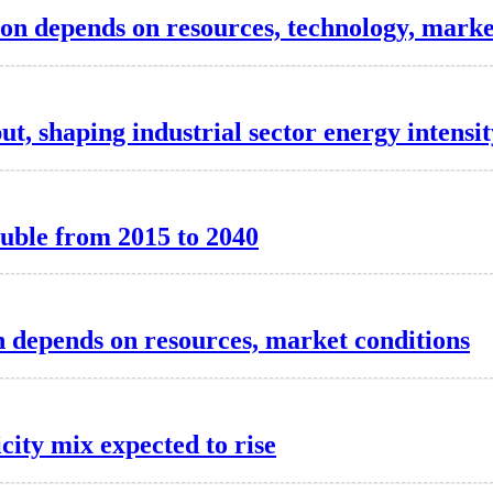
tion depends on resources, technology, marke
t, shaping industrial sector energy intensit
ouble from 2015 to 2040
n depends on resources, market conditions
ity mix expected to rise