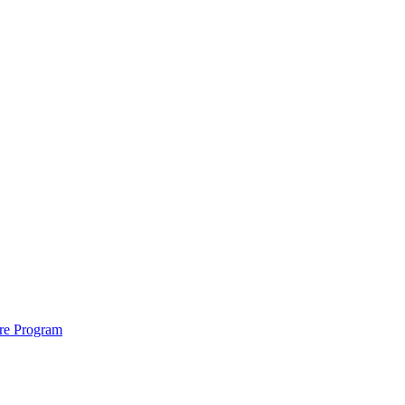
ure Program