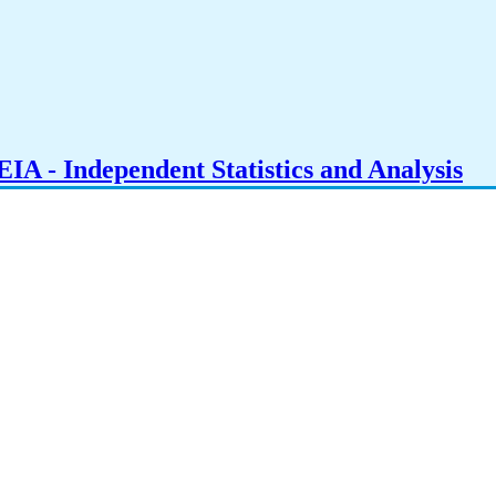
IA - Independent Statistics and Analysis