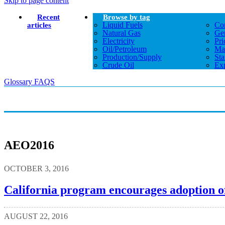
Skip to page content
Recent
Browse by tag
Liquid Fuels
Co
articles
Natural Gas
Gen
Electricity
Pri
Oil/petroleum
Ma
Production/supply
Sta
Crude Oil
Exp
Glossary
FAQS
AEO2016
OCTOBER 3, 2016
California program encourages adoption of
AUGUST 22, 2016