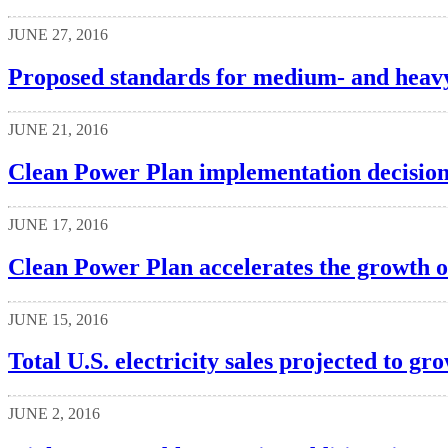
JUNE 27, 2016
Proposed standards for medium- and heavy
JUNE 21, 2016
Clean Power Plan implementation decisions
JUNE 17, 2016
Clean Power Plan accelerates the growth o
JUNE 15, 2016
Total U.S. electricity sales projected to gro
JUNE 2, 2016