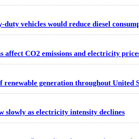
-duty vehicles would reduce diesel consum
 affect CO2 emissions and electricity price
f renewable generation throughout United S
w slowly as electricity intensity declines