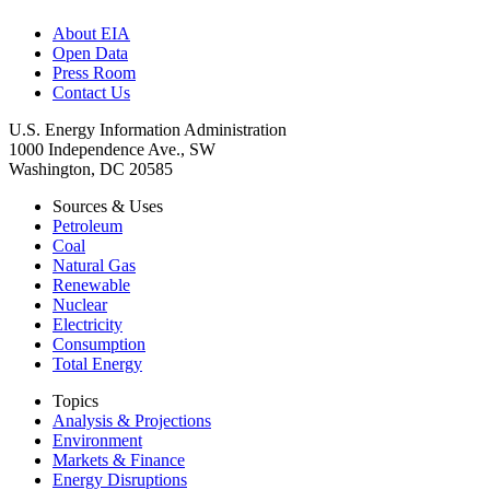
About EIA
Open Data
Press Room
Contact Us
U.S. Energy Information Administration
1000 Independence Ave., SW
Washington, DC 20585
Sources & Uses
Petroleum
Coal
Natural Gas
Renewable
Nuclear
Electricity
Consumption
Total Energy
Topics
Analysis & Projections
Environment
Markets & Finance
Energy Disruptions