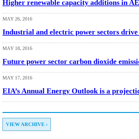
Higher renewable capacity additions in AE
MAY 26, 2016
Industrial and electric power sectors drive
MAY 18, 2016
Future power sector carbon dioxide emissi
MAY 17, 2016
EIA’s Annual Energy Outlook is a projectio
VIEW ARCHIVE ›