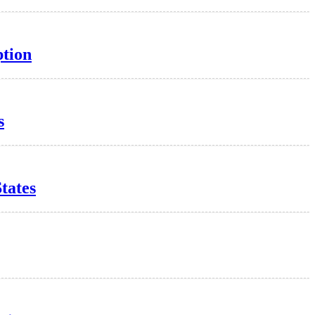
ption
s
tates