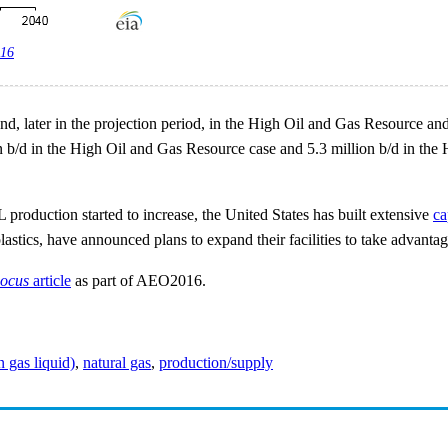
016
se, and, later in the projection period, in the High Oil and Gas Resourc
b/d in the High Oil and Gas Resource case and 5.3 million b/d in the H
oduction started to increase, the United States has built extensive
ca
astics, have announced plans to expand their facilities to take advantag
Focus
article
as part of AEO2016.
gas liquid)
,
natural gas
,
production/supply