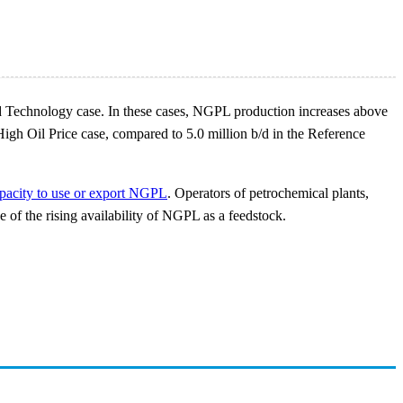
e and Technology case. In these cases, NGPL production increases above
igh Oil Price case, compared to 5.0 million b/d in the Reference
pacity to use or export NGPL
. Operators of petrochemical plants,
e of the rising availability of NGPL as a feedstock.