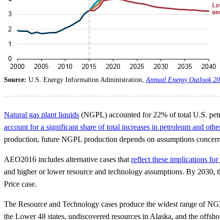
Source:
U.S. Energy Information Administration,
Annual Energy Outlook 2
Natural gas plant liquids
(NGPL) accounted for 22% of total U.S. petr
account for a significant share of total increases in petroleum and othe
production, future NGPL production depends on assumptions concerning
AEO2016 includes alternative cases that
reflect these implications f
and higher or lower resource and technology assumptions. By 2030, the
Price case.
The Resource and Technology cases produce the widest range of NGPL pr
the Lower 48 states, undiscovered resources in Alaska, and the offs