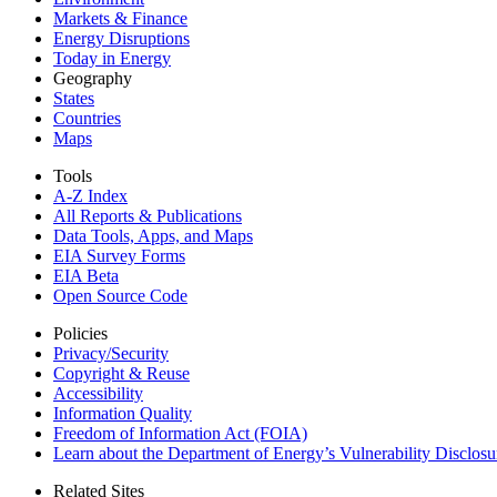
Markets & Finance
Energy Disruptions
Today in Energy
Geography
States
Countries
Maps
Tools
A-Z Index
All Reports &
Publications
Data Tools, Apps,
and Maps
EIA Survey Forms
EIA Beta
Open Source Code
Policies
Privacy/Security
Copyright & Reuse
Accessibility
Information Quality
Freedom of Information Act (FOIA)
Learn about the Department of Energy’s Vulnerability Disclos
Related Sites