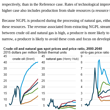
respectively, than in the Reference case. Rates of technological impr
higher case also includes production from shale resources (a resource
Because NGPL is produced during the processing of natural gas, eithe
these resources. The revenue associated from extracting NGPL streams,
between crude oil and natural gas is high, a producer is more likely
narrow, a producer is likely to avoid these costs and focus on devel