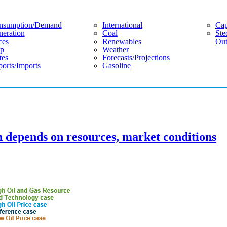
nsumption/demand
International
Cap
eration
Coal
Ste
ces
Renewables
Out
p
Weather
tes
Forecasts/projections
orts/imports
Gasoline
n depends on resources, market conditions