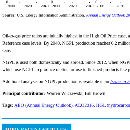
Source:
U.S. Energy Information Administration,
Annual Energy Outlook 2
Oil-to-gas price ratios are initially highest in the High Oil Price ca
Reference case levels. By 2040, NGPL production reaches 6.2 million 
case.
NGPL is used both domestically and abroad. Since 2012, when NGPL pr
which use NGPL to produce olefins for use in finished products like pl
Additional analysis on NGPL production is available in an
Issues in 
Principal contributor:
Warren Wilczewski, Bill Brown
Tags:
AEO (Annual Energy Outlook)
,
AEO2016
,
HGL (hydrocarbon 
MORE RECENT ARTICLES ›