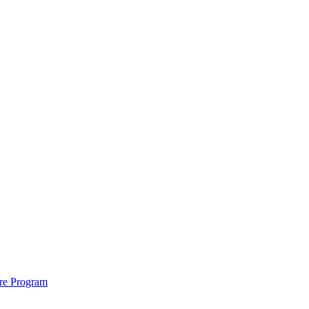
ure Program