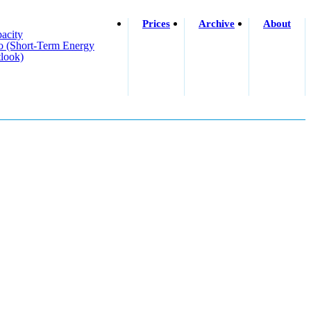
Prices
Archive
About
acity
o (short-Term Energy
look)