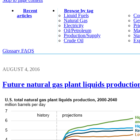
Skip to page content
Recent
Browse by tag
Liquid Fuels
Co
articles
Natural Gas
Gen
Electricity
Pri
Oil/petroleum
Ma
Production/supply
Sta
Crude Oil
Exp
Glossary
FAQS
AUGUST 4, 2016
Future natural gas plant liquids productio