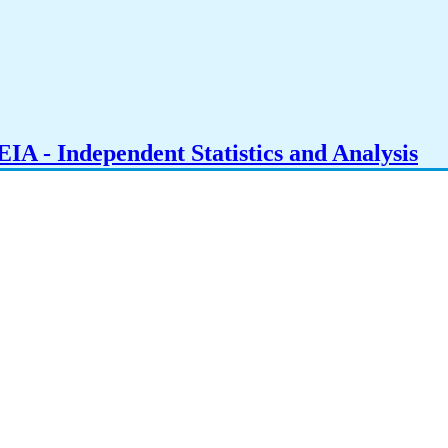
IA - Independent Statistics and Analysis