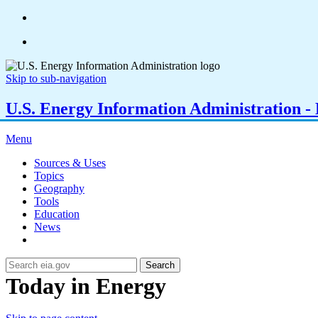
Skip to sub-navigation
U.S. Energy Information Administration - E
Menu
Sources & Uses
Topics
Geography
Tools
Education
News
Search
Today in Energy