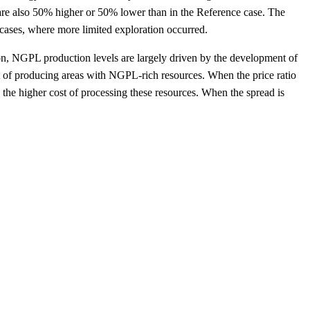
s are also 50% higher or 50% lower than in the Reference case. The
 cases, where more limited exploration occurred.
ion, NGPL production levels are largely driven by the development of
st of producing areas with NGPL-rich resources. When the price ratio
the higher cost of processing these resources. When the spread is