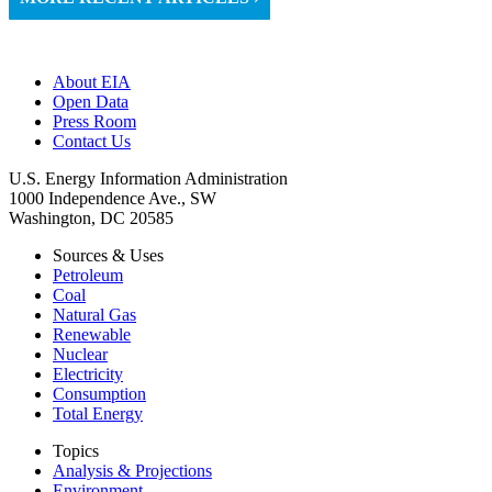
About EIA
Open Data
Press Room
Contact Us
U.S. Energy Information Administration
1000 Independence Ave., SW
Washington, DC 20585
Sources & Uses
Petroleum
Coal
Natural Gas
Renewable
Nuclear
Electricity
Consumption
Total Energy
Topics
Analysis & Projections
Environment