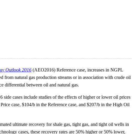
gy Outlook 2016
(AEO2016) Reference case, increases in NGPL
rom natural gas production streams or in association with crude oil
 differential between oil and natural gas.
side cases include studies of the effects of higher or lower oil prices
 Price case, $104/b in the Reference case, and $207/b in the High Oil
d ultimate recovery for shale gas, tight gas, and tight oil wells in
chnology cases, these recovery rates are 50% higher or 50% lower,