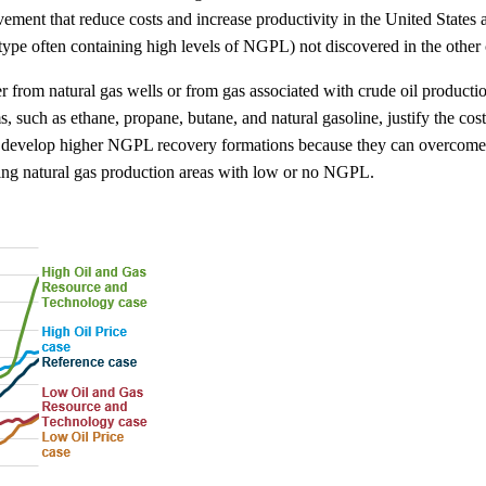
ovement that reduce costs and increase productivity in the United State
 type often containing high levels of NGPL) not discovered in the other
r from natural gas wells or from gas associated with crude oil product
 such as ethane, propane, butane, and natural gasoline, justify the co
 to develop higher NGPL recovery formations because they can overcome 
oping natural gas production areas with low or no NGPL.