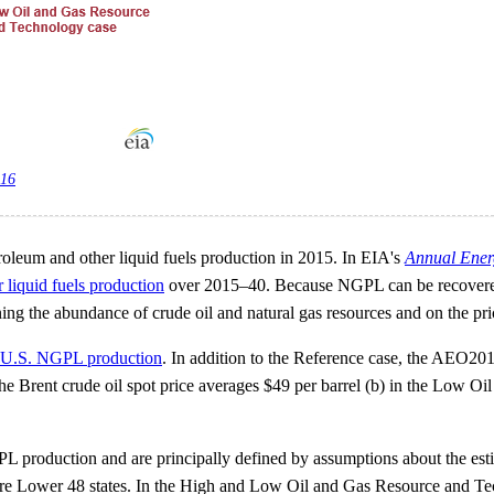
016
oleum and other liquid fuels production in 2015. In EIA's
Annual Ener
r liquid fuels production
over 2015–40. Because NGPL can be recovered f
 the abundance of crude oil and natural gas resources and on the price
or U.S. NGPL production
. In addition to the Reference case, the AEO2016 
 Brent crude oil spot price averages $49 per barrel (b) in the Low Oil
oduction and are principally defined by assumptions about the estimate
hore Lower 48 states. In the High and Low Oil and Gas Resource and Te