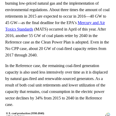
burning low-priced natural gas and the implementation of
environmental regulations. About three times the amount of coal
retirements in 2015 are expected to occur in 2016—40 GW to
45 GW—as the final deadline for the EPA's
Mercury and Air
Toxics Standards
(MATS) occurred in April of this year. After
2016, another 55 GW of coal plants retire by 2040 in the
Reference case as the Clean Power Plan is adopted. Even in the
No CPP case, about 20 GW of coal-fired capacity retires from
2017 through 2040.
In the Reference case, the remaining coal-fired generation
capacity is also used less intensively over time as it is displaced
by natural gas-fired and renewable-sourced generators. As a
result of both coal unit retirements and lower utilization of the
capacity that remains, coal consumption in the electric power
sector declines by 34% from 2015 to 2040 in the Reference
case.