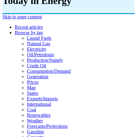
Today in Energy
Skip to page content
Recent articles
Browse by tag
Liquid Fuels
Natural Gas
Electricity
Oil/petroleum
Production/supply
Crude Oil
Consumption/demand
Generation
Prices
Map
States
Exports/imports
International
Coal
Renewables
Weather
Forecasts/projections
Gasoline