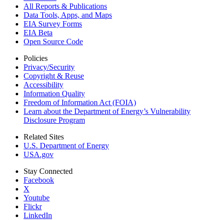
All Reports &
Publications
Data Tools, Apps,
and Maps
EIA Survey Forms
EIA Beta
Open Source Code
Policies
Privacy/Security
Copyright & Reuse
Accessibility
Information Quality
Freedom of Information Act (FOIA)
Learn about the Department of Energy’s Vulnerability
Disclosure Program
Related Sites
U.S. Department of Energy
USA.gov
Stay Connected
Facebook
X
Youtube
Flickr
LinkedIn