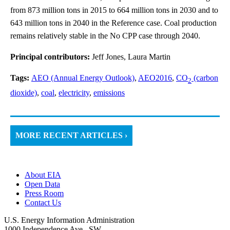
from 873 million tons in 2015 to 664 million tons in 2030 and to
643 million tons in 2040 in the Reference case. Coal production
remains relatively stable in the No CPP case through 2040.
Principal contributors:
Jeff Jones, Laura Martin
Tags:
AEO (Annual Energy Outlook)
,
AEO2016
,
CO
(carbon
2
dioxide)
,
coal
,
electricity
,
emissions
MORE RECENT ARTICLES ›
About EIA
Open Data
Press Room
Contact Us
U.S. Energy Information Administration
1000 Independence Ave., SW