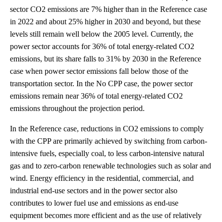
sector CO2 emissions are 7% higher than in the Reference case
in 2022 and about 25% higher in 2030 and beyond, but these
levels still remain well below the 2005 level. Currently, the
power sector accounts for 36% of total energy-related CO2
emissions, but its share falls to 31% by 2030 in the Reference
case when power sector emissions fall below those of the
transportation sector. In the No CPP case, the power sector
emissions remain near 36% of total energy-related CO2
emissions throughout the projection period.
In the Reference case, reductions in CO2 emissions to comply
with the CPP are primarily achieved by switching from carbon-
intensive fuels, especially coal, to less carbon-intensive natural
gas and to zero-carbon renewable technologies such as solar and
wind. Energy efficiency in the residential, commercial, and
industrial end-use sectors and in the power sector also
contributes to lower fuel use and emissions as end-use
equipment becomes more efficient and as the use of relatively