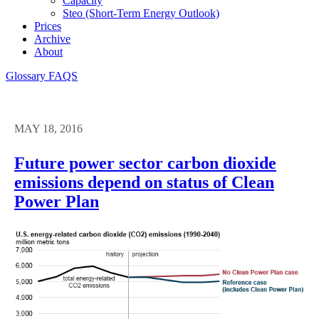
Capacity
Steo (short-Term Energy Outlook)
Prices
Archive
About
Glossary
FAQS
MAY 18, 2016
Future power sector carbon dioxide
emissions depend on status of Clean
Power Plan