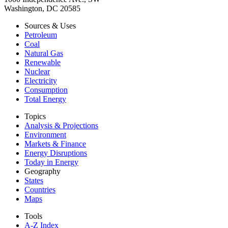
Washington, DC 20585
Sources & Uses
Petroleum
Coal
Natural Gas
Renewable
Nuclear
Electricity
Consumption
Total Energy
Topics
Analysis & Projections
Environment
Markets & Finance
Energy Disruptions
Today in Energy
Geography
States
Countries
Maps
Tools
A-Z Index