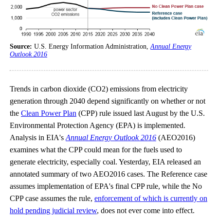
Source:
U.S. Energy Information Administration,
Annual Energy
Outlook 2016
Trends in carbon dioxide (CO2) emissions from electricity
generation through 2040 depend significantly on whether or not
the
Clean Power Plan
(CPP) rule issued last August by the U.S.
Environmental Protection Agency (EPA) is implemented.
Analysis in EIA's
Annual Energy Outlook 2016
(AEO2016)
examines what the CPP could mean for the fuels used to
generate electricity, especially coal. Yesterday, EIA released an
annotated summary of two AEO2016 cases. The Reference case
assumes implementation of EPA's final CPP rule, while the No
CPP case assumes the rule,
enforcement of which is currently on
hold pending judicial review
, does not ever come into effect.