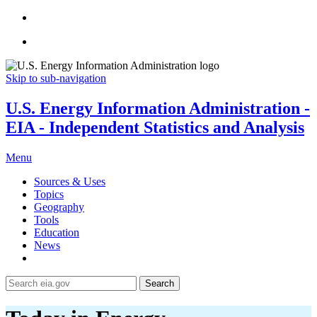
Skip to sub-navigation
U.S. Energy Information Administration -
EIA - Independent Statistics and Analysis
Menu
Sources & Uses
Topics
Geography
Tools
Education
News
Search