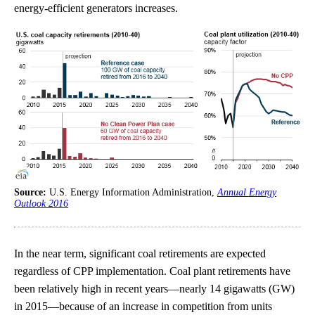
energy-efficient generators increases.
Source:
U.S. Energy Information Administration,
Annual Energy
Outlook 2016
In the near term, significant coal retirements are expected
regardless of CPP implementation. Coal plant retirements have
been relatively high in recent years—nearly 14 gigawatts (GW)
in 2015—because of an increase in competition from units