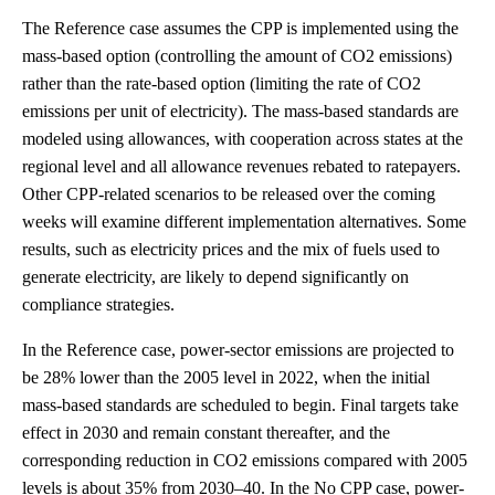
The Reference case assumes the CPP is implemented using the
mass-based option (controlling the amount of CO2 emissions)
rather than the rate-based option (limiting the rate of CO2
emissions per unit of electricity). The mass-based standards are
modeled using allowances, with cooperation across states at the
regional level and all allowance revenues rebated to ratepayers.
Other CPP-related scenarios to be released over the coming
weeks will examine different implementation alternatives. Some
results, such as electricity prices and the mix of fuels used to
generate electricity, are likely to depend significantly on
compliance strategies.
In the Reference case, power-sector emissions are projected to
be 28% lower than the 2005 level in 2022, when the initial
mass-based standards are scheduled to begin. Final targets take
effect in 2030 and remain constant thereafter, and the
corresponding reduction in CO2 emissions compared with 2005
levels is about 35% from 2030–40. In the No CPP case, power-