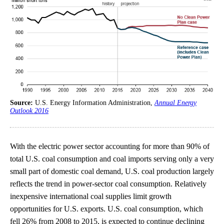
Source:
U.S. Energy Information Administration,
Annual Energy
Outlook 2016
With the electric power sector accounting for more than 90% of
total U.S. coal consumption and coal imports serving only a very
small part of domestic coal demand, U.S. coal production largely
reflects the trend in power-sector coal consumption. Relatively
inexpensive international coal supplies limit growth
opportunities for U.S. exports. U.S. coal consumption, which
fell 26% from 2008 to 2015, is expected to continue declining