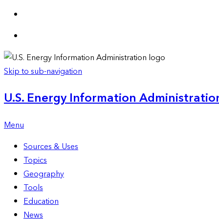
Skip to sub-navigation
U.S. Energy Information Administration
Menu
Sources & Uses
Topics
Geography
Tools
Education
News