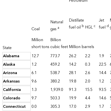
Petroleum
Distillate
Jet
Natural
b
c
d
fuel oil
HGL
fuel
a
Coal
gas
Million
Billion
short tons
cubic feet
Million barrels
State
Alabama
12.7
773.7
26.2
2.2
1.9
Alaska
1.2
459.2
14.2
0.3
22.5
Arizona
6.1
538.7
28.1
2.6
14.4
Arkansas
9.6
380.2
19.8
2.0
1.2
California
1.3
1,939.0
91.3
15.5
93.5
Colorado
9.7
503.3
19.9
4.4
14.6
Connecticut
0.0
305.3
17.0
2.9
1.7