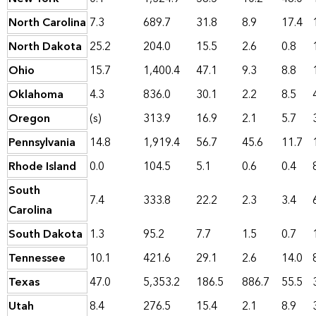
North Carolina
7.3
689.7
31.8
8.9
17.4
North Dakota
25.2
204.0
15.5
2.6
0.8
Ohio
15.7
1,400.4
47.1
9.3
8.8
Oklahoma
4.3
836.0
30.1
2.2
8.5
Oregon
(s)
313.9
16.9
2.1
5.7
Pennsylvania
14.8
1,919.4
56.7
45.6
11.7
Rhode Island
0.0
104.5
5.1
0.6
0.4
South
7.4
333.8
22.2
2.3
3.4
Carolina
South Dakota
1.3
95.2
7.7
1.5
0.7
Tennessee
10.1
421.6
29.1
2.6
14.0
Texas
47.0
5,353.2
186.5
886.7
55.5
Utah
8.4
276.5
15.4
2.1
8.9