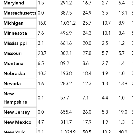
Maryland
1.5
291.2
16.7
2.7
6.4
Massachusetts
0.0
387.5
24.9
3.5
13.1
Michigan
16.0
1,031.2
25.7
10.7
8.9
Minnesota
7.6
496.9
24.3
10.1
8.4
Mississippi
3.1
661.6
20.0
2.5
1.2
Missouri
23.7
302.1
27.8
5.7
5.7
Montana
6.5
89.2
8.6
2.7
1.4
Nebraska
10.3
193.8
18.4
1.9
1.0
Nevada
1.6
283.2
12.3
1.3
13.9
New
0.1
57.7
7.1
4.4
1.0
Hampshire
New Jersey
0.0
655.4
26.0
5.8
19.0
New Mexico
4.7
311.7
17.9
1.9
1.3
New York
0.1
1,324.9
58.5
10.2
48.0