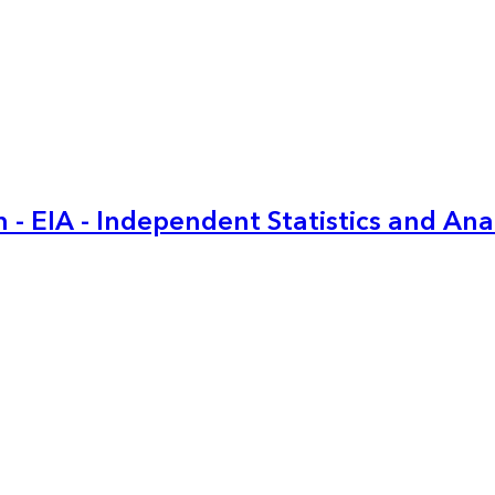
 - EIA - Independent Statistics and Ana