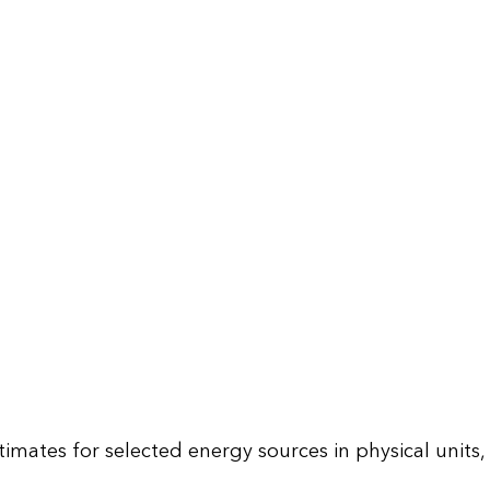
mates for selected energy sources in physical units,