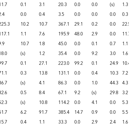
11.7
0.1
3.1
20.3
0.0
0.0
(s)
1.3
2.4
0.0
0.4
3.5
0.0
0.0
0.0
0.3
225.3
10.2
10.7
367.1
29.1
0.2
0.0
22.
117.1
1.1
7.6
195.9
48.0
2.9
0.0
11.
9.9
10.7
1.8
45.0
0.0
0.1
0.7
1.1
18.0
(s)
1.2
35.4
0.0
9.2
3.0
1.6
99.7
0.1
27.1
223.0
99.2
0.1
24.9
10.
71.1
0.3
13.8
131.1
0.0
0.4
10.3
7.2
36.7
(s)
4.1
86.3
0.0
1.0
44.3
4.3
32.6
0.5
8.4
67.1
9.2
(s)
29.8
3.2
52.3
(s)
10.8
114.2
0.0
4.1
0.0
5.3
51.7
6.2
91.7
385.4
14.7
0.9
0.0
5.5
15.7
0.4
1.1
33.3
0.0
2.9
2.4
1.6