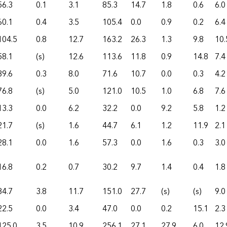
56.3
0.1
3.1
85.3
14.7
1.8
0.6
6.0
60.1
0.4
3.5
105.4
0.0
0.9
0.2
6.4
104.5
0.8
12.7
163.2
26.3
1.3
9.8
10.
58.1
(s)
12.6
113.6
11.8
0.9
14.8
7.4
39.6
0.3
8.0
71.6
10.7
0.0
0.3
4.2
76.8
(s)
5.0
121.0
10.5
1.0
6.8
7.6
13.3
0.0
6.2
32.2
0.0
9.2
5.8
1.2
21.7
(s)
1.6
44.7
6.1
1.2
11.9
2.1
28.1
0.0
1.6
57.3
0.0
1.6
0.3
3.0
16.8
0.2
0.7
30.2
9.7
1.4
0.4
1.8
84.7
3.8
11.7
151.0
27.7
(s)
(s)
9.0
22.5
0.0
3.4
47.0
0.0
0.2
15.1
2.3
125.0
3.5
10.9
256.1
27.1
27.9
6.0
12.