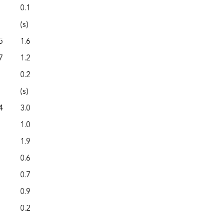
0.1
0.0
(s)
0.0
5
1.6
0.0
7
1.2
0.0
0.2
0.0
(s)
0.0
4
3.0
0.0
1.0
0.0
1.9
0.0
0.6
0.0
0.7
0.0
0.9
0.0
0.2
0.0