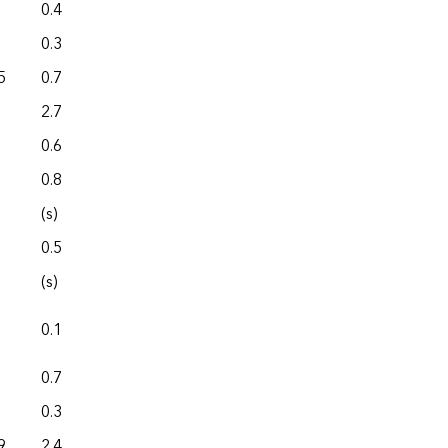
0.4
0.0
0.3
0.0
5
0.7
0.0
2.7
0.0
0.6
0.0
0.8
0.0
(s)
0.0
0.5
0.0
(s)
0.0
0.1
0.0
0.7
0.0
0.3
0.0
9
2.4
0.0