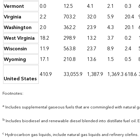
Vermont
0.0
12.5
4.1
2.1
0.3
Virginia
2.2
703.2
32.0
5.9
20.4
Washington
2.0
362.2
23.9
4.3
20.1
West Virginia
18.2
298.9
13.2
3.7
0.2
Wisconsin
11.9
563.8
23.7
8.9
2.4
Wyoming
17.1
210.8
13.6
1.5
0.5
410.9
33,055.9
1,387.9
1,369.3
618.6
United States
Footnotes:
a
Includes supplemental gaseous fuels that are commingled with natural g
b
Includes biodiesel and renewable diesel blended into distillate fuel oil.
c
Hydrocarbon gas liquids, include natural gas liquids and refinery olefins.