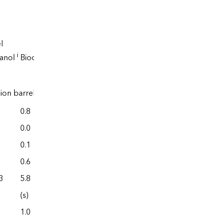
l
Renewable
i
hanol
Biodiesel
diesel
lion barrels
0.8
0.0
0.0
0.0
0.1
0.0
0.6
0.0
3
5.8
77.6
(s)
0.0
1.0
0.0