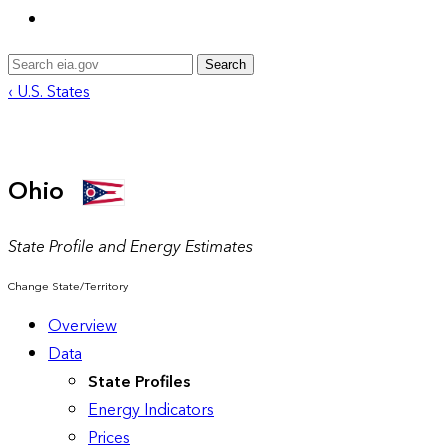
Search
‹ U.S. States
Ohio
State Profile and Energy Estimates
Change State/Territory
Overview
Data
State Profiles
Energy Indicators
Prices