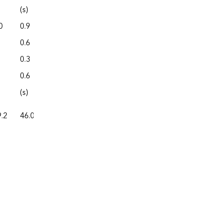
(s)
0.0
0
0.9
0.0
0.6
4.3
0.3
0.0
0.6
0.0
(s)
0.0
.2
46.0
87.4