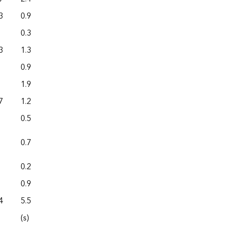
3
0.9
0.0
0.3
0.0
3
1.3
0.0
0.9
0.0
1.9
5.4
7
1.2
0.0
0.5
0.0
0.7
0.0
0.2
0.0
0.9
0.0
4
5.5
0.0
(s)
0.0