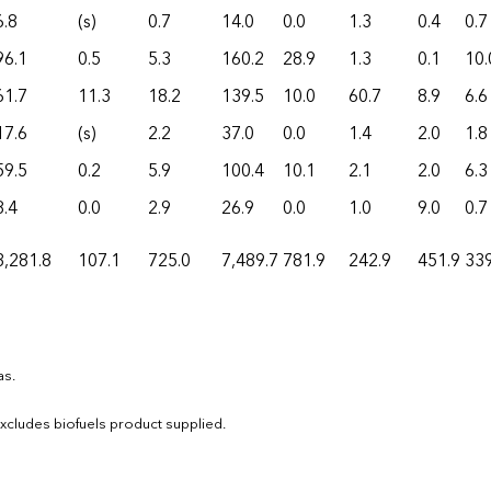
6.8
(s)
0.7
14.0
0.0
1.3
0.4
0.7
96.1
0.5
5.3
160.2
28.9
1.3
0.1
10.
61.7
11.3
18.2
139.5
10.0
60.7
8.9
6.6
17.6
(s)
2.2
37.0
0.0
1.4
2.0
1.8
59.5
0.2
5.9
100.4
10.1
2.1
2.0
6.3
8.4
0.0
2.9
26.9
0.0
1.0
9.0
0.7
3,281.8
107.1
725.0
7,489.7
781.9
242.9
451.9
339
as.
 Excludes biofuels product supplied.