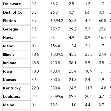
Delaware
0.1
78.7
2.5
1.2
1.7
Dist. of Col.
0.0
26.3
0.7
(s)
0.0
Florida
3.9
1,694.2
55.3
4.7
60.8
Georgia
9.5
759.7
39.2
5.3
25.6
Hawaii
0.0
3.0
4.9
0.9
16.7
Idaho
(s)
156.4
12.4
2.1
1.7
Illinois
18.6
1,039.5
45.3
23.3
27.4
Indiana
25.8
913.8
36.1
5.9
3.8
Iowa
10.3
433.4
25.4
18.9
1.1
Kansas
8.6
303.5
21.3
2.4
1.9
Kentucky
22.3
383.4
24.5
11.7
14.8
Louisiana
2.8
2,099.6
29.7
202.3
3.7
Maine
(s)
78.9
11.0
4.4
0.7