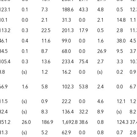
123.1
0.1
7.3
188.6
43.3
4.8
0.5
12.
10.1
0.0
2.1
31.3
0.0
2.1
14.8
1.1
113.2
0.3
22.5
201.3
17.9
0.5
2.8
11.
46.1
0.4
11.6
99.0
0.0
1.6
38.0
4.5
34.5
0.1
8.7
68.0
0.0
26.9
9.5
3.7
105.4
0.3
13.6
233.4
75.4
2.7
3.3
10.
8.8
(s)
1.2
16.2
0.0
(s)
0.2
0.9
66.9
1.6
5.8
102.3
53.8
2.4
0.0
6.7
11.5
(s)
0.9
22.2
0.0
4.6
12.1
1.2
82.4
(s)
8.3
136.4
32.2
8.9
(s)
8.2
351.2
26.0
186.9
1,692.8
38.6
0.8
124.3
37.
31.3
(s)
5.2
62.9
0.0
0.8
0.7
2.8