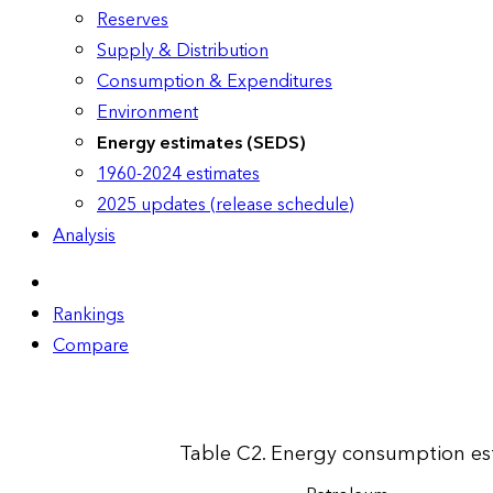
Reserves
Supply & Distribution
Consumption & Expenditures
Environment
Energy estimates (SEDS)
1960-2024 estimates
2025 updates (release schedule)
Analysis
Rankings
Compare
Table C2. Energy consumption esti