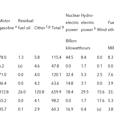
Nuclear
Hydro-
Motor
Residual
electric
electric
Fue
e
f
,g
g
gasoline
fuel oil
Other
Total
h
power
power
Wind
et
Billion
kilowatthours
Mil
78.0
1.3
5.8
115.4
44.5
8.4
0.0
8.3
6.2
(s)
4.6
47.8
0.0
1.7
0.1
0.0
71.0
0.0
4.0
120.1
32.4
5.3
2.5
7.6
36.4
0.0
4.2
63.6
14.8
3.1
0.0
3.9
312.8
26.0
120.8
659.9
18.4
29.5
15.6
33.
55.2
0.0
4.1
98.2
0.0
1.7
17.6
5.3
35.7
0.1
2.9
60.3
16.9
0.4
(s)
3.8