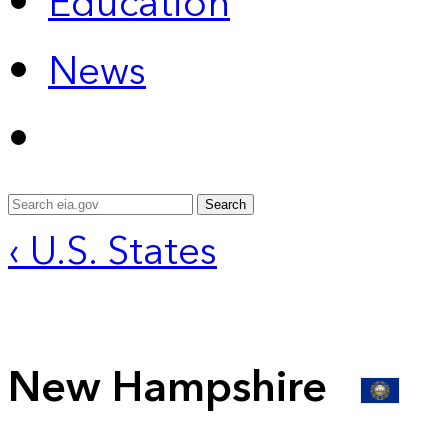
Education
News
Search
‹ U.S. States
New Hampshire