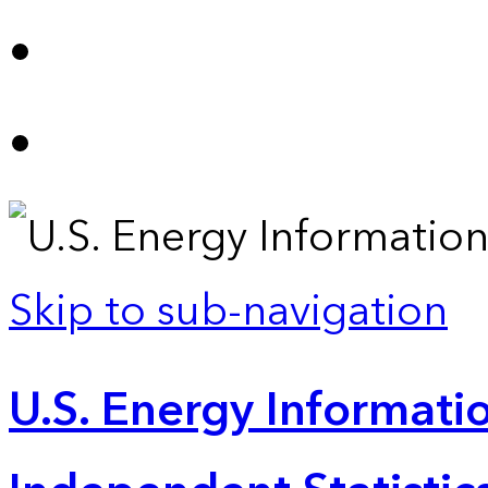
Skip to sub-navigation
U.S. Energy Informatio