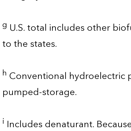
g
U.S. total includes other bio
to the states.
h
Conventional hydroelectric p
pumped-storage.
i
Includes denaturant. Because 