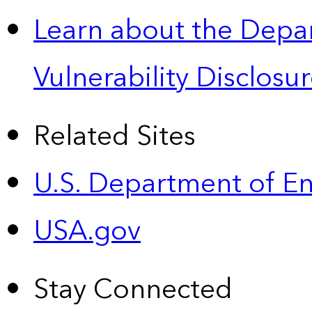
Learn about the Depa
Vulnerability Disclos
Related Sites
U.S. Department of E
USA.gov
Stay Connected