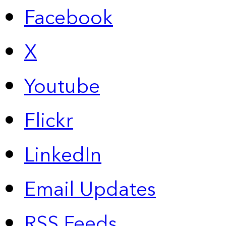
Facebook
X
Youtube
Flickr
LinkedIn
Email Updates
RSS Feeds