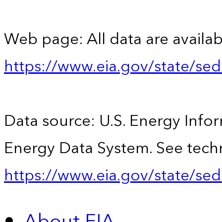
Web page: All data are availab
https://www.eia.gov/state/se
Data source: U.S. Energy Infor
Energy Data System. See techn
https://www.eia.gov/state/sed