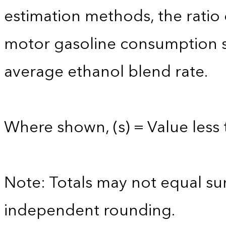
estimation methods, the ratio
motor gasoline consumption s
average ethanol blend rate.
Where shown, (s) = Value less 
Note: Totals may not equal s
independent rounding.