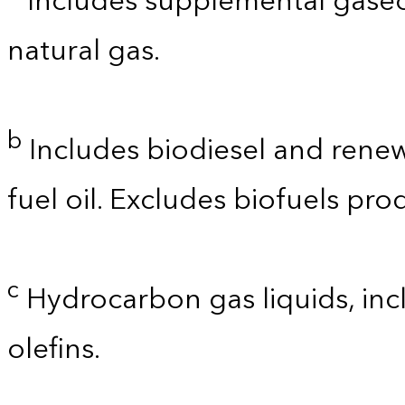
Includes supplemental gaseo
natural gas.
b
Includes biodiesel and renewa
fuel oil. Excludes biofuels pro
c
Hydrocarbon gas liquids, incl
olefins.