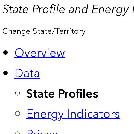
State Profile and Energy
Change State/Territory
Overview
Data
State Profiles
Energy Indicators