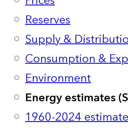
Prices
Reserves
Supply & Distributi
Consumption & Exp
Environment
Energy estimates (
1960-2024 estimate