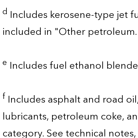
d
Includes kerosene-type jet fu
included in "Other petroleum.
e
Includes fuel ethanol blende
f
Includes asphalt and road oil,
lubricants, petroleum coke, a
category. See technical notes,