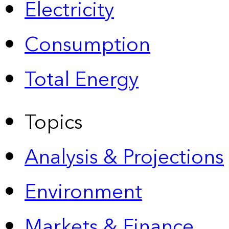
Electricity
Consumption
Total Energy
Topics
Analysis & Projections
Environment
Markets & Finance