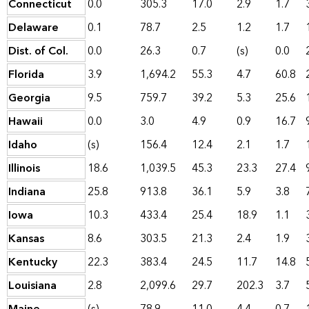
Connecticut
0.0
305.3
17.0
2.9
1.7
Delaware
0.1
78.7
2.5
1.2
1.7
Dist. of Col.
0.0
26.3
0.7
(s)
0.0
Florida
3.9
1,694.2
55.3
4.7
60.8
Georgia
9.5
759.7
39.2
5.3
25.6
Hawaii
0.0
3.0
4.9
0.9
16.7
Idaho
(s)
156.4
12.4
2.1
1.7
Illinois
18.6
1,039.5
45.3
23.3
27.4
Indiana
25.8
913.8
36.1
5.9
3.8
Iowa
10.3
433.4
25.4
18.9
1.1
Kansas
8.6
303.5
21.3
2.4
1.9
Kentucky
22.3
383.4
24.5
11.7
14.8
Louisiana
2.8
2,099.6
29.7
202.3
3.7