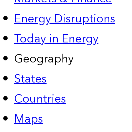
Energy Disruptions
Today in Energy
Geography
States
Countries
Maps