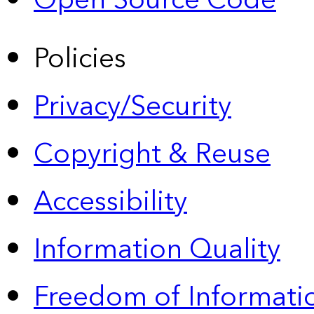
Open Source Code
Policies
Privacy/Security
Copyright & Reuse
Accessibility
Information Quality
Freedom of Informatio