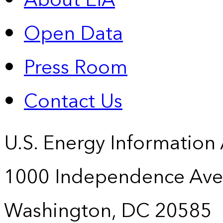
About EIA
Open Data
Press Room
Contact Us
U.S. Energy Information
1000 Independence Ave
Washington, DC 20585