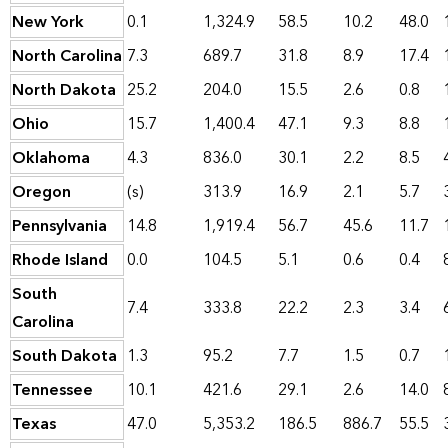
New York
0.1
1,324.9
58.5
10.2
48.0
North Carolina
7.3
689.7
31.8
8.9
17.4
North Dakota
25.2
204.0
15.5
2.6
0.8
Ohio
15.7
1,400.4
47.1
9.3
8.8
Oklahoma
4.3
836.0
30.1
2.2
8.5
Oregon
(s)
313.9
16.9
2.1
5.7
Pennsylvania
14.8
1,919.4
56.7
45.6
11.7
Rhode Island
0.0
104.5
5.1
0.6
0.4
South
7.4
333.8
22.2
2.3
3.4
Carolina
South Dakota
1.3
95.2
7.7
1.5
0.7
Tennessee
10.1
421.6
29.1
2.6
14.0
Texas
47.0
5,353.2
186.5
886.7
55.5