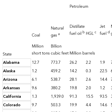
Petroleum
Distillate
Jet
Natural
b
c
d
fuel oil
HGL
fuel
a
Coal
gas
Million
Billion
short tons
cubic feet
Million barrels
State
Alabama
12.7
773.7
26.2
2.2
1.9
Alaska
1.2
459.2
14.2
0.3
22.5
Arizona
6.1
538.7
28.1
2.6
14.4
Arkansas
9.6
380.2
19.8
2.0
1.2
California
1.3
1,939.0
91.3
15.5
93.5
Colorado
9.7
503.3
19.9
4.4
14.6