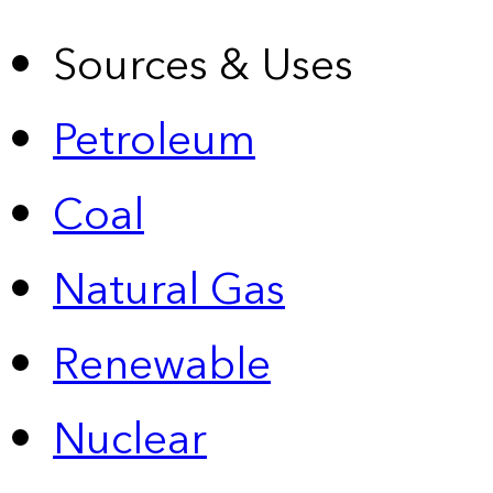
Sources & Uses
Petroleum
Coal
Natural Gas
Renewable
Nuclear