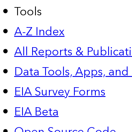
Tools
A-Z Index
All Reports &
Publicat
Data Tools, Apps,
and
EIA Survey Forms
EIA Beta