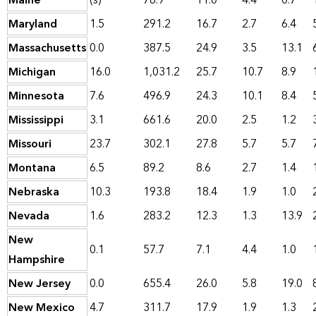
Maine
(s)
78.9
11.0
4.4
0.7
Maryland
1.5
291.2
16.7
2.7
6.4
Massachusetts
0.0
387.5
24.9
3.5
13.1
Michigan
16.0
1,031.2
25.7
10.7
8.9
Minnesota
7.6
496.9
24.3
10.1
8.4
Mississippi
3.1
661.6
20.0
2.5
1.2
Missouri
23.7
302.1
27.8
5.7
5.7
Montana
6.5
89.2
8.6
2.7
1.4
Nebraska
10.3
193.8
18.4
1.9
1.0
Nevada
1.6
283.2
12.3
1.3
13.9
New
0.1
57.7
7.1
4.4
1.0
Hampshire
New Jersey
0.0
655.4
26.0
5.8
19.0
New Mexico
4.7
311.7
17.9
1.9
1.3