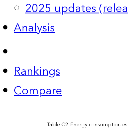
2025 updates (relea
Analysis
Rankings
Compare
Table C2. Energy consumption esti