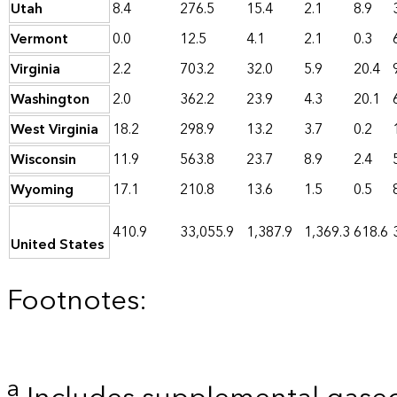
Utah
8.4
276.5
15.4
2.1
8.9
Vermont
0.0
12.5
4.1
2.1
0.3
Virginia
2.2
703.2
32.0
5.9
20.4
Washington
2.0
362.2
23.9
4.3
20.1
West Virginia
18.2
298.9
13.2
3.7
0.2
Wisconsin
11.9
563.8
23.7
8.9
2.4
Wyoming
17.1
210.8
13.6
1.5
0.5
410.9
33,055.9
1,387.9
1,369.3
618.6
United States
Footnotes:
a