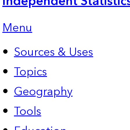
Independent Statistic
Menu
Sources & Uses
Topics
Geography
Tools