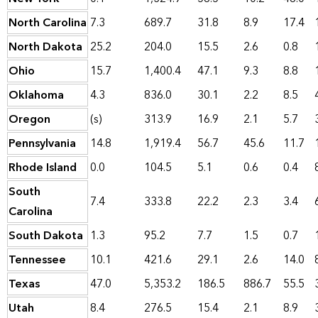
North Carolina
7.3
689.7
31.8
8.9
17.4
North Dakota
25.2
204.0
15.5
2.6
0.8
Ohio
15.7
1,400.4
47.1
9.3
8.8
Oklahoma
4.3
836.0
30.1
2.2
8.5
Oregon
(s)
313.9
16.9
2.1
5.7
Pennsylvania
14.8
1,919.4
56.7
45.6
11.7
Rhode Island
0.0
104.5
5.1
0.6
0.4
South
7.4
333.8
22.2
2.3
3.4
Carolina
South Dakota
1.3
95.2
7.7
1.5
0.7
Tennessee
10.1
421.6
29.1
2.6
14.0
Texas
47.0
5,353.2
186.5
886.7
55.5
Utah
8.4
276.5
15.4
2.1
8.9