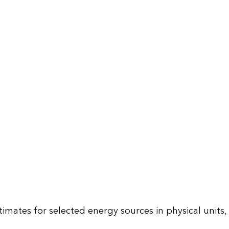
mates for selected energy sources in physical units,