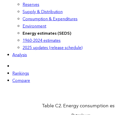
Reserves
Supply & Distribution
Consumption & Expenditures
Environment
Energy estimates (SEDS)
1960-2024 estimates
2025 updates (release schedule)
Analysis
Rankings
Compare
Table C2. Energy consumption esti