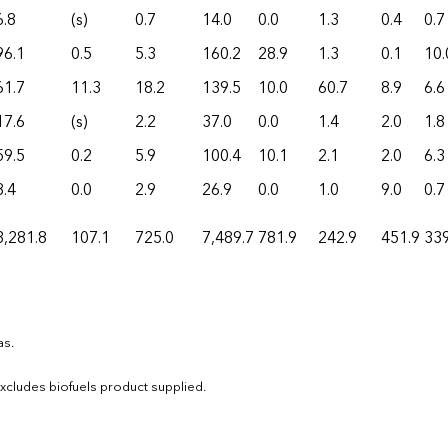
6.8
(s)
0.7
14.0
0.0
1.3
0.4
0.7
96.1
0.5
5.3
160.2
28.9
1.3
0.1
10.
61.7
11.3
18.2
139.5
10.0
60.7
8.9
6.6
17.6
(s)
2.2
37.0
0.0
1.4
2.0
1.8
59.5
0.2
5.9
100.4
10.1
2.1
2.0
6.3
8.4
0.0
2.9
26.9
0.0
1.0
9.0
0.7
3,281.8
107.1
725.0
7,489.7
781.9
242.9
451.9
339
as.
 Excludes biofuels product supplied.