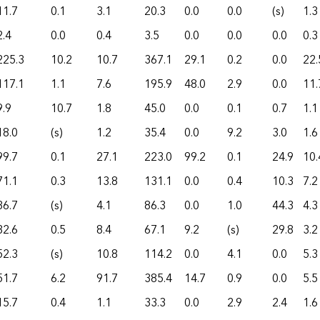
11.7
0.1
3.1
20.3
0.0
0.0
(s)
1.3
2.4
0.0
0.4
3.5
0.0
0.0
0.0
0.3
225.3
10.2
10.7
367.1
29.1
0.2
0.0
22.
117.1
1.1
7.6
195.9
48.0
2.9
0.0
11.
9.9
10.7
1.8
45.0
0.0
0.1
0.7
1.1
18.0
(s)
1.2
35.4
0.0
9.2
3.0
1.6
99.7
0.1
27.1
223.0
99.2
0.1
24.9
10.
71.1
0.3
13.8
131.1
0.0
0.4
10.3
7.2
36.7
(s)
4.1
86.3
0.0
1.0
44.3
4.3
32.6
0.5
8.4
67.1
9.2
(s)
29.8
3.2
52.3
(s)
10.8
114.2
0.0
4.1
0.0
5.3
51.7
6.2
91.7
385.4
14.7
0.9
0.0
5.5
15.7
0.4
1.1
33.3
0.0
2.9
2.4
1.6