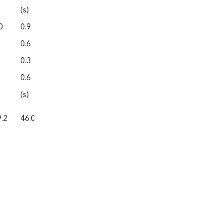
(s)
0.0
0
0.9
0.0
0.6
4.3
0.3
0.0
0.6
0.0
(s)
0.0
.2
46.0
87.4