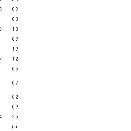
3
0.9
0.0
0.3
0.0
3
1.3
0.0
0.9
0.0
1.9
5.4
7
1.2
0.0
0.5
0.0
0.7
0.0
0.2
0.0
0.9
0.0
4
5.5
0.0
(s)
0.0