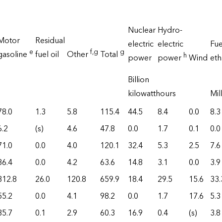
Nuclear
Hydro-
Motor
Residual
electric
electric
Fue
e
f
,g
g
gasoline
fuel oil
Other
Total
h
power
power
Wind
et
Billion
kilowatthours
Mil
78.0
1.3
5.8
115.4
44.5
8.4
0.0
8.3
6.2
(s)
4.6
47.8
0.0
1.7
0.1
0.0
71.0
0.0
4.0
120.1
32.4
5.3
2.5
7.6
36.4
0.0
4.2
63.6
14.8
3.1
0.0
3.9
312.8
26.0
120.8
659.9
18.4
29.5
15.6
33.
55.2
0.0
4.1
98.2
0.0
1.7
17.6
5.3
35.7
0.1
2.9
60.3
16.9
0.4
(s)
3.8