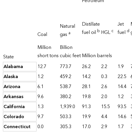
Petroleum
Distillate
Jet
Natural
b
c
d
fuel oil
HGL
fuel
a
Coal
gas
Million
Billion
short tons
cubic feet
Million barrels
State
Alabama
12.7
773.7
26.2
2.2
1.9
Alaska
1.2
459.2
14.2
0.3
22.5
Arizona
6.1
538.7
28.1
2.6
14.4
Arkansas
9.6
380.2
19.8
2.0
1.2
California
1.3
1,939.0
91.3
15.5
93.5
Colorado
9.7
503.3
19.9
4.4
14.6
Connecticut
0.0
305.3
17.0
2.9
1.7