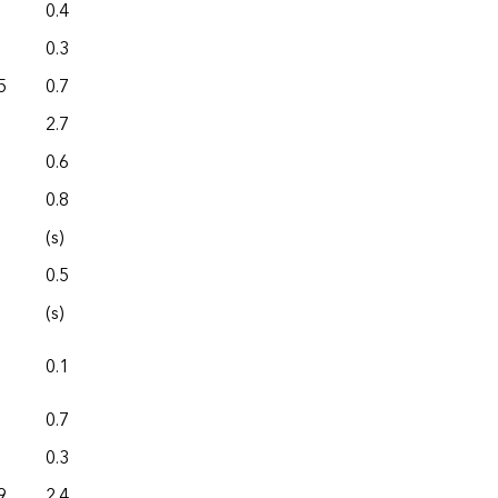
0.4
0.0
0.3
0.0
5
0.7
0.0
2.7
0.0
0.6
0.0
0.8
0.0
(s)
0.0
0.5
0.0
(s)
0.0
0.1
0.0
0.7
0.0
0.3
0.0
9
2.4
0.0