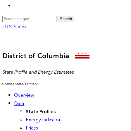
Search
‹ U.S. States
District of Columbia
State Profile and Energy Estimates
Change State/Territory
Overview
Data
State Profiles
Energy Indicators
Prices