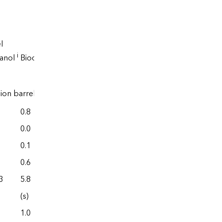
l
Renewable
i
hanol
Biodiesel
diesel
lion barrels
0.8
0.0
0.0
0.0
0.1
0.0
0.6
0.0
3
5.8
77.6
(s)
0.0
1.0
0.0