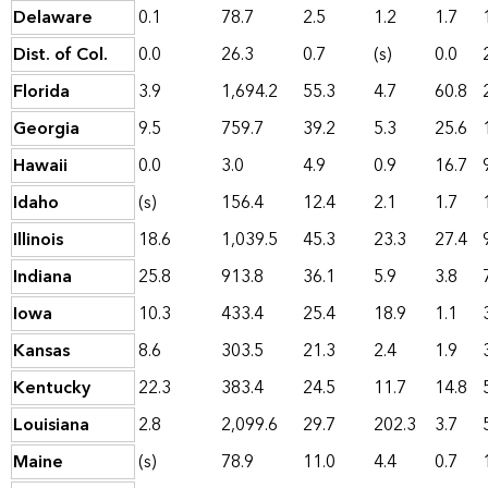
Delaware
0.1
78.7
2.5
1.2
1.7
Dist. of Col.
0.0
26.3
0.7
(s)
0.0
Florida
3.9
1,694.2
55.3
4.7
60.8
Georgia
9.5
759.7
39.2
5.3
25.6
Hawaii
0.0
3.0
4.9
0.9
16.7
Idaho
(s)
156.4
12.4
2.1
1.7
Illinois
18.6
1,039.5
45.3
23.3
27.4
Indiana
25.8
913.8
36.1
5.9
3.8
Iowa
10.3
433.4
25.4
18.9
1.1
Kansas
8.6
303.5
21.3
2.4
1.9
Kentucky
22.3
383.4
24.5
11.7
14.8
Louisiana
2.8
2,099.6
29.7
202.3
3.7
Maine
(s)
78.9
11.0
4.4
0.7