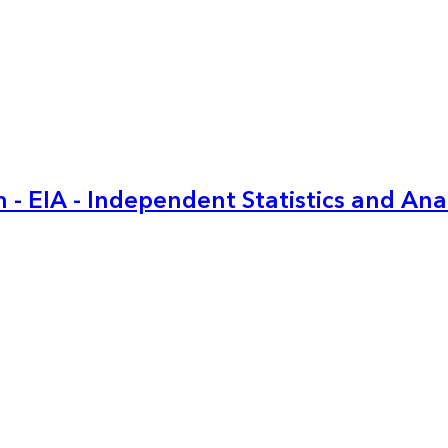
 - EIA - Independent Statistics and Ana