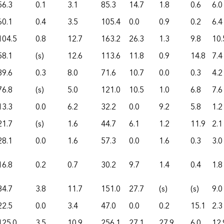
56.3
0.1
3.1
85.3
14.7
1.8
0.6
6.0
60.1
0.4
3.5
105.4
0.0
0.9
0.2
6.4
104.5
0.8
12.7
163.2
26.3
1.3
9.8
10.
58.1
(s)
12.6
113.6
11.8
0.9
14.8
7.4
39.6
0.3
8.0
71.6
10.7
0.0
0.3
4.2
76.8
(s)
5.0
121.0
10.5
1.0
6.8
7.6
13.3
0.0
6.2
32.2
0.0
9.2
5.8
1.2
21.7
(s)
1.6
44.7
6.1
1.2
11.9
2.1
28.1
0.0
1.6
57.3
0.0
1.6
0.3
3.0
16.8
0.2
0.7
30.2
9.7
1.4
0.4
1.8
84.7
3.8
11.7
151.0
27.7
(s)
(s)
9.0
22.5
0.0
3.4
47.0
0.0
0.2
15.1
2.3
125.0
3.5
10.9
256.1
27.1
27.9
6.0
12.