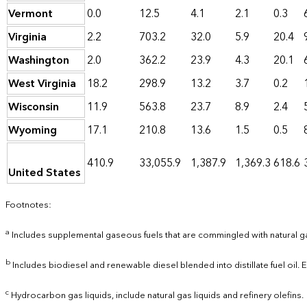
Vermont
0.0
12.5
4.1
2.1
0.3
Virginia
2.2
703.2
32.0
5.9
20.4
Washington
2.0
362.2
23.9
4.3
20.1
West Virginia
18.2
298.9
13.2
3.7
0.2
Wisconsin
11.9
563.8
23.7
8.9
2.4
Wyoming
17.1
210.8
13.6
1.5
0.5
410.9
33,055.9
1,387.9
1,369.3
618.6
United States
Footnotes:
a
Includes supplemental gaseous fuels that are commingled with natural g
b
Includes biodiesel and renewable diesel blended into distillate fuel oil.
c
Hydrocarbon gas liquids, include natural gas liquids and refinery olefins.