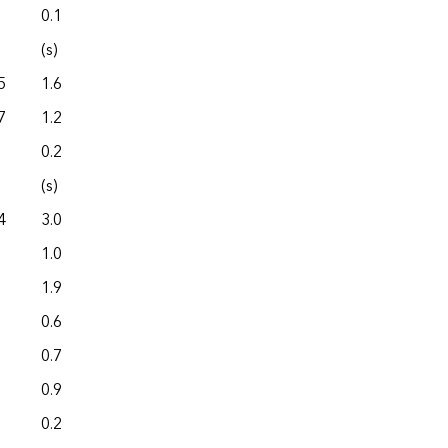
0.1
0.0
(s)
0.0
5
1.6
0.0
7
1.2
0.0
0.2
0.0
(s)
0.0
4
3.0
0.0
1.0
0.0
1.9
0.0
0.6
0.0
0.7
0.0
0.9
0.0
0.2
0.0