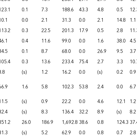
123.1
0.1
7.3
188.6
43.3
4.8
0.5
12.
10.1
0.0
2.1
31.3
0.0
2.1
14.8
1.1
113.2
0.3
22.5
201.3
17.9
0.5
2.8
11.
46.1
0.4
11.6
99.0
0.0
1.6
38.0
4.5
34.5
0.1
8.7
68.0
0.0
26.9
9.5
3.7
105.4
0.3
13.6
233.4
75.4
2.7
3.3
10.
8.8
(s)
1.2
16.2
0.0
(s)
0.2
0.9
66.9
1.6
5.8
102.3
53.8
2.4
0.0
6.7
11.5
(s)
0.9
22.2
0.0
4.6
12.1
1.2
82.4
(s)
8.3
136.4
32.2
8.9
(s)
8.2
351.2
26.0
186.9
1,692.8
38.6
0.8
124.3
37.
31.3
(s)
5.2
62.9
0.0
0.8
0.7
2.8