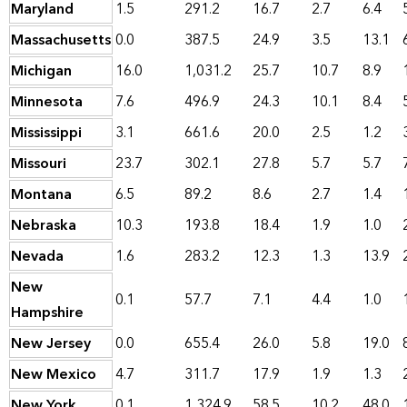
Maryland
1.5
291.2
16.7
2.7
6.4
Massachusetts
0.0
387.5
24.9
3.5
13.1
Michigan
16.0
1,031.2
25.7
10.7
8.9
Minnesota
7.6
496.9
24.3
10.1
8.4
Mississippi
3.1
661.6
20.0
2.5
1.2
Missouri
23.7
302.1
27.8
5.7
5.7
Montana
6.5
89.2
8.6
2.7
1.4
Nebraska
10.3
193.8
18.4
1.9
1.0
Nevada
1.6
283.2
12.3
1.3
13.9
New
0.1
57.7
7.1
4.4
1.0
Hampshire
New Jersey
0.0
655.4
26.0
5.8
19.0
New Mexico
4.7
311.7
17.9
1.9
1.3
New York
0.1
1,324.9
58.5
10.2
48.0