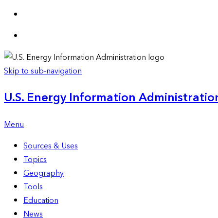
Skip to sub-navigation
U.S. Energy Information Administration
Menu
Sources & Uses
Topics
Geography
Tools
Education
News