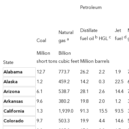
Petroleum
Distillate
Jet
Natural
b
c
d
fuel oil
HGL
fuel
a
Coal
gas
Million
Billion
short tons
cubic feet
Million barrels
State
Alabama
12.7
773.7
26.2
2.2
1.9
Alaska
1.2
459.2
14.2
0.3
22.5
Arizona
6.1
538.7
28.1
2.6
14.4
Arkansas
9.6
380.2
19.8
2.0
1.2
California
1.3
1,939.0
91.3
15.5
93.5
Colorado
9.7
503.3
19.9
4.4
14.6