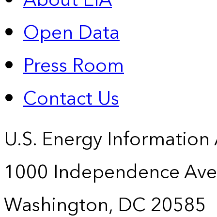
About EIA
Open Data
Press Room
Contact Us
U.S. Energy Information
1000 Independence Ave
Washington, DC 20585