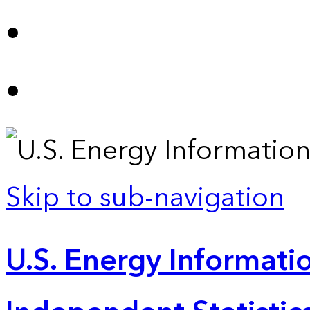
Skip to sub-navigation
U.S. Energy Informatio