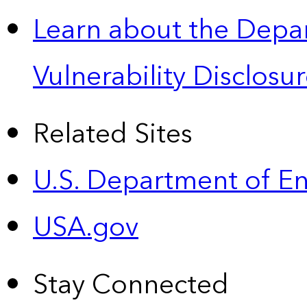
Learn about the Depa
Vulnerability Disclos
Related Sites
U.S. Department of E
USA.gov
Stay Connected