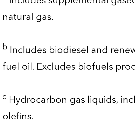
Includes supplemental gaseo
natural gas.
b
Includes biodiesel and renewa
fuel oil. Excludes biofuels pro
c
Hydrocarbon gas liquids, incl
olefins.