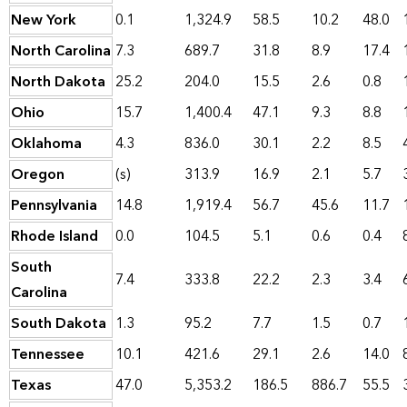
New York
0.1
1,324.9
58.5
10.2
48.0
North Carolina
7.3
689.7
31.8
8.9
17.4
North Dakota
25.2
204.0
15.5
2.6
0.8
Ohio
15.7
1,400.4
47.1
9.3
8.8
Oklahoma
4.3
836.0
30.1
2.2
8.5
Oregon
(s)
313.9
16.9
2.1
5.7
Pennsylvania
14.8
1,919.4
56.7
45.6
11.7
Rhode Island
0.0
104.5
5.1
0.6
0.4
South
7.4
333.8
22.2
2.3
3.4
Carolina
South Dakota
1.3
95.2
7.7
1.5
0.7
Tennessee
10.1
421.6
29.1
2.6
14.0
Texas
47.0
5,353.2
186.5
886.7
55.5