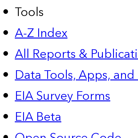
Tools
A-Z Index
All Reports &
Publicat
Data Tools, Apps,
and
EIA Survey Forms
EIA Beta