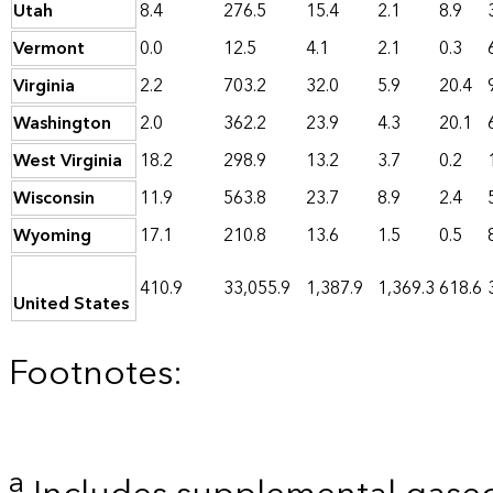
Utah
8.4
276.5
15.4
2.1
8.9
Vermont
0.0
12.5
4.1
2.1
0.3
Virginia
2.2
703.2
32.0
5.9
20.4
Washington
2.0
362.2
23.9
4.3
20.1
West Virginia
18.2
298.9
13.2
3.7
0.2
Wisconsin
11.9
563.8
23.7
8.9
2.4
Wyoming
17.1
210.8
13.6
1.5
0.5
410.9
33,055.9
1,387.9
1,369.3
618.6
United States
Footnotes:
a