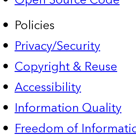
Open Source Code
Policies
Privacy/Security
Copyright & Reuse
Accessibility
Information Quality
Freedom of Informatio