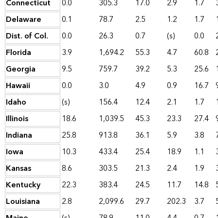
Connecticut
0.0
305.3
17.0
2.9
1.7
Delaware
0.1
78.7
2.5
1.2
1.7
Dist. of Col.
0.0
26.3
0.7
(s)
0.0
Florida
3.9
1,694.2
55.3
4.7
60.8
Georgia
9.5
759.7
39.2
5.3
25.6
Hawaii
0.0
3.0
4.9
0.9
16.7
Idaho
(s)
156.4
12.4
2.1
1.7
Illinois
18.6
1,039.5
45.3
23.3
27.4
Indiana
25.8
913.8
36.1
5.9
3.8
Iowa
10.3
433.4
25.4
18.9
1.1
Kansas
8.6
303.5
21.3
2.4
1.9
Kentucky
22.3
383.4
24.5
11.7
14.8
Louisiana
2.8
2,099.6
29.7
202.3
3.7