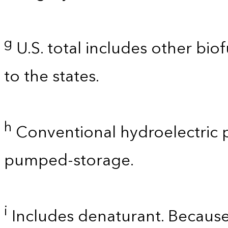
g
U.S. total includes other bio
to the states.
h
Conventional hydroelectric p
pumped-storage.
i
Includes denaturant. Because 