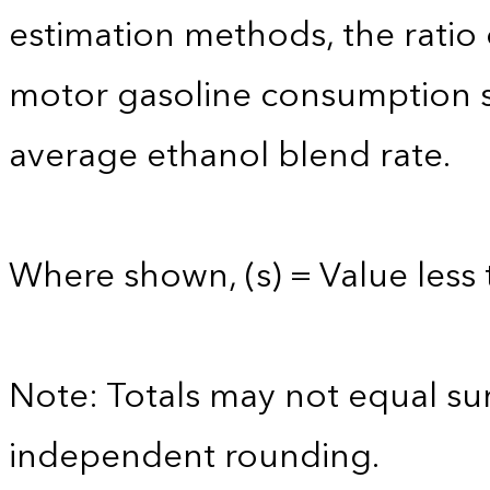
estimation methods, the ratio
motor gasoline consumption s
average ethanol blend rate.
Where shown, (s) = Value less 
Note: Totals may not equal s
independent rounding.