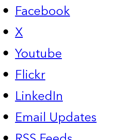
Facebook
X
Youtube
Flickr
LinkedIn
Email Updates
RSS Feeds