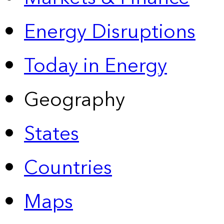
Energy Disruptions
Today in Energy
Geography
States
Countries
Maps