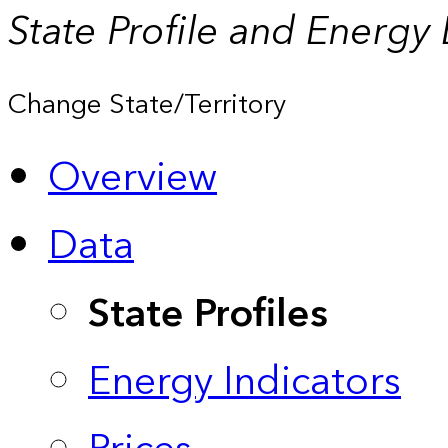
State Profile and Energy
Change State/Territory
Overview
Data
State Profiles
Energy Indicators