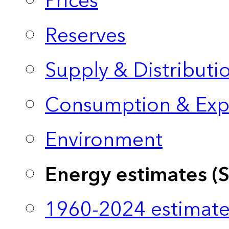
Prices
Reserves
Supply & Distributi
Consumption & Exp
Environment
Energy estimates (
1960-2024 estimate