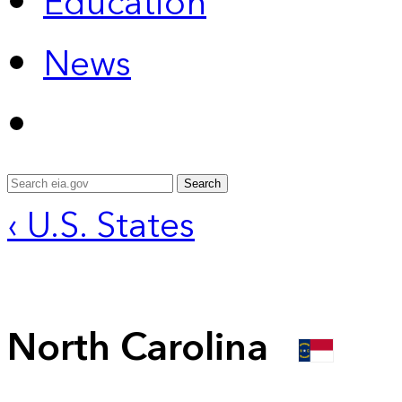
Education
News
Search
‹ U.S. States
North Carolina