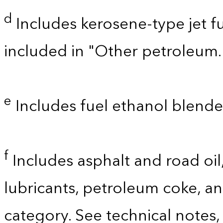
d
Includes kerosene-type jet fu
included in "Other petroleum.
e
Includes fuel ethanol blende
f
Includes asphalt and road oil,
lubricants, petroleum coke, a
category. See technical notes,