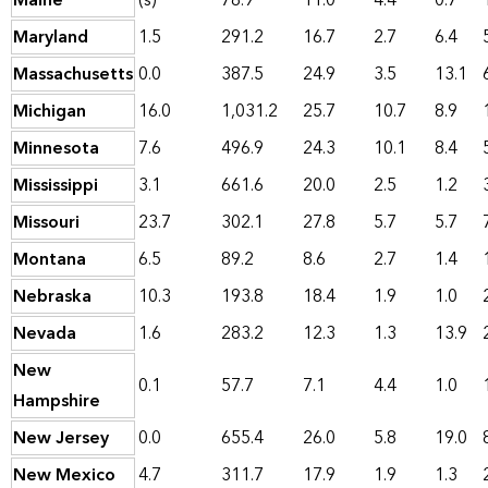
Maine
(s)
78.9
11.0
4.4
0.7
Maryland
1.5
291.2
16.7
2.7
6.4
Massachusetts
0.0
387.5
24.9
3.5
13.1
Michigan
16.0
1,031.2
25.7
10.7
8.9
Minnesota
7.6
496.9
24.3
10.1
8.4
Mississippi
3.1
661.6
20.0
2.5
1.2
Missouri
23.7
302.1
27.8
5.7
5.7
Montana
6.5
89.2
8.6
2.7
1.4
Nebraska
10.3
193.8
18.4
1.9
1.0
Nevada
1.6
283.2
12.3
1.3
13.9
New
0.1
57.7
7.1
4.4
1.0
Hampshire
New Jersey
0.0
655.4
26.0
5.8
19.0
New Mexico
4.7
311.7
17.9
1.9
1.3