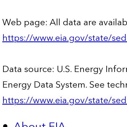
Web page: All data are availab
https://www.eia.gov/state/se
Data source: U.S. Energy Infor
Energy Data System. See techn
https://www.eia.gov/state/sed