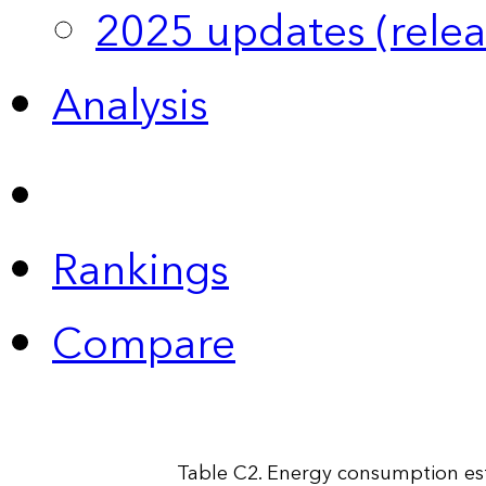
2025 updates (relea
Analysis
Rankings
Compare
Table C2. Energy consumption esti