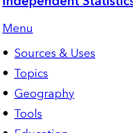
Independent Statistic
Menu
Sources & Uses
Topics
Geography
Tools