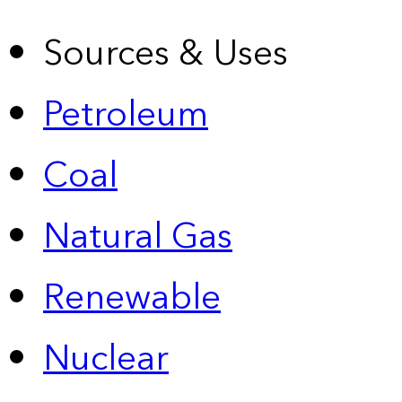
Sources & Uses
Petroleum
Coal
Natural Gas
Renewable
Nuclear