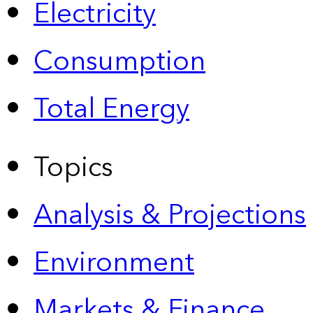
Electricity
Consumption
Total Energy
Topics
Analysis & Projections
Environment
Markets & Finance