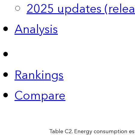
2025 updates (relea
Analysis
Rankings
Compare
Table C2. Energy consumption esti