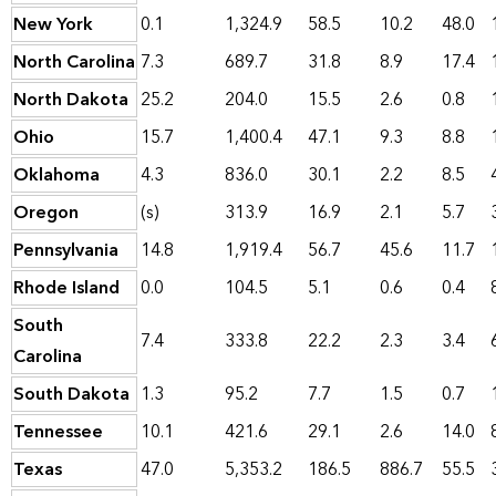
New York
0.1
1,324.9
58.5
10.2
48.0
North Carolina
7.3
689.7
31.8
8.9
17.4
North Dakota
25.2
204.0
15.5
2.6
0.8
Ohio
15.7
1,400.4
47.1
9.3
8.8
Oklahoma
4.3
836.0
30.1
2.2
8.5
Oregon
(s)
313.9
16.9
2.1
5.7
Pennsylvania
14.8
1,919.4
56.7
45.6
11.7
Rhode Island
0.0
104.5
5.1
0.6
0.4
South
7.4
333.8
22.2
2.3
3.4
Carolina
South Dakota
1.3
95.2
7.7
1.5
0.7
Tennessee
10.1
421.6
29.1
2.6
14.0
Texas
47.0
5,353.2
186.5
886.7
55.5