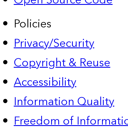
Open Source Code
Policies
Privacy/Security
Copyright & Reuse
Accessibility
Information Quality
Freedom of Informatio