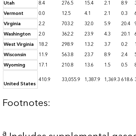
Utah
8.4
276.5
15.4
2.1
8.9
Vermont
0.0
12.5
4.1
2.1
0.3
Virginia
2.2
703.2
32.0
5.9
20.4
Washington
2.0
362.2
23.9
4.3
20.1
West Virginia
18.2
298.9
13.2
3.7
0.2
Wisconsin
11.9
563.8
23.7
8.9
2.4
Wyoming
17.1
210.8
13.6
1.5
0.5
410.9
33,055.9
1,387.9
1,369.3
618.6
United States
Footnotes:
a