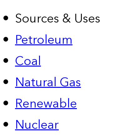
Sources & Uses
Petroleum
Coal
Natural Gas
Renewable
Nuclear