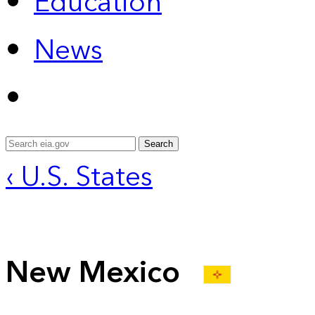
Education
News
Search
‹ U.S. States
New Mexico