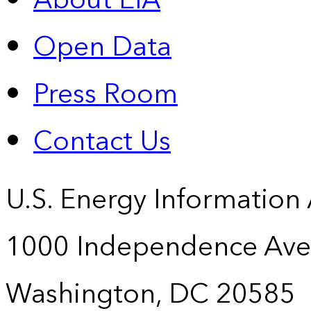
About EIA
Open Data
Press Room
Contact Us
U.S. Energy Information
1000 Independence Ave
Washington, DC 20585