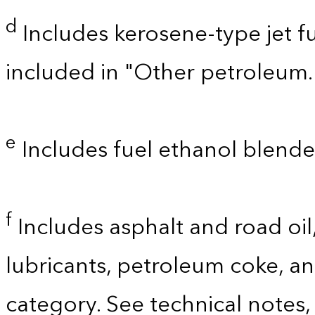
d
Includes kerosene-type jet fu
included in "Other petroleum.
e
Includes fuel ethanol blende
f
Includes asphalt and road oil,
lubricants, petroleum coke, a
category. See technical notes,