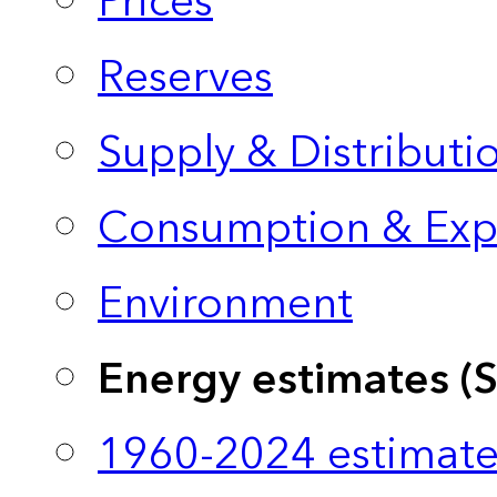
Prices
Reserves
Supply & Distributi
Consumption & Exp
Environment
Energy estimates (
1960-2024 estimate