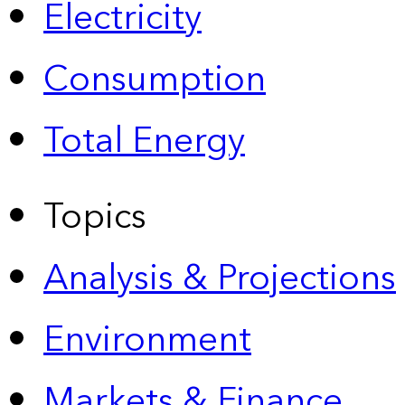
Electricity
Consumption
Total Energy
Topics
Analysis & Projections
Environment
Markets & Finance