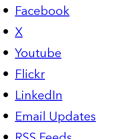
Facebook
X
Youtube
Flickr
LinkedIn
Email Updates
RSS Feeds