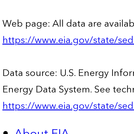
Web page: All data are availab
https://www.eia.gov/state/se
Data source: U.S. Energy Infor
Energy Data System. See techn
https://www.eia.gov/state/sed