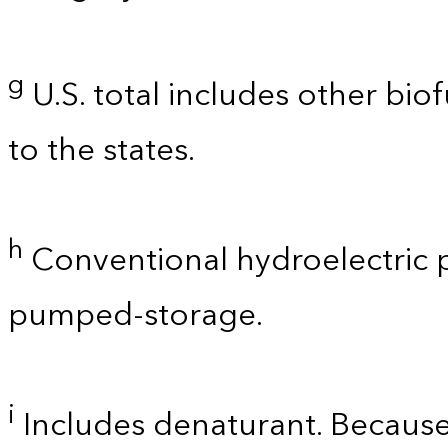
g
U.S. total includes other bio
to the states.
h
Conventional hydroelectric p
pumped-storage.
i
Includes denaturant. Because 