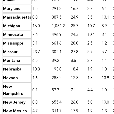
Maine
(s)
78.9
11.0
4.4
0.7
Maryland
1.5
291.2
16.7
2.7
6.4
Massachusetts
0.0
387.5
24.9
3.5
13.1
Michigan
16.0
1,031.2
25.7
10.7
8.9
Minnesota
7.6
496.9
24.3
10.1
8.4
Mississippi
3.1
661.6
20.0
2.5
1.2
Missouri
23.7
302.1
27.8
5.7
5.7
Montana
6.5
89.2
8.6
2.7
1.4
Nebraska
10.3
193.8
18.4
1.9
1.0
Nevada
1.6
283.2
12.3
1.3
13.9
New
0.1
57.7
7.1
4.4
1.0
Hampshire
New Jersey
0.0
655.4
26.0
5.8
19.0
New Mexico
4.7
311.7
17.9
1.9
1.3