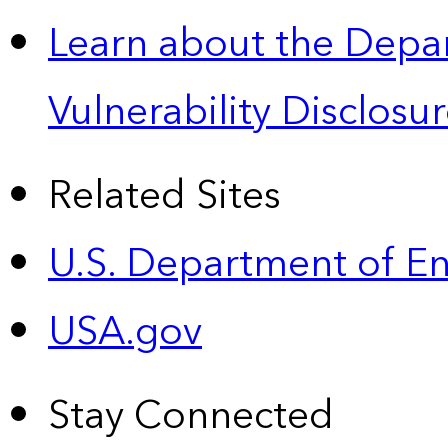
Learn about the Depa
Vulnerability Disclos
Related Sites
U.S. Department of E
USA.gov
Stay Connected