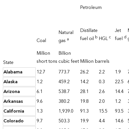
Petroleum
Distillate
Jet
Natural
b
c
d
fuel oil
HGL
fuel
a
Coal
gas
Million
Billion
short tons
cubic feet
Million barrels
State
Alabama
12.7
773.7
26.2
2.2
1.9
Alaska
1.2
459.2
14.2
0.3
22.5
Arizona
6.1
538.7
28.1
2.6
14.4
Arkansas
9.6
380.2
19.8
2.0
1.2
California
1.3
1,939.0
91.3
15.5
93.5
Colorado
9.7
503.3
19.9
4.4
14.6