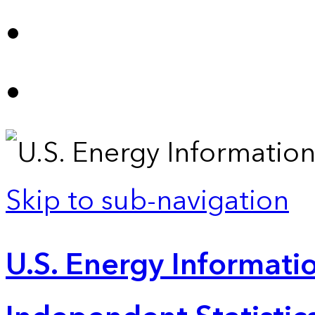
Skip to sub-navigation
U.S. Energy Informatio