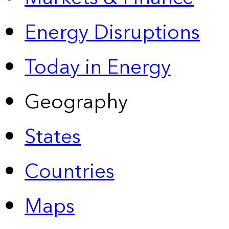
Energy Disruptions
Today in Energy
Geography
States
Countries
Maps