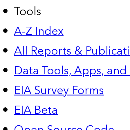
Tools
A-Z Index
All Reports &
Publicat
Data Tools, Apps,
and
EIA Survey Forms
EIA Beta