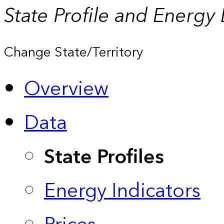
State Profile and Energy
Change State/Territory
Overview
Data
State Profiles
Energy Indicators