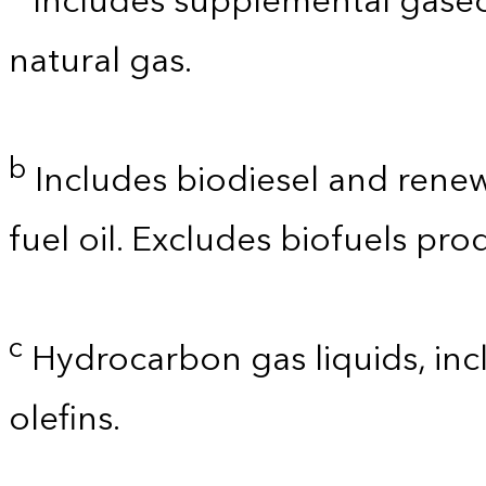
Includes supplemental gaseo
natural gas.
b
Includes biodiesel and renewa
fuel oil. Excludes biofuels pro
c
Hydrocarbon gas liquids, incl
olefins.