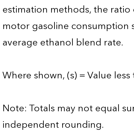
estimation methods, the ratio
motor gasoline consumption s
average ethanol blend rate.
Where shown, (s) = Value less 
Note: Totals may not equal s
independent rounding.