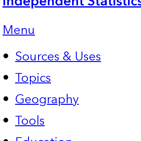
Independent Statistic
Menu
Sources & Uses
Topics
Geography
Tools