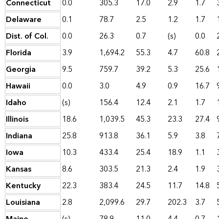
Connecticut
0.0
305.3
17.0
2.9
1.7
Delaware
0.1
78.7
2.5
1.2
1.7
Dist. of Col.
0.0
26.3
0.7
(s)
0.0
Florida
3.9
1,694.2
55.3
4.7
60.8
Georgia
9.5
759.7
39.2
5.3
25.6
Hawaii
0.0
3.0
4.9
0.9
16.7
Idaho
(s)
156.4
12.4
2.1
1.7
Illinois
18.6
1,039.5
45.3
23.3
27.4
Indiana
25.8
913.8
36.1
5.9
3.8
Iowa
10.3
433.4
25.4
18.9
1.1
Kansas
8.6
303.5
21.3
2.4
1.9
Kentucky
22.3
383.4
24.5
11.7
14.8
Louisiana
2.8
2,099.6
29.7
202.3
3.7