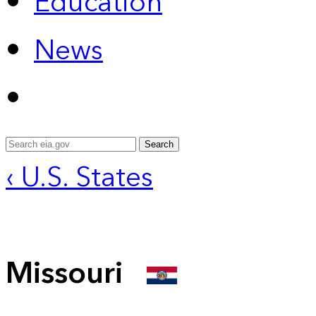
Education
News
Search
‹ U.S. States
Missouri