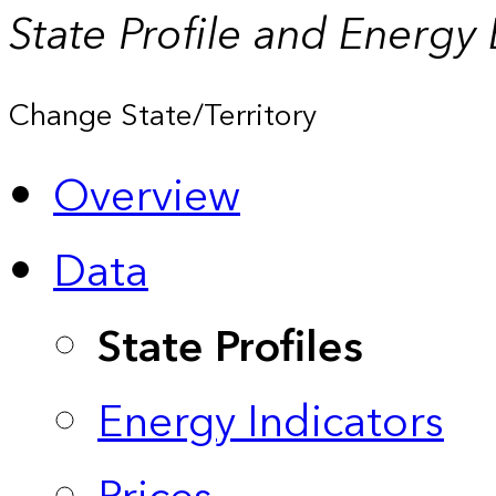
State Profile and Energy
Change State/Territory
Overview
Data
State Profiles
Energy Indicators