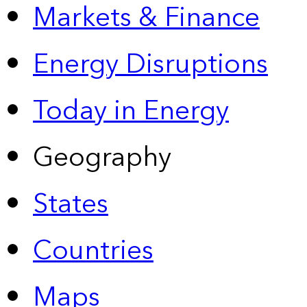
Markets & Finance
Energy Disruptions
Today in Energy
Geography
States
Countries
Maps