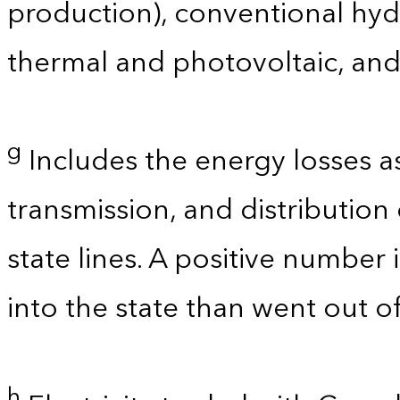
production), conventional hyd
thermal and photovoltaic, and
g
Includes the energy losses a
transmission, and distribution 
state lines. A positive number 
into the state than went out of
h