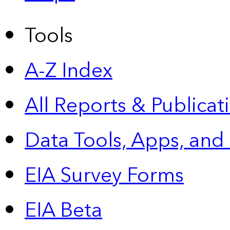
Tools
A-Z Index
All Reports &
Publicat
Data Tools, Apps,
and
EIA Survey Forms
EIA Beta