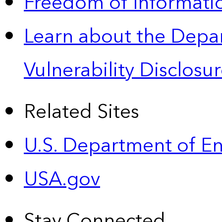
Freedom of Informatio
Learn about the Depa
Vulnerability Disclos
Related Sites
U.S. Department of E
USA.gov
Stay Connected