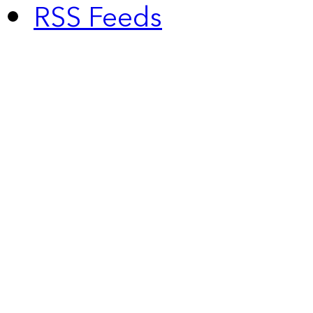
RSS Feeds