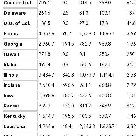
Connecticut
709.1
0.0
314.5
299.0
613
Delaware
261.6
2.5
81.3
103.1
187
Dist. of Col.
138.5
0.0
27.0
17.8
44.8
Florida
4,357.6
90.7
1,739.3
1,863.1
3,69
Georgia
2,960.7
191.5
782.9
989.8
1,96
Hawaii
271.8
0.0
0.1
250.4
250
Idaho
493.4
0.9
160.6
182.1
343
Illinois
3,434.7
342.8
1,073.9
1,114.1
2,53
Indiana
2,540.4
596.5
961.1
668.8
2,22
Iowa
1,398.6
180.7
433.6
400.8
1,01
Kansas
959.3
152.0
311.7
348.9
812
Kentucky
1,644.7
495.5
403.6
570.7
1,46
Louisiana
4,264.6
48.4
2,143.8
1,628.7
3,82