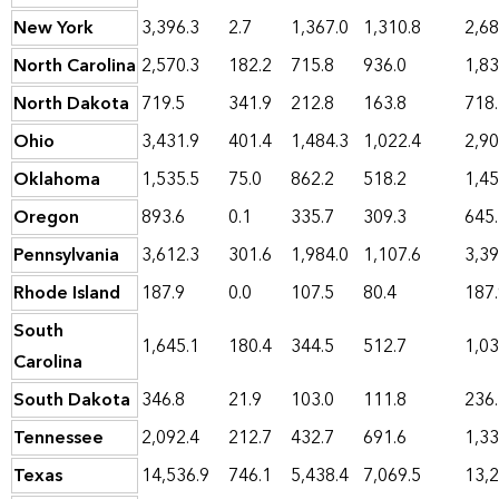
New York
3,396.3
2.7
1,367.0
1,310.8
2,68
North Carolina
2,570.3
182.2
715.8
936.0
1,83
North Dakota
719.5
341.9
212.8
163.8
718
Ohio
3,431.9
401.4
1,484.3
1,022.4
2,90
Oklahoma
1,535.5
75.0
862.2
518.2
1,45
Oregon
893.6
0.1
335.7
309.3
645
Pennsylvania
3,612.3
301.6
1,984.0
1,107.6
3,39
Rhode Island
187.9
0.0
107.5
80.4
187
South
1,645.1
180.4
344.5
512.7
1,03
Carolina
South Dakota
346.8
21.9
103.0
111.8
236
Tennessee
2,092.4
212.7
432.7
691.6
1,33
Texas
14,536.9
746.1
5,438.4
7,069.5
13,2