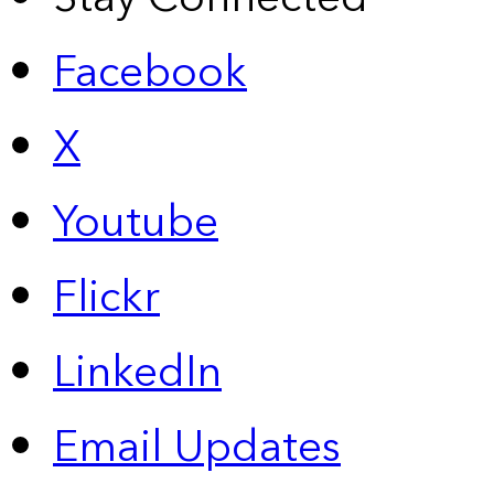
Facebook
X
Youtube
Flickr
LinkedIn
Email Updates