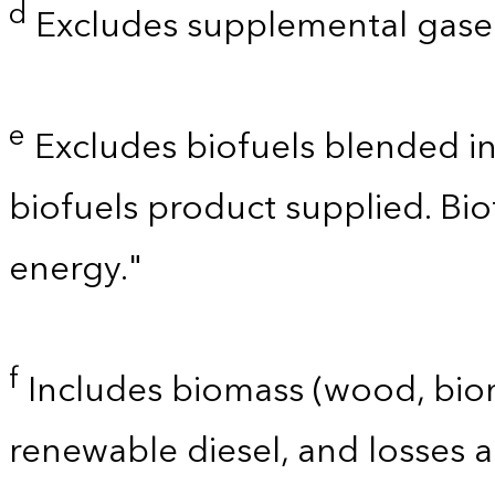
d
Excludes supplemental gaseo
e
Excludes biofuels blended i
biofuels product supplied. Bi
energy."
f
Includes biomass (wood, bioma
renewable diesel, and losses 