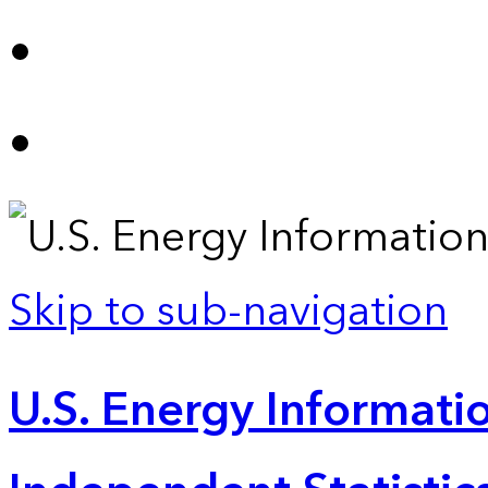
Skip to sub-navigation
U.S. Energy Informatio