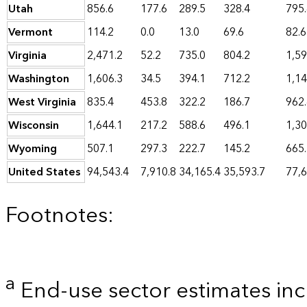
Utah
856.6
177.6
289.5
328.4
795
Vermont
114.2
0.0
13.0
69.6
82.6
Virginia
2,471.2
52.2
735.0
804.2
1,59
Washington
1,606.3
34.5
394.1
712.2
1,14
West Virginia
835.4
453.8
322.2
186.7
962
Wisconsin
1,644.1
217.2
588.6
496.1
1,30
Wyoming
507.1
297.3
222.7
145.2
665
United States
94,543.4
7,910.8
34,165.4
35,593.7
77,6
Footnotes:
a
End-use sector estimates incl