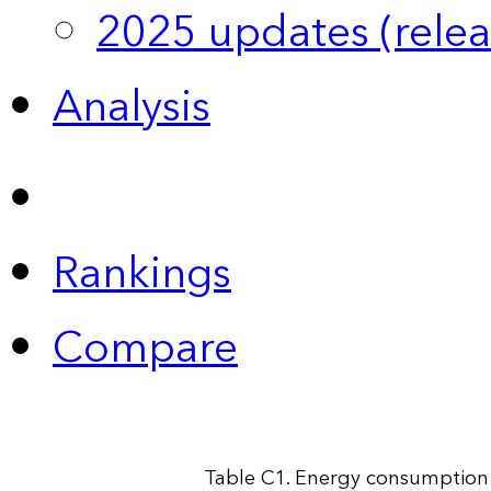
2025 updates (relea
Analysis
Rankings
Compare
Table C1. Energy consumption 