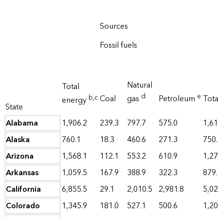
Sources
Fossil fuels
Natural
Total
d
e
b
,c
Coal
gas
Petroleum
Tot
energy
State
Alabama
1,906.2
239.3
797.7
575.0
1,61
Alaska
760.1
18.3
460.6
271.3
750
Arizona
1,568.1
112.1
553.2
610.9
1,27
Arkansas
1,059.5
167.9
388.9
322.3
879
California
6,855.5
29.1
2,010.5
2,981.8
5,02
Colorado
1,345.9
181.0
527.1
500.6
1,20