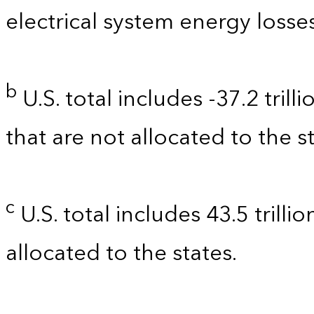
electrical system energy losses
b
U.S. total includes -37.2 tril
that are not allocated to the st
c
U.S. total includes 43.5 trilli
allocated to the states.