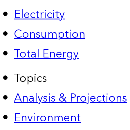
Electricity
Consumption
Total Energy
Topics
Analysis & Projections
Environment