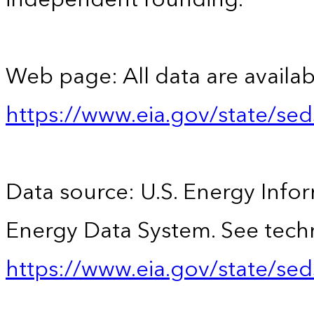
Web page: All data are availab
https://www.eia.gov/state/se
Data source: U.S. Energy Infor
Energy Data System. See techn
https://www.eia.gov/state/sed