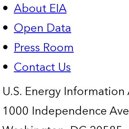
About EIA
Open Data
Press Room
Contact Us
U.S. Energy Information
1000 Independence Ave