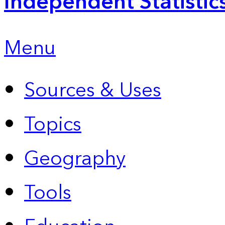
Independent Statistic
Menu
Sources & Uses
Topics
Geography
Tools