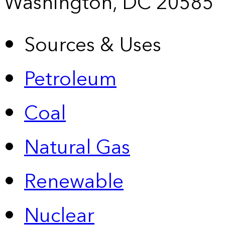
Washington, DC 20585
Sources & Uses
Petroleum
Coal
Natural Gas
Renewable
Nuclear