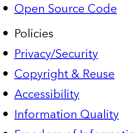
Open Source Code
Policies
Privacy/Security
Copyright & Reuse
Accessibility
Information Quality