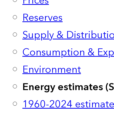
Prices
Reserves
Supply & Distributi
Consumption & Exp
Environment
Energy estimates (
1960-2024 estimate