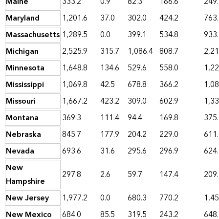
Maine
333.2
0.9
82.3
166.6
249
Maryland
1,201.6
37.0
302.0
424.2
763
Massachusetts
1,289.5
0.0
399.1
534.8
933
Michigan
2,525.9
315.7
1,086.4
808.7
2,21
Minnesota
1,648.8
134.6
529.6
558.0
1,22
Mississippi
1,069.8
42.5
678.8
366.2
1,08
Missouri
1,667.2
423.2
309.0
602.9
1,33
Montana
369.3
111.4
94.4
169.8
375
Nebraska
845.7
177.9
204.2
229.0
611
Nevada
693.6
31.6
295.6
296.9
624
New
297.8
2.6
59.7
147.4
209
Hampshire
New Jersey
1,977.2
0.0
680.3
770.2
1,45
New Mexico
684.0
85.5
319.5
243.2
648