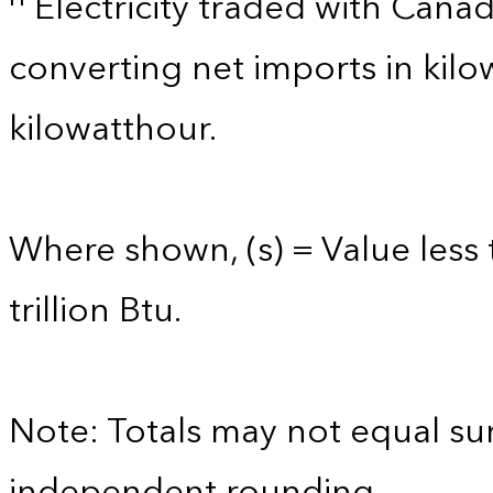
Electricity traded with Cana
converting net imports in kil
kilowatthour.
Where shown, (s) = Value less 
trillion Btu.
Note: Totals may not equal s
independent rounding.