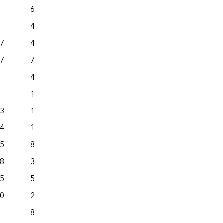
69.2
77.9
4.7
18.7
.7
440.6
1,811.0
.7
722.7
935.2
46.2
160.9
139.8
163.1
.3
1,067.4
885.8
.4
1,177.4
558.1
.5
802.7
300.4
.8
349.7
280.4
.5
580.3
494.9
.0
2,997.2
758.7
80.2
111.5