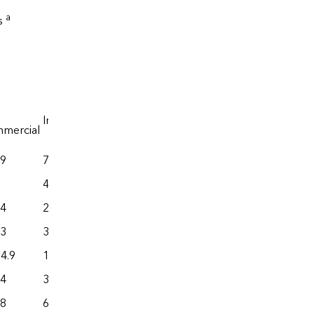
a
rs
b
Industrial
c
mercial
Transportation
.9
773.4
559.3
449.0
205.1
.4
208.2
577.8
.3
392.8
288.0
4.9
1,412.9
3,110.5
.4
349.6
446.0
.8
67.0
228.9