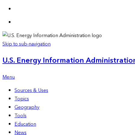
Skip to sub-navigation
U.S. Energy Information Administration
Menu
Sources & Uses
Topics
Geography
Tools
Education
News