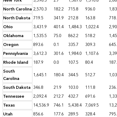
New York
3,396.3
2.7
1,367.0
1,310.8
2,68
North Carolina
2,570.3
182.2
715.8
936.0
1,83
North Dakota
719.5
341.9
212.8
163.8
718
Ohio
3,431.9
401.4
1,484.3
1,022.4
2,90
Oklahoma
1,535.5
75.0
862.2
518.2
1,45
Oregon
893.6
0.1
335.7
309.3
645
Pennsylvania
3,612.3
301.6
1,984.0
1,107.6
3,39
Rhode Island
187.9
0.0
107.5
80.4
187
South
1,645.1
180.4
344.5
512.7
1,03
Carolina
South Dakota
346.8
21.9
103.0
111.8
236
Tennessee
2,092.4
212.7
432.7
691.6
1,33
Texas
14,536.9
746.1
5,438.4
7,069.5
13,2
Utah
856.6
177.6
289.5
328.4
795