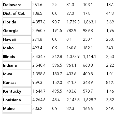
Delaware
261.6
2.5
81.3
103.1
187
Dist. of Col.
138.5
0.0
27.0
17.8
44.8
Florida
4,357.6
90.7
1,739.3
1,863.1
3,69
Georgia
2,960.7
191.5
782.9
989.8
1,96
Hawaii
271.8
0.0
0.1
250.4
250
Idaho
493.4
0.9
160.6
182.1
343
Illinois
3,434.7
342.8
1,073.9
1,114.1
2,53
Indiana
2,540.4
596.5
961.1
668.8
2,22
Iowa
1,398.6
180.7
433.6
400.8
1,01
Kansas
959.3
152.0
311.7
348.9
812
Kentucky
1,644.7
495.5
403.6
570.7
1,46
Louisiana
4,264.6
48.4
2,143.8
1,628.7
3,82
Maine
333.2
0.9
82.3
166.6
249