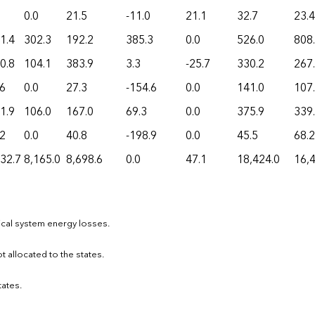
0.0
21.5
-11.0
21.1
32.7
23.4
1.4
302.3
192.2
385.3
0.0
526.0
808
0.8
104.1
383.9
3.3
-25.7
330.2
267
.6
0.0
27.3
-154.6
0.0
141.0
107
1.9
106.0
167.0
69.3
0.0
375.9
339
.2
0.0
40.8
-198.9
0.0
45.5
68.2
32.7
8,165.0
8,698.6
0.0
47.1
18,424.0
16,
ical system energy losses.
ot allocated to the states.
tates.