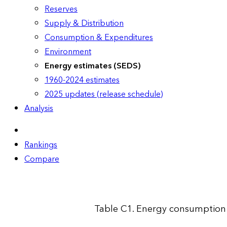
Reserves
Supply & Distribution
Consumption & Expenditures
Environment
Energy estimates (SEDS)
1960-2024 estimates
2025 updates (release schedule)
Analysis
Rankings
Compare
Table C1. Energy consumption 