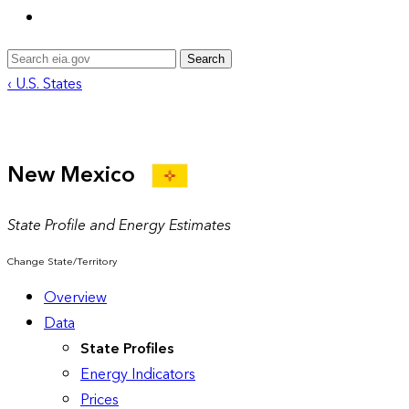
Search
‹ U.S. States
New Mexico
State Profile and Energy Estimates
Change State/Territory
Overview
Data
State Profiles
Energy Indicators
Prices