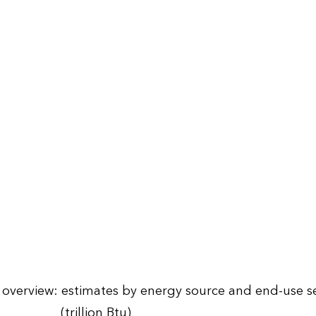
overview: estimates by energy source and end-use se
(trillion Btu)