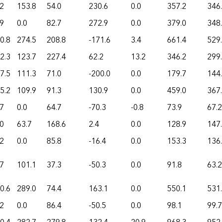
.2
153.8
54.0
230.6
0.0
357.2
346
.9
0.0
82.7
272.9
0.0
379.0
348
0.8
274.5
208.8
-171.6
3.4
661.4
529
2.3
123.7
227.4
62.2
13.2
346.2
299
7.5
111.3
71.0
-200.0
0.0
179.7
144
5.2
109.9
91.3
130.9
0.0
459.0
367
.7
0.0
64.7
-70.3
-0.8
73.9
67.2
.0
63.7
168.6
2.4
0.0
128.9
147
.2
0.0
85.8
-16.4
0.0
153.3
136
.7
101.1
37.3
-50.3
0.0
91.8
63.2
0.6
289.0
74.4
163.1
0.0
550.1
531
.2
0.0
86.4
-50.5
0.0
98.1
99.7