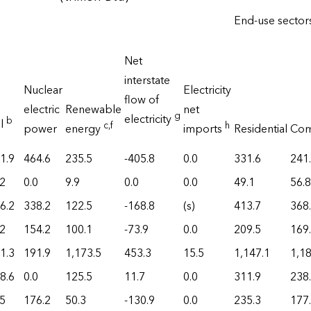
End-use secto
Net
interstate
Nuclear
Electricity
flow of
electric
Renewable
net
g
electricity
b
al
c
,f
h
power
energy
imports
Residential
Com
1.9
464.6
235.5
-405.8
0.0
331.6
241
.2
0.0
9.9
0.0
0.0
49.1
56.8
6.2
338.2
122.5
-168.8
(s)
413.7
368
.2
154.2
100.1
-73.9
0.0
209.5
169
1.3
191.9
1,173.5
453.3
15.5
1,147.1
1,18
8.6
0.0
125.5
11.7
0.0
311.9
238
.5
176.2
50.3
-130.9
0.0
235.3
177