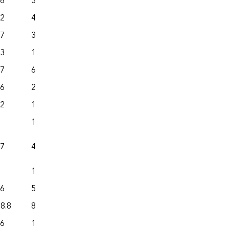
.6
322.0
1,153.4
.2
496.9
864.1
.7
397.8
141.7
.3
1,127.0
890.2
.7
615.6
462.3
.6
218.0
322.9
.2
1,398.6
842.1
19.4
61.8
.7
490.6
478.0
162.1
99.7
.6
527.9
660.9
8.8
8,113.5
3,390.7
.6
194.5
287.8