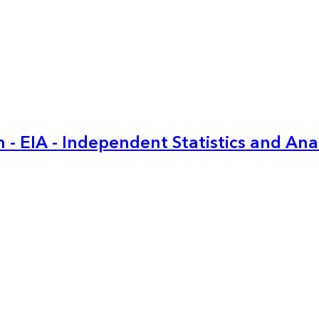
 - EIA - Independent Statistics and Ana