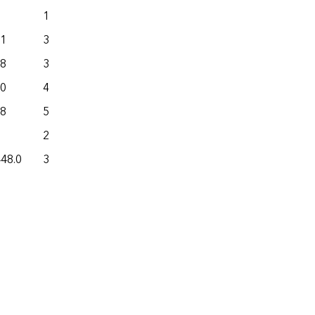
15.6
42.5
.1
377.5
759.7
.8
369.4
638.9
.0
407.4
180.0
.8
511.9
416.6
283.0
110.3
448.0
31,356.6
28,305.2