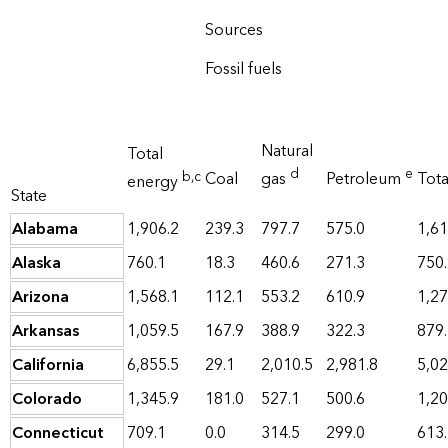
Sources
Fossil fuels
Natural
Total
d
e
b
,c
Coal
gas
Petroleum
Tot
energy
State
Alabama
1,906.2
239.3
797.7
575.0
1,61
Alaska
760.1
18.3
460.6
271.3
750
Arizona
1,568.1
112.1
553.2
610.9
1,27
Arkansas
1,059.5
167.9
388.9
322.3
879
California
6,855.5
29.1
2,010.5
2,981.8
5,02
Colorado
1,345.9
181.0
527.1
500.6
1,20
Connecticut
709.1
0.0
314.5
299.0
613