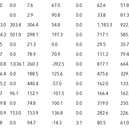
.0
0.0
7.6
67.0
0.0
62.6
51.8
0.0
2.9
90.8
0.0
33.8
81.3
3.0
303.4
306.4
54.8
0.0
1,183.3
922
4.3
501.0
298.1
197.3
0.0
717.1
585
.5
0.0
21.3
0.0
0.0
29.5
35.7
.7
0.0
78.9
70.9
0.0
111.2
79.4
0.8
1,036.1
260.3
-392.5
0.0
817.1
664
6.4
0.0
188.5
125.6
0.0
475.6
329
5.2
0.0
440.4
-57.0
0.0
162.0
133
.7
96.1
152.1
-101.5
0.0
166.4
162
9.8
0.0
74.8
100.1
0.0
319.0
250
0.9
153.0
153.9
136.8
0.0
282.6
226
.8
0.0
94.7
-14.3
3.1
80.5
61.0