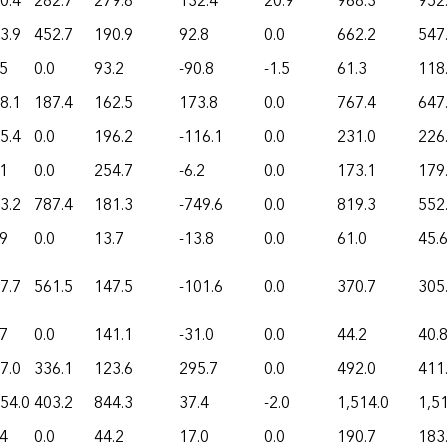
0.4
282.7
279.8
132.4
20.9
968.3
952
3.9
452.7
190.9
92.8
0.0
662.2
547
.5
0.0
93.2
-90.8
-1.5
61.3
118
8.1
187.4
162.5
173.8
0.0
767.4
647
5.4
0.0
196.2
-116.1
0.0
231.0
226
.1
0.0
254.7
-6.2
0.0
173.1
179
3.2
787.4
181.3
-749.6
0.0
819.3
552
.9
0.0
13.7
-13.8
0.0
61.0
45.6
7.7
561.5
147.5
-101.6
0.0
370.7
305
.7
0.0
141.1
-31.0
0.0
44.2
40.8
7.0
336.1
123.6
295.7
0.0
492.0
411
54.0
403.2
844.3
37.4
-2.0
1,514.0
1,51
.4
0.0
44.2
17.0
0.0
190.7
183