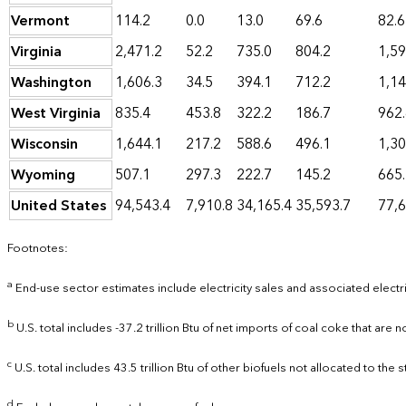
Vermont
114.2
0.0
13.0
69.6
82.6
Virginia
2,471.2
52.2
735.0
804.2
1,59
Washington
1,606.3
34.5
394.1
712.2
1,14
West Virginia
835.4
453.8
322.2
186.7
962
Wisconsin
1,644.1
217.2
588.6
496.1
1,30
Wyoming
507.1
297.3
222.7
145.2
665
United States
94,543.4
7,910.8
34,165.4
35,593.7
77,6
Footnotes:
a
End-use sector estimates include electricity sales and associated electr
b
U.S. total includes -37.2 trillion Btu of net imports of coal coke that are n
c
U.S. total includes 43.5 trillion Btu of other biofuels not allocated to the s
d