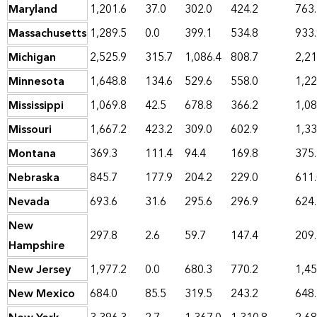
Maryland
1,201.6
37.0
302.0
424.2
763
Massachusetts
1,289.5
0.0
399.1
534.8
933
Michigan
2,525.9
315.7
1,086.4
808.7
2,21
Minnesota
1,648.8
134.6
529.6
558.0
1,22
Mississippi
1,069.8
42.5
678.8
366.2
1,08
Missouri
1,667.2
423.2
309.0
602.9
1,33
Montana
369.3
111.4
94.4
169.8
375
Nebraska
845.7
177.9
204.2
229.0
611
Nevada
693.6
31.6
295.6
296.9
624
New
297.8
2.6
59.7
147.4
209
Hampshire
New Jersey
1,977.2
0.0
680.3
770.2
1,45
New Mexico
684.0
85.5
319.5
243.2
648