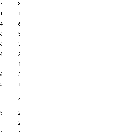
.7
82.3
415.4
.1
126.1
436.3
.4
622.4
712.6
.6
547.6
455.4
.6
396.1
349.5
.4
293.5
547.4
113.1
115.1
.6
370.9
198.3
.5
132.0
271.8
38.4
104.3
.5
228.2
667.4
263.5
222.6