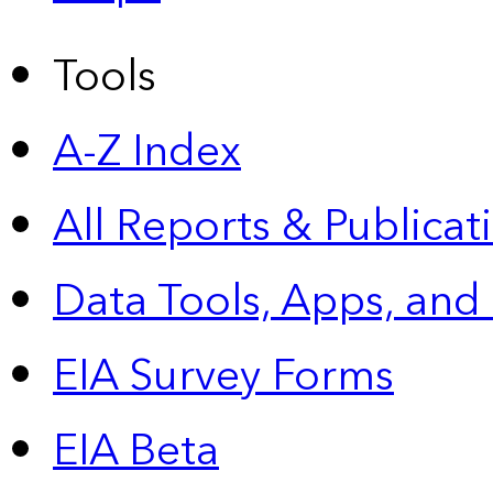
Tools
A-Z Index
All Reports &
Publicat
Data Tools, Apps,
and
EIA Survey Forms
EIA Beta