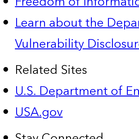
Freedom of Informatio
Learn about the Depa
Vulnerability Disclos
Related Sites
U.S. Department of E
USA.gov
Stay Connected