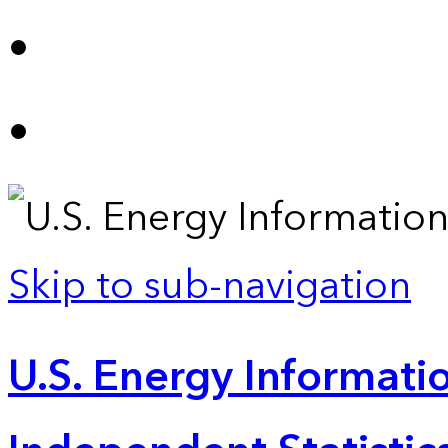
Skip to sub-navigation
U.S. Energy Informatio