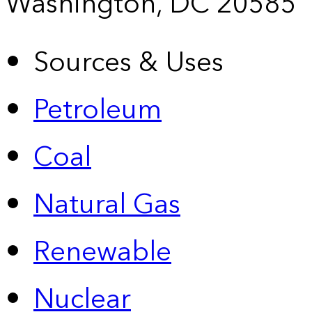
Washington, DC 20585
Sources & Uses
Petroleum
Coal
Natural Gas
Renewable
Nuclear