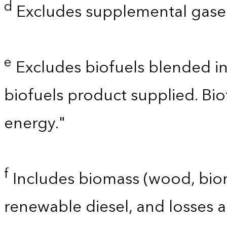
d
Excludes supplemental gaseo
e
Excludes biofuels blended i
biofuels product supplied. Bi
energy."
f
Includes biomass (wood, bioma
renewable diesel, and losses 