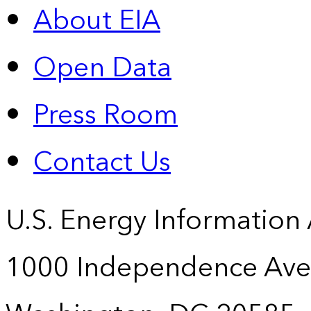
About EIA
Open Data
Press Room
Contact Us
U.S. Energy Information
1000 Independence Ave