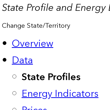
State Profile and Energy
Change State/Territory
Overview
Data
State Profiles
Energy Indicators