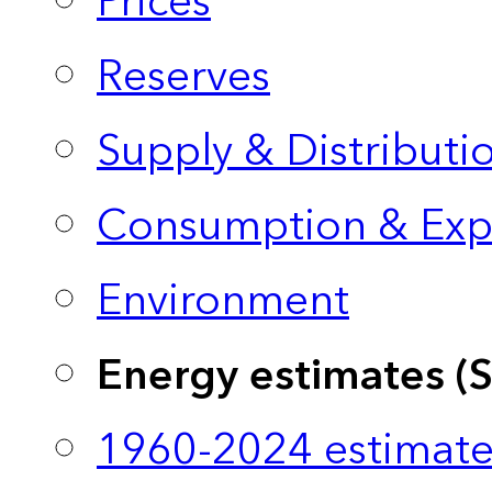
Prices
Reserves
Supply & Distributi
Consumption & Exp
Environment
Energy estimates (
1960-2024 estimate