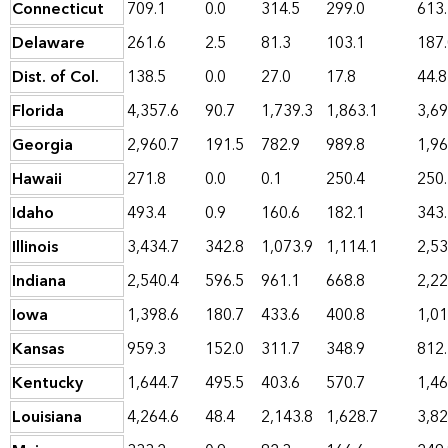
Connecticut
709.1
0.0
314.5
299.0
613
Delaware
261.6
2.5
81.3
103.1
187
Dist. of Col.
138.5
0.0
27.0
17.8
44.8
Florida
4,357.6
90.7
1,739.3
1,863.1
3,69
Georgia
2,960.7
191.5
782.9
989.8
1,96
Hawaii
271.8
0.0
0.1
250.4
250
Idaho
493.4
0.9
160.6
182.1
343
Illinois
3,434.7
342.8
1,073.9
1,114.1
2,53
Indiana
2,540.4
596.5
961.1
668.8
2,22
Iowa
1,398.6
180.7
433.6
400.8
1,01
Kansas
959.3
152.0
311.7
348.9
812
Kentucky
1,644.7
495.5
403.6
570.7
1,46
Louisiana
4,264.6
48.4
2,143.8
1,628.7
3,82