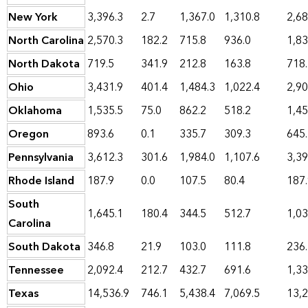
New York
3,396.3
2.7
1,367.0
1,310.8
2,68
North Carolina
2,570.3
182.2
715.8
936.0
1,83
North Dakota
719.5
341.9
212.8
163.8
718
Ohio
3,431.9
401.4
1,484.3
1,022.4
2,90
Oklahoma
1,535.5
75.0
862.2
518.2
1,45
Oregon
893.6
0.1
335.7
309.3
645
Pennsylvania
3,612.3
301.6
1,984.0
1,107.6
3,39
Rhode Island
187.9
0.0
107.5
80.4
187
South
1,645.1
180.4
344.5
512.7
1,03
Carolina
South Dakota
346.8
21.9
103.0
111.8
236
Tennessee
2,092.4
212.7
432.7
691.6
1,33
Texas
14,536.9
746.1
5,438.4
7,069.5
13,2