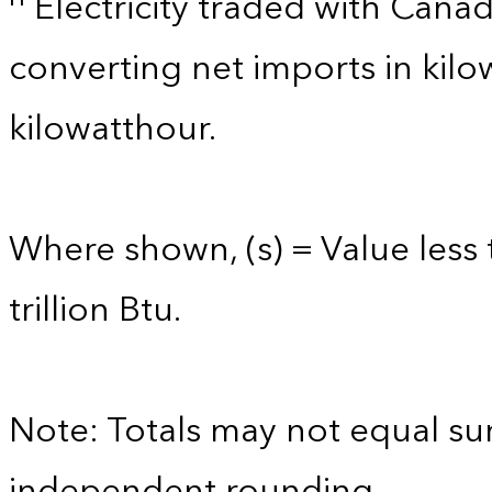
Electricity traded with Cana
converting net imports in kil
kilowatthour.
Where shown, (s) = Value less 
trillion Btu.
Note: Totals may not equal s
independent rounding.