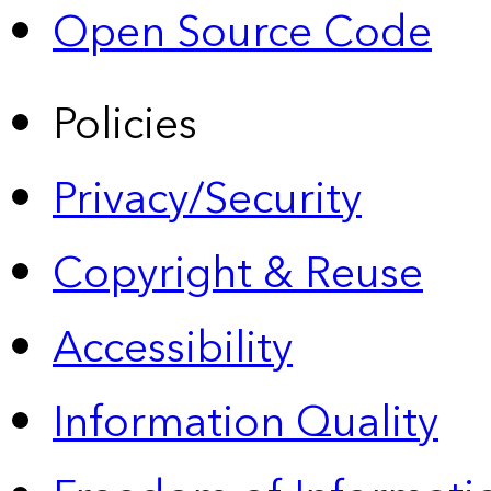
Open Source Code
Policies
Privacy/Security
Copyright & Reuse
Accessibility
Information Quality