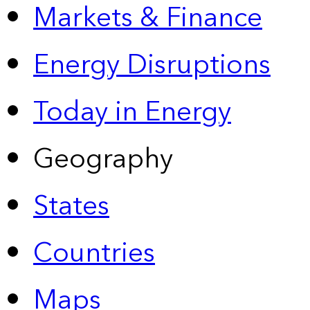
Markets & Finance
Energy Disruptions
Today in Energy
Geography
States
Countries
Maps