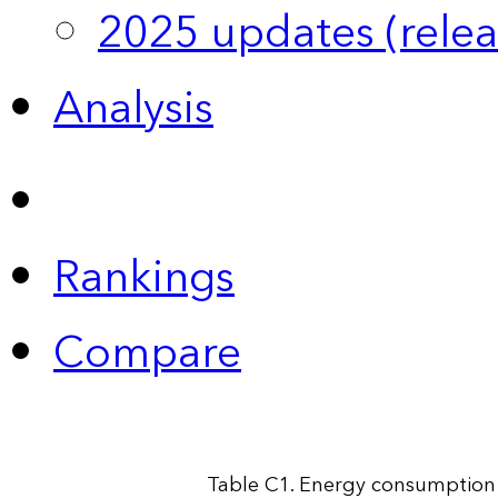
2025 updates (relea
Analysis
Rankings
Compare
Table C1. Energy consumption 