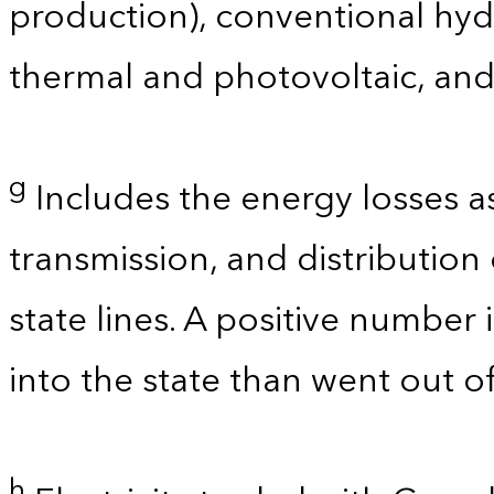
production), conventional hyd
thermal and photovoltaic, and
g
Includes the energy losses a
transmission, and distribution 
state lines. A positive number 
into the state than went out of
h