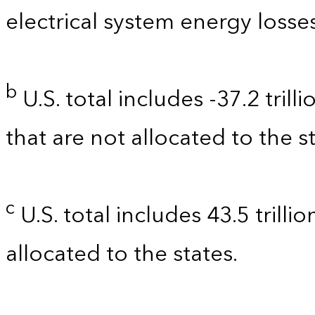
electrical system energy losses
b
U.S. total includes -37.2 tril
that are not allocated to the st
c
U.S. total includes 43.5 trilli
allocated to the states.