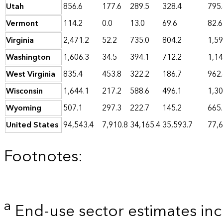
Utah
856.6
177.6
289.5
328.4
795
Vermont
114.2
0.0
13.0
69.6
82.6
Virginia
2,471.2
52.2
735.0
804.2
1,59
Washington
1,606.3
34.5
394.1
712.2
1,14
West Virginia
835.4
453.8
322.2
186.7
962
Wisconsin
1,644.1
217.2
588.6
496.1
1,30
Wyoming
507.1
297.3
222.7
145.2
665
United States
94,543.4
7,910.8
34,165.4
35,593.7
77,6
Footnotes:
a
End-use sector estimates incl