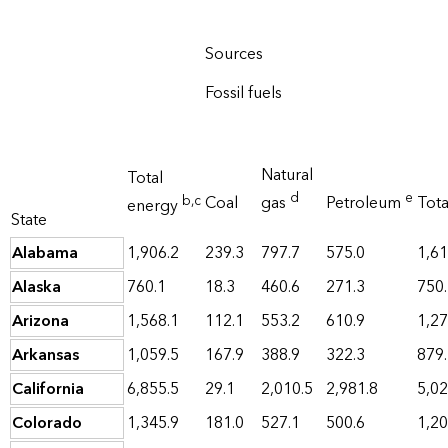
Sources
Fossil fuels
Natural
Total
d
e
b
,c
Coal
gas
Petroleum
Tot
energy
State
Alabama
1,906.2
239.3
797.7
575.0
1,61
Alaska
760.1
18.3
460.6
271.3
750
Arizona
1,568.1
112.1
553.2
610.9
1,27
Arkansas
1,059.5
167.9
388.9
322.3
879
California
6,855.5
29.1
2,010.5
2,981.8
5,02
Colorado
1,345.9
181.0
527.1
500.6
1,20