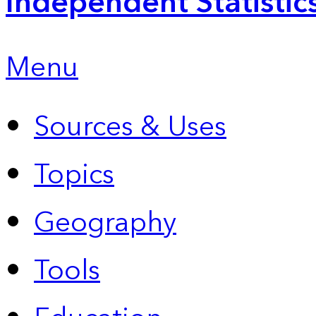
Independent Statistic
Menu
Sources & Uses
Topics
Geography
Tools