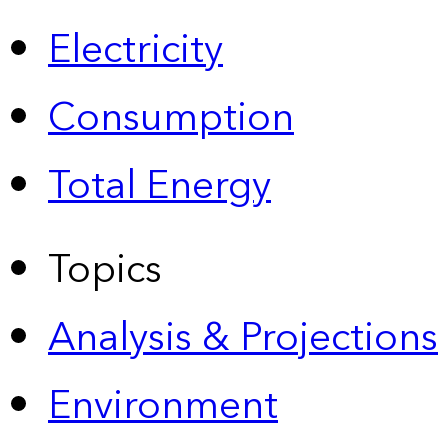
Electricity
Consumption
Total Energy
Topics
Analysis & Projections
Environment