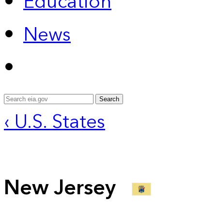
Education
News
Search
‹ U.S. States
New Jersey