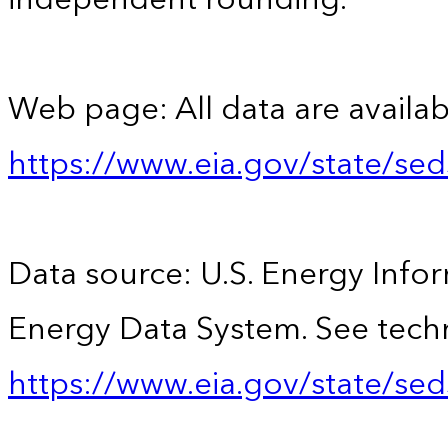
Web page: All data are availab
https://www.eia.gov/state/se
Data source: U.S. Energy Infor
Energy Data System. See techn
https://www.eia.gov/state/sed