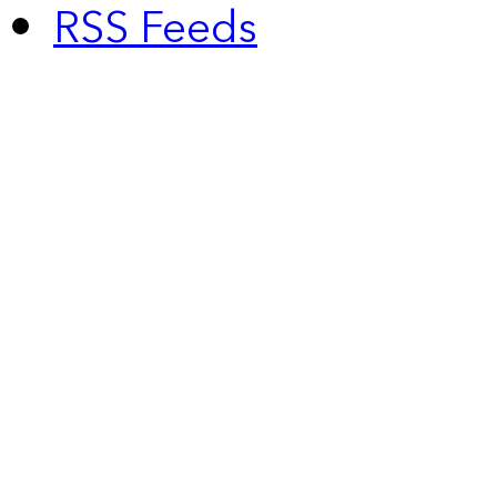
RSS Feeds