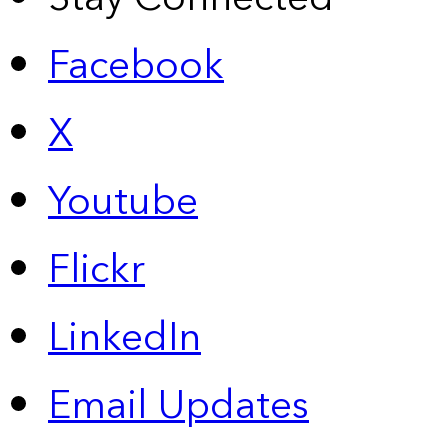
Facebook
X
Youtube
Flickr
LinkedIn
Email Updates