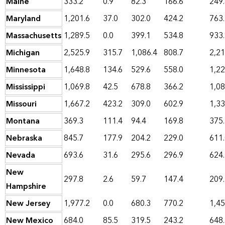
Maine
333.2
0.9
82.3
166.6
249
Maryland
1,201.6
37.0
302.0
424.2
763
Massachusetts
1,289.5
0.0
399.1
534.8
933
Michigan
2,525.9
315.7
1,086.4
808.7
2,21
Minnesota
1,648.8
134.6
529.6
558.0
1,22
Mississippi
1,069.8
42.5
678.8
366.2
1,08
Missouri
1,667.2
423.2
309.0
602.9
1,33
Montana
369.3
111.4
94.4
169.8
375
Nebraska
845.7
177.9
204.2
229.0
611
Nevada
693.6
31.6
295.6
296.9
624
New
297.8
2.6
59.7
147.4
209
Hampshire
New Jersey
1,977.2
0.0
680.3
770.2
1,45
New Mexico
684.0
85.5
319.5
243.2
648