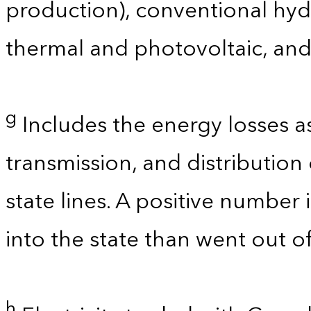
production), conventional hyd
thermal and photovoltaic, and
g
Includes the energy losses a
transmission, and distribution 
state lines. A positive number 
into the state than went out of
h