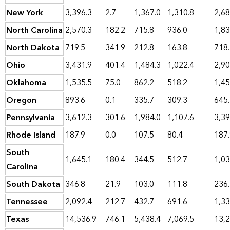
New York
3,396.3
2.7
1,367.0
1,310.8
2,68
North Carolina
2,570.3
182.2
715.8
936.0
1,83
North Dakota
719.5
341.9
212.8
163.8
718
Ohio
3,431.9
401.4
1,484.3
1,022.4
2,90
Oklahoma
1,535.5
75.0
862.2
518.2
1,45
Oregon
893.6
0.1
335.7
309.3
645
Pennsylvania
3,612.3
301.6
1,984.0
1,107.6
3,39
Rhode Island
187.9
0.0
107.5
80.4
187
South
1,645.1
180.4
344.5
512.7
1,03
Carolina
South Dakota
346.8
21.9
103.0
111.8
236
Tennessee
2,092.4
212.7
432.7
691.6
1,33
Texas
14,536.9
746.1
5,438.4
7,069.5
13,2