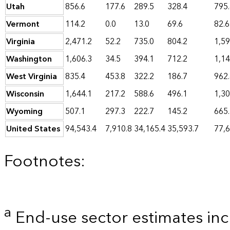
Utah
856.6
177.6
289.5
328.4
795
Vermont
114.2
0.0
13.0
69.6
82.6
Virginia
2,471.2
52.2
735.0
804.2
1,59
Washington
1,606.3
34.5
394.1
712.2
1,14
West Virginia
835.4
453.8
322.2
186.7
962
Wisconsin
1,644.1
217.2
588.6
496.1
1,30
Wyoming
507.1
297.3
222.7
145.2
665
United States
94,543.4
7,910.8
34,165.4
35,593.7
77,6
Footnotes:
a
End-use sector estimates incl