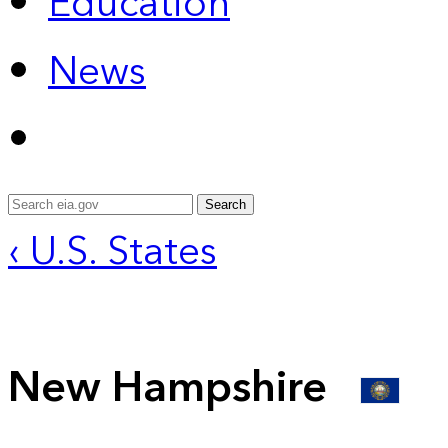
Education
News
Search
‹ U.S. States
New Hampshire