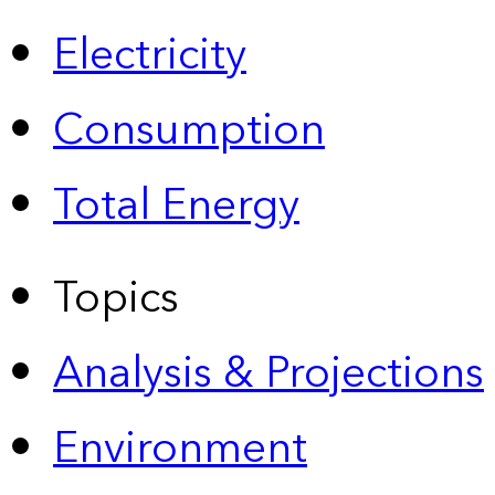
Electricity
Consumption
Total Energy
Topics
Analysis & Projections
Environment