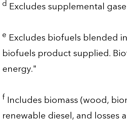
d
Excludes supplemental gaseo
e
Excludes biofuels blended i
biofuels product supplied. Bi
energy."
f
Includes biomass (wood, bioma
renewable diesel, and losses 