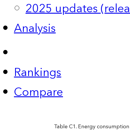
2025 updates (relea
Analysis
Rankings
Compare
Table C1. Energy consumption 