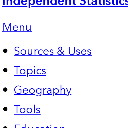
Independent Statistic
Menu
Sources & Uses
Topics
Geography
Tools