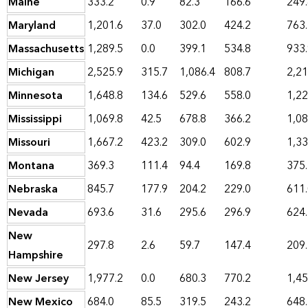
Maine
333.2
0.9
82.3
166.6
249
Maryland
1,201.6
37.0
302.0
424.2
763
Massachusetts
1,289.5
0.0
399.1
534.8
933
Michigan
2,525.9
315.7
1,086.4
808.7
2,21
Minnesota
1,648.8
134.6
529.6
558.0
1,22
Mississippi
1,069.8
42.5
678.8
366.2
1,08
Missouri
1,667.2
423.2
309.0
602.9
1,33
Montana
369.3
111.4
94.4
169.8
375
Nebraska
845.7
177.9
204.2
229.0
611
Nevada
693.6
31.6
295.6
296.9
624
New
297.8
2.6
59.7
147.4
209
Hampshire
New Jersey
1,977.2
0.0
680.3
770.2
1,45
New Mexico
684.0
85.5
319.5
243.2
648