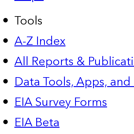
Tools
A-Z Index
All Reports &
Publicat
Data Tools, Apps,
and
EIA Survey Forms
EIA Beta