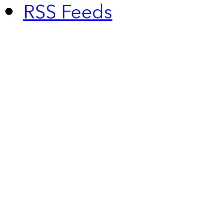
RSS Feeds