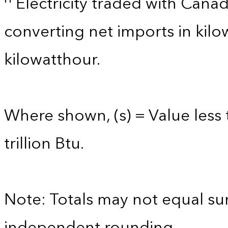
Electricity traded with Cana
converting net imports in kil
kilowatthour.
Where shown, (s) = Value less 
trillion Btu.
Note: Totals may not equal s
independent rounding.