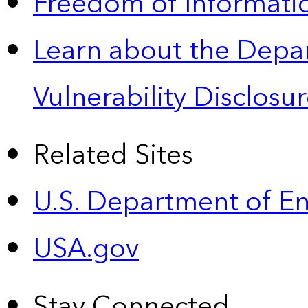
Freedom of Informatio
Learn about the Depa
Vulnerability Disclos
Related Sites
U.S. Department of E
USA.gov
Stay Connected