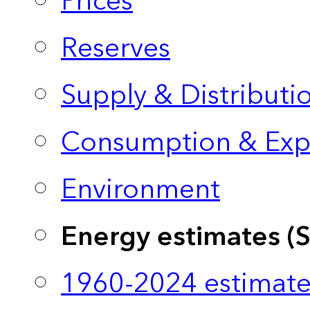
Prices
Reserves
Supply & Distributi
Consumption & Exp
Environment
Energy estimates (
1960-2024 estimate