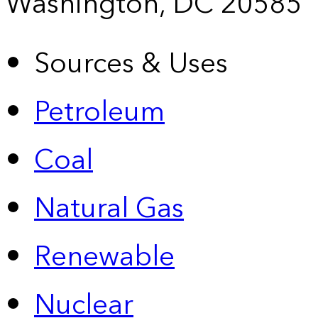
Washington, DC 20585
Sources & Uses
Petroleum
Coal
Natural Gas
Renewable
Nuclear