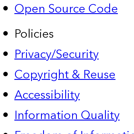
Open Source Code
Policies
Privacy/Security
Copyright & Reuse
Accessibility
Information Quality