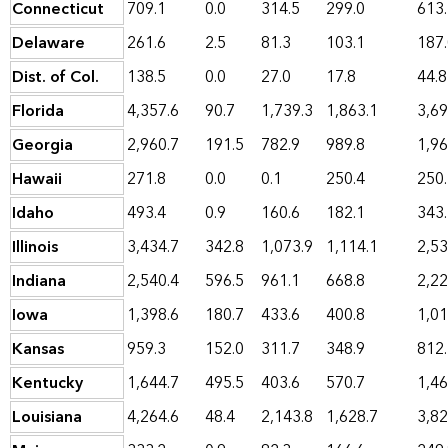
Connecticut
709.1
0.0
314.5
299.0
613
Delaware
261.6
2.5
81.3
103.1
187
Dist. of Col.
138.5
0.0
27.0
17.8
44.8
Florida
4,357.6
90.7
1,739.3
1,863.1
3,69
Georgia
2,960.7
191.5
782.9
989.8
1,96
Hawaii
271.8
0.0
0.1
250.4
250
Idaho
493.4
0.9
160.6
182.1
343
Illinois
3,434.7
342.8
1,073.9
1,114.1
2,53
Indiana
2,540.4
596.5
961.1
668.8
2,22
Iowa
1,398.6
180.7
433.6
400.8
1,01
Kansas
959.3
152.0
311.7
348.9
812
Kentucky
1,644.7
495.5
403.6
570.7
1,46
Louisiana
4,264.6
48.4
2,143.8
1,628.7
3,82