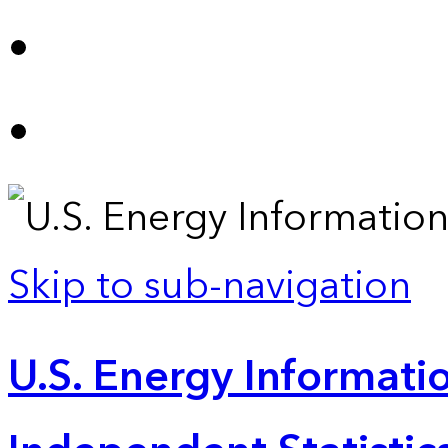
Skip to sub-navigation
U.S. Energy Informatio