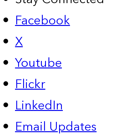
Facebook
X
Youtube
Flickr
LinkedIn
Email Updates