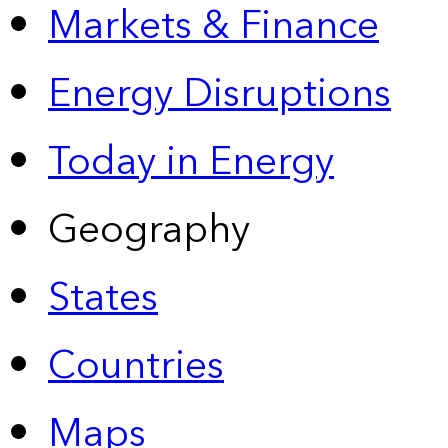
Markets & Finance
Energy Disruptions
Today in Energy
Geography
States
Countries
Maps