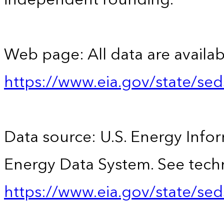
Web page: All data are availab
https://www.eia.gov/state/se
Data source: U.S. Energy Infor
Energy Data System. See techn
https://www.eia.gov/state/sed