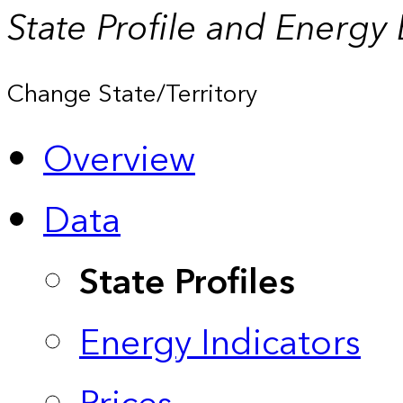
State Profile and Energy
Change State/Territory
Overview
Data
State Profiles
Energy Indicators