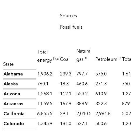
Sources
Fossil fuels
Natural
Total
d
e
b
,c
Coal
gas
Petroleum
Tot
energy
State
Alabama
1,906.2
239.3
797.7
575.0
1,61
Alaska
760.1
18.3
460.6
271.3
750
Arizona
1,568.1
112.1
553.2
610.9
1,27
Arkansas
1,059.5
167.9
388.9
322.3
879
California
6,855.5
29.1
2,010.5
2,981.8
5,02
Colorado
1,345.9
181.0
527.1
500.6
1,20