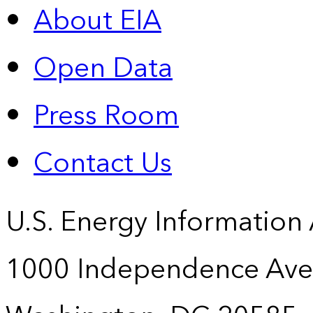
About EIA
Open Data
Press Room
Contact Us
U.S. Energy Information
1000 Independence Ave