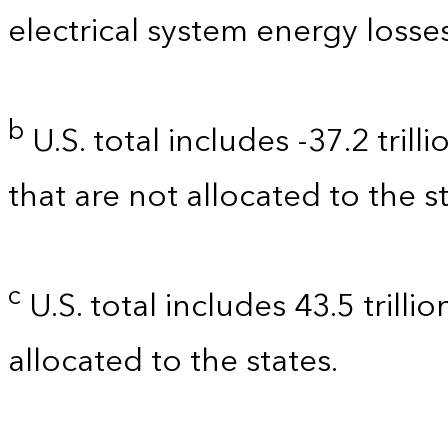
electrical system energy losses
b
U.S. total includes -37.2 tril
that are not allocated to the st
c
U.S. total includes 43.5 trilli
allocated to the states.