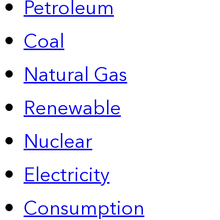
Petroleum
Coal
Natural Gas
Renewable
Nuclear
Electricity
Consumption