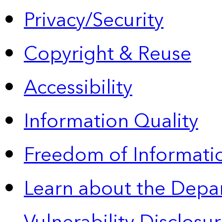
Privacy/Security
Copyright & Reuse
Accessibility
Information Quality
Freedom of Informatio
Learn about the Depa