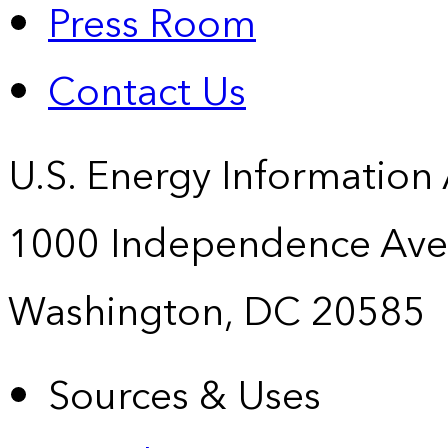
Press Room
Contact Us
U.S. Energy Information
1000 Independence Ave
Washington, DC 20585
Sources & Uses