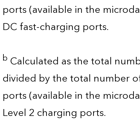
ports (available in the microdat
DC fast-charging ports.
b
Calculated as the total numb
divided by the total number of
ports (available in the microdat
Level 2 charging ports.