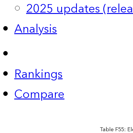
2025 updates (relea
Analysis
Rankings
Compare
Table F55: El