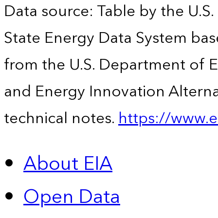
Data source: Table by the U.S.
State Energy Data System base
from the U.S. Department of En
and Energy Innovation Alterna
technical notes.
https://www.e
About EIA
Open Data