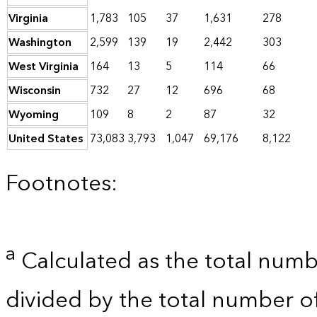
Virginia
1,783
105
37
1,631
278
Washington
2,599
139
19
2,442
303
West Virginia
164
13
5
114
66
Wisconsin
732
27
12
696
68
Wyoming
109
8
2
87
32
United States
73,083
3,793
1,047
69,176
8,122
Footnotes:
a
Calculated as the total numb
divided by the total number o