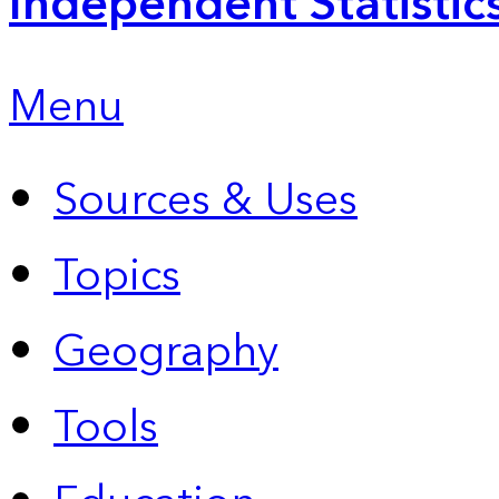
Independent Statistic
Menu
Sources & Uses
Topics
Geography
Tools