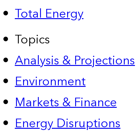
Total Energy
Topics
Analysis & Projections
Environment
Markets & Finance
Energy Disruptions