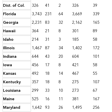
Dist. of Col.
326
41
2
326
39
Florida
3,743
231
64
3,669
339
Georgia
2,231
83
32
2,162
165
Hawaii
364
21
8
301
89
Idaho
214
31
3
185
58
Illinois
1,467
87
34
1,402
172
Indiana
644
43
20
604
101
Iowa
456
17
8
421
58
Kansas
492
18
14
467
55
Kentucky
357
18
8
275
107
Louisiana
299
33
10
273
67
Maine
525
16
11
381
167
Maryland
1,642
93
26
1,495
256