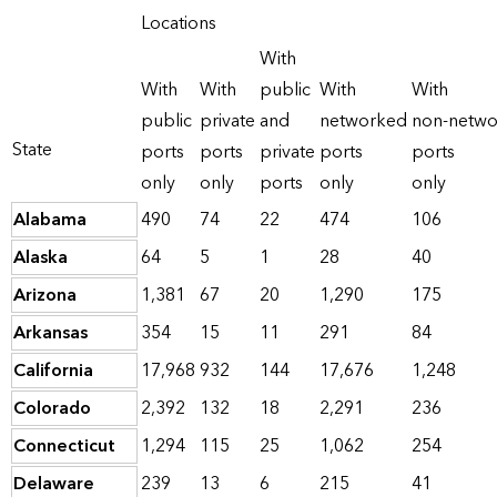
Locations
With
With
With
public
With
With
public
private
and
networked
non-netw
State
ports
ports
private
ports
ports
only
only
ports
only
only
Alabama
490
74
22
474
106
Alaska
64
5
1
28
40
Arizona
1,381
67
20
1,290
175
Arkansas
354
15
11
291
84
California
17,968
932
144
17,676
1,248
Colorado
2,392
132
18
2,291
236
Connecticut
1,294
115
25
1,062
254
Delaware
239
13
6
215
41