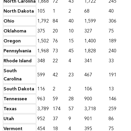
North Carolina
1,868
72
43
1,722
245
North Dakota
105
1
2
68
40
Ohio
1,792
84
40
1,599
306
Oklahoma
375
20
10
327
75
Oregon
1,502
76
15
1,400
189
Pennsylvania
1,968
73
45
1,828
240
Rhode Island
348
22
4
341
33
South
599
42
23
467
191
Carolina
South Dakota
116
2
2
106
13
Tennessee
963
59
28
900
146
Texas
3,789
174
57
3,718
259
Utah
952
37
9
901
86
Vermont
454
18
4
395
75