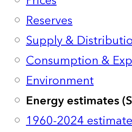
Prices
Reserves
Supply & Distributi
Consumption & Exp
Environment
Energy estimates (
1960-2024 estimate