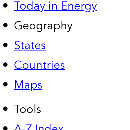
Today in Energy
Geography
States
Countries
Maps
Tools
A-Z Index