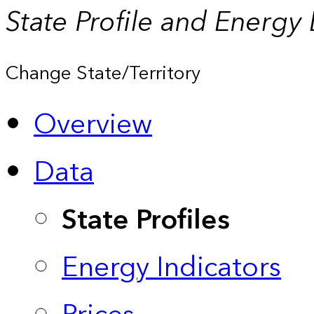
State Profile and Energy
Change State/Territory
Overview
Data
State Profiles
Energy Indicators