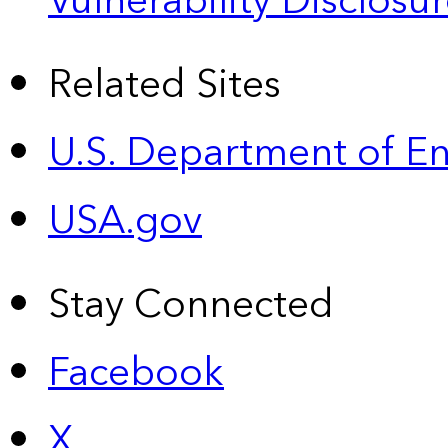
Vulnerability Disclos
Related Sites
U.S. Department of E
USA.gov
Stay Connected
Facebook
X