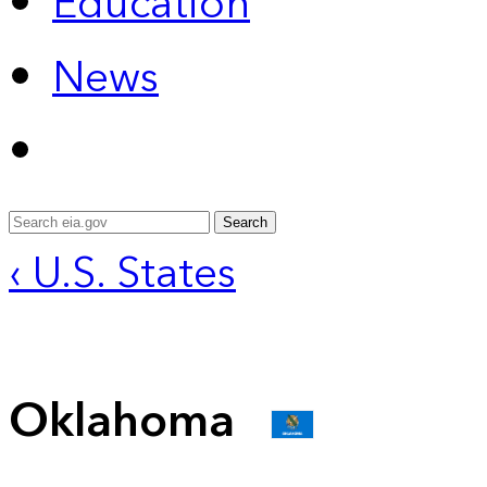
Education
News
Search
‹ U.S. States
Oklahoma