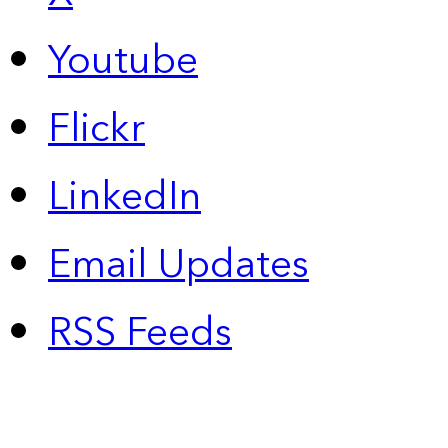
Youtube
Flickr
LinkedIn
Email Updates
RSS Feeds