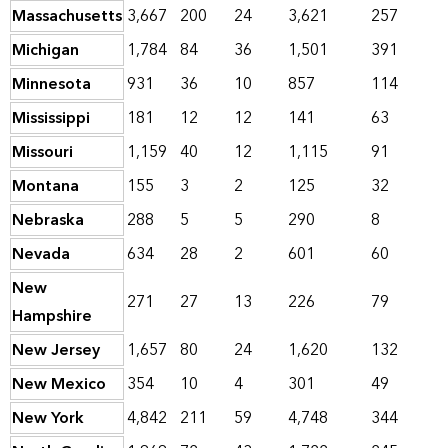
Massachusetts
3,667
200
24
3,621
257
Michigan
1,784
84
36
1,501
391
Minnesota
931
36
10
857
114
Mississippi
181
12
12
141
63
Missouri
1,159
40
12
1,115
91
Montana
155
3
2
125
32
Nebraska
288
5
5
290
8
Nevada
634
28
2
601
60
New
271
27
13
226
79
Hampshire
New Jersey
1,657
80
24
1,620
132
New Mexico
354
10
4
301
49
New York
4,842
211
59
4,748
344