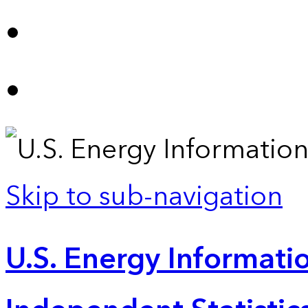
Skip to sub-navigation
U.S. Energy Informatio