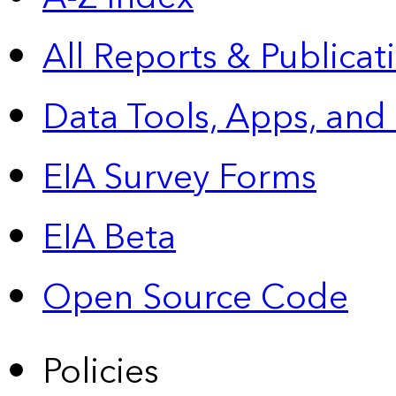
All Reports &
Publicat
Data Tools, Apps,
and
EIA Survey Forms
EIA Beta
Open Source Code
Policies