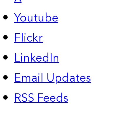
Youtube
Flickr
LinkedIn
Email Updates
RSS Feeds