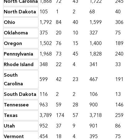
North Carolina
1,868
72
43
1,722
245
North Dakota
105
1
2
68
40
Ohio
1,792
84
40
1,599
306
Oklahoma
375
20
10
327
75
Oregon
1,502
76
15
1,400
189
Pennsylvania
1,968
73
45
1,828
240
Rhode Island
348
22
4
341
33
South
599
42
23
467
191
Carolina
South Dakota
116
2
2
106
13
Tennessee
963
59
28
900
146
Texas
3,789
174
57
3,718
259
Utah
952
37
9
901
86
Vermont
454
18
4
395
75