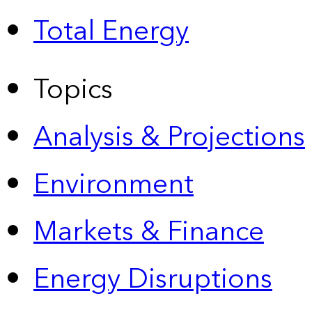
Total Energy
Topics
Analysis & Projections
Environment
Markets & Finance
Energy Disruptions