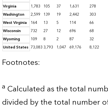
Virginia
1,783
105
37
1,631
278
Washington
2,599
139
19
2,442
303
West Virginia
164
13
5
114
66
Wisconsin
732
27
12
696
68
Wyoming
109
8
2
87
32
United States
73,083
3,793
1,047
69,176
8,122
Footnotes:
a
Calculated as the total numb
divided by the total number o