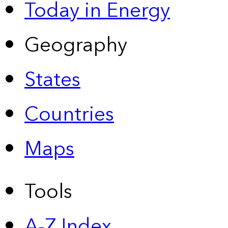
Today in Energy
Geography
States
Countries
Maps
Tools
A-Z Index