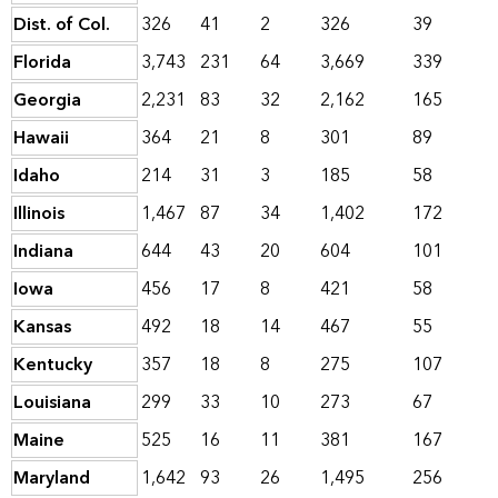
Dist. of Col.
326
41
2
326
39
Florida
3,743
231
64
3,669
339
Georgia
2,231
83
32
2,162
165
Hawaii
364
21
8
301
89
Idaho
214
31
3
185
58
Illinois
1,467
87
34
1,402
172
Indiana
644
43
20
604
101
Iowa
456
17
8
421
58
Kansas
492
18
14
467
55
Kentucky
357
18
8
275
107
Louisiana
299
33
10
273
67
Maine
525
16
11
381
167
Maryland
1,642
93
26
1,495
256