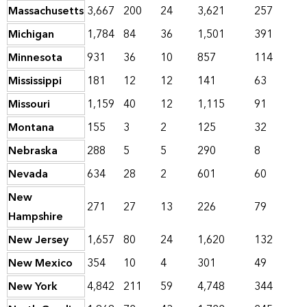
Massachusetts
3,667
200
24
3,621
257
Michigan
1,784
84
36
1,501
391
Minnesota
931
36
10
857
114
Mississippi
181
12
12
141
63
Missouri
1,159
40
12
1,115
91
Montana
155
3
2
125
32
Nebraska
288
5
5
290
8
Nevada
634
28
2
601
60
New
271
27
13
226
79
Hampshire
New Jersey
1,657
80
24
1,620
132
New Mexico
354
10
4
301
49
New York
4,842
211
59
4,748
344