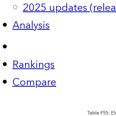
2025 updates (relea
Analysis
Rankings
Compare
Table F55: El