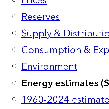
Prices
Reserves
Supply & Distributi
Consumption & Exp
Environment
Energy estimates (
1960-2024 estimate