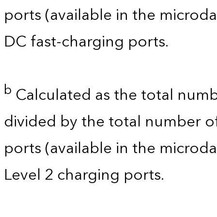
ports (available in the microdat
DC fast-charging ports.
b
Calculated as the total numb
divided by the total number of
ports (available in the microdat
Level 2 charging ports.