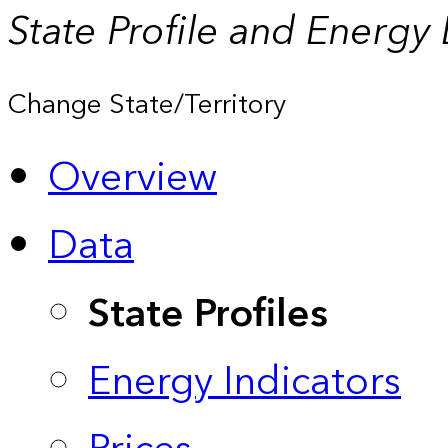
State Profile and Energy
Change State/Territory
Overview
Data
State Profiles
Energy Indicators