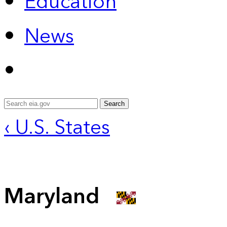
Education
News
Search
‹ U.S. States
Maryland