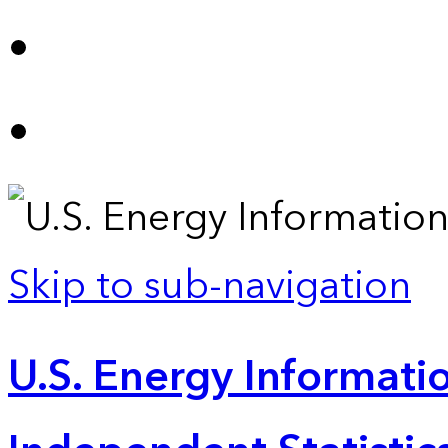
Skip to sub-navigation
U.S. Energy Informatio