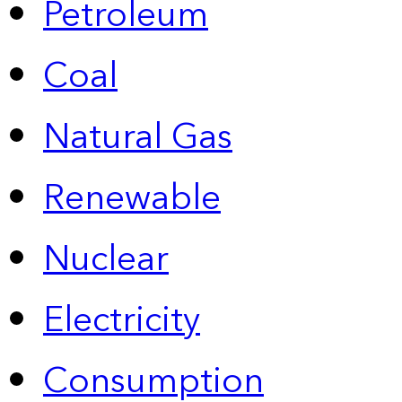
Petroleum
Coal
Natural Gas
Renewable
Nuclear
Electricity
Consumption