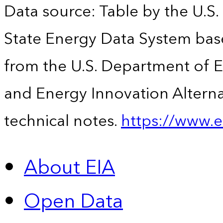
Data source: Table by the U.S.
State Energy Data System base
from the U.S. Department of En
and Energy Innovation Alterna
technical notes.
https://www.e
About EIA
Open Data