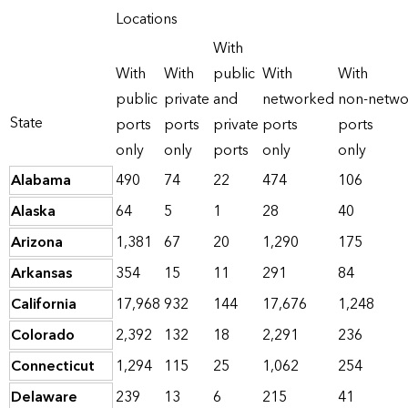
Locations
With
With
With
public
With
With
public
private
and
networked
non-netw
State
ports
ports
private
ports
ports
only
only
ports
only
only
Alabama
490
74
22
474
106
Alaska
64
5
1
28
40
Arizona
1,381
67
20
1,290
175
Arkansas
354
15
11
291
84
California
17,968
932
144
17,676
1,248
Colorado
2,392
132
18
2,291
236
Connecticut
1,294
115
25
1,062
254
Delaware
239
13
6
215
41