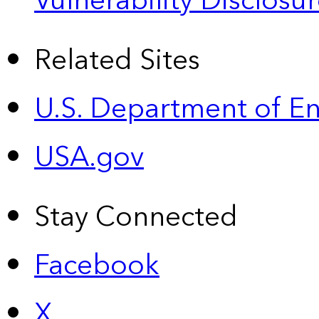
Vulnerability Disclos
Related Sites
U.S. Department of E
USA.gov
Stay Connected
Facebook
X