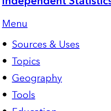
Independent Statistic
Menu
Sources & Uses
Topics
Geography
Tools