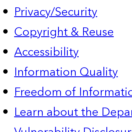
Privacy/Security
Copyright & Reuse
Accessibility
Information Quality
Freedom of Informatio
Learn about the Depa