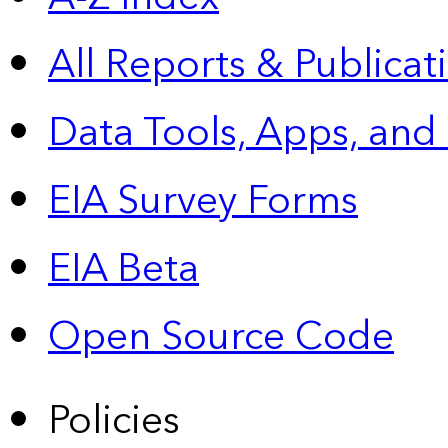
All Reports &
Publicat
Data Tools, Apps,
and
EIA Survey Forms
EIA Beta
Open Source Code
Policies