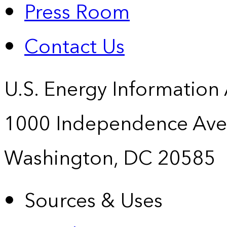
Press Room
Contact Us
U.S. Energy Information
1000 Independence Ave
Washington, DC 20585
Sources & Uses