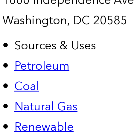
1000 Independence Ave
Washington, DC 20585
Sources & Uses
Petroleum
Coal
Natural Gas
Renewable