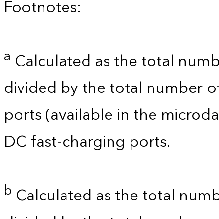
Footnotes:
a
Calculated as the total numb
divided by the total number o
ports (available in the microdat
DC fast-charging ports.
b
Calculated as the total numb