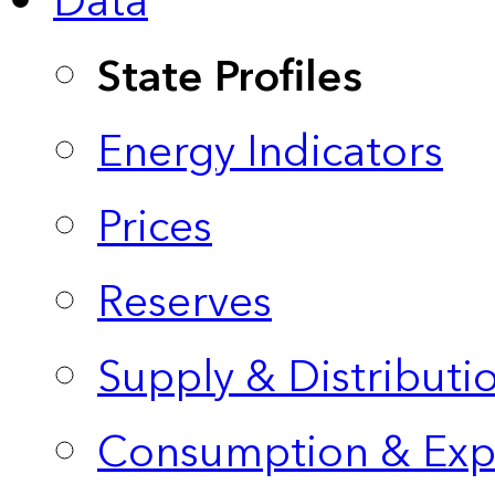
Data
State Profiles
Energy Indicators
Prices
Reserves
Supply & Distributi
Consumption & Exp