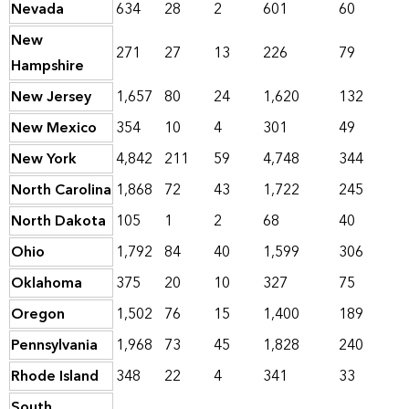
Nevada
634
28
2
601
60
New
271
27
13
226
79
Hampshire
New Jersey
1,657
80
24
1,620
132
New Mexico
354
10
4
301
49
New York
4,842
211
59
4,748
344
North Carolina
1,868
72
43
1,722
245
North Dakota
105
1
2
68
40
Ohio
1,792
84
40
1,599
306
Oklahoma
375
20
10
327
75
Oregon
1,502
76
15
1,400
189
Pennsylvania
1,968
73
45
1,828
240
Rhode Island
348
22
4
341
33
South