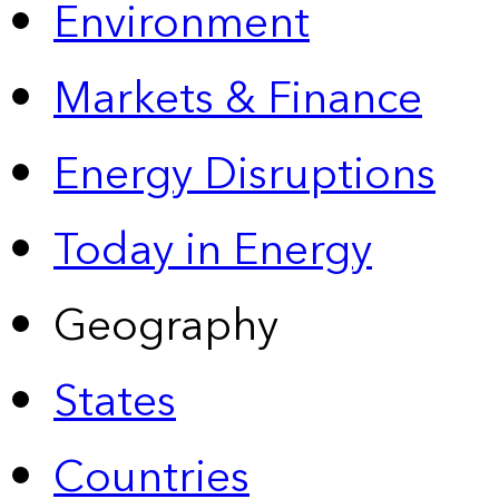
Environment
Markets & Finance
Energy Disruptions
Today in Energy
Geography
States
Countries