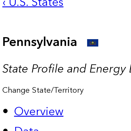
‹ U.S. States
Pennsylvania
State Profile and Energy
Change State/Territory
Overview