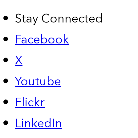
Stay Connected
Facebook
X
Youtube
Flickr
LinkedIn