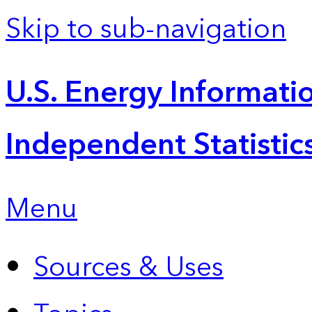
Skip to sub-navigation
U.S. Energy Informatio
Independent Statistic
Menu
Sources & Uses