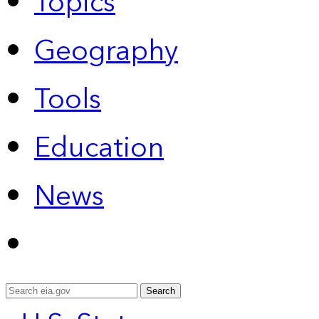
Topics
Geography
Tools
Education
News
Search