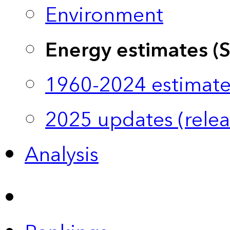
Environment
Energy estimates (
1960-2024 estimate
2025 updates (relea
Analysis