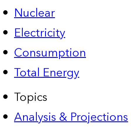
Nuclear
Electricity
Consumption
Total Energy
Topics
Analysis & Projections