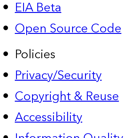
EIA Beta
Open Source Code
Policies
Privacy/Security
Copyright & Reuse
Accessibility