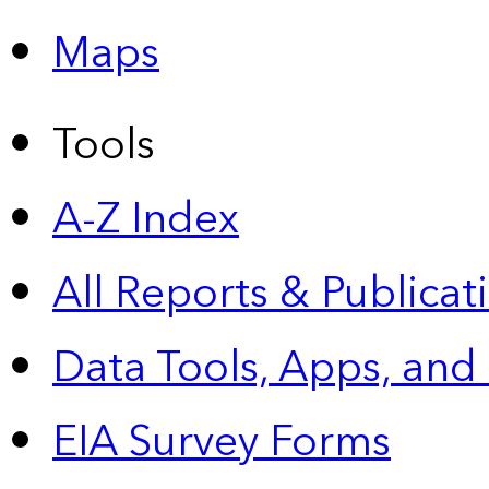
Maps
Tools
A-Z Index
All Reports &
Publicat
Data Tools, Apps,
and
EIA Survey Forms