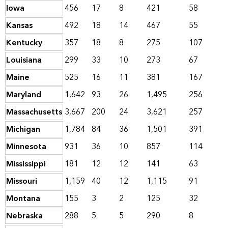
Iowa
456
17
8
421
58
Kansas
492
18
14
467
55
Kentucky
357
18
8
275
107
Louisiana
299
33
10
273
67
Maine
525
16
11
381
167
Maryland
1,642
93
26
1,495
256
Massachusetts
3,667
200
24
3,621
257
Michigan
1,784
84
36
1,501
391
Minnesota
931
36
10
857
114
Mississippi
181
12
12
141
63
Missouri
1,159
40
12
1,115
91
Montana
155
3
2
125
32
Nebraska
288
5
5
290
8