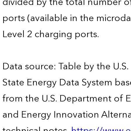
divided by the total number of
ports (available in the microdat
Level 2 charging ports.
Data source: Table by the U.S.
State Energy Data System base
from the U.S. Department of En
and Energy Innovation Alterna
technical notes.
https://www.e