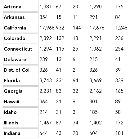
Arizona
1,381
67
20
1,290
175
Arkansas
354
15
11
291
84
California
17,968
932
144
17,676
1,248
Colorado
2,392
132
18
2,291
236
Connecticut
1,294
115
25
1,062
254
Delaware
239
13
6
215
41
Dist. of Col.
326
41
2
326
39
Florida
3,743
231
64
3,669
339
Georgia
2,231
83
32
2,162
165
Hawaii
364
21
8
301
89
Idaho
214
31
3
185
58
Illinois
1,467
87
34
1,402
172
Indiana
644
43
20
604
101