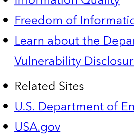
Information Quality
Freedom of Informatio
Learn about the Depa
Vulnerability Disclos
Related Sites
U.S. Department of E
USA.gov