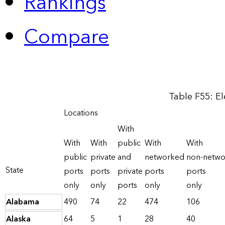
Rankings
Compare
Table F55: El
Locations
With
With
With
public
With
With
public
private
and
networked
non-netw
State
ports
ports
private
ports
ports
only
only
ports
only
only
Alabama
490
74
22
474
106
Alaska
64
5
1
28
40