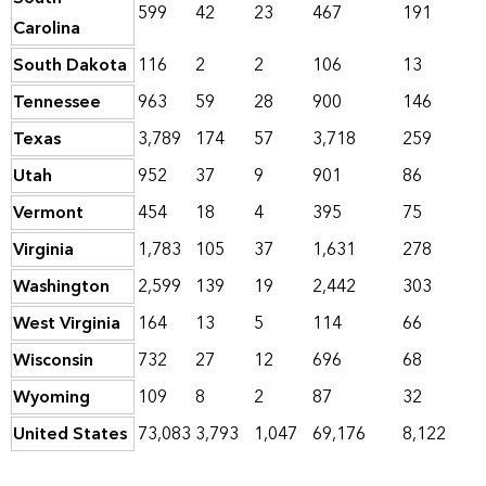
599
42
23
467
191
Carolina
South Dakota
116
2
2
106
13
Tennessee
963
59
28
900
146
Texas
3,789
174
57
3,718
259
Utah
952
37
9
901
86
Vermont
454
18
4
395
75
Virginia
1,783
105
37
1,631
278
Washington
2,599
139
19
2,442
303
West Virginia
164
13
5
114
66
Wisconsin
732
27
12
696
68
Wyoming
109
8
2
87
32
United States
73,083
3,793
1,047
69,176
8,122