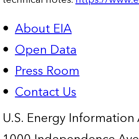
About EIA
Open Data
Press Room
Contact Us
U.S. Energy Information