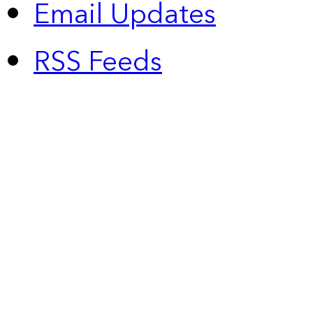
Email Updates
RSS Feeds