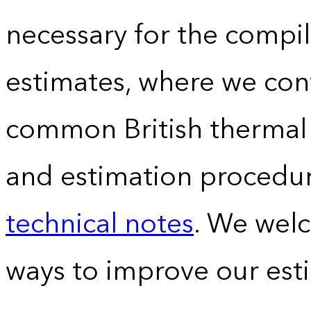
necessary for the compil
estimates, where we conv
common British thermal u
and estimation procedur
technical notes
. We wel
ways to improve our est