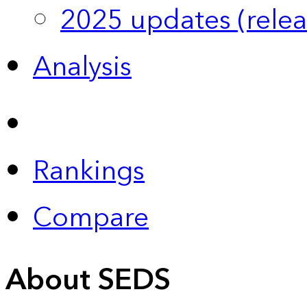
2025 updates (relea
Analysis
Rankings
Compare
About SEDS