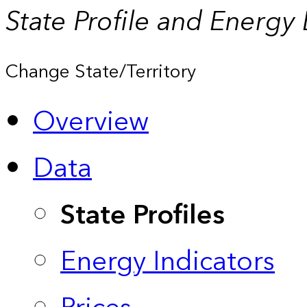
State Profile and Energy
Change State/Territory
Overview
Data
State Profiles
Energy Indicators