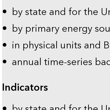
by state and for the U
by primary energy sou
in physical units and 
annual time-series ba
Indicators
by state and for the U