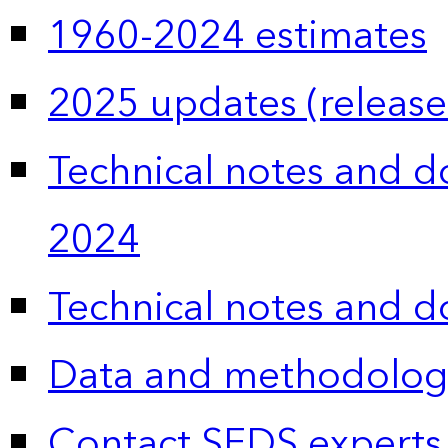
1960-2024 estimates
2025 updates (release
Technical notes and 
2024
Technical notes and 
Data and methodolog
Contact SEDS experts