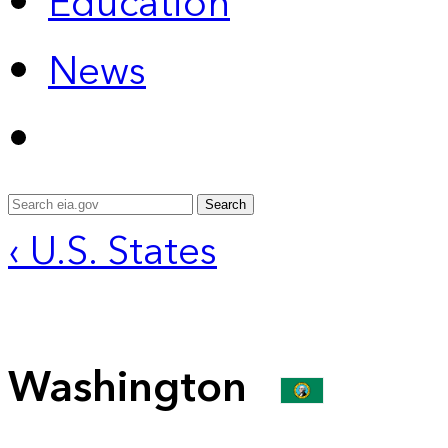
Education
News
Search
‹ U.S. States
Washington