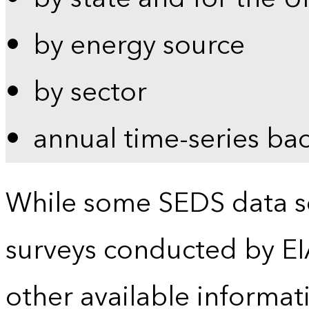
by energy source
by sector
annual time-series ba
While some SEDS data se
surveys conducted by EI
other available informat