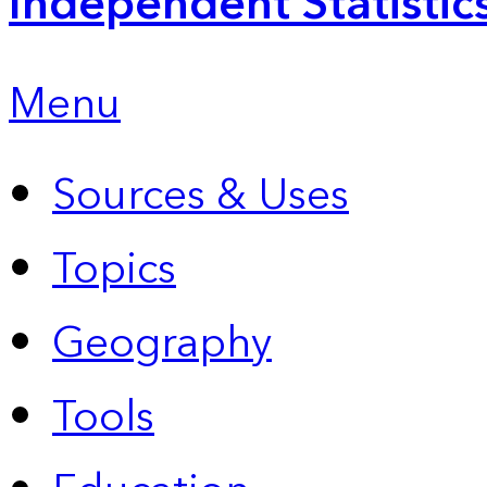
Independent Statistic
Menu
Sources & Uses
Topics
Geography
Tools