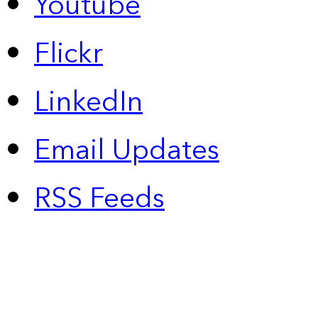
Youtube
Flickr
LinkedIn
Email Updates
RSS Feeds