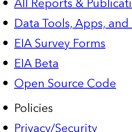
All Reports &
Publicat
Data Tools, Apps,
and
EIA Survey Forms
EIA Beta
Open Source Code
Policies
Privacy/Security