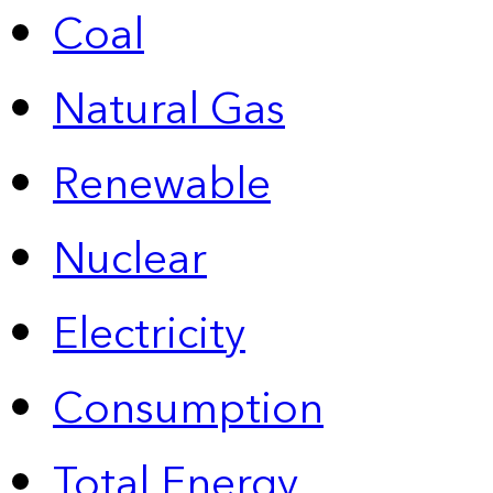
Coal
Natural Gas
Renewable
Nuclear
Electricity
Consumption
Total Energy