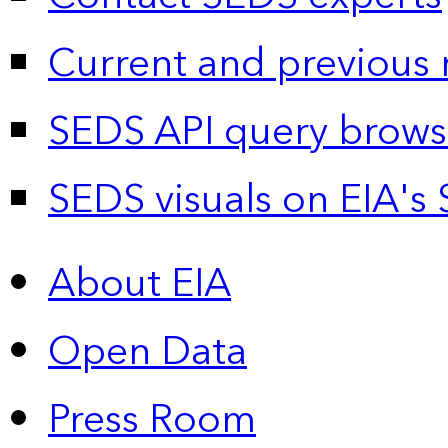
Current and previous 
SEDS API query brows
SEDS visuals on EIA's 
About EIA
Open Data
Press Room