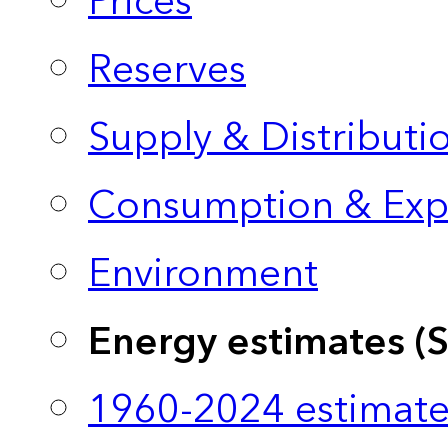
Prices
Reserves
Supply & Distributi
Consumption & Exp
Environment
Energy estimates (
1960-2024 estimate