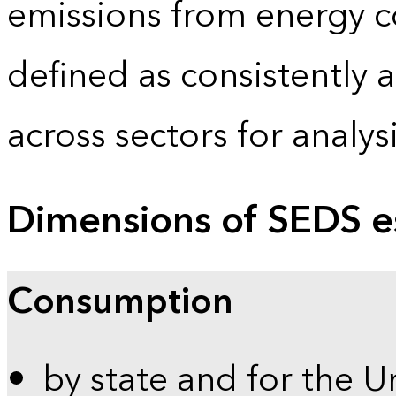
emissions from energy c
defined as consistently 
across sectors for analy
Dimensions of SEDS e
Consumption
by state and for the U