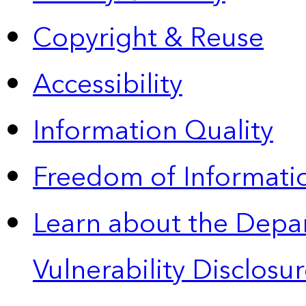
Copyright & Reuse
Accessibility
Information Quality
Freedom of Informatio
Learn about the Depa
Vulnerability Disclos