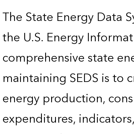
The State Energy Data S
the U.S. Energy Informat
comprehensive state energ
maintaining SEDS is to cr
energy production, cons
expenditures, indicator