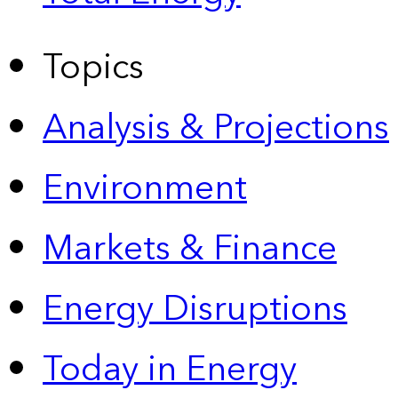
Topics
Analysis & Projections
Environment
Markets & Finance
Energy Disruptions
Today in Energy