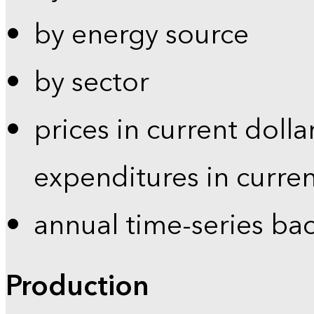
by energy source
by sector
prices in current dolla
expenditures in curren
annual time-series ba
Production