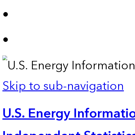
Skip to sub-navigation
U.S. Energy Informatio