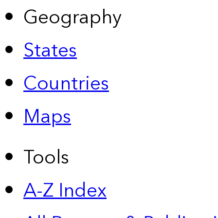
Geography
States
Countries
Maps
Tools
A-Z Index