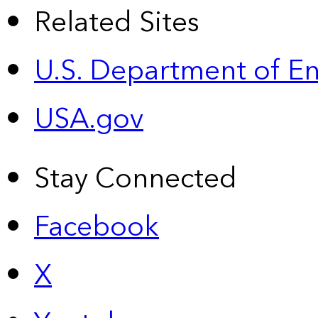
Related Sites
U.S. Department of E
USA.gov
Stay Connected
Facebook
X