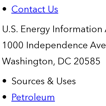
Contact Us
U.S. Energy Information
1000 Independence Ave
Washington, DC 20585
Sources & Uses
Petroleum