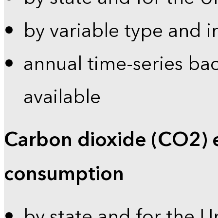
by variable type and i
annual time-series bac
available
Carbon dioxide (CO2) 
consumption
by state and for the U