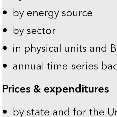
by energy source
by sector
in physical units and 
annual time-series ba
Prices & expenditures
by state and for the U