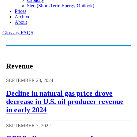
Capacity
Steo (short-Term Energy Outlook)
Prices
Archive
About
Glossary
FAQS
Revenue
SEPTEMBER 23, 2024
Decline in natural gas price drove
decrease in U.S. oil producer revenue
in early 2024
SEPTEMBER 7, 2022