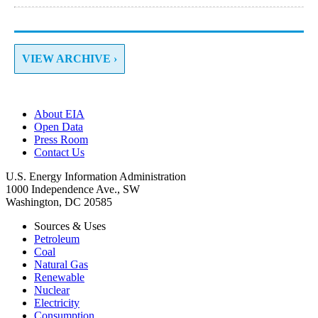
VIEW ARCHIVE ›
About EIA
Open Data
Press Room
Contact Us
U.S. Energy Information Administration
1000 Independence Ave., SW
Washington, DC 20585
Sources & Uses
Petroleum
Coal
Natural Gas
Renewable
Nuclear
Electricity
Consumption