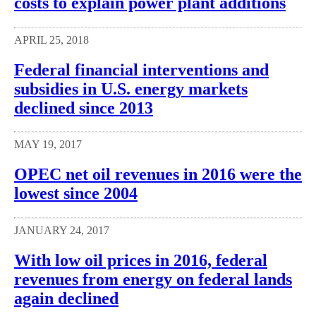
costs to explain power plant additions
APRIL 25, 2018
Federal financial interventions and
subsidies in U.S. energy markets
declined since 2013
MAY 19, 2017
OPEC net oil revenues in 2016 were the
lowest since 2004
JANUARY 24, 2017
With low oil prices in 2016, federal
revenues from energy on federal lands
again declined