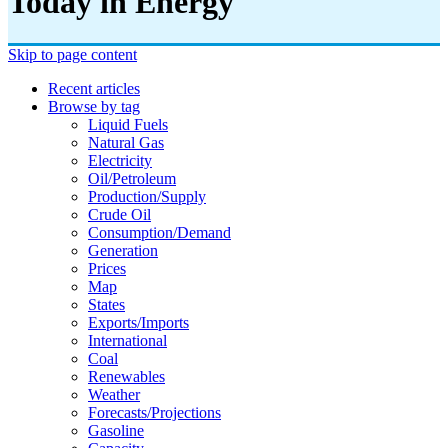
Today in Energy
Skip to page content
Recent articles
Browse by tag
Liquid Fuels
Natural Gas
Electricity
Oil/petroleum
Production/supply
Crude Oil
Consumption/demand
Generation
Prices
Map
States
Exports/imports
International
Coal
Renewables
Weather
Forecasts/projections
Gasoline