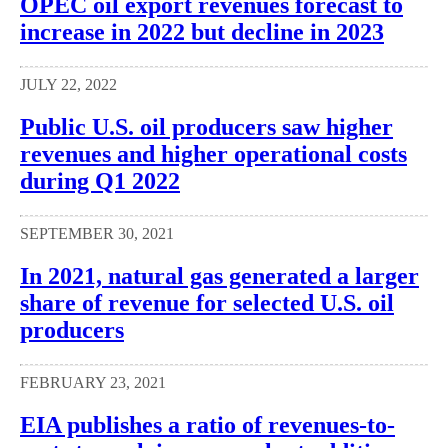
OPEC oil export revenues forecast to
increase in 2022 but decline in 2023
JULY 22, 2022
Public U.S. oil producers saw higher
revenues and higher operational costs
during Q1 2022
SEPTEMBER 30, 2021
In 2021, natural gas generated a larger
share of revenue for selected U.S. oil
producers
FEBRUARY 23, 2021
EIA publishes a ratio of revenues-to-