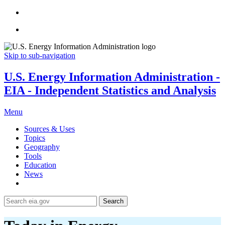
Skip to sub-navigation
U.S. Energy Information Administration -
EIA - Independent Statistics and Analysis
Menu
Sources & Uses
Topics
Geography
Tools
Education
News
Search