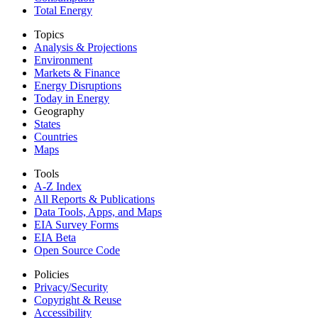
Total Energy
Topics
Analysis & Projections
Environment
Markets & Finance
Energy Disruptions
Today in Energy
Geography
States
Countries
Maps
Tools
A-Z Index
All Reports &
Publications
Data Tools, Apps,
and Maps
EIA Survey Forms
EIA Beta
Open Source Code
Policies
Privacy/Security
Copyright & Reuse
Accessibility