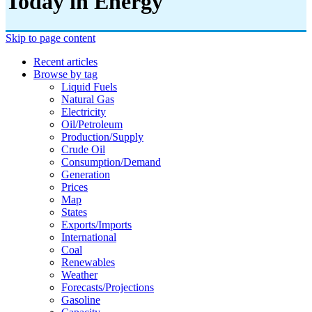
Today in Energy
Skip to page content
Recent articles
Browse by tag
Liquid Fuels
Natural Gas
Electricity
Oil/petroleum
Production/supply
Crude Oil
Consumption/demand
Generation
Prices
Map
States
Exports/imports
International
Coal
Renewables
Weather
Forecasts/projections
Gasoline