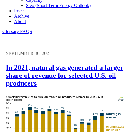
Capacity
Steo (short-Term Energy Outlook)
Prices
Archive
About
Glossary
FAQS
SEPTEMBER 30, 2021
In 2021, natural gas generated a larger
share of revenue for selected U.S. oil
producers