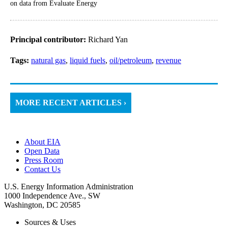
on data from Evaluate Energy
Principal contributor:
Richard Yan
Tags:
natural gas
,
liquid fuels
,
oil/petroleum
,
revenue
MORE RECENT ARTICLES ›
About EIA
Open Data
Press Room
Contact Us
U.S. Energy Information Administration
1000 Independence Ave., SW
Washington, DC 20585
Sources & Uses