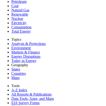
Petroleum
Coal
Natural Gas
Renewable
Nuclear
Electricity
Consumption
Total Energy
Topics
Analysis & Projections
Environment
Markets & Finance
Energy Disruptions
Today in Energy
Geography
States
Countries
Maps
Tools
A-Z Index
All Reports &
Publications
Data Tools, Apps,
and Maps
EIA Survey Forms