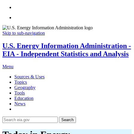
Skip to sub-navigation
U.S. Energy Information Administration -
EIA - Independent Statistics and Analysis
Menu
Sources & Uses
Topics
Geography
Tools
Education
News
Search