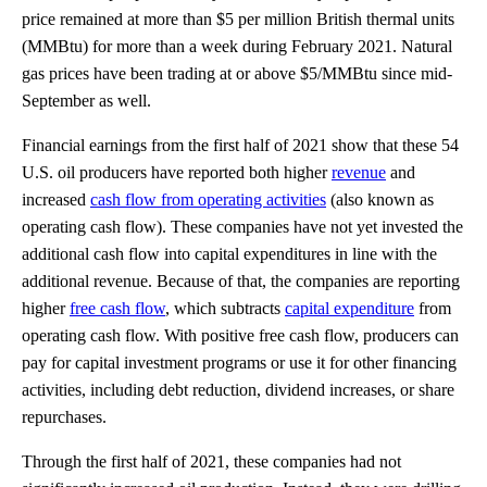
price remained at more than $5 per million British thermal units
(MMBtu) for more than a week during February 2021. Natural
gas prices have been trading at or above $5/MMBtu since mid-
September as well.
Financial earnings from the first half of 2021 show that these 54
U.S. oil producers have reported both higher
revenue
and
increased
cash flow from operating activities
(also known as
operating cash flow). These companies have not yet invested the
additional cash flow into capital expenditures in line with the
additional revenue. Because of that, the companies are reporting
higher
free cash flow
, which subtracts
capital expenditure
from
operating cash flow. With positive free cash flow, producers can
pay for capital investment programs or use it for other financing
activities, including debt reduction, dividend increases, or share
repurchases.
Through the first half of 2021, these companies had not