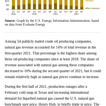
Source:
Graph by the U.S. Energy Information Administration, based
on data from Evaluate Energy
Among 54 publicly traded crude oil producing companies,
natural gas revenue accounted for 14% of total revenue in the
first-quarter 2021. That percentage is the highest share among
these oil-producing companies since at least 2018. The share of
revenue associated with natural gas among these companies
decreased to 10% during the second quarter of 2021, but it could
remain relatively high as natural gas prices continue to increase.
During the first half of 2021, production outages after a
February cold snap in Texas and increasing international
demand for liquefied natural gas caused the U.S. natural gas
benchmark spot price, Henry Hub, to briefly triple in price. The