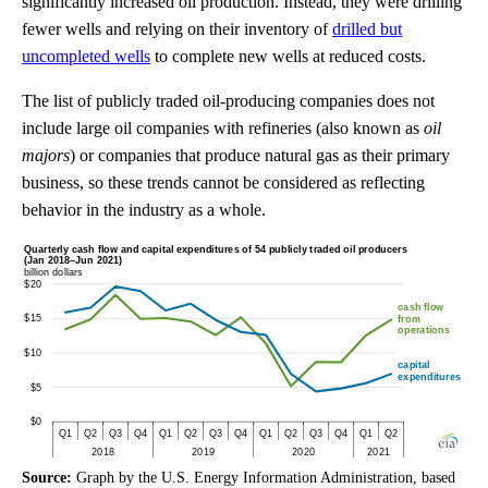
significantly increased oil production. Instead, they were drilling
fewer wells and relying on their inventory of
drilled but
uncompleted wells
to complete new wells at reduced costs.
The list of publicly traded oil-producing companies does not
include large oil companies with refineries (also known as
oil
majors
) or companies that produce natural gas as their primary
business, so these trends cannot be considered as reflecting
behavior in the industry as a whole.
Source:
Graph by the U.S. Energy Information Administration, based