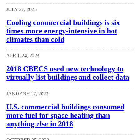
JULY 27, 2023
Cooling commercial buildings is six
times more energy-intensive in hot
climates than cold
APRIL 24, 2023
2018 CBECS used new technology to
virtually list buildings and collect data
JANUARY 17, 2023
U.S. commercial buildings consumed
more fuel for space heating than
anything else in 2018