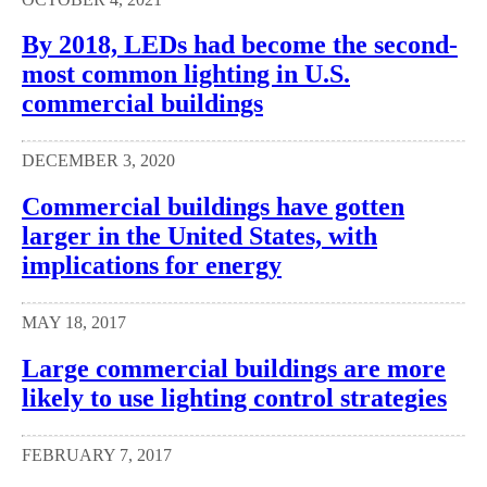
By 2018, LEDs had become the second-
most common lighting in U.S.
commercial buildings
DECEMBER 3, 2020
Commercial buildings have gotten
larger in the United States, with
implications for energy
MAY 18, 2017
Large commercial buildings are more
likely to use lighting control strategies
FEBRUARY 7, 2017