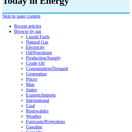
Today in Energy
Skip to page content
Recent articles
Browse by tag
Liquid Fuels
Natural Gas
Electricity
Oil/petroleum
Production/supply
Crude Oil
Consumption/demand
Generation
Prices
Map
States
Exports/imports
International
Coal
Renewables
Weather
Forecasts/projections
Gasoline