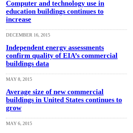
Computer and technology use in
education buildings continues to
increase
DECEMBER 16, 2015
Independent energy assessments
confirm quality of EIA’s commercial
buildings data
MAY 8, 2015
Average size of new commercial
buildings in United States continues to
grow
MAY 6, 2015