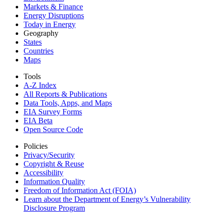
Markets & Finance
Energy Disruptions
Today in Energy
Geography
States
Countries
Maps
Tools
A-Z Index
All Reports &
Publications
Data Tools, Apps,
and Maps
EIA Survey Forms
EIA Beta
Open Source Code
Policies
Privacy/Security
Copyright & Reuse
Accessibility
Information Quality
Freedom of Information Act (FOIA)
Learn about the Department of Energy’s Vulnerability
Disclosure Program