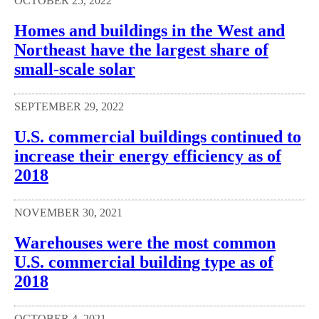
OCTOBER 25, 2022
Homes and buildings in the West and
Northeast have the largest share of
small-scale solar
SEPTEMBER 29, 2022
U.S. commercial buildings continued to
increase their energy efficiency as of
2018
NOVEMBER 30, 2021
Warehouses were the most common
U.S. commercial building type as of
2018
OCTOBER 4, 2021