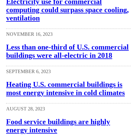
Electricity use for commercial
computing could surpass space cooling,
ventilation
NOVEMBER 16, 2023
Less than one-third of U.S. commercial
buildings were all-electric in 2018
SEPTEMBER 6, 2023
Heating U.S. commercial buildings is
most energy intensive in cold climates
AUGUST 28, 2023
Food service buildings are highly
energy intensive