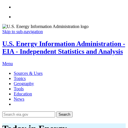
Skip to sub-navigation
U.S. Energy Information Administration -
EIA - Independent Statistics and Analysis
Menu
Sources & Uses
Topics
Geography
Tools
Education
News
Search