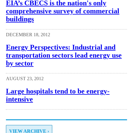
EIA’s CBECS is the nation's only
comprehensive survey of commercial
buildings
DECEMBER 18, 2012
Energy Perspectives: Industrial and
transportation sectors lead energy use
by sector
AUGUST 23, 2012
Large hospitals tend to be energy-
intensive
VIEW ARCHIVE ›