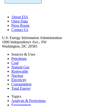
About EIA
Open Data
Press Room
Contact Us
U.S. Energy Information Administration
1000 Independence Ave., SW
Washington, DC 20585
Sources & Uses
Petroleum
Coal
Natural Gas
Renewable
Nuclear
Electricity
Consumption
Total Energy
Topics
Analysis & Projections
Environment