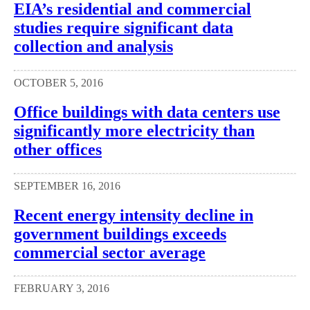
EIA’s residential and commercial
studies require significant data
collection and analysis
OCTOBER 5, 2016
Office buildings with data centers use
significantly more electricity than
other offices
SEPTEMBER 16, 2016
Recent energy intensity decline in
government buildings exceeds
commercial sector average
FEBRUARY 3, 2016