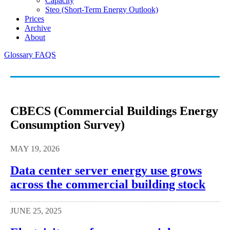
Capacity
Steo (short-Term Energy Outlook)
Prices
Archive
About
Glossary
FAQS
CBECS (Commercial Buildings Energy
Consumption Survey)
MAY 19, 2026
Data center server energy use grows
across the commercial building stock
JUNE 25, 2025