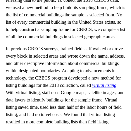
releasing data to the public. To collect the 2018 CBECS data,
we used a new method to help build its sampling frame, which is
the list of commercial buildings the sample is selected from. No
list of every commercial building in the United States exists, so
to help construct a sampling frame for CBECS, we compile a list
of all the commercial buildings in selected geographic areas.
In previous CBECS surveys, trained field staff walked or drove
every block in selected areas and wrote down the name, address,
and other descriptive information about commercial buildings
within designated boundaries. Adapting to advancements in
technology, the CBECS program developed a new method for
listing buildings for the 2018 collection, called
virtual listing
.
With virtual listing, staff used Google maps, satellite images, and
data layers to identify buildings for the sample frame. Virtual
listing saved time, used less than half of the labor hours of field
listing, and had no travel costs. We found that virtual listing
resulted in more complete building lists than field listing.