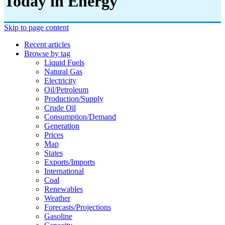
Today in Energy
Skip to page content
Recent articles
Browse by tag
Liquid Fuels
Natural Gas
Electricity
Oil/petroleum
Production/supply
Crude Oil
Consumption/demand
Generation
Prices
Map
States
Exports/imports
International
Coal
Renewables
Weather
Forecasts/projections
Gasoline