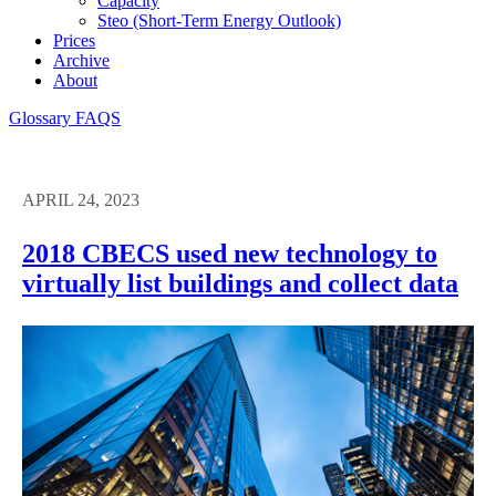
Capacity
Steo (short-Term Energy Outlook)
Prices
Archive
About
Glossary
FAQS
APRIL 24, 2023
2018 CBECS used new technology to
virtually list buildings and collect data