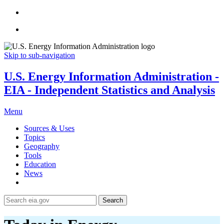
Skip to sub-navigation
U.S. Energy Information Administration -
EIA - Independent Statistics and Analysis
Menu
Sources & Uses
Topics
Geography
Tools
Education
News
Search