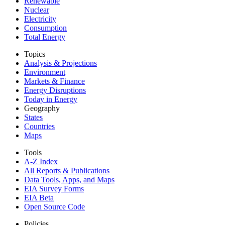
Renewable
Nuclear
Electricity
Consumption
Total Energy
Topics
Analysis & Projections
Environment
Markets & Finance
Energy Disruptions
Today in Energy
Geography
States
Countries
Maps
Tools
A-Z Index
All Reports &
Publications
Data Tools, Apps,
and Maps
EIA Survey Forms
EIA Beta
Open Source Code
Policies