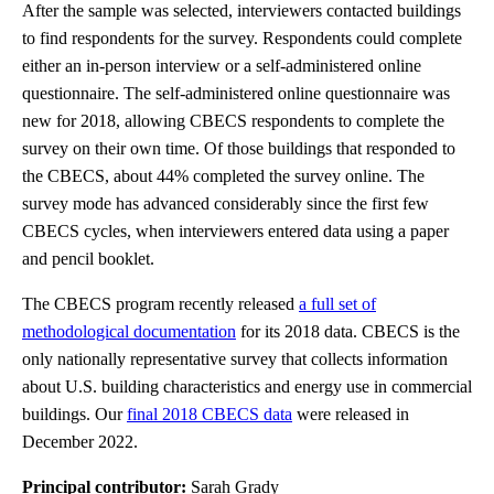
After the sample was selected, interviewers contacted buildings
to find respondents for the survey. Respondents could complete
either an in-person interview or a self-administered online
questionnaire. The self-administered online questionnaire was
new for 2018, allowing CBECS respondents to complete the
survey on their own time. Of those buildings that responded to
the CBECS, about 44% completed the survey online. The
survey mode has advanced considerably since the first few
CBECS cycles, when interviewers entered data using a paper
and pencil booklet.
The CBECS program recently released
a full set of
methodological documentation
for its 2018 data. CBECS is the
only nationally representative survey that collects information
about U.S. building characteristics and energy use in commercial
buildings. Our
final 2018 CBECS data
were released in
December 2022.
Principal contributor:
Sarah Grady