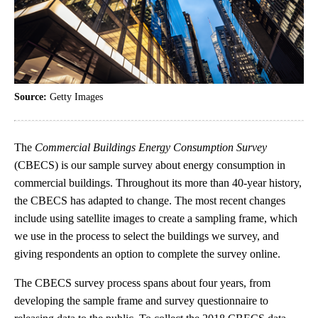
Source:
Getty Images
The
Commercial Buildings Energy Consumption Survey
(CBECS) is our sample survey about energy consumption in
commercial buildings. Throughout its more than 40-year history,
the CBECS has adapted to change. The most recent changes
include using satellite images to create a sampling frame, which
we use in the process to select the buildings we survey, and
giving respondents an option to complete the survey online.
The CBECS survey process spans about four years, from
developing the sample frame and survey questionnaire to