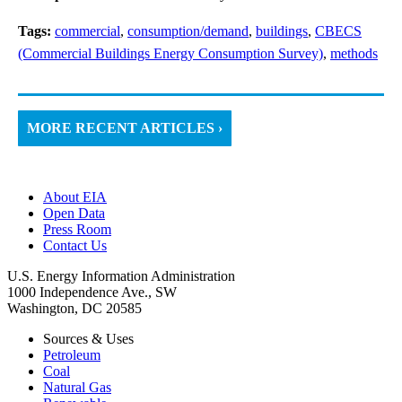
Tags:
commercial
,
consumption/demand
,
buildings
,
CBECS
(Commercial Buildings Energy Consumption Survey)
,
methods
MORE RECENT ARTICLES ›
About EIA
Open Data
Press Room
Contact Us
U.S. Energy Information Administration
1000 Independence Ave., SW
Washington, DC 20585
Sources & Uses
Petroleum
Coal
Natural Gas