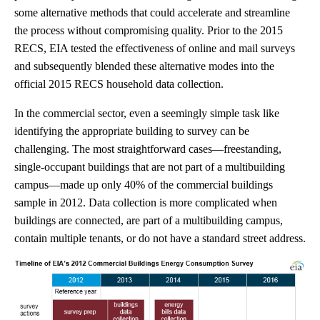
some alternative methods that could accelerate and streamline
the process without compromising quality. Prior to the 2015
RECS, EIA tested the effectiveness of online and mail surveys
and subsequently blended these alternative modes into the
official 2015 RECS household data collection.
In the commercial sector, even a seemingly simple task like
identifying the appropriate building to survey can be
challenging. The most straightforward cases—freestanding,
single-occupant buildings that are not part of a multibuilding
campus—made up only 40% of the commercial buildings
sample in 2012. Data collection is more complicated when
buildings are connected, are part of a multibuilding campus,
contain multiple tenants, or do not have a standard street address.