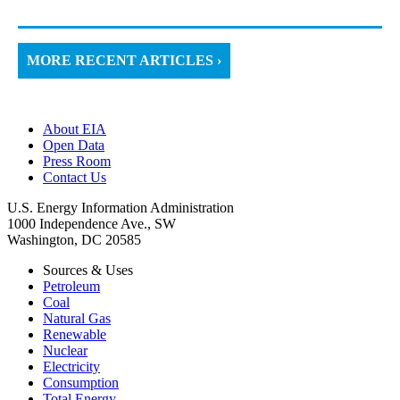
MORE RECENT ARTICLES ›
About EIA
Open Data
Press Room
Contact Us
U.S. Energy Information Administration
1000 Independence Ave., SW
Washington, DC 20585
Sources & Uses
Petroleum
Coal
Natural Gas
Renewable
Nuclear
Electricity
Consumption
Total Energy