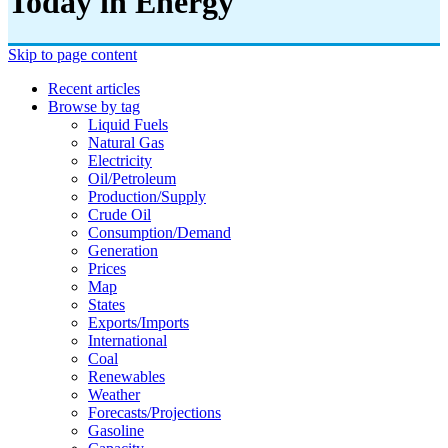
Today in Energy
Skip to page content
Recent articles
Browse by tag
Liquid Fuels
Natural Gas
Electricity
Oil/petroleum
Production/supply
Crude Oil
Consumption/demand
Generation
Prices
Map
States
Exports/imports
International
Coal
Renewables
Weather
Forecasts/projections
Gasoline