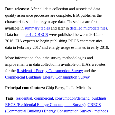
Data releases:
After all data collection and associated data
quality assurance processes are complete, EIA publishes the
characteristics and energy usage data. These data are first
available in
summary tables
and later in
detailed microdata files
.
Data for the
2012 CBECS
were published between 2014 and
2016. EIA expects to begin publishing RECS characteristics
data in February 2017 and energy usage estimates in early 2018.
More information about the survey methodologies and
improvements in data collection is available on EIA’s websites
for the
Residential Energy Consumption Survey
and the
Commercial Buildings Energy Consumption Survey
.
Principal contributors:
Chip Berry, Joelle Michaels
Tags:
residential
,
commercial
,
consumption/demand
,
buildings
,
RECS (Residential Energy Consumption Survey)
,
CBECS
(Commercial Buildings Energy Consumption Survey)
,
methods