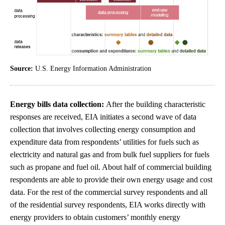
Source:
U.S. Energy Information Administration
Energy bills data collection:
After the building characteristic
responses are received, EIA initiates a second wave of data
collection that involves collecting energy consumption and
expenditure data from respondents’ utilities for fuels such as
electricity and natural gas and from bulk fuel suppliers for fuels
such as propane and fuel oil. About half of commercial building
respondents are able to provide their own energy usage and cost
data. For the rest of the commercial survey respondents and all
of the residential survey respondents, EIA works directly with
energy providers to obtain customers’ monthly energy