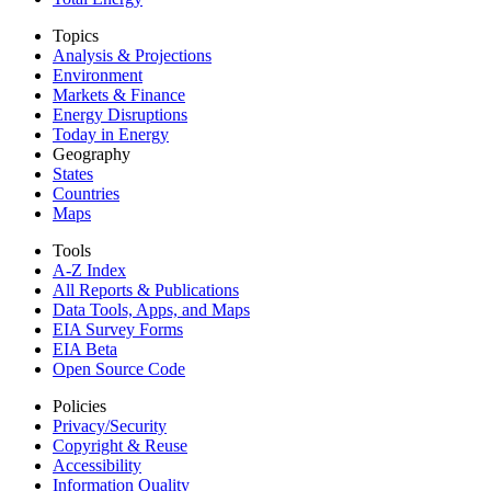
Topics
Analysis & Projections
Environment
Markets & Finance
Energy Disruptions
Today in Energy
Geography
States
Countries
Maps
Tools
A-Z Index
All Reports &
Publications
Data Tools, Apps,
and Maps
EIA Survey Forms
EIA Beta
Open Source Code
Policies
Privacy/Security
Copyright & Reuse
Accessibility
Information Quality