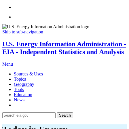
Skip to sub-navigation
U.S. Energy Information Administration -
EIA - Independent Statistics and Analysis
Menu
Sources & Uses
Topics
Geography
Tools
Education
News
Search