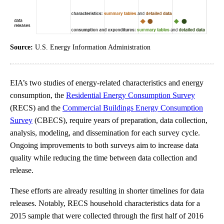
Source:
U.S. Energy Information Administration
EIA’s two studies of energy-related characteristics and energy
consumption, the
Residential Energy Consumption Survey
(RECS) and the
Commercial Buildings Energy Consumption
Survey
(CBECS), require years of preparation, data collection,
analysis, modeling, and dissemination for each survey cycle.
Ongoing improvements to both surveys aim to increase data
quality while reducing the time between data collection and
release.
These efforts are already resulting in shorter timelines for data
releases. Notably, RECS household characteristics data for a
2015 sample that were collected through the first half of 2016