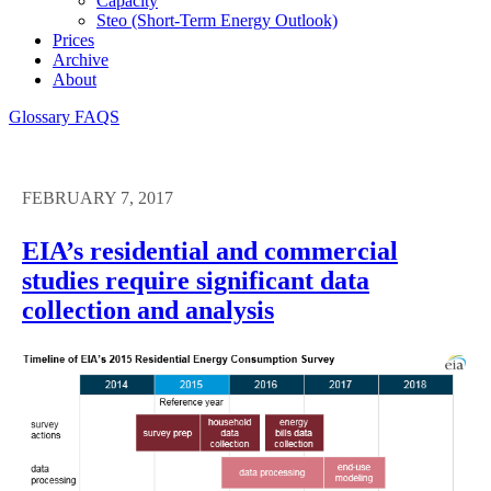
Capacity
Steo (short-Term Energy Outlook)
Prices
Archive
About
Glossary
FAQS
FEBRUARY 7, 2017
EIA’s residential and commercial
studies require significant data
collection and analysis