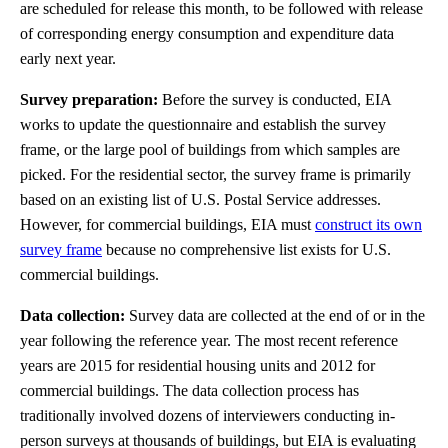
are scheduled for release this month, to be followed with release
of corresponding energy consumption and expenditure data
early next year.
Survey preparation:
Before the survey is conducted, EIA
works to update the questionnaire and establish the survey
frame, or the large pool of buildings from which samples are
picked. For the residential sector, the survey frame is primarily
based on an existing list of U.S. Postal Service addresses.
However, for commercial buildings, EIA must
construct its own
survey frame
because no comprehensive list exists for U.S.
commercial buildings.
Data collection:
Survey data are collected at the end of or in the
year following the reference year. The most recent reference
years are 2015 for residential housing units and 2012 for
commercial buildings. The data collection process has
traditionally involved dozens of interviewers conducting in-
person surveys at thousands of buildings, but EIA is evaluating