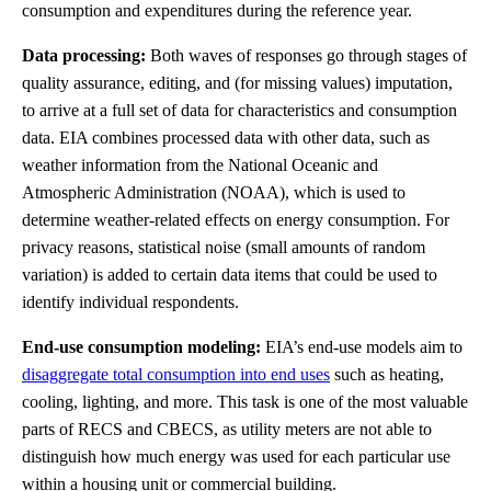
consumption and expenditures during the reference year.
Data processing:
Both waves of responses go through stages of
quality assurance, editing, and (for missing values) imputation,
to arrive at a full set of data for characteristics and consumption
data. EIA combines processed data with other data, such as
weather information from the National Oceanic and
Atmospheric Administration (NOAA), which is used to
determine weather-related effects on energy consumption. For
privacy reasons, statistical noise (small amounts of random
variation) is added to certain data items that could be used to
identify individual respondents.
End-use consumption modeling:
EIA’s end-use models aim to
disaggregate total consumption into end uses
such as heating,
cooling, lighting, and more. This task is one of the most valuable
parts of RECS and CBECS, as utility meters are not able to
distinguish how much energy was used for each particular use
within a housing unit or commercial building.