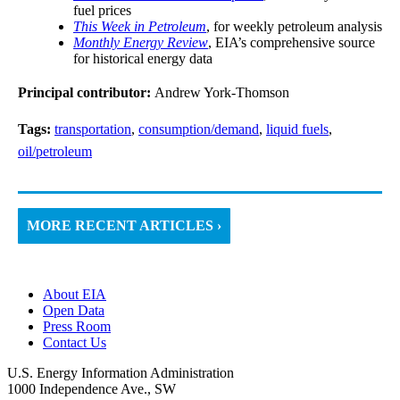
fuel prices
This Week in Petroleum
, for weekly petroleum analysis
Monthly Energy Review
, EIA’s comprehensive source
for historical energy data
Principal contributor:
Andrew York-Thomson
Tags:
transportation
,
consumption/demand
,
liquid fuels
,
oil/petroleum
MORE RECENT ARTICLES ›
About EIA
Open Data
Press Room
Contact Us
U.S. Energy Information Administration
1000 Independence Ave., SW