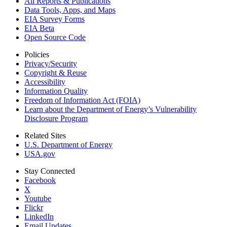
All Reports &
Publications
Data Tools, Apps,
and Maps
EIA Survey Forms
EIA Beta
Open Source Code
Policies
Privacy/Security
Copyright & Reuse
Accessibility
Information Quality
Freedom of Information Act (FOIA)
Learn about the Department of Energy’s Vulnerability
Disclosure Program
Related Sites
U.S. Department of Energy
USA.gov
Stay Connected
Facebook
X
Youtube
Flickr
LinkedIn
Email Updates