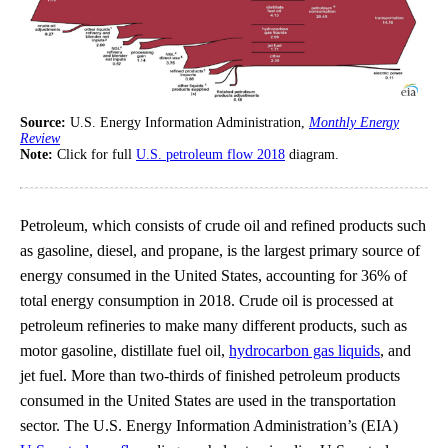
Source:
U.S. Energy Information Administration,
Monthly Energy
Review
Note:
Click for full
U.S. petroleum flow 2018
diagram.
Petroleum, which consists of crude oil and refined products such
as gasoline, diesel, and propane, is the largest primary source of
energy consumed in the United States, accounting for 36% of
total energy consumption in 2018. Crude oil is processed at
petroleum refineries to make many different products, such as
motor gasoline, distillate fuel oil,
hydrocarbon gas liquids
, and
jet fuel. More than two-thirds of finished petroleum products
consumed in the United States are used in the transportation
sector. The U.S. Energy Information Administration’s (EIA)