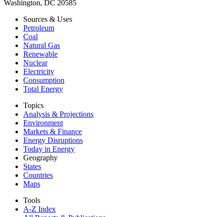
Washington, DC 20585
Sources & Uses
Petroleum
Coal
Natural Gas
Renewable
Nuclear
Electricity
Consumption
Total Energy
Topics
Analysis & Projections
Environment
Markets & Finance
Energy Disruptions
Today in Energy
Geography
States
Countries
Maps
Tools
A-Z Index