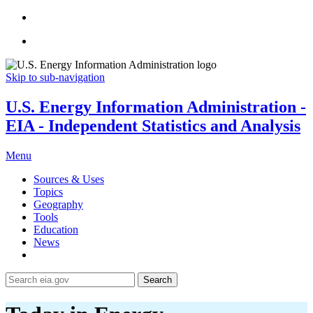
Skip to sub-navigation
U.S. Energy Information Administration -
EIA - Independent Statistics and Analysis
Menu
Sources & Uses
Topics
Geography
Tools
Education
News
Search