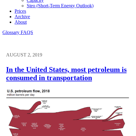
Capacity
Steo (short-Term Energy Outlook)
Prices
Archive
About
Glossary
FAQS
AUGUST 2, 2019
In the United States, most petroleum is
consumed in transportation