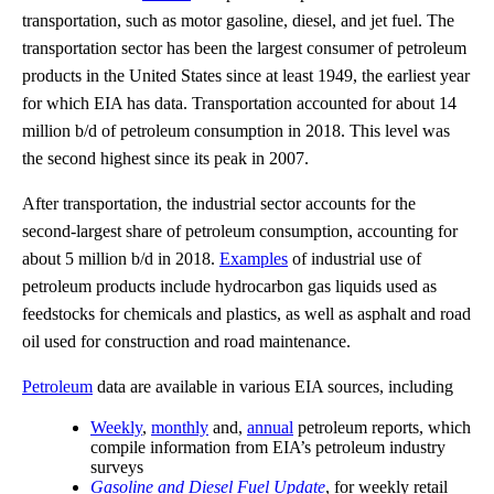
transportation, such as motor gasoline, diesel, and jet fuel. The
transportation sector has been the largest consumer of petroleum
products in the United States since at least 1949, the earliest year
for which EIA has data. Transportation accounted for about 14
million b/d of petroleum consumption in 2018. This level was
the second highest since its peak in 2007.
After transportation, the industrial sector accounts for the
second-largest share of petroleum consumption, accounting for
about 5 million b/d in 2018.
Examples
of industrial use of
petroleum products include hydrocarbon gas liquids used as
feedstocks for chemicals and plastics, as well as asphalt and road
oil used for construction and road maintenance.
Petroleum
data are available in various EIA sources, including
Weekly
,
monthly
and,
annual
petroleum reports, which
compile information from EIA’s petroleum industry
surveys
Gasoline and Diesel Fuel Update
, for weekly retail