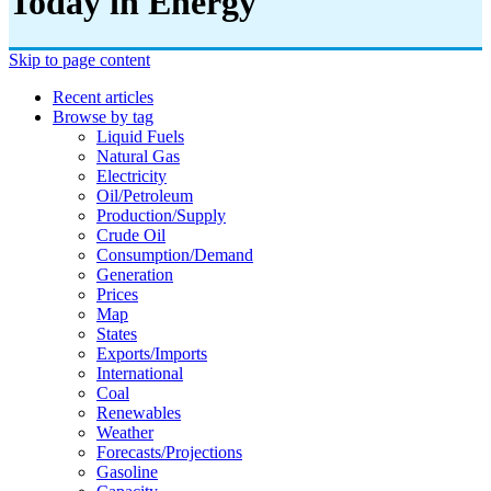
Today in Energy
Skip to page content
Recent articles
Browse by tag
Liquid Fuels
Natural Gas
Electricity
Oil/petroleum
Production/supply
Crude Oil
Consumption/demand
Generation
Prices
Map
States
Exports/imports
International
Coal
Renewables
Weather
Forecasts/projections
Gasoline