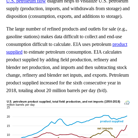
U.S. petroleum flow
diagram helps to visualize U.S. petroleum
supply (production, imports, and withdrawals from storage) and
disposition (consumption, exports, and additions to storage).
The large number of refined products and outlets for sale (e.g.,
gasoline stations) makes data difficult to collect and end-use
consumption difficult to calculate. EIA uses petroleum
product
supplied
to estimate petroleum consumption. EIA calculates
product supplied by adding field production, refinery and
blender net production, and imports and then subtracting stock
change, refinery and blender net inputs, and exports. Petroleum
product supplied increased for the sixth consecutive year in
2018, totaling about 20 million barrels per day (b/d).