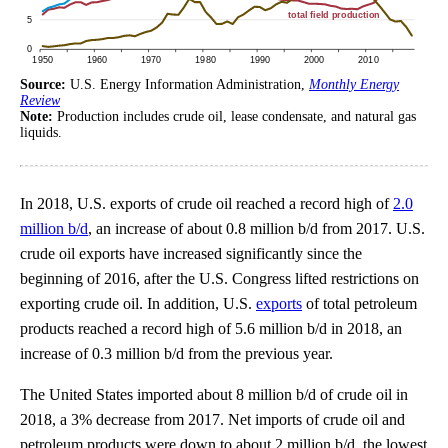
Source:
U.S. Energy Information Administration,
Monthly Energy
Review
Note:
Production includes crude oil, lease condensate, and natural gas
liquids.
In 2018, U.S. exports of crude oil reached a record high of
2.0
million b/d
, an increase of about 0.8 million b/d from 2017. U.S.
crude oil exports have increased significantly since the
beginning of 2016, after the U.S. Congress lifted restrictions on
exporting crude oil. In addition, U.S.
exports
of total petroleum
products reached a record high of 5.6 million b/d in 2018, an
increase of 0.3 million b/d from the previous year.
The United States imported about 8 million b/d of crude oil in
2018, a 3% decrease from 2017. Net imports of crude oil and
petroleum products were down to about 2 million b/d, the lowest