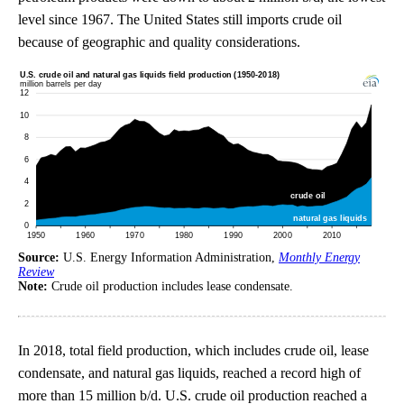
level since 1967. The United States still imports crude oil
because of geographic and quality considerations.
Source:
U.S. Energy Information Administration,
Monthly Energy
Review
Note:
Crude oil production includes lease condensate.
In 2018, total field production, which includes crude oil, lease
condensate, and natural gas liquids, reached a record high of
more than 15 million b/d. U.S. crude oil production reached a