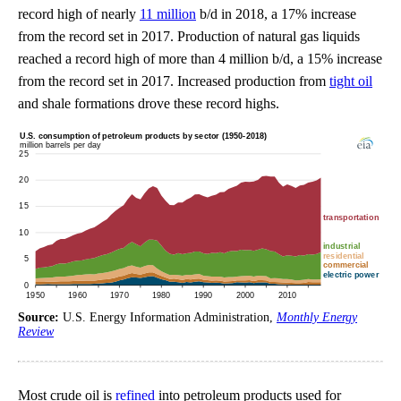
record high of nearly
11 million
b/d in 2018, a 17% increase
from the record set in 2017. Production of natural gas liquids
reached a record high of more than 4 million b/d, a 15% increase
from the record set in 2017. Increased production from
tight oil
and shale formations drove these record highs.
Source:
U.S. Energy Information Administration,
Monthly Energy
Review
Most crude oil is
refined
into petroleum products used for