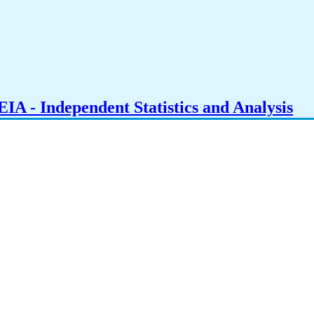
IA - Independent Statistics and Analysis