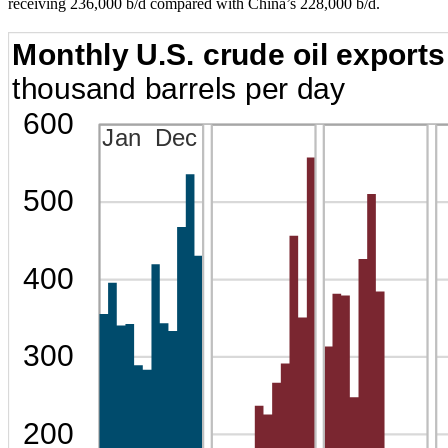
receiving 236,000 b/d compared with China’s 228,000 b/d.