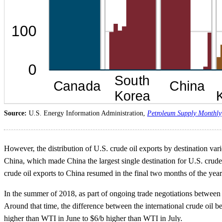
Source:
U.S. Energy Information Administration,
Petroleum Supply Monthly
However, the distribution of U.S. crude oil exports by destination varie
China, which made China the largest single destination for U.S. crude
crude oil exports to China resumed in the final two months of the yea
In the summer of 2018, as part of ongoing trade negotiations between t
Around that time, the difference between the international crude oil 
higher than WTI in June to $6/b higher than WTI in July.