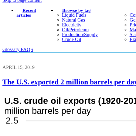
Skip to page content
Recent
Browse by tag
Liquid Fuels
Co
articles
Natural Gas
Gen
Electricity
Pri
Oil/petroleum
Ma
Production/supply
Sta
Crude Oil
Exp
Glossary
FAQS
APRIL 15, 2019
The U.S. exported 2 million barrels per day