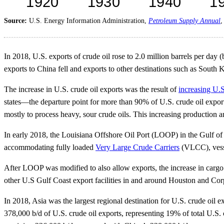
Source:
U.S. Energy Information Administration,
Petroleum Supply Annual
In 2018, U.S. exports of crude oil rose to 2.0 million barrels per day (
exports to China fell and exports to other destinations such as South
The increase in U.S. crude oil exports was the result of
increasing U.S
states—the departure point for more than 90% of U.S. crude oil export
mostly to process heavy, sour crude oils. This increasing production 
In early 2018, the Louisiana Offshore Oil Port (LOOP) in the Gulf of 
accommodating fully loaded
Very Large Crude Carriers
(VLCC), vesse
After LOOP was modified to also allow exports, the increase in cargo 
other U.S Gulf Coast export facilities in and around Houston and Corpu
In 2018, Asia was the largest regional destination for U.S. crude oil 
378,000 b/d of U.S. crude oil exports, representing 19% of total U.S.