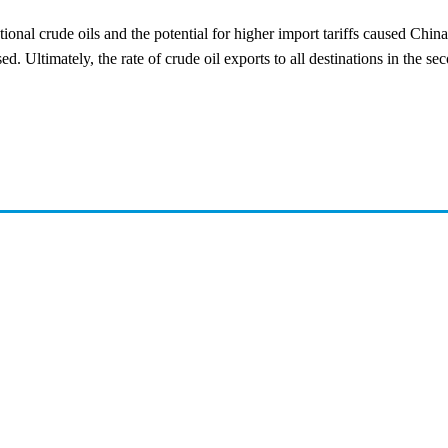
ional crude oils and the potential for higher import tariffs caused China
 Ultimately, the rate of crude oil exports to all destinations in the seco