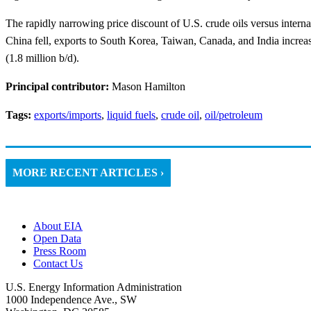
The rapidly narrowing price discount of U.S. crude oils versus internat
China fell, exports to South Korea, Taiwan, Canada, and India increased.
(1.8 million b/d).
Principal contributor:
Mason Hamilton
Tags:
exports/imports
,
liquid fuels
,
crude oil
,
oil/petroleum
MORE RECENT ARTICLES ›
About EIA
Open Data
Press Room
Contact Us
U.S. Energy Information Administration
1000 Independence Ave., SW