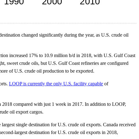
estination changed significantly during the year, as U.S. crude oil
ction increased 17% to 10.9 million b/d in 2018, with U.S. Gulf Coast
t, sweet crude oils, but U.S. Gulf Coast refineries are configured
ore of U.S. crude oil production to be exported.
orts.
LOOP is currently the only U.S. facility capable
of
 in 2018 compared with just 1 week in 2017. In addition to LOOP,
rude oil export cargos.
 largest single destination for U.S. crude oil exports. Canada received
econd-largest destination for U.S. crude oil exports in 2018,