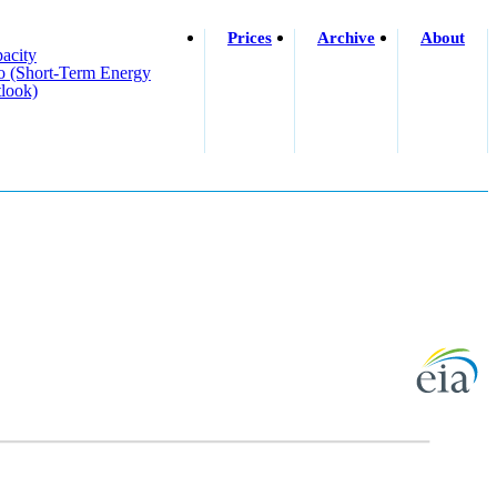
Prices
Archive
About
acity
o (short-Term Energy
look)