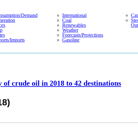
nsumption/demand
International
Cap
eration
Coal
Ste
ces
Renewables
Out
p
Weather
tes
Forecasts/projections
orts/imports
Gasoline
 of crude oil in 2018 to 42 destinations