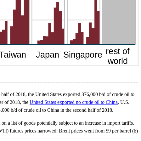
st half of 2018, the United States exported 376,000 b/d of crude oil to
er of 2018, the
United States exported no crude oil to China
. U.S.
000 b/d of crude oil to China in the second half of 2018.
a list of goods potentially subject to an increase in import tariffs.
TI) futures prices narrowed: Brent prices went from $9 per barrel (b)