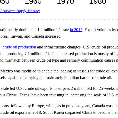
,
Petroleum Supply Monthly
b/d), nearly double the 1.2 million b/d rate
in 2017
. Export volumes by d
 Korea, Taiwan, and Canada increased.
. crude oil production
and infrastructure changes. U.S. crude oil produ
s—producing 7.1 million b/d. The increased production is mostly of ligh
and mismatch between crude oil type and refinery configuration causes m
Mexico was modified to enable the loading of vessels for crude oil exp
ls capable of carrying approximately 2 million barrels of crude oil.
scale led U.S. crude oil exports to surpass 2 million b/d for 25 weeks
s Christi, Texas, have been investing in increasing the scale of U.S. c
exports, followed by Europe, while, as in previous years, Canada was the
 crude oil exports in 2018. South Korea surpassed China to become the s