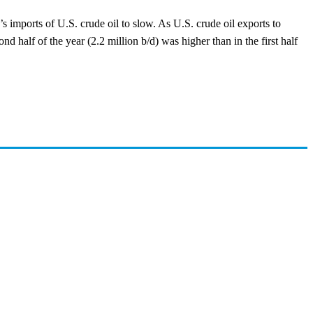
’s imports of U.S. crude oil to slow. As U.S. crude oil exports to
nd half of the year (2.2 million b/d) was higher than in the first half