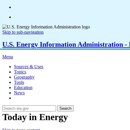
Skip to sub-navigation
U.S. Energy Information Administration - E
Menu
Sources & Uses
Topics
Geography
Tools
Education
News
Search
Today in Energy