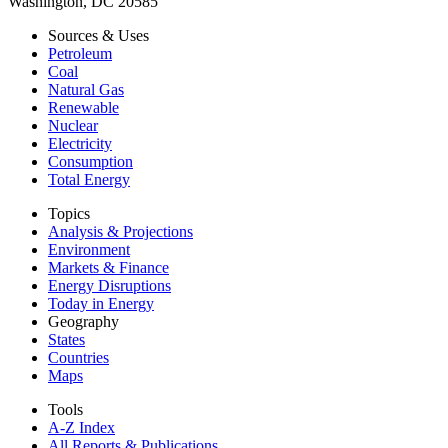
Washington, DC 20585
Sources & Uses
Petroleum
Coal
Natural Gas
Renewable
Nuclear
Electricity
Consumption
Total Energy
Topics
Analysis & Projections
Environment
Markets & Finance
Energy Disruptions
Today in Energy
Geography
States
Countries
Maps
Tools
A-Z Index
All Reports &
Publications