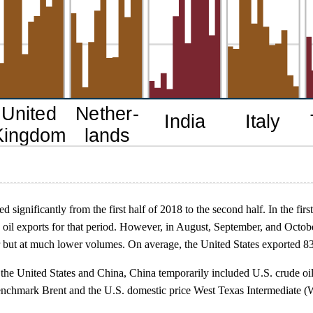
d significantly from the first half of 2018 to the second half. In the fir
 oil exports for that period. However, in August, September, and Octob
r but at much lower volumes. On average, the United States exported 83,
he United States and China, China temporarily included U.S. crude oil on 
benchmark Brent and the U.S. domestic price West Texas Intermediate (W