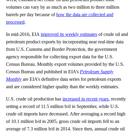
volumes can vary by as much as two million to three million
barrels per day because of
how the data are collected and
processed
.
In mid-2016, EIA
improved its weekly estimates
of crude oil and
petroleum product exports by incorporating near real-time data
from U.S. Customs and Border Protection, the government
agency responsible for collecting export data for the U.S.
Census Bureau. Monthly export volumes provided by the U.S.
Census Bureau and published in EIA’s
Petroleum Supply
Monthly
are EIA’s definitive data series for petroleum exports
and are considered higher quality than the weekly estimates.
U.S. crude oil production has
increased in recent years
, recently
setting a record of 11.5 million b/d in September, while U.S.
crude oil imports have decreased. After averaging a record high
of 10.1 million b/d in 2005, gross crude oil imports fell to an
average of 7.3 million b/d in 2014. Since then, annual crude oil