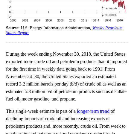
Source:
U.S. Energy Information Administration,
Weekly Petroleum
Status Report
During the week ending November 30, 2018, the United States
exported more crude oil and petroleum products than it imported
for the first time in weekly data going back to 1991. From
November 24–30, the United States exported an estimated
record 3.2 million barrels per day (b/d) of crude oil as well as an
estimated 5.8 million b/d of petroleum products such as distillate
fuel oil, motor gasoline, and propane.
This single-week estimate is part of a
longer-term trend
of
declining imports of crude oil and increasing exports of
petroleum products and, more recently, crude oil. From week to
week, estimated net crude oil and petroleum product trade