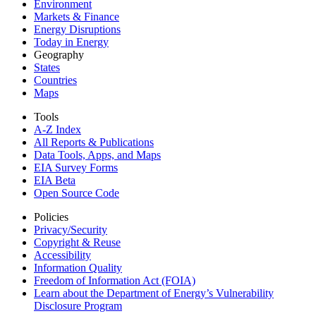
Environment
Markets & Finance
Energy Disruptions
Today in Energy
Geography
States
Countries
Maps
Tools
A-Z Index
All Reports &
Publications
Data Tools, Apps,
and Maps
EIA Survey Forms
EIA Beta
Open Source Code
Policies
Privacy/Security
Copyright & Reuse
Accessibility
Information Quality
Freedom of Information Act (FOIA)
Learn about the Department of Energy’s Vulnerability
Disclosure Program