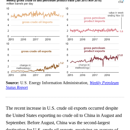
Source:
U.S. Energy Information Administration,
Weekly Petroleum
Status Report
The recent increase in U.S. crude oil exports occurred despite
the United States exporting no crude oil to China in August and
September. Before August, China was the second-largest
destination for U.S. crude oil exports, receiving an average of