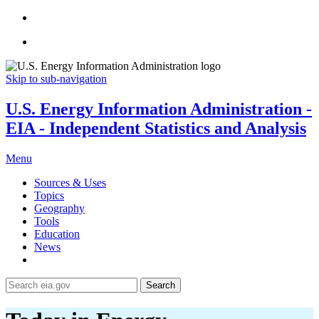
Skip to sub-navigation
U.S. Energy Information Administration -
EIA - Independent Statistics and Analysis
Menu
Sources & Uses
Topics
Geography
Tools
Education
News
Search