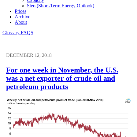
Capacity
Steo (short-Term Energy Outlook)
Prices
Archive
About
Glossary
FAQS
DECEMBER 12, 2018
For one week in November, the U.S.
was a net exporter of crude oil and
petroleum products