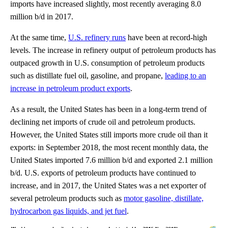
imports have increased slightly, most recently averaging 8.0
million b/d in 2017.
At the same time,
U.S. refinery runs
have been at record-high
levels. The increase in refinery output of petroleum products has
outpaced growth in U.S. consumption of petroleum products
such as distillate fuel oil, gasoline, and propane,
leading to an
increase in petroleum product exports
.
As a result, the United States has been in a long-term trend of
declining net imports of crude oil and petroleum products.
However, the United States still imports more crude oil than it
exports: in September 2018, the most recent monthly data, the
United States imported 7.6 million b/d and exported 2.1 million
b/d. U.S. exports of petroleum products have continued to
increase, and in 2017, the United States was a net exporter of
several petroleum products such as
motor gasoline, distillate,
hydrocarbon gas liquids, and jet fuel
.