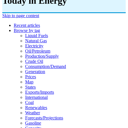
Today in Energy
Skip to page content
Recent articles
Browse by tag
Liquid Fuels
Natural Gas
Electricity
Oil/petroleum
Production/supply
Crude Oil
Consumption/demand
Generation
Prices
Map
States
Exports/imports
International
Coal
Renewables
Weather
Forecasts/projections
Gasoline