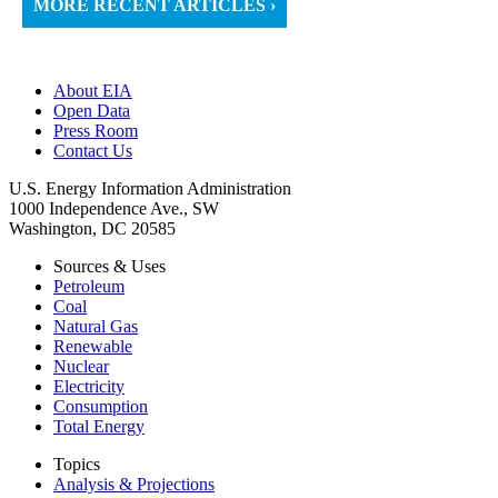
MORE RECENT ARTICLES ›
About EIA
Open Data
Press Room
Contact Us
U.S. Energy Information Administration
1000 Independence Ave., SW
Washington, DC 20585
Sources & Uses
Petroleum
Coal
Natural Gas
Renewable
Nuclear
Electricity
Consumption
Total Energy
Topics
Analysis & Projections