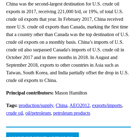
China was the second-largest destination for U.S. crude oil
exports in 2017, receiving 221,000 b/d, or 19%, of total U.S.
crude oil exports that year. In February 2017, China received
more U.S. crude oil exports than Canada, marking the first time
that a country other than Canada was the top destination of U.S.
crude oil exports on a monthly basis. China’s imports of U.S.
crude oil also surpassed Canada's imports of U.S. crude oil in
October 2017 and in three months in 2018. In August and
September 2018, exports to other countries in Asia such as
Taiwan, South Korea, and India partially offset the drop in U.S.
crude oil exports to China.
Principal contributors:
Mason Hamilton
Tags:
production/supply
,
China
,
AEO2012
,
exports/imports
,
crude oil
,
oil/petroleum
,
petroleum products