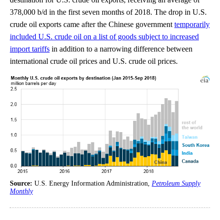
378,000 b/d in the first seven months of 2018. The drop in U.S.
crude oil exports came after the Chinese government
temporarily
included U.S. crude oil on a list of goods subject to increased
import tariffs
in addition to a narrowing difference between
international crude oil prices and U.S. crude oil prices.
Source:
U.S. Energy Information Administration,
Petroleum Supply
Monthly