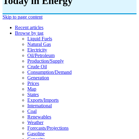
Today in Energy
Skip to page content
Recent articles
Browse by tag
Liquid Fuels
Natural Gas
Electricity
Oil/petroleum
Production/supply
Crude Oil
Consumption/demand
Generation
Prices
Map
States
Exports/imports
International
Coal
Renewables
Weather
Forecasts/projections
Gasoline