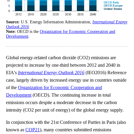
Source:
U.S. Energy Information Administration,
International Energy
Outlook 2016
Note:
OECD is the
Organization for Economic Cooperation and
Development
.
Global energy-related carbon dioxide (CO2) emissions are
projected to increase by one-third between 2012 and 2040 in
EIA's
International Energy Outlook 2016
(IEO2016) Reference
case, largely driven by increased energy use in countries outside
of the
Organization for Economic Cooperation and
Development
(OECD). The continuing increase in total
emissions occurs despite a moderate decrease in the carbon
intensity (CO2 per unit of energy) of the global energy supply.
In conjunction with the 21st Conference of Parties in Paris (also
known as
COP21
), many countries submitted emissions