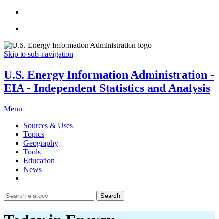
Skip to sub-navigation
U.S. Energy Information Administration -
EIA - Independent Statistics and Analysis
Menu
Sources & Uses
Topics
Geography
Tools
Education
News
Search