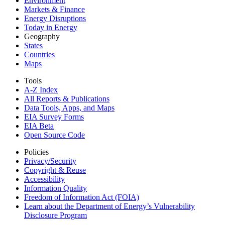
Environment
Markets & Finance
Energy Disruptions
Today in Energy
Geography
States
Countries
Maps
Tools
A-Z Index
All Reports &
Publications
Data Tools, Apps,
and Maps
EIA Survey Forms
EIA Beta
Open Source Code
Policies
Privacy/Security
Copyright & Reuse
Accessibility
Information Quality
Freedom of Information Act (FOIA)
Learn about the Department of Energy’s Vulnerability
Disclosure Program