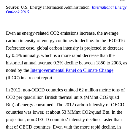
Source:
U.S. Energy Information Administration,
International Energy
Outlook 2016
Even as energy-related CO2 emissions increase, the average
carbon intensity of energy continues to decline. In the IEO2016
Reference case, global carbon intensity is projected to decrease
by 0.4% annually, which is a more rapid decrease than the
historical annual average 0.3% decline between 1850 to 2008, as
noted by the
Intergovernmental Panel on Climate Change
(IPCC) in a recent report.
In 2012, non-OECD countries emitted 62 million metric tons of
CO2 per quadrillion British thermal units (MMmt CO2/quad
Btu) of energy consumed. The 2012 carbon intensity of OECD
countries was lower, at about 53 MMmt CO2/quad Btu. In the
projection, non-OECD countries' intensity declines faster than
that of OECD countries. Even with the more rapid decline, in