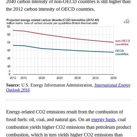
2040 carbon intensity of non-OECD countries is still higher than
the 2012 carbon intensity of OECD countries.
Source:
U.S. Energy Information Administration,
International Energy
Outlook 2016
Energy-related CO2 emissions result from the combustion of
fossil fuels: oil, coal, and natural gas. On an
energy basis
, coal
combustion yields higher CO2 emissions than petroleum product
combustion, which in turn yields higher CO2 emissions than