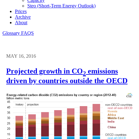
Capacity
Steo (short-Term Energy Outlook)
Prices
Archive
About
Glossary
FAQS
MAY 16, 2016
Projected growth in CO
emissions
2
driven by countries outside the OECD