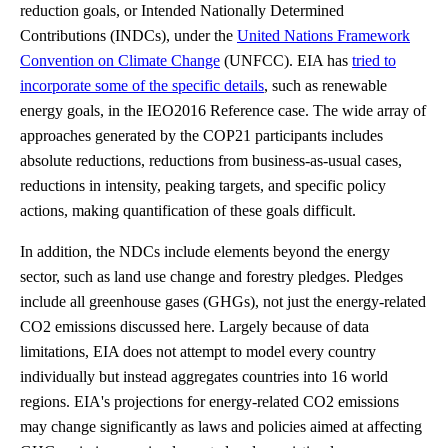
reduction goals, or Intended Nationally Determined
Contributions (INDCs), under the
United Nations Framework
Convention on Climate Change
(UNFCC). EIA has
tried to
incorporate some of the specific details
, such as renewable
energy goals, in the IEO2016 Reference case. The wide array of
approaches generated by the COP21 participants includes
absolute reductions, reductions from business-as-usual cases,
reductions in intensity, peaking targets, and specific policy
actions, making quantification of these goals difficult.
In addition, the NDCs include elements beyond the energy
sector, such as land use change and forestry pledges. Pledges
include all greenhouse gases (GHGs), not just the energy-related
CO2 emissions discussed here. Largely because of data
limitations, EIA does not attempt to model every country
individually but instead aggregates countries into 16 world
regions. EIA's projections for energy-related CO2 emissions
may change significantly as laws and policies aimed at affecting