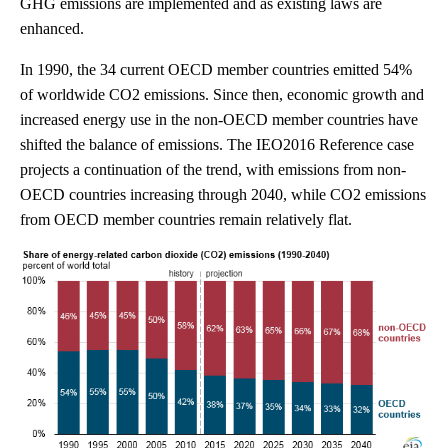
GHG emissions are implemented and as existing laws are
enhanced.
In 1990, the 34 current OECD member countries emitted 54%
of worldwide CO2 emissions. Since then, economic growth and
increased energy use in the non-OECD member countries have
shifted the balance of emissions. The IEO2016 Reference case
projects a continuation of the trend, with emissions from non-
OECD countries increasing through 2040, while CO2 emissions
from OECD member countries remain relatively flat.