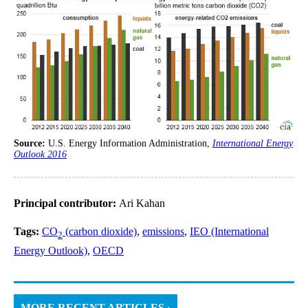
Source:
U.S. Energy Information Administration,
International Energy
Outlook 2016
Principal contributor:
Ari Kahan
Tags:
CO
(carbon dioxide)
,
emissions
,
IEO (International
2
Energy Outlook)
,
OECD
MORE RECENT ARTICLES ›