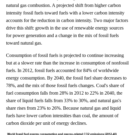
natural gas combustion. A projected shift from higher carbon
intensity fossil fuels toward fuels with a lower carbon intensity
accounts for the reduction in carbon intensity. Two major factors
drive this shift: growth in the use of renewable energy sources
for power generation and a change in the mix of fossil fuels
toward natural gas.
Consumption of fossil fuels is projected to continue increasing
but at a slower rate than the increase in consumption of nonfossil
fuels. In 2012, fossil fuels accounted for 84% of worldwide
energy consumption. By 2040, the fossil fuel share decreases to
78%, and the mix of those fossil fuels changes. Coal's share of
fuel consumption falls from 28% in 2012 to 22% in 2040, the
share of liquid fuels falls from 33% to 30%, and natural gas's
share rises from 23% to 26%. Because natural gas and liquid
fuels have lower carbon intensities than coal, the amount of
carbon dioxide per unit of energy declines.