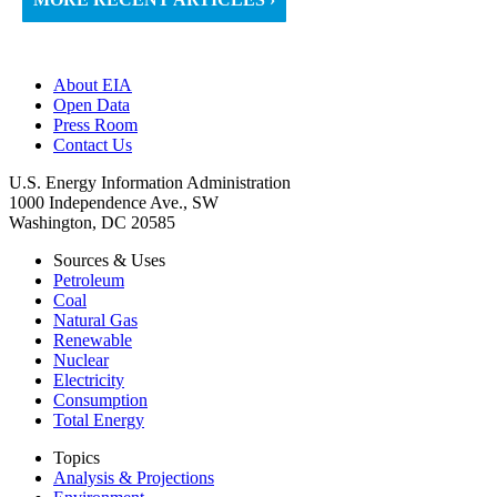
About EIA
Open Data
Press Room
Contact Us
U.S. Energy Information Administration
1000 Independence Ave., SW
Washington, DC 20585
Sources & Uses
Petroleum
Coal
Natural Gas
Renewable
Nuclear
Electricity
Consumption
Total Energy
Topics
Analysis & Projections