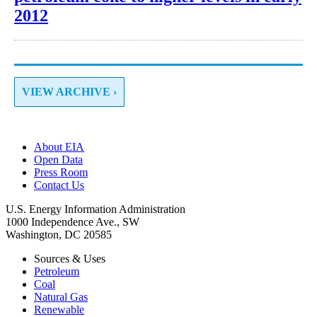
2012
VIEW ARCHIVE ›
About EIA
Open Data
Press Room
Contact Us
U.S. Energy Information Administration
1000 Independence Ave., SW
Washington, DC 20585
Sources & Uses
Petroleum
Coal
Natural Gas
Renewable