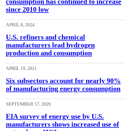
consumption has continued to increase
since 2010 low
APRIL 8, 2024
U.S. refiners and chemical
manufacturers lead hydrogen
production and consumption
APRIL 19, 2021
Six subsectors account for nearly 90%
of manufacturing energy consumption
SEPTEMBER 17, 2020
EIA survey of energy use by U.S.
manufacturers shows increased use of