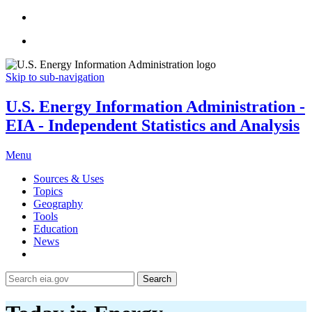
Skip to sub-navigation
U.S. Energy Information Administration -
EIA - Independent Statistics and Analysis
Menu
Sources & Uses
Topics
Geography
Tools
Education
News
Search