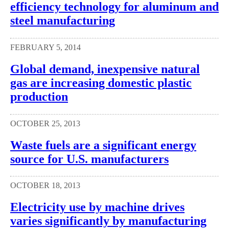
efficiency technology for aluminum and
steel manufacturing
FEBRUARY 5, 2014
Global demand, inexpensive natural
gas are increasing domestic plastic
production
OCTOBER 25, 2013
Waste fuels are a significant energy
source for U.S. manufacturers
OCTOBER 18, 2013
Electricity use by machine drives
varies significantly by manufacturing