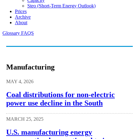
Capacity
Steo (short-Term Energy Outlook)
Prices
Archive
About
Glossary
FAQS
Manufacturing
MAY 4, 2026
Coal distributions for non-electric
power use decline in the South
MARCH 25, 2025
U.S. manufacturing energy