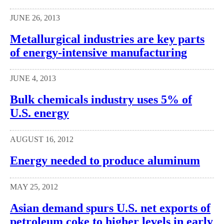
JUNE 26, 2013
Metallurgical industries are key parts
of energy-intensive manufacturing
JUNE 4, 2013
Bulk chemicals industry uses 5% of
U.S. energy
AUGUST 16, 2012
Energy needed to produce aluminum
MAY 25, 2012
Asian demand spurs U.S. net exports of
petroleum coke to higher levels in early