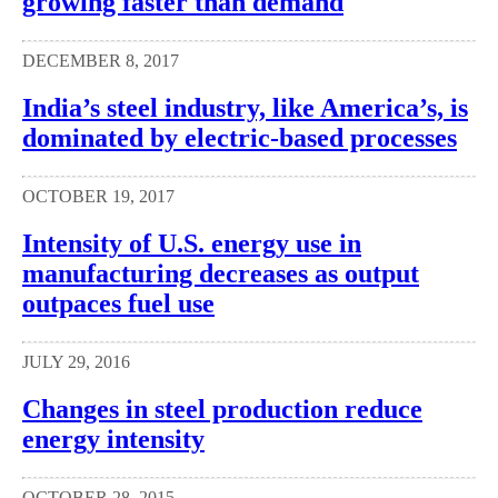
growing faster than demand
DECEMBER 8, 2017
India’s steel industry, like America’s, is
dominated by electric-based processes
OCTOBER 19, 2017
Intensity of U.S. energy use in
manufacturing decreases as output
outpaces fuel use
JULY 29, 2016
Changes in steel production reduce
energy intensity
OCTOBER 28, 2015