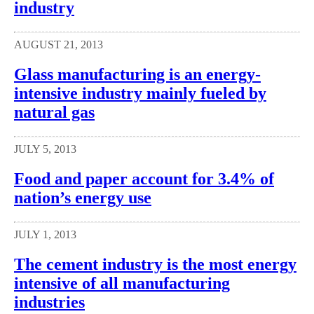
industry
AUGUST 21, 2013
Glass manufacturing is an energy-
intensive industry mainly fueled by
natural gas
JULY 5, 2013
Food and paper account for 3.4% of
nation’s energy use
JULY 1, 2013
The cement industry is the most energy
intensive of all manufacturing
industries