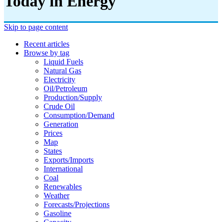
Today in Energy
Skip to page content
Recent articles
Browse by tag
Liquid Fuels
Natural Gas
Electricity
Oil/petroleum
Production/supply
Crude Oil
Consumption/demand
Generation
Prices
Map
States
Exports/imports
International
Coal
Renewables
Weather
Forecasts/projections
Gasoline