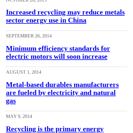
Increased recycling may reduce metals
sector energy use in China
SEPTEMBER 26, 2014
Minimum efficiency standards for
electric motors will soon increase
AUGUST 1, 2014
Metal-based durables manufacturers
are fueled by electricity and natural
gas
MAY 9, 2014
Recycling is the primary energy