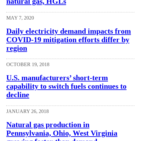
natural gas, HGLs
MAY 7, 2020
Daily electricity demand impacts from
COVID-19 mitigation efforts differ by
region
OCTOBER 19, 2018
U.S. manufacturers’ short-term
capability to switch fuels continues to
decline
JANUARY 26, 2018
Natural gas production in
Pennsylvania, Ohio, West Virginia