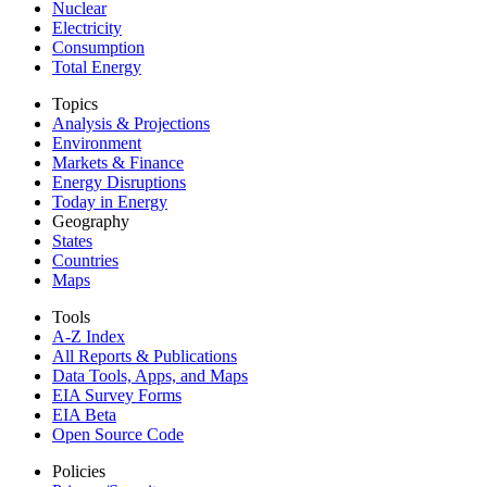
Nuclear
Electricity
Consumption
Total Energy
Topics
Analysis & Projections
Environment
Markets & Finance
Energy Disruptions
Today in Energy
Geography
States
Countries
Maps
Tools
A-Z Index
All Reports &
Publications
Data Tools, Apps,
and Maps
EIA Survey Forms
EIA Beta
Open Source Code
Policies