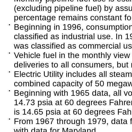
(excluding pipeline fuel) by as
percentage remains constant fo
Beginning in 1996, consumption 
classified as industrial use. In 
was classified as commercial us
Vehicle fuel in the monthly view 
deliveries to all consumers, but
Electric Utility includes all steam
combined capacity of 50 megawa
Beginning with 1965 data, all 
14.73 psia at 60 degrees Fahren
is 14.65 psia at 60 degrees Fah
From 1967 through 1979, data fo
with data for Maryland.