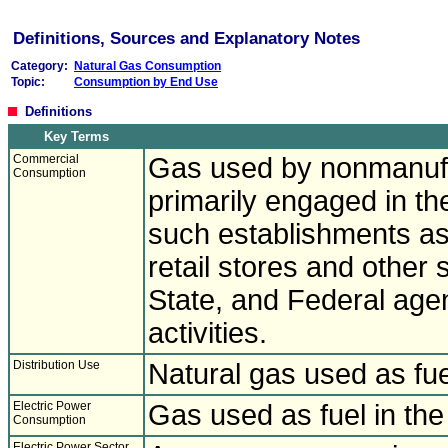
Definitions, Sources and Explanatory Notes
Category:
Natural Gas Consumption
Topic:
Consumption by End Use
Definitions
Key Terms
Commercial
Gas used by nonmanufa
Consumption
primarily engaged in th
such establishments as
retail stores and other 
State, and Federal age
activities.
Distribution Use
Natural gas used as fue
Electric Power
Gas used as fuel in the
Consumption
Electric Power Sector