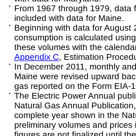
From 1967 through 1979, data 
included with data for Maine.
Beginning with data for August 
consumption is calculated using
these volumes with the calenda
Appendix C
, Estimation Procedu
In December 2011, monthly and 
Maine were revised upward back 
gas reported on the Form EIA-1
The Electric Power Annual public
Natural Gas Annual Publication,
complete year shown in the Natu
preliminary volumes and prices i
figures are not finalized until t