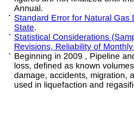
Annual.
Standard Error for Natural Gas
State
.
Statistical Considerations (Sam
Revisions, Reliability of Monthl
Beginning in 2009 , Pipeline and
loss, defined as known volumes 
damage, accidents, migration, 
used in liquefaction and regasifi