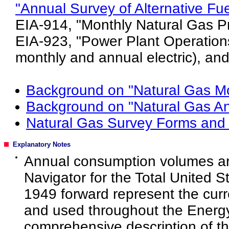
"Annual Survey of Alternative Fu
EIA-914, "Monthly Natural Gas Pr
EIA-923, "Power Plant Operations
monthly and annual electric), and
Background on "Natural Gas Mo
Background on "Natural Gas An
Natural Gas Survey Forms and 
Explanatory Notes
Annual consumption volumes are
Navigator for the Total United S
1949 forward represent the curr
and used throughout the Energy 
comprehensive description of t