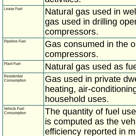
Lease Fuel
Natural gas used in well
gas used in drilling ope
compressors.
Pipeline Fuel
Gas consumed in the ope
compressors.
Plant Fuel
Natural gas used as fue
Residential
Gas used in private dwe
Consumption
heating, air-conditionin
household uses.
Vehicle Fuel
The quantity of fuel us
Consumption
is computed as the vehi
efficiency reported in m