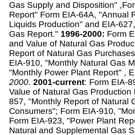
Gas Supply and Disposition" ,Fo
Report" Form EIA-64A, "Annual Re
Liquids Production" and EIA-627,
Gas Report."
1996-2000:
Form E
and Value of Natural Gas Produc
Report of Natural Gas Purchases
EIA-910, "Monthly Natural Gas M
"Monthly Power Plant Report" , 
2000
.
2001-current
: Form EIA-8
Value of Natural Gas Production 
857, "Monthly Report of Natural 
Consumers"; Form EIA-910, "Mont
Form EIA-923, "Power Plant Repo
Natural and Supplemental Gas Su