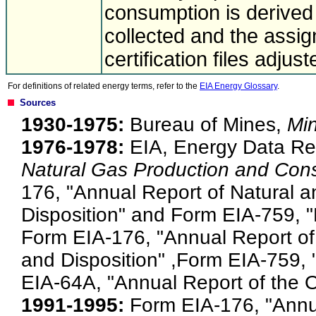
consumption is derived 
collected and the ass
certification files adjus
For definitions of related energy terms, refer to the
EIA Energy Glossary
.
Sources
1930-1975:
Bureau of Mines,
Mi
1976-1978:
EIA, Energy Data Re
Natural Gas Production and Con
176, "Annual Report of Natural 
Disposition" and Form EIA-759, 
Form EIA-176, "Annual Report o
and Disposition" ,Form EIA-759,
EIA-64A, "Annual Report of the Or
1991-1995:
Form EIA-176, "Annu