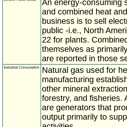
An energy-consuming sec
and combined heat and
business is to sell electr
public -i.e., North Ame
22 for plants. Combined
themselves as primarily
are reported in those s
Industrial Consumption
Natural gas used for he
manufacturing establis
other mineral extractio
forestry, and fisheries.
are generators that pro
output primarily to sup
activities.