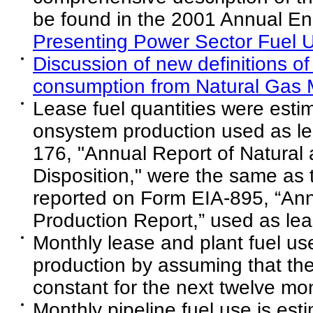
be found in the 2001 Annual E
Presenting Power Sector Fuel U
Discussion of new definitions of
consumption from Natural Gas M
Lease fuel quantities were esti
onsystem production used as le
176, "Annual Report of Natura
Disposition," were the same as 
reported on Form EIA-895, “Ann
Production Report,” used as lea
Monthly lease and plant fuel us
production by assuming that th
constant for the next twelve mo
Monthly pipeline fuel use is es