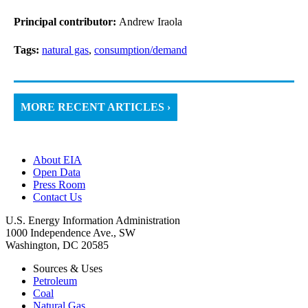
Principal contributor:
Andrew Iraola
Tags:
natural gas
,
consumption/demand
MORE RECENT ARTICLES ›
About EIA
Open Data
Press Room
Contact Us
U.S. Energy Information Administration
1000 Independence Ave., SW
Washington, DC 20585
Sources & Uses
Petroleum
Coal
Natural Gas