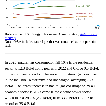
Data source:
U.S. Energy Information Administration,
Natural Gas
Monthly
Note:
Other
includes natural gas that was consumed as transportation
fuel.
In 2023, natural gas consumption fell 10% in the residential
sector to 12.3 Bcf/d compared with 2022 and 6%, or 0.5 Bcf/d,
in the commercial sector. The amount of natural gas consumed
in the industrial sector remained unchanged, averaging 23.4
Bcf/d. The largest increase in natural gas consumption by a U.S.
economic sector in 2023 came in the electric power sector,
which increased 7% (2.2 Bcf/d) from 33.2 Bcf/d in 2022 to a
record of 35.4 Bcf/d.