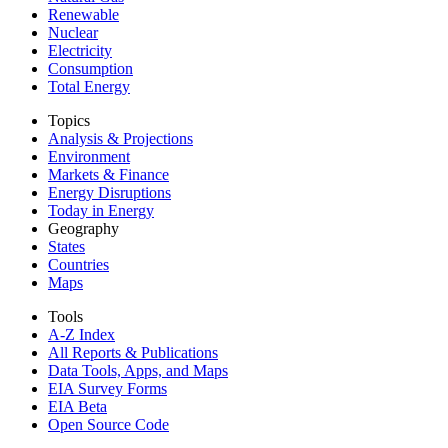
Renewable
Nuclear
Electricity
Consumption
Total Energy
Topics
Analysis & Projections
Environment
Markets & Finance
Energy Disruptions
Today in Energy
Geography
States
Countries
Maps
Tools
A-Z Index
All Reports &
Publications
Data Tools, Apps,
and Maps
EIA Survey Forms
EIA Beta
Open Source Code