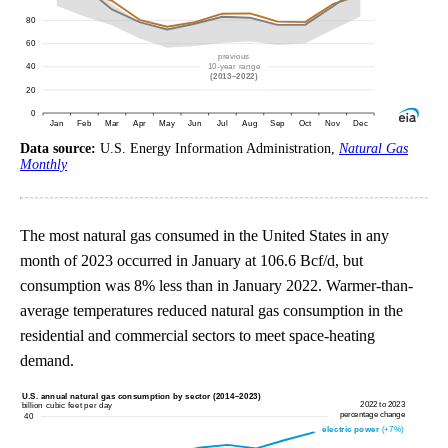
Data source:
U.S. Energy Information Administration,
Natural Gas
Monthly
The most natural gas consumed in the United States in any
month of 2023 occurred in January at 106.6 Bcf/d, but
consumption was 8% less than in January 2022. Warmer-than-
average temperatures reduced natural gas consumption in the
residential and commercial sectors to meet space-heating
demand.