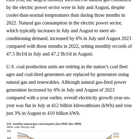
by the electric power sector were in July and August, despite
cooler-than-normal temperatures than during those months in
2022. Natural gas consumption in the electric power sector,
which typically increases in July and August to meet air-
conditioning demand, increased by 6% in July and August 2023
compared with those months in 2022, setting monthly records of
47.5 Bcf/d in July and 47.2 Bcf/d in August.
U.S. coal production units are retiring as the nation’s coal fleet
ages and coal-fired generators are replaced by generators using
natural gas and renewables. Although natural gas-fired power
generation increased by 6% in July and August of 2023
compared with a year earlier, overall electricity growth year-on-
year was flat in July at 412 billion kilowatthours (kWh) and rose
just 3% in August to 410 billion kWh.