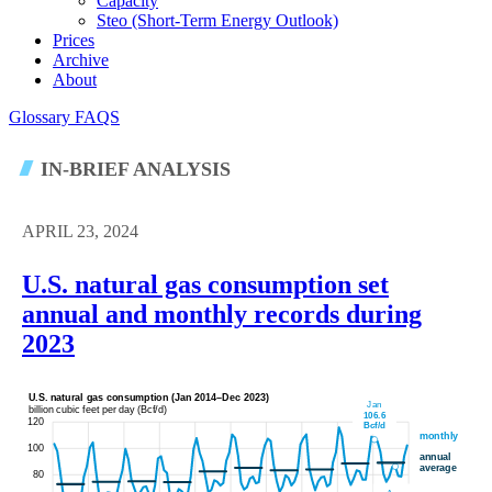
Capacity
Steo (short-Term Energy Outlook)
Prices
Archive
About
Glossary
FAQS
IN-BRIEF ANALYSIS
APRIL 23, 2024
U.S. natural gas consumption set
annual and monthly records during
2023