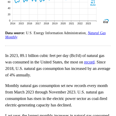
Data source:
U.S. Energy Information Administration,
Natural Gas
Monthly
In 2023, 89.1 billion cubic feet per day (Bcf/d) of natural gas
was consumed in the United States, the most on
record
. Since
2018, U.S. natural gas consumption has increased by an average
of 4% annually.
Monthly natural gas consumption set new records every month
from March 2023 through November 2023. U.S. natural gas
consumption has risen in the electric power sector as coal-fired
electric-generating capacity has declined.
Last year, the largest monthly increases in natural gas consumed