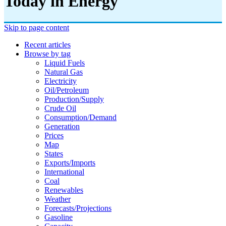
Today in Energy
Skip to page content
Recent articles
Browse by tag
Liquid Fuels
Natural Gas
Electricity
Oil/petroleum
Production/supply
Crude Oil
Consumption/demand
Generation
Prices
Map
States
Exports/imports
International
Coal
Renewables
Weather
Forecasts/projections
Gasoline