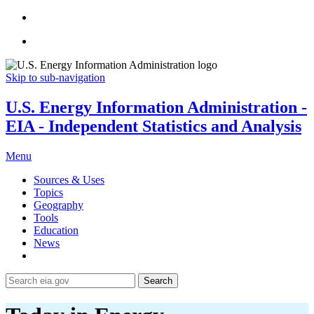
Skip to sub-navigation
U.S. Energy Information Administration -
EIA - Independent Statistics and Analysis
Menu
Sources & Uses
Topics
Geography
Tools
Education
News
Search